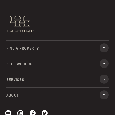
Hall and Hall
FIND A PROPERTY
SELL WITH US
SERVICES
ABOUT
Visit our YouTube
Visit our Instagram
Visit our Facebook
Visit our Twitter