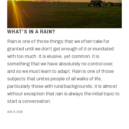
WHAT'S IN A RAIN?
Rain is one of those things that we often take for
granted until we don’t get enough of it or inundated
with too much. It is elusive, yet common. It is
something that we have absolutely no control over,
and so we must learn to adapt. Rain is one of those
subjects that unites people of all walks of life,
particularly those with rural backgrounds. It is almost
without exception that rain is always the initial topic to
start a conversation.
AUG 8, 2018