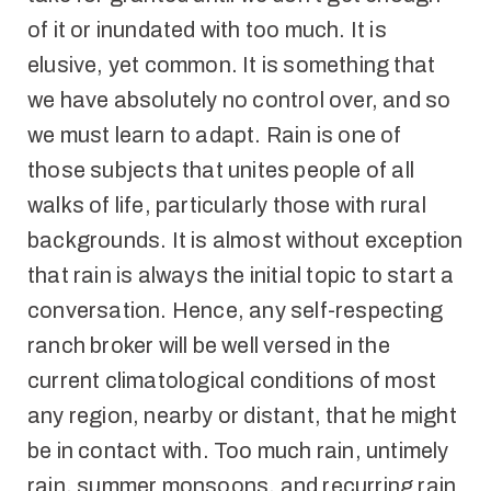
of it or inundated with too much. It is
elusive, yet common. It is something that
we have absolutely no control over, and so
we must learn to adapt. Rain is one of
those subjects that unites people of all
walks of life, particularly those with rural
backgrounds. It is almost without exception
that rain is always the initial topic to start a
conversation. Hence, any self-respecting
ranch broker will be well versed in the
current climatological conditions of most
any region, nearby or distant, that he might
be in contact with. Too much rain, untimely
rain, summer monsoons, and recurring rain