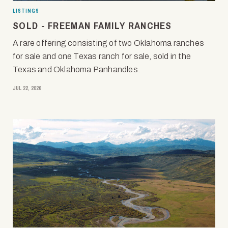
LISTINGS
SOLD - FREEMAN FAMILY RANCHES
A rare offering consisting of two Oklahoma ranches
for sale and one Texas ranch for sale, sold in the
Texas and Oklahoma Panhandles.
JUL 22, 2026