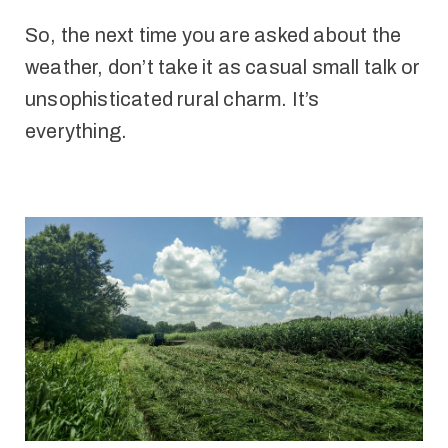
So, the next time you are asked about the
weather, don’t take it as casual small talk or
unsophisticated rural charm. It’s
everything.