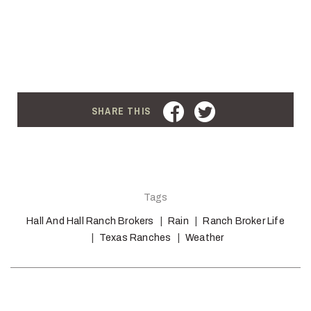
FACEBOOK
TWITTER
SHARE THIS
Tags
Hall And Hall Ranch Brokers
Rain
Ranch Broker Life
Texas Ranches
Weather