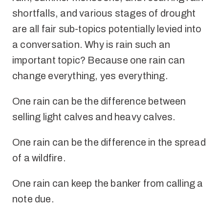
shortfalls, and various stages of drought
are all fair sub-topics potentially levied into
a conversation. Why is rain such an
important topic? Because one rain can
change everything, yes everything.
One rain can be the difference between
selling light calves and heavy calves.
One rain can be the difference in the spread
of a wildfire.
One rain can keep the banker from calling a
note due.