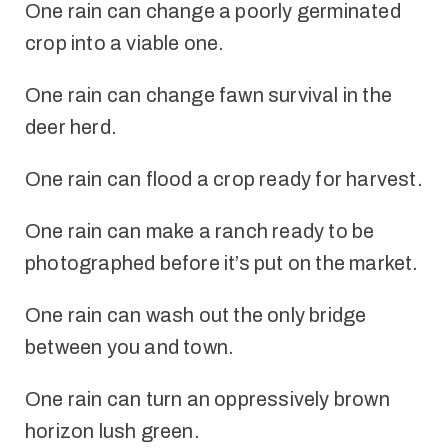
One rain can change a poorly germinated
crop into a viable one.
One rain can change fawn survival in the
deer herd.
One rain can flood a crop ready for harvest.
One rain can make a ranch ready to be
photographed before it’s put on the market.
One rain can wash out the only bridge
between you and town.
One rain can turn an oppressively brown
horizon lush green.