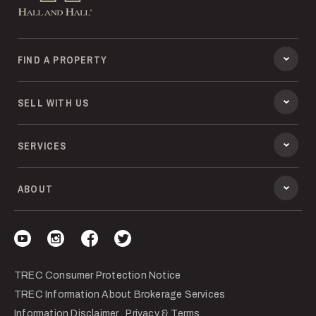
FIND A PROPERTY
SELL WITH US
SERVICES
ABOUT
Visit our YouTube
Visit our Instagram
Visit our Facebook
Visit our Twitter
TREC Consumer Protection Notice
TREC Information About Brokerage Services
Information Disclaimer
Privacy & Terms