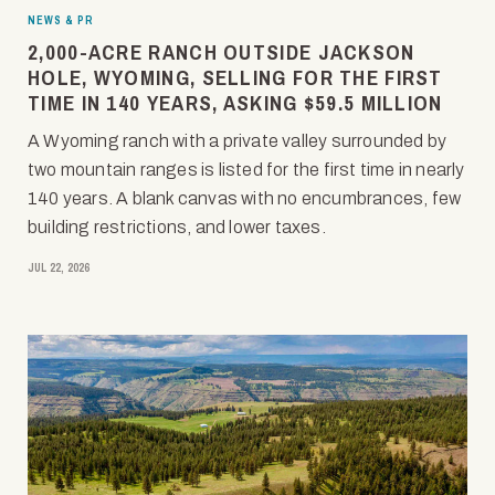
NEWS & PR
2,000-ACRE RANCH OUTSIDE JACKSON
HOLE, WYOMING, SELLING FOR THE FIRST
TIME IN 140 YEARS, ASKING $59.5 MILLION
A Wyoming ranch with a private valley surrounded by
two mountain ranges is listed for the first time in nearly
140 years. A blank canvas with no encumbrances, few
building restrictions, and lower taxes.
JUL 22, 2026