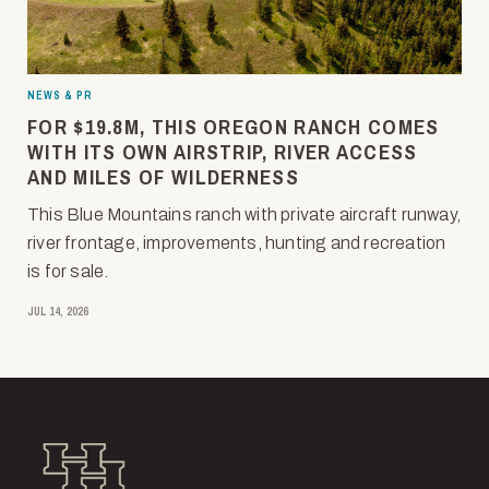
NEWS & PR
FOR $19.8M, THIS OREGON RANCH COMES
WITH ITS OWN AIRSTRIP, RIVER ACCESS
AND MILES OF WILDERNESS
This Blue Mountains ranch with private aircraft runway,
river frontage, improvements, hunting and recreation
is for sale.
JUL 14, 2026
Hall and Hall