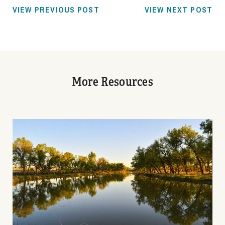
VIEW PREVIOUS POST
VIEW NEXT POST
More Resources