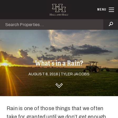
Skip to main content
Hall and Ha
MENU
Search
Se
What’s in a Rain?
AUGUST 8, 2018 | TYLER JACOBS
DISCOVER HALL AND HALL
Rain is one of those things that we often
take for granted until we don’t get enough