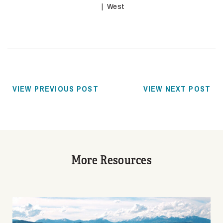
West
VIEW PREVIOUS POST
VIEW NEXT POST
More Resources