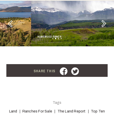
Next
Previous
HOMEWOOD RANCH
FACEBOOK
TWITTER
SHARE THIS
Tags
Land
Ranches For Sale
The Land Report
Top Ten