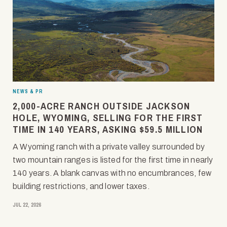
NEWS & PR
2,000-ACRE RANCH OUTSIDE JACKSON
HOLE, WYOMING, SELLING FOR THE FIRST
TIME IN 140 YEARS, ASKING $59.5 MILLION
A Wyoming ranch with a private valley surrounded by
two mountain ranges is listed for the first time in nearly
140 years. A blank canvas with no encumbrances, few
building restrictions, and lower taxes.
JUL 22, 2026