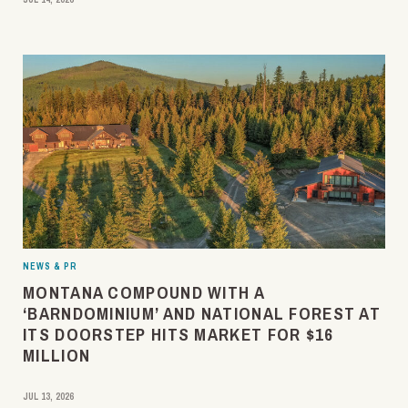
NEWS & PR
MONTANA COMPOUND WITH A
‘BARNDOMINIUM’ AND NATIONAL FOREST AT
ITS DOORSTEP HITS MARKET FOR $16
MILLION
JUL 13, 2026