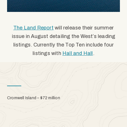
The Land Report
will release their summer
issue in August detailing the West’s leading
listings. Currently the Top Ten include four
listings with
Hall and Hall
.
Cromwell Island – $72 million