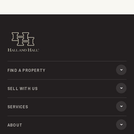
Hall and Hall
FIND A PROPERTY
SELL WITH US
SERVICES
ABOUT