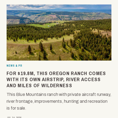
NEWS & PR
FOR $19.8M, THIS OREGON RANCH COMES
WITH ITS OWN AIRSTRIP, RIVER ACCESS
AND MILES OF WILDERNESS
This Blue Mountains ranch with private aircraft runway,
river frontage, improvements, hunting and recreation
is for sale.
JUL 14, 2026