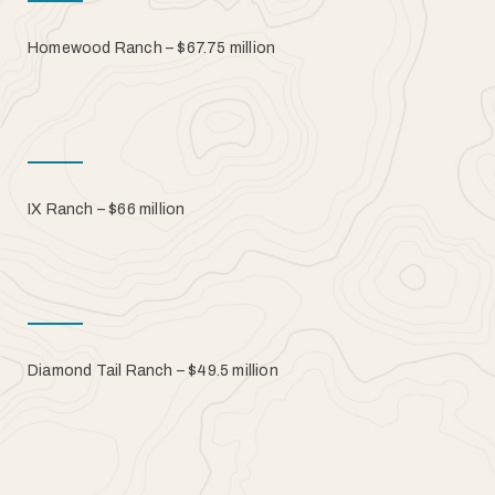
Homewood Ranch – $67.75 million
IX Ranch – $66 million
Diamond Tail Ranch – $49.5 million