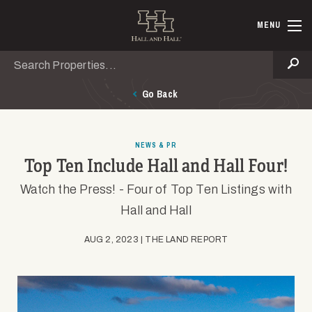
Skip to main content
Hall and Ha
MENU
Search
Se
Go Back
NEWS & PR
Top Ten Include Hall and Hall Four!
Watch the Press! - Four of Top Ten Listings with
Hall and Hall
AUG 2, 2023 | THE LAND REPORT