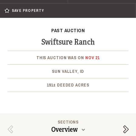
SAVE PROPERTY
PAST AUCTION
Swiftsure Ranch
THIS AUCTION WAS ON
NOV 21
SUN VALLEY, ID
191± DEEDED ACRES
SECTIONS
Overview
Previous Section
Next