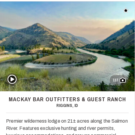
Add t
Play Video
117
MACKAY BAR OUTFITTERS & GUEST RANCH
RIGGINS, ID
Premier wilderness lodge on 21± acres along the Salmon
River. Features exclusive hunting and river permits,