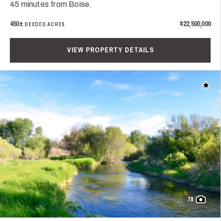
45 minutes from Boise.
450±
$22,500,000
DEEDED ACRES
VIEW PROPERTY DETAILS
Add t
78