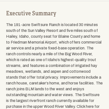
Executive Summary
The 191-acre Swiftsure Ranch is located 30 minutes
south of the Sun Valley Resort and five miles south of
Hailey, Idaho, county seat for Blaine County and home
to Friedman Memorial Airport, which offers commercial
air service and a private fixed-base operation. The
ranch controls nearly a mile of the Big Wood River,
which is rated as one of Idaho’s highest-quality trout
streams, and features a combination of irrigated hay
meadows, wetlands, and aspen and cottonwood
stands that offer total privacy. Improvements include a
ranch house, caretaker’s home, and horse facilities. The
ranch joins BLM lands to the west and enjoys
outstanding mountain and water views. The Swiftsure
is the largest riverfront ranch currently available for
purchase in the upper Wood River Valley. Click here for