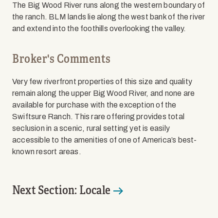
The Big Wood River runs along the western boundary of
the ranch. BLM lands lie along the west bank of the river
and extend into the foothills overlooking the valley.
Broker's Comments
Very few riverfront properties of this size and quality
remain along the upper Big Wood River, and none are
available for purchase with the exception of the
Swiftsure Ranch. This rare offering provides total
seclusion in a scenic, rural setting yet is easily
accessible to the amenities of one of America’s best-
known resort areas.
Next Section: Locale