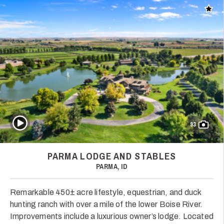
Add t
Play Video
93
PARMA LODGE AND STABLES
PARMA, ID
Remarkable 450± acre lifestyle, equestrian, and duck
hunting ranch with over a mile of the lower Boise River.
Improvements include a luxurious owner’s lodge. Located