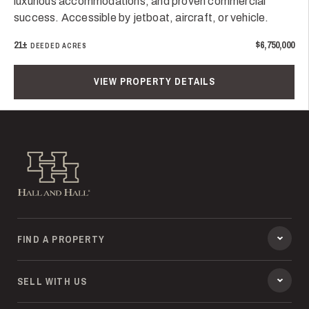
luxurious accommodations, and proven commercial
success. Accessible by jetboat, aircraft, or vehicle.
21±
$6,750,000
DEEDED ACRES
VIEW PROPERTY DETAILS
Hall and Hall
FIND A PROPERTY
SELL WITH US