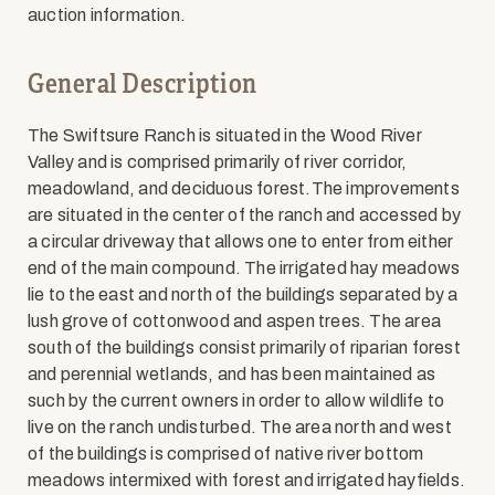
auction information.
General Description
The Swiftsure Ranch is situated in the Wood River
Valley and is comprised primarily of river corridor,
meadowland, and deciduous forest.The improvements
are situated in the center of the ranch and accessed by
a circular driveway that allows one to enter from either
end of the main compound. The irrigated hay meadows
lie to the east and north of the buildings separated by a
lush grove of cottonwood and aspen trees. The area
south of the buildings consist primarily of riparian forest
and perennial wetlands, and has been maintained as
such by the current owners in order to allow wildlife to
live on the ranch undisturbed. The area north and west
of the buildings is comprised of native river bottom
meadows intermixed with forest and irrigated hayfields.