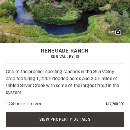
102
RENEGADE RANCH
SUN VALLEY, ID
One of the premier sporting ranches in the Sun Valley
area featuring 1,226± deeded acres and 2.5± miles of
fabled Silver Creek with some of the largest trout in the
system.
1,226±
$12,500,000
DEEDED ACRES
VIEW PROPERTY DETAILS