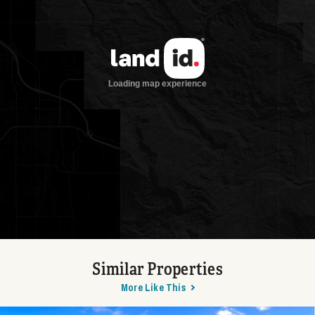
Similar Properties
More Like This