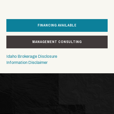
FINANCING AVAILABLE
MANAGEMENT CONSULTING
Idaho Brokerage Disclosure
Information Disclaimer