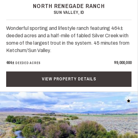
NORTH RENEGADE RANCH
SUN VALLEY, ID
Wonderful sporting and lifestyle ranch featuring 464±
deeded acres and a half-mile of fabled Silver Creek with
some of the largest trout in the system. 45 minutes from
Ketchum/Sun Valley.
464±
$9,000,000
DEEDED ACRES
VIEW PROPERTY DETAILS
Add t