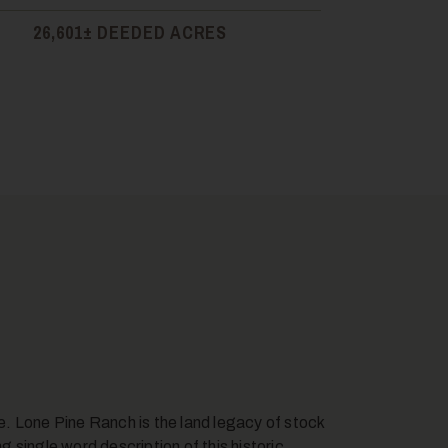
26,601± DEEDED ACRES
ce. Lone Pine Ranch is the land legacy of stock
ng single word description of this historic