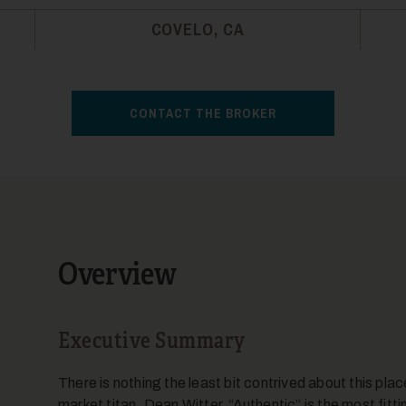
COVELO, CA
CONTACT THE BROKER
Overview
Executive Summary
There is nothing the least bit contrived about this pla
market titan, Dean Witter. “Authentic” is the most fitti