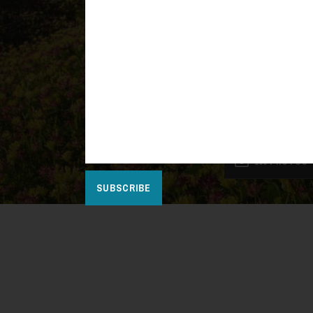
100 PHOTOS
SUBSCRIBE