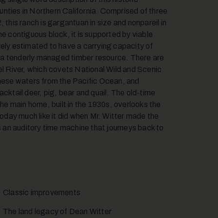
nties in Northern California. Comprised of three
 this ranch is gargantuan in size and nonpareil in
e contiguous block, it is supported by viable
vely estimated to have a carrying capacity of
 a tenderly managed timber resource. There are
el River, which covets National Wild and Scenic
these waters from the Pacific Ocean, and
blacktail deer, pig, bear and quail. The old-time
e main home, built in the 1930s, overlooks the
today much like it did when Mr. Witter made the
is an auditory time machine that journeys back to
Classic improvements
The land legacy of Dean Witter