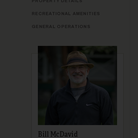
PROPERTY DETAILS
RECREATIONAL AMENITIES
GENERAL OPERATIONS
Bill McDavid