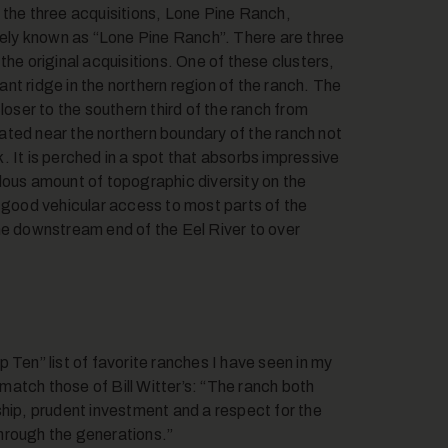
 the three acquisitions, Lone Pine Ranch,
ly known as “Lone Pine Ranch”. There are three
he original acquisitions. One of these clusters,
nt ridge in the northern region of the ranch. The
loser to the southern third of the ranch from
ated near the northern boundary of the ranch not
 It is perched in a spot that absorbs impressive
dous amount of topographic diversity on the
s good vehicular access to most parts of the
he downstream end of the Eel River to over
 Ten” list of favorite ranches I have seen in my
atch those of Bill Witter’s: “The ranch both
ship, prudent investment and a respect for the
 through the generations.”