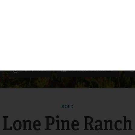
VIEW 1 VIDEO
VIEW
INTERACTIVE
MAP
SOLD
Lone Pine Ranch