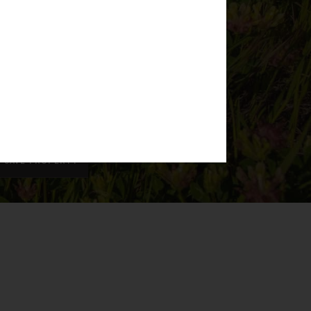
SAVE PROPERTY