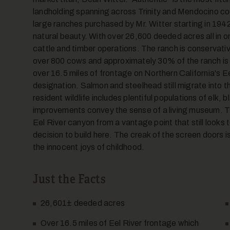
landholding spanning across Trinity and Mendocino cou
large ranches purchased by Mr. Witter starting in 1942,
natural beauty. With over 26,600 deeded acres all in on
cattle and timber operations. The ranch is conservati
over 800 cows and approximately 30% of the ranch is
over 16.5 miles of frontage on Northern California's E
designation. Salmon and steelhead still migrate into 
resident wildlife includes plentiful populations of elk, 
improvements convey the sense of a living museum. Th
Eel River canyon from a vantage point that still looks 
decision to build here. The creak of the screen doors 
the innocent joys of childhood.
Just the Facts
26,601
±
deeded acres
Over 16.5 miles of Eel River frontage which