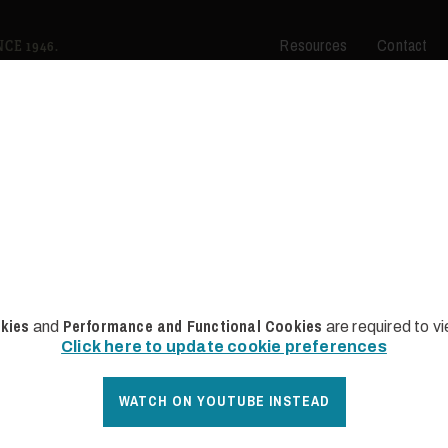
Resources
Contact
es for Sale
CE 1946.
kies
Performance and Functional Cookies
and
are required to v
Click here to update cookie preferences
WATCH ON YOUTUBE INSTEAD
SOLD