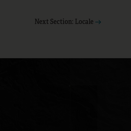
Next Section: Locale