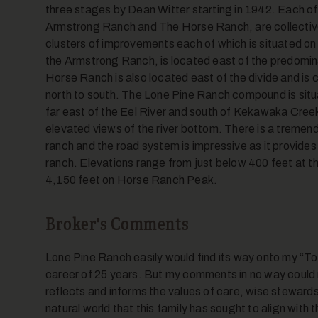
three stages by Dean Witter starting in 1942. Each of
Armstrong Ranch and The Horse Ranch, are collective
clusters of improvements each of which is situated on t
the Armstrong Ranch, is located east of the predomina
Horse Ranch is also located east of the divide and is c
north to south. The Lone Pine Ranch compound is situ
far east of the Eel River and south of Kekawaka Creek.
elevated views of the river bottom. There is a tremen
ranch and the road system is impressive as it provide
ranch. Elevations range from just below 400 feet at t
4,150 feet on Horse Ranch Peak.
Broker's Comments
Lone Pine Ranch easily would find its way onto my “Top
career of 25 years. But my comments in no way could m
reflects and informs the values of care, wise steward
natural world that this family has sought to align with