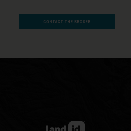
CONTACT THE BROKER