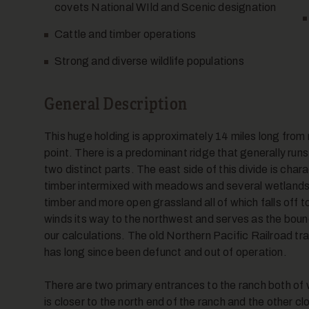
covets National WIld and Scenic designation
Cattle and timber operations
Strong and diverse wildlife populations
General Description
This huge holding is approximately 14 miles long from n
point. There is a predominant ridge that generally runs 
two distinct parts. The east side of this divide is cha
timber intermixed with meadows and several wetlands a
timber and more open grassland all of which falls off t
winds its way to the northwest and serves as the boun
our calculations. The old Northern Pacific Railroad tra
has long since been defunct and out of operation.
There are two primary entrances to the ranch both of
is closer to the north end of the ranch and the other c