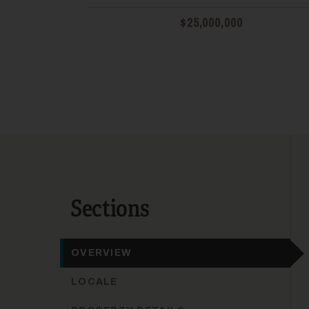
$25,000,000
Sections
OVERVIEW
LOCALE