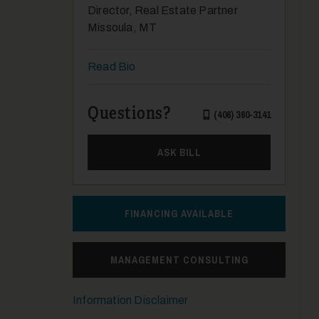
Director, Real Estate Partner
Missoula, MT
Read Bio
Questions?
(406) 360-3141
ASK BILL
FINANCING AVAILABLE
MANAGEMENT CONSULTING
Information Disclaimer