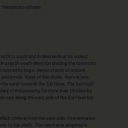
Temperate climate
orth to south and 6 miles wide at its widest
in a north-south direction dividing the ranch into
racterized by large, dense stands of mature
nd ponds. West of this divide, there is less
o the west towards the Eel River. The Eel itself
dary of the property for more than 15 miles by
ck runs along the east side of the Eel River but
 which come in from the east side. One entrance
loser to the south. The ranch was acquired in