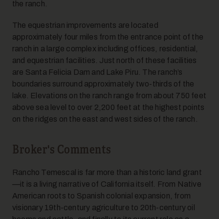
the ranch.
The equestrian improvements are located
approximately four miles from the entrance point of the
ranch in a large complex including offices, residential,
and equestrian facilities. Just north of these facilities
are Santa Felicia Dam and Lake Piru. The ranch’s
boundaries surround approximately two-thirds of the
lake. Elevations on the ranch range from about 750 feet
above sea level to over 2,200 feet at the highest points
on the ridges on the east and west sides of the ranch.
Broker's Comments
Rancho Temescal is far more than a historic land grant
—it is a living narrative of California itself. From Native
American roots to Spanish colonial expansion, from
visionary 19th-century agriculture to 20th-century oil