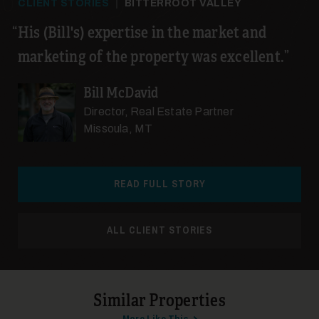
CLIENT STORIES
|
BITTERROOT VALLEY
His (Bill's) expertise in the market and
marketing of the property was excellent.
Bill McDavid
Director, Real Estate Partner
Missoula, MT
READ FULL STORY
ALL CLIENT STORIES
Similar Properties