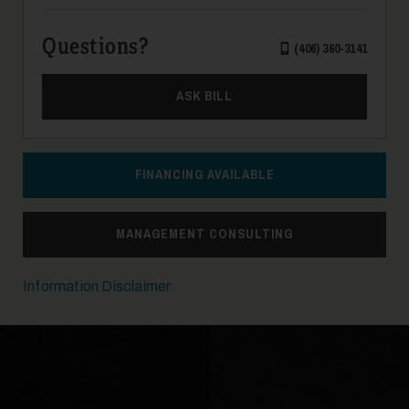
Questions?
(406) 360-3141
ASK BILL
FINANCING AVAILABLE
MANAGEMENT CONSULTING
Information Disclaimer