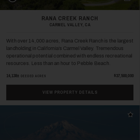
RANA CREEK RANCH
CARMEL VALLEY, CA
With over 14,000 acres, Rana Creek Ranch is the largest
landholding in California’s Carmel Valley. Tremendous
operational potential combined with endless recreational
resources. Less than an hour to Pebble Beach.
14,138±
$37,500,000
DEEDED ACRES
VIEW PROPERTY DETAILS
Add t