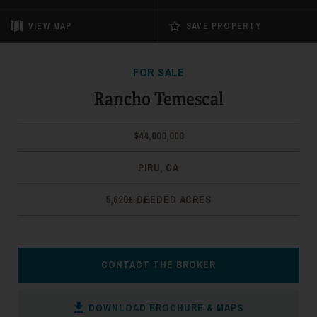
VIEW
MAP
SAVE PROPERTY
FOR SALE
Rancho Temescal
$44,000,000
PIRU, CA
5,620± DEEDED ACRES
CONTACT THE BROKER
DOWNLOAD BROCHURE & MAPS