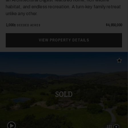
habitat, and endless recreation. A turn-key family retreat
unlike any other.
1,000±
$4,850,000
DEEDED ACRES
VIEW PROPERTY DETAILS
Add t
SOLD
Play Video
121