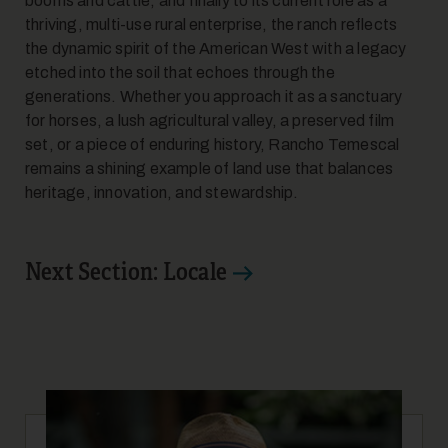
booms and cattle, and finally to its current role as a
thriving, multi-use rural enterprise, the ranch reflects
the dynamic spirit of the American West with a legacy
etched into the soil that echoes through the
generations. Whether you approach it as a sanctuary
for horses, a lush agricultural valley, a preserved film
set, or a piece of enduring history, Rancho Temescal
remains a shining example of land use that balances
heritage, innovation, and stewardship.
Next Section: Locale