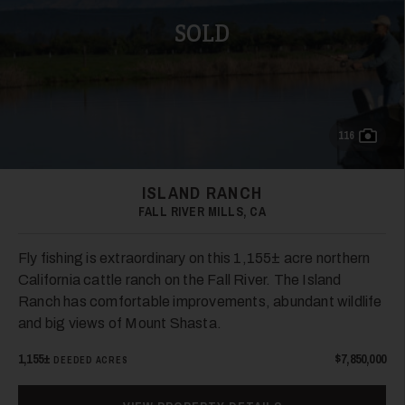
SOLD
116
ISLAND RANCH
FALL RIVER MILLS, CA
Fly fishing is extraordinary on this 1,155± acre northern
California cattle ranch on the Fall River. The Island
Ranch has comfortable improvements, abundant wildlife
and big views of Mount Shasta.
1,155±
$7,850,000
DEEDED ACRES