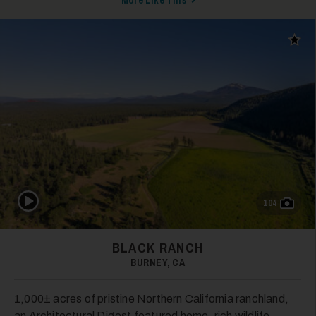
More Like This
Add t
Play Video
104
BLACK RANCH
BURNEY, CA
1,000± acres of pristine Northern California ranchland,
an Architectural Digest featured home, rich wildlife