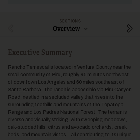
SECTIONS
Overview
Previous Section
Next
Executive Summary
Rancho Temescal is located in Ventura County near the
small community of Piru, roughly 45 minutes northwest
of downtown Los Angeles and 60 miles southeast of
Santa Barbara. The ranch is accessible via Piru Canyon
Road, nestled in a secluded valley that rises into the
surrounding foothills and mountains of the Topatopa
Range and Los Padres National Forest. The terrain is
diverse and visually striking, with sweeping meadows,
oak-studded hills, citrus and avocado orchards, creek
beds, and mountain vistas—all contributing to its unique