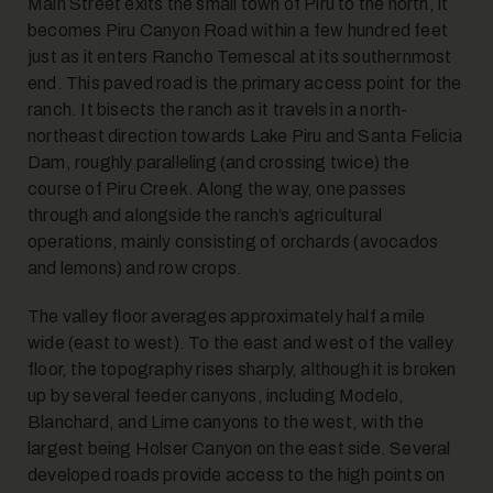
Main Street exits the small town of Piru to the north, it
becomes Piru Canyon Road within a few hundred feet
just as it enters Rancho Temescal at its southernmost
end. This paved road is the primary access point for the
ranch. It bisects the ranch as it travels in a north-
northeast direction towards Lake Piru and Santa Felicia
Dam, roughly paralleling (and crossing twice) the
course of Piru Creek. Along the way, one passes
through and alongside the ranch’s agricultural
operations, mainly consisting of orchards (avocados
and lemons) and row crops.
The valley floor averages approximately half a mile
wide (east to west). To the east and west of the valley
floor, the topography rises sharply, although it is broken
up by several feeder canyons, including Modelo,
Blanchard, and Lime canyons to the west, with the
largest being Holser Canyon on the east side. Several
developed roads provide access to the high points on