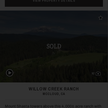
VIEW PROPERTY DETAILS
Add t
SOLD
Play Video
92
WILLOW CREEK RANCH
MCCLOUD, CA
Mount Shasta towers above this 4,000± acre ranch with