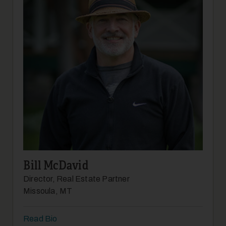
Bill McDavid
Director, Real Estate Partner
Missoula, MT
Read Bio