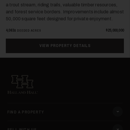
a trout stream, riding trails, valuable timber resources,
and forest service borders. Improvements include almost
50,000 square feet designed for private enjoyment.
4,063±
$25,000,000
DEEDED ACRES
VIEW PROPERTY DETAILS
Hall and Hall
FIND A PROPERTY
SELL WITH US