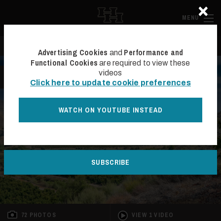
×
Skip to main content
Hall and Ha
MENU
Search
Se
Advertising Cookies
Performance and
and
Functional Cookies
are required to view these
videos
BACK TO LIST
Click here to update cookie preferences
WATCH ON YOUTUBE INSTEAD
SUBSCRIBE
72 PHOTOS
VIEW 1 VIDEO