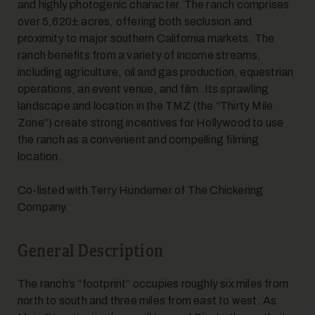
and highly photogenic character. The ranch comprises
over 5,620± acres, offering both seclusion and
proximity to major southern California markets. The
ranch benefits from a variety of income streams,
including agriculture, oil and gas production, equestrian
operations, an event venue, and film. Its sprawling
landscape and location in the TMZ (the “Thirty Mile
Zone”) create strong incentives for Hollywood to use
the ranch as a convenient and compelling filming
location.
Co-listed with Terry Hundemer of The Chickering
Company.
General Description
The ranch’s “footprint” occupies roughly six miles from
north to south and three miles from east to west. As