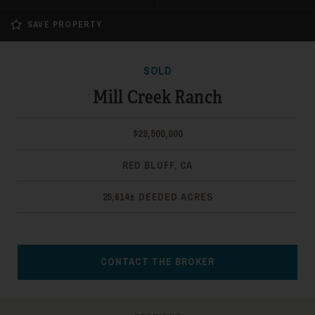
SAVE PROPERTY
SOLD
Mill Creek Ranch
$29,500,000
RED BLUFF, CA
25,614± DEEDED ACRES
CONTACT THE BROKER