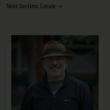
Next Section: Locale