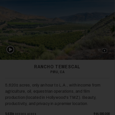
Play Video
72
RANCHO TEMESCAL
PIRU, CA
5,620± acres, only an hour to L.A., with income from
agriculture, oil, equestrian operations, and film
production (located in Hollywood's TMZ). Beauty,
productivity, and privacy in a premier location.
5,620±
$44,000,000
DEEDED ACRES