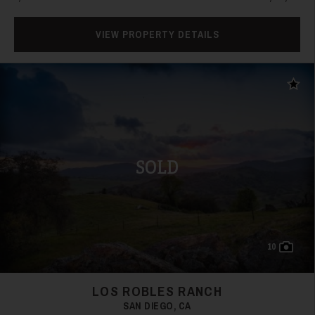
VIEW PROPERTY DETAILS
Add t
SOLD
10
LOS ROBLES RANCH
SAN DIEGO, CA