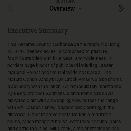
SECTIONS
Overview
Previous Section
Next
Executive Summary
This Tehama County, California cattle ranch, including
25,614± deeded acres, is comprised of pasture,
foothills studded with blue oaks, and wilderness. It
borders huge blocks of public land including Lassen
National Forest and the Ishi Wilderness Area. The
Nature Conservancy’s Dye Creek Preserve also shares
a boundary with the ranch. An immaculately maintained
7,388 square foot Spanish Colonial home sits on an
elevated plain with a sweeping view across the range
with Mt. Lassen’s snow-capped peak looming in the
distance. Other improvements include a foreman’s
house, ranch manger’s house, caretaker’s house, barns
and cattle facilities. Mill Creek, a major steelhead and