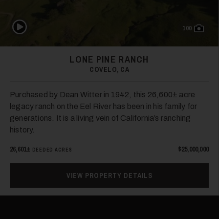
Play Video
100
LONE PINE RANCH
COVELO, CA
Purchased by Dean Witter in 1942, this 26,600± acre
legacy ranch on the Eel River has been in his family for
generations. It is a living vein of California’s ranching
history.
26,601±
$25,000,000
DEEDED ACRES
VIEW PROPERTY DETAILS