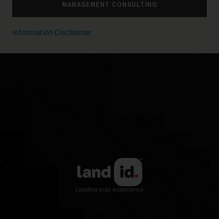
MANAGEMENT CONSULTING
Information Disclaimer