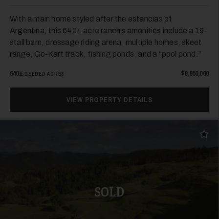
With a main home styled after the estancias of
Argentina, this 640± acre ranch’s amenities include a 19-
stall barn, dressage riding arena, multiple homes, skeet
range, Go-Kart track, fishing ponds, and a “pool pond.”
640±
$9,950,000
DEEDED ACRES
VIEW PROPERTY DETAILS
Add t
SOLD