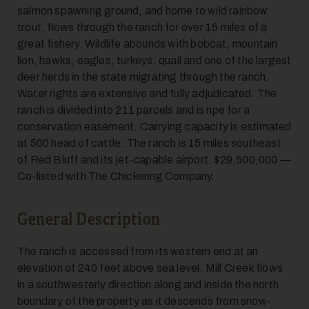
salmon spawning ground, and home to wild rainbow
trout, flows through the ranch for over 15 miles of a
great fishery. Wildlife abounds with bobcat, mountain
lion, hawks, eagles, turkeys, quail and one of the largest
deer herds in the state migrating through the ranch.
Water rights are extensive and fully adjudicated. The
ranch is divided into 211 parcels and is ripe for a
conservation easement. Carrying capacity is estimated
at 500 head of cattle. The ranch is 15 miles southeast
of Red Bluff and its jet-capable airport. $29,500,000 —
Co-listed with The Chickering Company.
General Description
The ranch is accessed from its western end at an
elevation of 240 feet above sea level. Mill Creek flows
in a southwesterly direction along and inside the north
boundary of the property as it descends from snow-