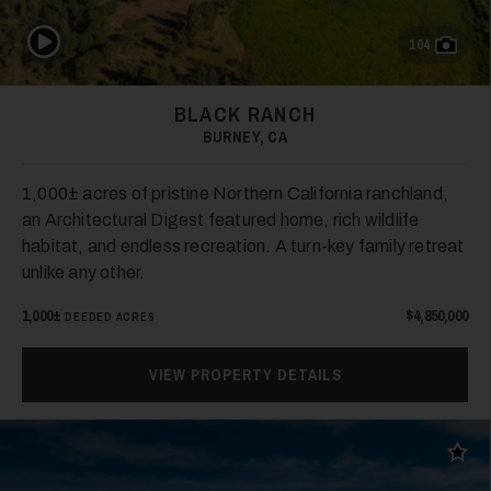
Play Video
104
BLACK RANCH
BURNEY, CA
1,000± acres of pristine Northern California ranchland,
an Architectural Digest featured home, rich wildlife
habitat, and endless recreation. A turn-key family retreat
unlike any other.
1,000±
$4,850,000
DEEDED ACRES
VIEW PROPERTY DETAILS
Add t