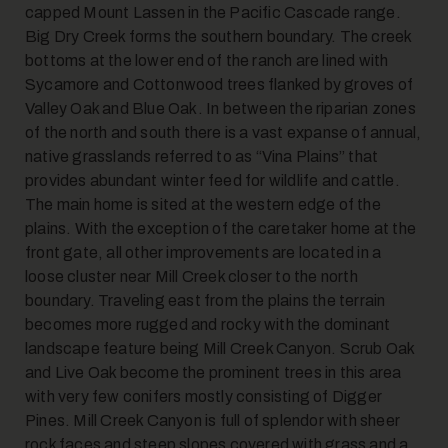
capped Mount Lassen in the Pacific Cascade range.
Big Dry Creek forms the southern boundary. The creek
bottoms at the lower end of the ranch are lined with
Sycamore and Cottonwood trees flanked by groves of
Valley Oak and Blue Oak. In between the riparian zones
of the north and south there is a vast expanse of annual,
native grasslands referred to as “Vina Plains” that
provides abundant winter feed for wildlife and cattle.
The main home is sited at the western edge of the
plains. With the exception of the caretaker home at the
front gate, all other improvements are located in a
loose cluster near Mill Creek closer to the north
boundary. Traveling east from the plains the terrain
becomes more rugged and rocky with the dominant
landscape feature being Mill Creek Canyon. Scrub Oak
and Live Oak become the prominent trees in this area
with very few conifers mostly consisting of Digger
Pines. Mill Creek Canyon is full of splendor with sheer
rock faces and steep slopes covered with grass and a