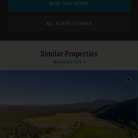
READ FULL STORY
ALL CLIENT STORIES
Similar Properties
More Like This
Add t