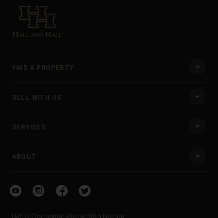
Hall and Hall
FIND A PROPERTY
SELL WITH US
SERVICES
ABOUT
Visit our YouTube
Visit our Instagram
Visit our Facebook
Visit our Twitter
TREC Consumer Protection Notice