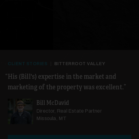
CLIENT STORIES
|
BITTERROOT VALLEY
His (Bill's) expertise in the market and
marketing of the property was excellent.
Bill McDavid
Director, Real Estate Partner
Missoula, MT