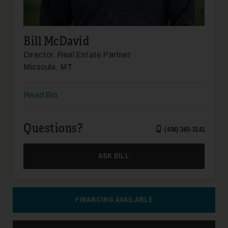
Bill McDavid
Director, Real Estate Partner
Missoula, MT
Read Bio
Questions?
(406) 360-3141
ASK BILL
FINANCING AVAILABLE