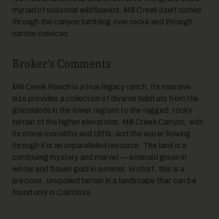
myriad of seasonal wildflowers. Mill Creek itself rushes
through the canyon tumbling over rocks and through
narrow crevices.
Broker's Comments
Mill Creek Ranch is a true legacy ranch. Its massive
size provides a collection of diverse habitats from the
grasslands in the lower regions to the rugged, rocky
terrain of the higher elevations. Mill Creek Canyon, with
its stone monoliths and cliffs, and the water flowing
through it is an unparalleled resource. The land is a
continuing mystery and marvel — emerald green in
winter and flaxen gold in summer. In short, this is a
precious, unspoiled terrain in a landscape that can be
found only in California.