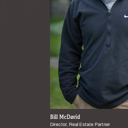
Bill McDavid
Director, Real Estate Partner