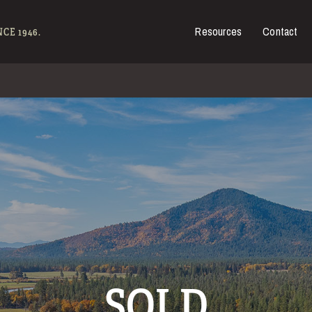
Resources
Contact
es for Sale
CE 1946.
SOLD