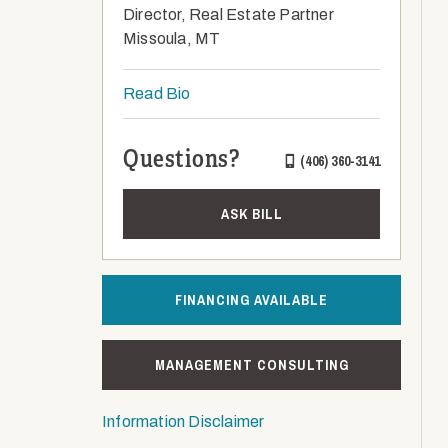
Director, Real Estate Partner
Missoula, MT
Read Bio
Questions?
(406) 360-3141
ASK BILL
FINANCING AVAILABLE
MANAGEMENT CONSULTING
Information Disclaimer