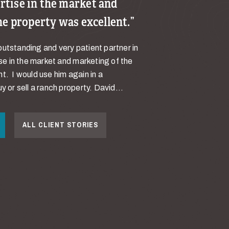
pertise in the market and
he property was excellent.
utstanding and very patient partner in
ise in the market and marketing of the
t. I would use him again in a
y or sell a ranch property. David...
ALL CLIENT STORIES