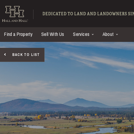
Skip to main content
Hall and Hall - Ranch
DEDICATED TO LAND AND LANDOWNERS SIN
Find a Property
Sell With Us
Services
About
BACK TO LIST