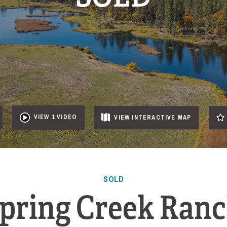
VIEW 1 VIDEO
VIEW
INTERACTIVE
MAP
SOLD
pring Creek Ran