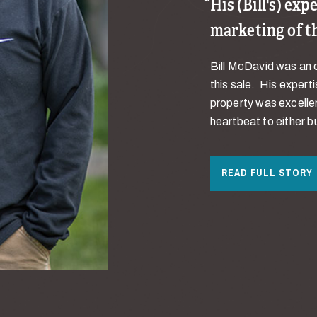
His (Bill's) ex
marketing of t
Bill McDavid was an o
this sale. His expert
property was excellen
heartbeat to either bu
READ FULL STORY