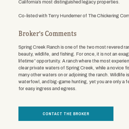
California’s most distinguished legacy properties.
Co-listed with Terry Hundemer of The Chickering Co
Broker's Comments
Spring Creek Ranch is one of the two most revered ranc
beauty, wildlife, and fishing. For once, it is not an exa
lifetime” opportunity. A ranch where the most experien
clear private waters of Spring Creek, while a novice fi
many other waters on or adjoining the ranch. Wildlife i
waterfowl, and big-game hunting, yet you are only a f
for easy ingress and egress.
CONTACT THE BROKER