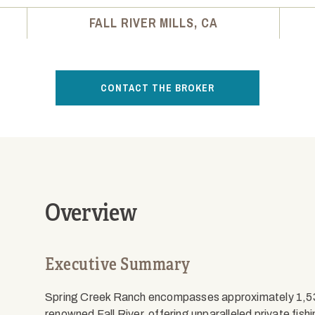
FALL RIVER MILLS, CA
CONTACT THE BROKER
Overview
Executive Summary
Spring Creek Ranch encompasses approximately 1,530
renowned Fall River, offering unparalleled private fish