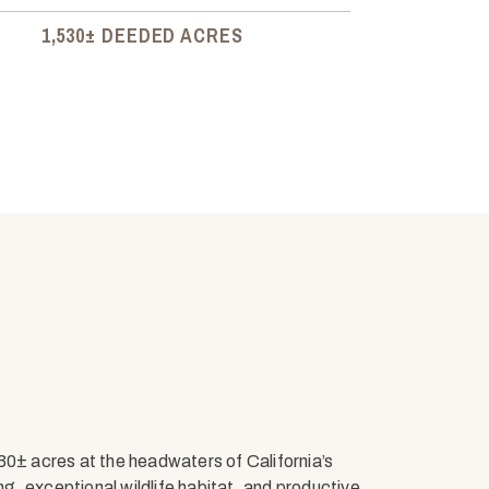
1,530± DEEDED ACRES
± acres at the headwaters of California’s
ing, exceptional wildlife habitat, and productive