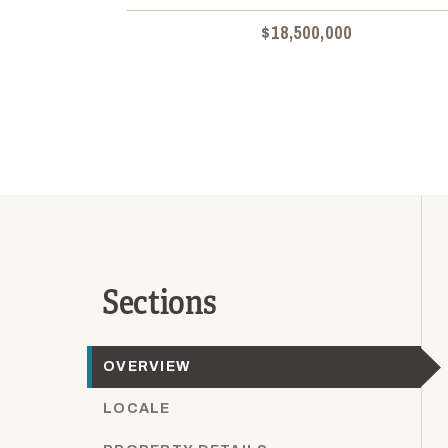
$18,500,000
Sections
OVERVIEW
LOCALE