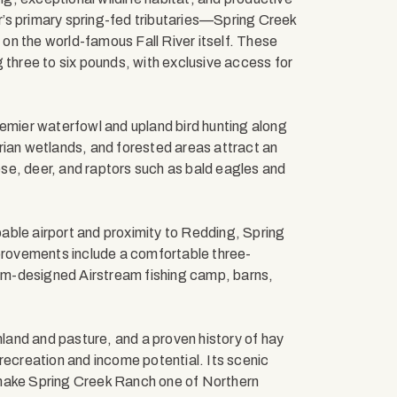
er’s primary spring-fed tributaries—Spring Creek
on the world-famous Fall River itself. These
 three to six pounds, with exclusive access for
remier waterfowl and upland bird hunting along
rian wetlands, and forested areas attract an
eese, deer, and raptors such as bald eagles and
apable airport and proximity to Redding, Spring
rovements include a comfortable three-
m-designed Airstream fishing camp, barns,
mland and pasture, and a proven history of hay
recreation and income potential. Its scenic
 make Spring Creek Ranch one of Northern