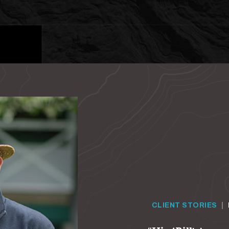
CLIENT STORIES
|