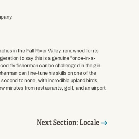
mpany.
hes in the Fall River Valley, renowned for its
ggeration to say this is a genuine “once-in-a-
ced fly fisherman can be challenged in the gin-
sherman can fine-tune his skills on one of the
s second to none, with incredible upland birds,
ew minutes from restaurants, golf, and an airport
Next Section: Locale