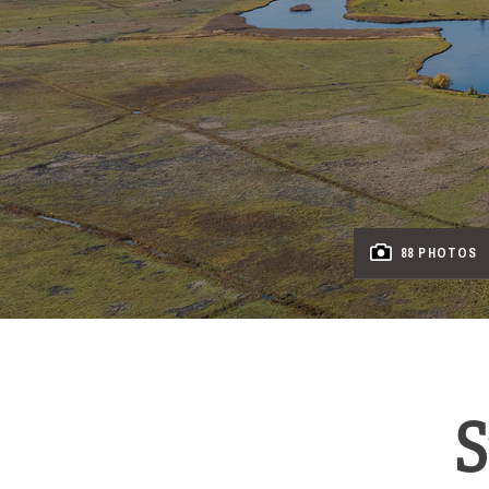
88 PHOTOS
S