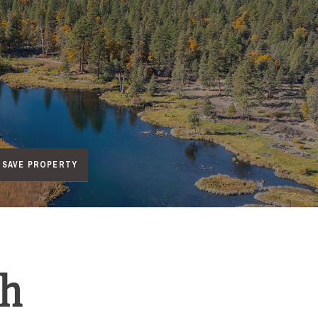
SAVE PROPERTY
ch