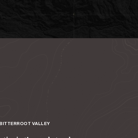
BITTERROOT VALLEY