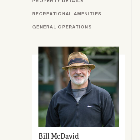
PROPERTY DETAILS
RECREATIONAL AMENITIES
GENERAL OPERATIONS
Bill McDavid