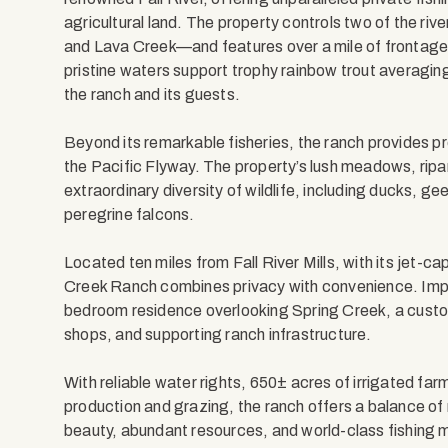
agricultural land. The property controls two of the riv
and Lava Creek—and features over a mile of frontage 
pristine waters support trophy rainbow trout averaging
the ranch and its guests.
Beyond its remarkable fisheries, the ranch provides p
the Pacific Flyway. The property’s lush meadows, ripa
extraordinary diversity of wildlife, including ducks, g
peregrine falcons.
Located ten miles from Fall River Mills, with its jet-c
Creek Ranch combines privacy with convenience. Imp
bedroom residence overlooking Spring Creek, a custo
shops, and supporting ranch infrastructure.
With reliable water rights, 650± acres of irrigated far
production and grazing, the ranch offers a balance of 
beauty, abundant resources, and world-class fishing