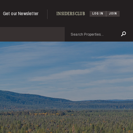
Get our Newsletter
INSIDERS CLUB
LOG IN
JOIN
Search
Se