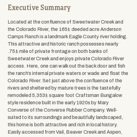
Executive Summary
Located at the confluence of Sweetwater Creek and
the Colorado River, the 165± deeded acre Anderson
Camps Ranch is a landmark Eagle County river holding.
This attractive and historic ranch possesses nearly
.75± mile of private frontage on both banks of
Sweetwater Creek and enjoys private Colorado River
access. Here, one can walk out the back door and fish
the ranch’s internal private waters or wade and float the
Colorado River. Set just above the confluence of the
rivers and sheltered by mature trees is the tastefully
remodeled 5,353± square foot Craftsman Bungalow
style residence built in the early 1920s by Mary
Converse of the Converse Rubber Company. Well-
suited to its surroundings and beautifully landscaped,
this home is both attractive and rich in local history.
Easily accessed from Vail, Beaver Creek and Aspen,