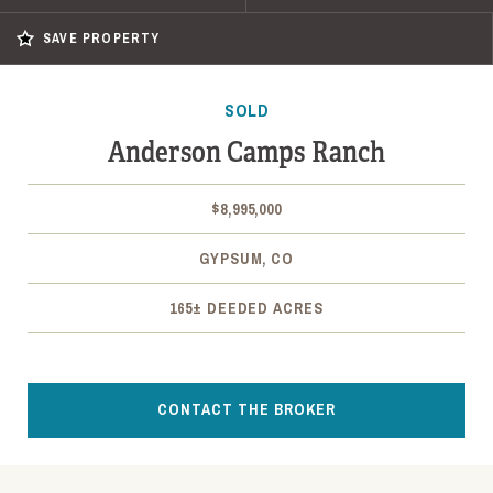
SAVE PROPERTY
SOLD
Anderson Camps Ranch
$8,995,000
GYPSUM, CO
165± DEEDED ACRES
CONTACT THE BROKER