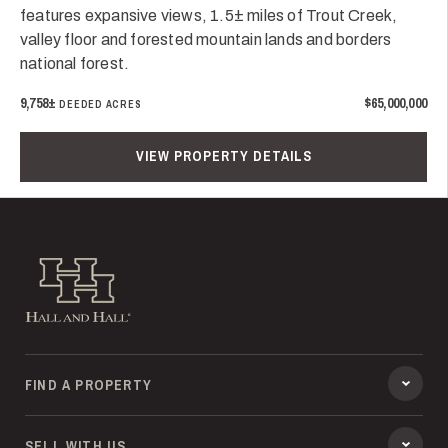
features expansive views, 1.5± miles of Trout Creek,
valley floor and forested mountain lands and borders
national forest.
9,758±
$65,000,000
DEEDED ACRES
VIEW PROPERTY DETAILS
Hall and Hall
FIND A PROPERTY
SELL WITH US