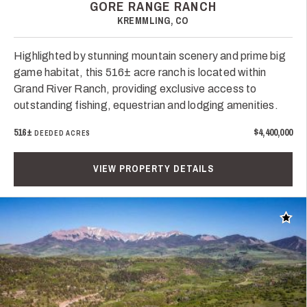
GORE RANGE RANCH
KREMMLING, CO
Highlighted by stunning mountain scenery and prime big
game habitat, this 516± acre ranch is located within
Grand River Ranch, providing exclusive access to
outstanding fishing, equestrian and lodging amenities.
516±
$4,400,000
DEEDED ACRES
VIEW PROPERTY DETAILS
Add t