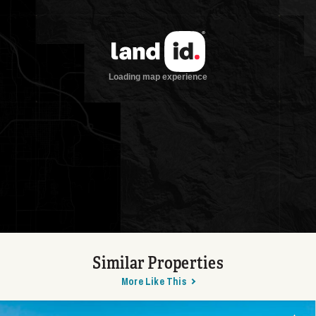
Similar Properties
More Like This