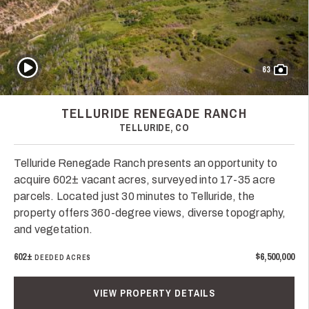
Play Video
63
TELLURIDE RENEGADE RANCH
TELLURIDE, CO
Telluride Renegade Ranch presents an opportunity to
acquire 602± vacant acres, surveyed into 17-35 acre
parcels. Located just 30 minutes to Telluride, the
property offers 360-degree views, diverse topography,
and vegetation.
602±
$6,500,000
DEEDED ACRES
VIEW PROPERTY DETAILS