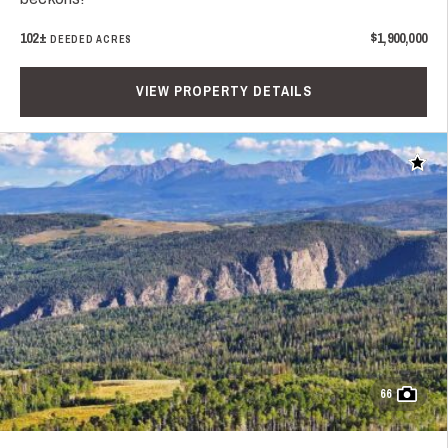
102±
$1,900,000
DEEDED ACRES
VIEW PROPERTY DETAILS
Add t
66