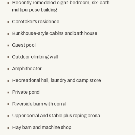
Recently remodeled eight-bedroom, six-bath
multipurpose building
Caretaker’s residence
Bunkhouse-style cabins and bath house
Guest pool
Outdoor climbing wall
Amphitheater
Recreational hall, laundry and camp store
Private pond
Riverside barn with corral
Upper corral and stable plus roping arena
Hay barn and machine shop