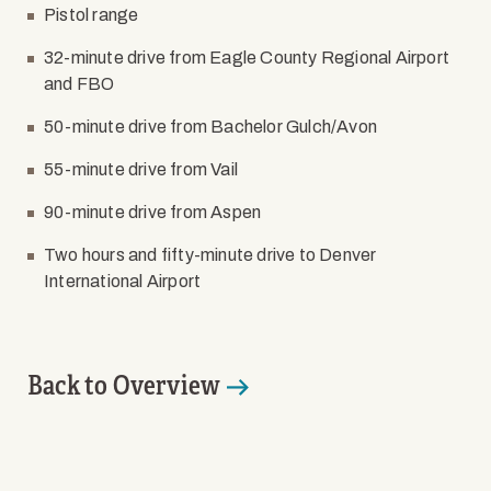
Pistol range
32-minute drive from Eagle County Regional Airport
and FBO
50-minute drive from Bachelor Gulch/Avon
55-minute drive from Vail
90-minute drive from Aspen
Two hours and fifty-minute drive to Denver
International Airport
Back to Overview