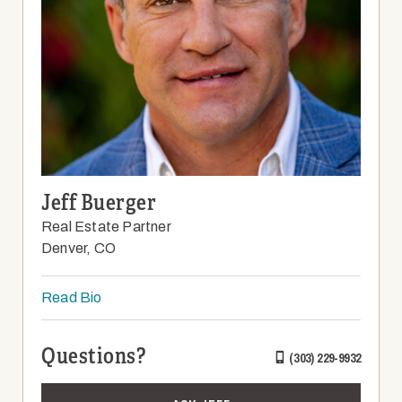
Jeff Buerger
Real Estate Partner
Denver, CO
Read Bio
Questions?
(303) 229-9932