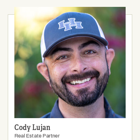
Cody Lujan
Real Estate Partner