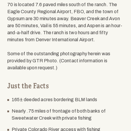
70 is located 7.6 paved miles south of the ranch. The
Eagle County Regional Airport, FBO, and the town of
Gypsum are 30 minutes away. Beaver Creek and Avon
are 50 minutes, Vail is 55 minutes, and Aspen is an hour-
and-a-half drive. The ranch is two hours and fifty
minutes from Denver International Airport.
Some of the outstanding photography herein was
provided by GTR Photo. (Contact information is
available upon request.)
Just the Facts
165± deeded acres bordering BLM lands
Nearly .75 miles of frontage of both banks of
Sweetwater Creek with private fishing
Private Colorado River access with fishing