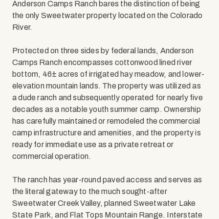
Anderson Camps Ranch bares the distinction of being
the only Sweetwater property located on the Colorado
River.
Protected on three sides by federal lands, Anderson
Camps Ranch encompasses cottonwood lined river
bottom, 46± acres of irrigated hay meadow, and lower-
elevation mountain lands. The property was utilized as
a dude ranch and subsequently operated for nearly five
decades as a notable youth summer camp. Ownership
has carefully maintained or remodeled the commercial
camp infrastructure and amenities, and the property is
ready for immediate use as a private retreat or
commercial operation.
The ranch has year-round paved access and serves as
the literal gateway to the much sought-after
Sweetwater Creek Valley, planned Sweetwater Lake
State Park, and Flat Tops Mountain Range. Interstate