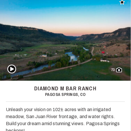
Add t
Play Video
73
DIAMOND M BAR RANCH
PAGOSA SPRINGS, CO
Unleash your vision on 102± acres with an irrigated
meadow, San Juan River frontage, and water rights.
Build your dream amid stunning views. Pagosa Springs
beckons!