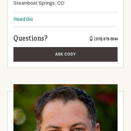
Steamboat Springs, CO
Read Bio
Questions?
(970) 879-5544
ASK CODY