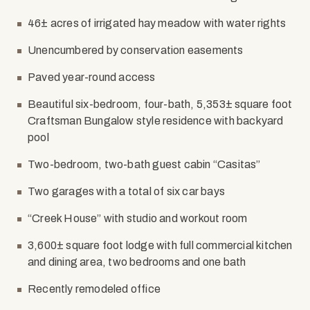
46± acres of irrigated hay meadow with water rights
Unencumbered by conservation easements
Paved year-round access
Beautiful six-bedroom, four-bath, 5,353± square foot
Craftsman Bungalow style residence with backyard
pool
Two-bedroom, two-bath guest cabin “Casitas”
Two garages with a total of six car bays
“Creek House” with studio and workout room
3,600± square foot lodge with full commercial kitchen
and dining area, two bedrooms and one bath
Recently remodeled office