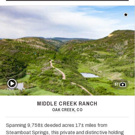
Add t
Play Video
97
MIDDLE CREEK RANCH
OAK CREEK, CO
Spanning 9,758± deeded acres 17± miles from
Steamboat Springs, this private and distinctive holding