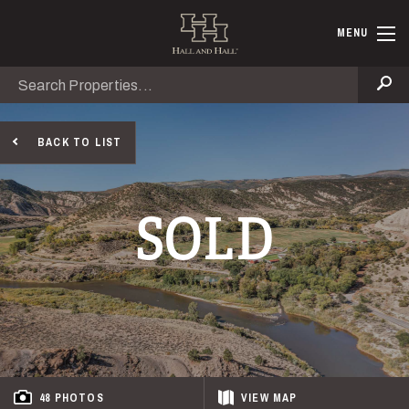
Skip to main content
Hall and Ha
MENU
Search
Se
BACK TO LIST
SOLD
48 PHOTOS
VIEW
MAP