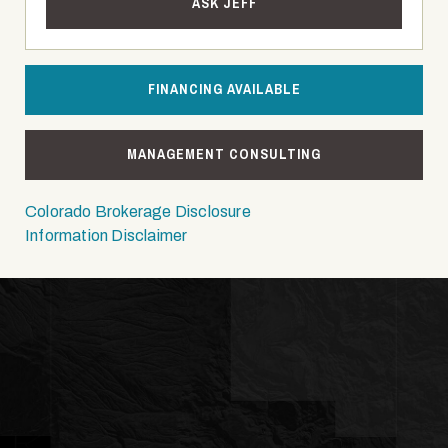
ASK JEFF
FINANCING AVAILABLE
MANAGEMENT CONSULTING
Colorado Brokerage Disclosure
Information Disclaimer