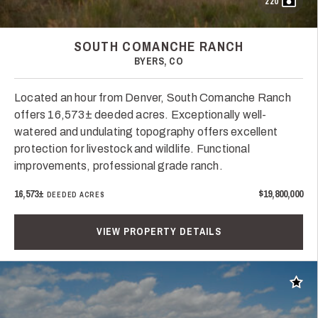
220
SOUTH COMANCHE RANCH
BYERS, CO
Located an hour from Denver, South Comanche Ranch
offers 16,573± deeded acres. Exceptionally well-
watered and undulating topography offers excellent
protection for livestock and wildlife. Functional
improvements, professional grade ranch.
16,573±
$19,800,000
DEEDED ACRES
VIEW PROPERTY DETAILS
Add t