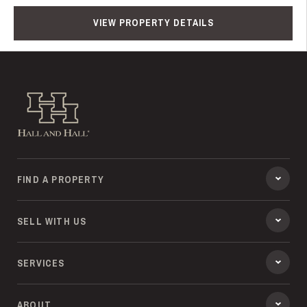
VIEW PROPERTY DETAILS
Hall and Hall
FIND A PROPERTY
SELL WITH US
SERVICES
ABOUT