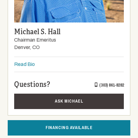
Michael S. Hall
Chairman Emeritus
Denver, CO
Read Bio
Questions?
(303) 861-8282
ASK MICHAEL
FINANCING AVAILABLE