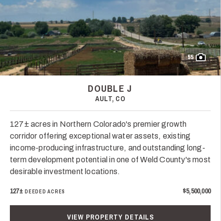
55
DOUBLE J
AULT, CO
127± acres in Northern Colorado's premier growth
corridor offering exceptional water assets, existing
income-producing infrastructure, and outstanding long-
term development potential in one of Weld County's most
desirable investment locations.
127±
$5,500,000
DEEDED ACRES
VIEW PROPERTY DETAILS