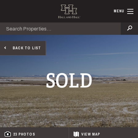
Skip to main content
Hall and Ha
MENU
Search
Se
BACK TO LIST
SOLD
23 PHOTOS
VIEW
MAP