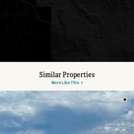
Similar Properties
More Like This
Add t