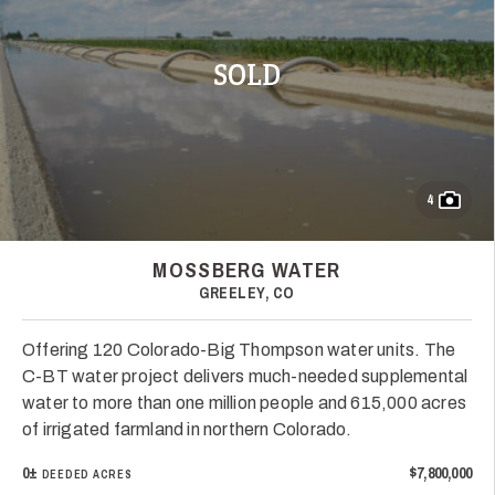
SOLD
4
MOSSBERG WATER
GREELEY, CO
Offering 120 Colorado-Big Thompson water units. The
C-BT water project delivers much-needed supplemental
water to more than one million people and 615,000 acres
of irrigated farmland in northern Colorado.
0±
$7,800,000
DEEDED ACRES