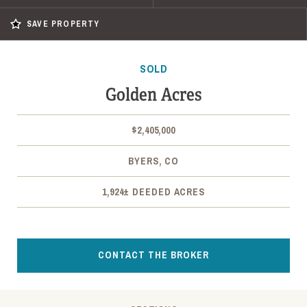
SAVE PROPERTY
SOLD
Golden Acres
$2,405,000
BYERS, CO
1,924± DEEDED ACRES
CONTACT THE BROKER