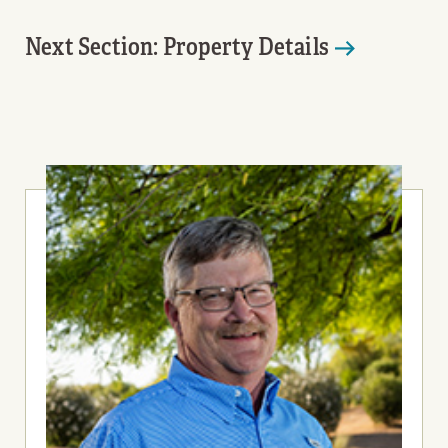
Next Section: Property Details