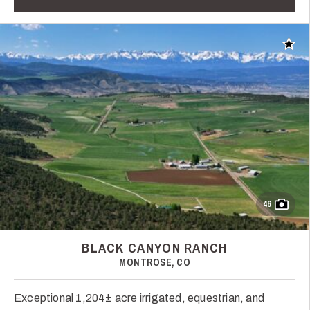
Add t
46
BLACK CANYON RANCH
MONTROSE, CO
Exceptional 1,204± acre irrigated, equestrian, and