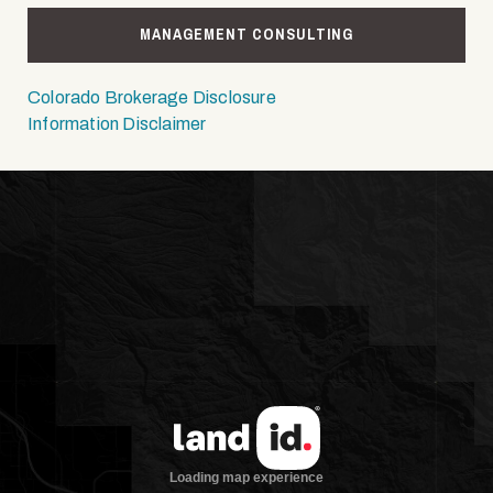
MANAGEMENT CONSULTING
Colorado Brokerage Disclosure
Information Disclaimer