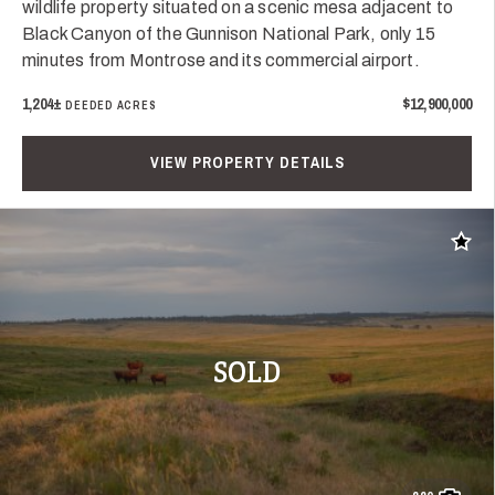
wildlife property situated on a scenic mesa adjacent to
Black Canyon of the Gunnison National Park, only 15
minutes from Montrose and its commercial airport.
1,204±
$12,900,000
DEEDED ACRES
VIEW PROPERTY DETAILS
Add t
SOLD