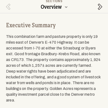
SECTIONS
Overview
Previous Section
Next
Executive Summary
This combination farm and pasture property is only 19
miles east of Denver’s E-470 Highway. It can be
accessed from I-70 at either the Strasburg or Byers
exit. Good frontage Bradbury-Krebs Road, also known
as CR173. The property contains approximately 1,924
acres of which 1,257± acres are currently farmed.
Deep water rights have been adjudicated and are
included in the offering, and a good system of livestock
water from wells and ponds is in place. There are no
buildings on the property. Golden Acres represents a
quality investment parcel close to the Denver metro
area.