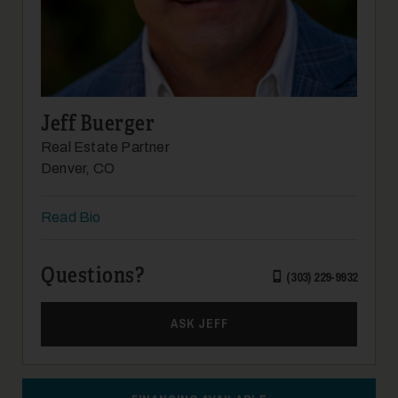
Jeff Buerger
Real Estate Partner
Denver, CO
Read Bio
Questions?
(303) 229-9932
ASK JEFF