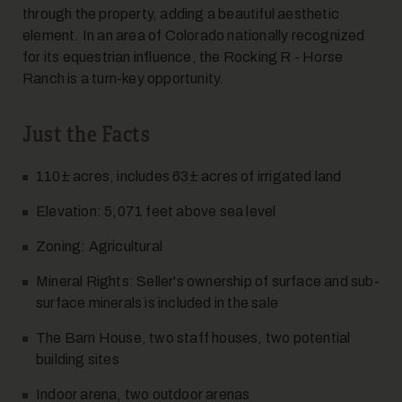
through the property, adding a beautiful aesthetic
element. In an area of Colorado nationally recognized
for its equestrian influence, the Rocking R - Horse
Ranch is a turn-key opportunity.
Just the Facts
110± acres, includes 63± acres of irrigated land
Elevation: 5,071 feet above sea level
Zoning: Agricultural
Mineral Rights: Seller's ownership of surface and sub-
surface minerals is included in the sale
The Barn House, two staff houses, two potential
building sites
Indoor arena, two outdoor arenas