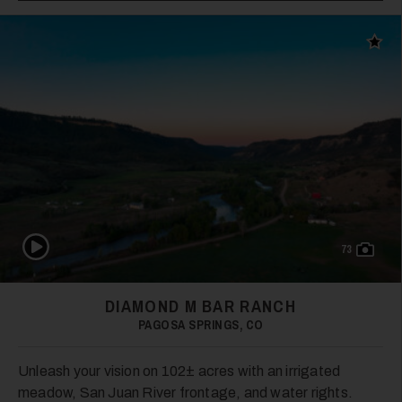
Add t
Play Video
73
DIAMOND M BAR RANCH
PAGOSA SPRINGS, CO
Unleash your vision on 102± acres with an irrigated
meadow, San Juan River frontage, and water rights.