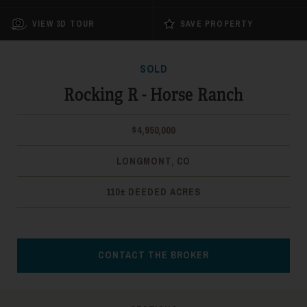
VIEW 3D TOUR
SAVE PROPERTY
SOLD
Rocking R - Horse Ranch
$4,950,000
LONGMONT, CO
110± DEEDED ACRES
CONTACT THE BROKER