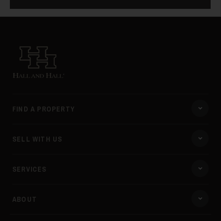
Hall and Hall
FIND A PROPERTY
SELL WITH US
SERVICES
ABOUT