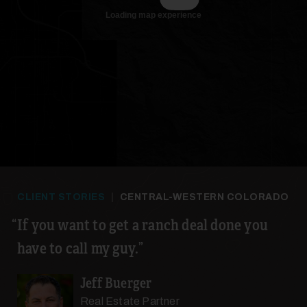
CLIENT STORIES
|
CENTRAL-WESTERN COLORADO
If you want to get a ranch deal done you
have to call my guy.
Jeff Buerger
Real Estate Partner