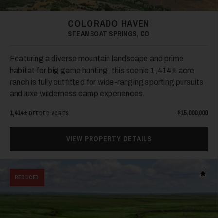
COLORADO HAVEN
STEAMBOAT SPRINGS, CO
Featuring a diverse mountain landscape and prime
habitat for big game hunting, this scenic 1,414± acre
ranch is fully outfitted for wide-ranging sporting pursuits
and luxe wilderness camp experiences.
1,414±
$15,000,000
DEEDED ACRES
VIEW PROPERTY DETAILS
Add t
REDUCED