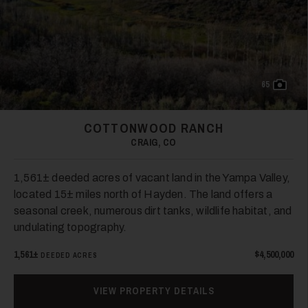
65
COTTONWOOD RANCH
CRAIG, CO
1,561± deeded acres of vacant land in the Yampa Valley,
located 15± miles north of Hayden. The land offers a
seasonal creek, numerous dirt tanks, wildlife habitat, and
undulating topography.
1,561±
$4,500,000
DEEDED ACRES
VIEW PROPERTY DETAILS