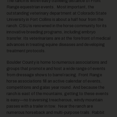
The ranch is within easy traveling distance of Front
Range equestrian events. Most important, the
outstanding veterinary department at Colorado State
University in Fort Collins is about a half hour from the
ranch. CSU is renowned in the horse community for its
innovative breeding programs, including embryo
transfer. Its veterinarians are at the forefront of medical
advances in treating equine diseases and developing
treatment protocols.
Boulder County is home to numerous associations and
groups that promote and host a wide range of events
from dressage shows to barrel racing. Front Range
horse associations fill an active calendar of events,
competitions and galas year round. And because the
ranch is east of the mountains, getting to these events
is easy—no traversing treacherous, windy mountain
passes with a trailer in tow. Near the ranch are
numerous horseback and multi-purpose trails. Rabbit