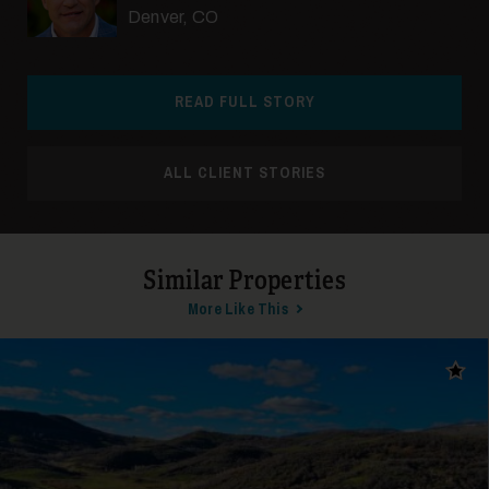
Denver, CO
READ FULL STORY
ALL CLIENT STORIES
Similar Properties
More Like This
Add t