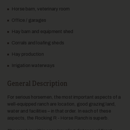
Horse barn, veterinary room
Office / garages
Hay barn and equipment shed
Corrals and loafing sheds
Hay production
Irrigation waterways
General Description
For serious horsemen, the most important aspects of a
well-equipped ranch are location, good grazing land,
water and facilities – in that order. In each of these
aspects, the Rocking R - Horse Ranch is superb.