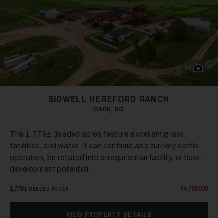
64
SIDWELL HEREFORD RANCH
CARR, CO
The 1,779± deeded acres feature excellent grass,
facilities, and water. It can continue as a turnkey cattle
operation, be rotated into an equestrian facility, or have
development potential.
1,779±
$4,750,000
DEEDED ACRES
VIEW PROPERTY DETAILS