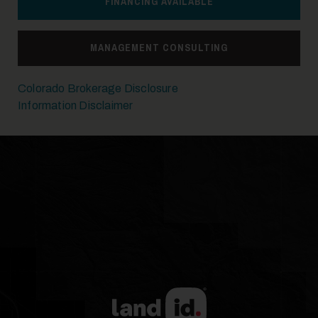
FINANCING AVAILABLE
MANAGEMENT CONSULTING
Colorado Brokerage Disclosure
Information Disclaimer