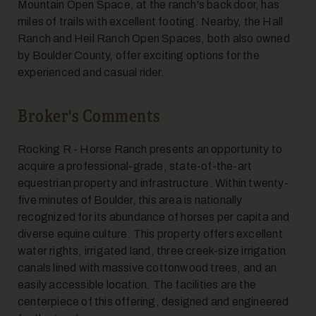
Mountain Open Space, at the ranch's back door, has
miles of trails with excellent footing. Nearby, the Hall
Ranch and Heil Ranch Open Spaces, both also owned
by Boulder County, offer exciting options for the
experienced and casual rider.
Broker's Comments
Rocking R - Horse Ranch presents an opportunity to
acquire a professional-grade, state-of-the-art
equestrian property and infrastructure. Within twenty-
five minutes of Boulder, this area is nationally
recognized for its abundance of horses per capita and
diverse equine culture. This property offers excellent
water rights, irrigated land, three creek-size irrigation
canals lined with massive cottonwood trees, and an
easily accessible location. The facilities are the
centerpiece of this offering, designed and engineered