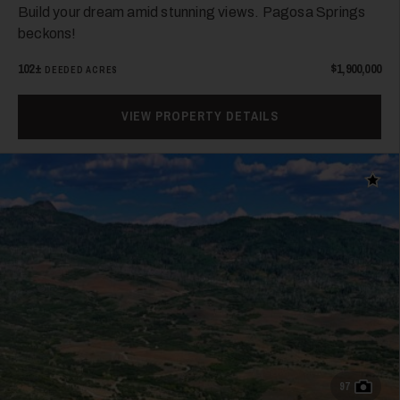
Build your dream amid stunning views. Pagosa Springs
beckons!
102±
$1,900,000
DEEDED ACRES
VIEW PROPERTY DETAILS
Add t
97