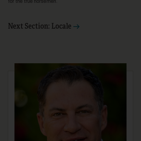
for the true horsemen.
Next Section: Locale