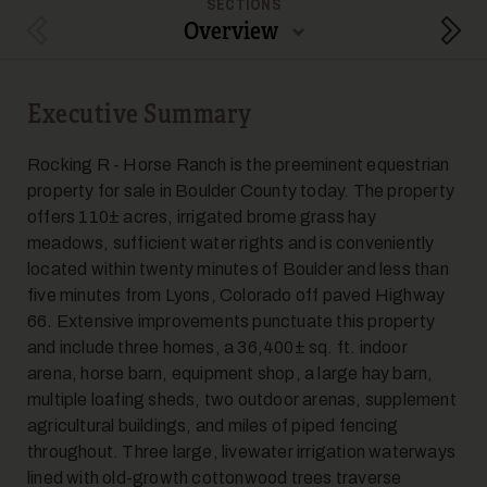
SECTIONS
Overview
Previous Section
Next
Executive Summary
Rocking R - Horse Ranch is the preeminent equestrian
property for sale in Boulder County today. The property
offers 110± acres, irrigated brome grass hay
meadows, sufficient water rights and is conveniently
located within twenty minutes of Boulder and less than
five minutes from Lyons, Colorado off paved Highway
66. Extensive improvements punctuate this property
and include three homes, a 36,400± sq. ft. indoor
arena, horse barn, equipment shop, a large hay barn,
multiple loafing sheds, two outdoor arenas, supplement
agricultural buildings, and miles of piped fencing
throughout. Three large, livewater irrigation waterways
lined with old-growth cottonwood trees traverse