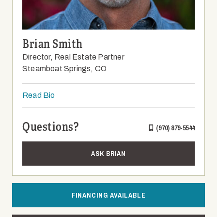
Brian Smith
Director, Real Estate Partner
Steamboat Springs, CO
Read Bio
Questions?
(970) 879-5544
ASK BRIAN
FINANCING AVAILABLE