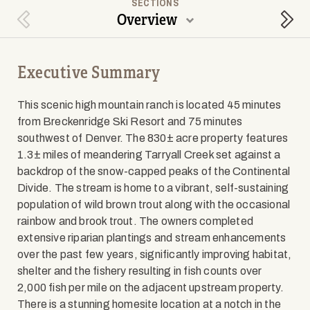
SECTIONS
Overview
Previous Section
Next
Executive Summary
This scenic high mountain ranch is located 45 minutes
from Breckenridge Ski Resort and 75 minutes
southwest of Denver. The 830± acre property features
1.3± miles of meandering Tarryall Creek set against a
backdrop of the snow-capped peaks of the Continental
Divide. The stream is home to a vibrant, self-sustaining
population of wild brown trout along with the occasional
rainbow and brook trout. The owners completed
extensive riparian plantings and stream enhancements
over the past few years, significantly improving habitat,
shelter and the fishery resulting in fish counts over
2,000 fish per mile on the adjacent upstream property.
There is a stunning homesite location at a notch in the