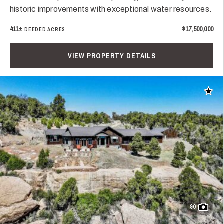
historic improvements with exceptional water resources.
411±
$17,500,000
DEEDED ACRES
VIEW PROPERTY DETAILS
Add t
90