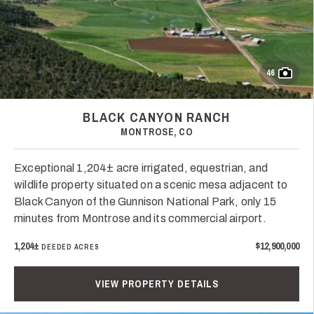
46
BLACK CANYON RANCH
MONTROSE, CO
Exceptional 1,204± acre irrigated, equestrian, and
wildlife property situated on a scenic mesa adjacent to
Black Canyon of the Gunnison National Park, only 15
minutes from Montrose and its commercial airport.
1,204±
$12,900,000
DEEDED ACRES
VIEW PROPERTY DETAILS