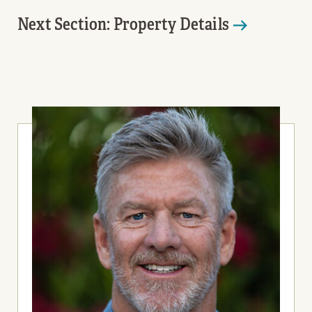
Next Section: Property Details