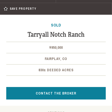
SAVE PROPERTY
SOLD
Tarryall Notch Ranch
$950,000
FAIRPLAY, CO
830± DEEDED ACRES
CONTACT THE BROKER