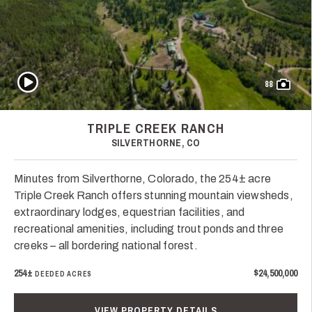
Play Video
88
TRIPLE CREEK RANCH
SILVERTHORNE, CO
Minutes from Silverthorne, Colorado, the 254± acre
Triple Creek Ranch offers stunning mountain viewsheds,
extraordinary lodges, equestrian facilities, and
recreational amenities, including trout ponds and three
creeks – all bordering national forest.
254±
$24,500,000
DEEDED ACRES
VIEW PROPERTY DETAILS