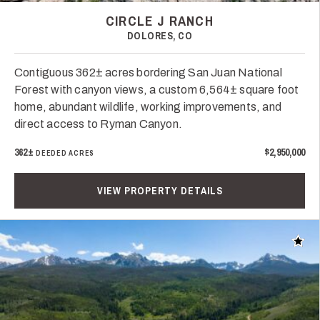
CIRCLE J RANCH
DOLORES, CO
Contiguous 362± acres bordering San Juan National
Forest with canyon views, a custom 6,564± square foot
home, abundant wildlife, working improvements, and
direct access to Ryman Canyon.
362±
$2,950,000
DEEDED ACRES
VIEW PROPERTY DETAILS
Add t