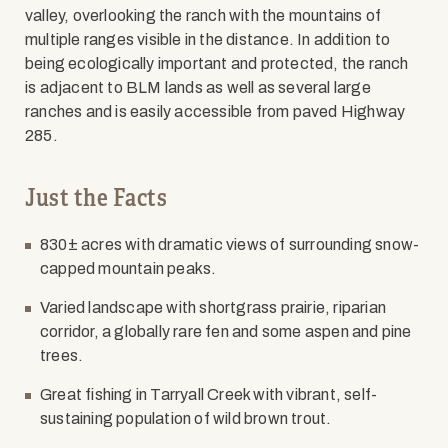
valley, overlooking the ranch with the mountains of
multiple ranges visible in the distance. In addition to
being ecologically important and protected, the ranch
is adjacent to BLM lands as well as several large
ranches and is easily accessible from paved Highway
285.
Just the Facts
830± acres with dramatic views of surrounding snow-
capped mountain peaks.
Varied landscape with shortgrass prairie, riparian
corridor, a globally rare fen and some aspen and pine
trees.
Great fishing in Tarryall Creek with vibrant, self-
sustaining population of wild brown trout.