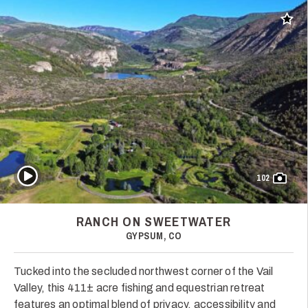
Add t
Play Video
102
RANCH ON SWEETWATER
GYPSUM, CO
Tucked into the secluded northwest corner of the Vail
Valley, this 411± acre fishing and equestrian retreat
features an optimal blend of privacy, accessibility and