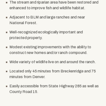
The stream and riparian area have been restored and
enhanced to improve fish and wildlife habitat.
Adjacent to BLM and large ranches and near
National Forest.
Well-recognized ecologically important and
protected property.
Modest existing improvements with the ability to
construct new homes and/or ranch compound.
Wide variety of wildlife live on and around the ranch.
Located only 45 minutes from Breckenridge and 75
minutes from Denver.
Easily accessible from State Highway 285 as well as
County Road 15.