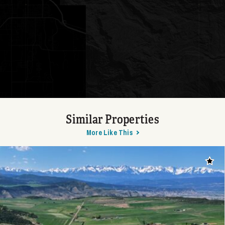
Similar Properties
More Like This
Add t