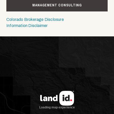
MANAGEMENT CONSULTING
Colorado Brokerage Disclosure
Information Disclaimer