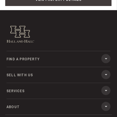
Hall and Hall
FIND A PROPERTY
SELL WITH US
SERVICES
ABOUT