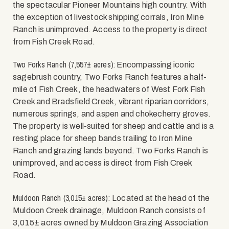
the spectacular Pioneer Mountains high country. With
the exception of livestock shipping corrals, Iron Mine
Ranch is unimproved. Access to the property is direct
from Fish Creek Road.
Two Forks Ranch (7,557± acres):
Encompassing iconic
sagebrush country, Two Forks Ranch features a half-
mile of Fish Creek, the headwaters of West Fork Fish
Creek and Bradsfield Creek, vibrant riparian corridors,
numerous springs, and aspen and chokecherry groves.
The property is well-suited for sheep and cattle and is a
resting place for sheep bands trailing to Iron Mine
Ranch and grazing lands beyond. Two Forks Ranch is
unimproved, and access is direct from Fish Creek
Road.
Muldoon Ranch (3,015± acres):
Located at the head of the
Muldoon Creek drainage, Muldoon Ranch consists of
3,015± acres owned by Muldoon Grazing Association