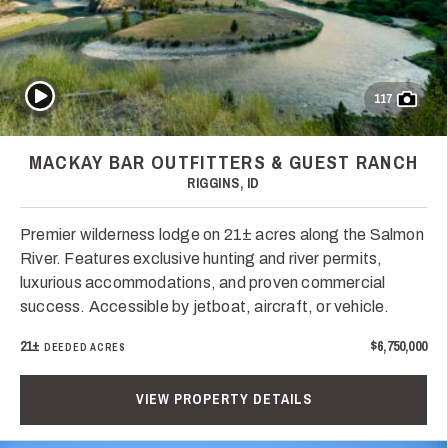
Play Video
117
MACKAY BAR OUTFITTERS & GUEST RANCH
RIGGINS, ID
Premier wilderness lodge on 21± acres along the Salmon
River. Features exclusive hunting and river permits,
luxurious accommodations, and proven commercial
success. Accessible by jetboat, aircraft, or vehicle.
21±
$6,750,000
DEEDED ACRES
VIEW PROPERTY DETAILS