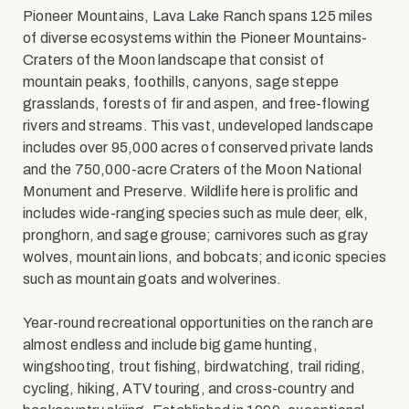
Pioneer Mountains, Lava Lake Ranch spans 125 miles
of diverse ecosystems within the Pioneer Mountains-
Craters of the Moon landscape that consist of
mountain peaks, foothills, canyons, sage steppe
grasslands, forests of fir and aspen, and free-flowing
rivers and streams. This vast, undeveloped landscape
includes over 95,000 acres of conserved private lands
and the 750,000-acre Craters of the Moon National
Monument and Preserve. Wildlife here is prolific and
includes wide-ranging species such as mule deer, elk,
pronghorn, and sage grouse; carnivores such as gray
wolves, mountain lions, and bobcats; and iconic species
such as mountain goats and wolverines.
Year-round recreational opportunities on the ranch are
almost endless and include big game hunting,
wingshooting, trout fishing, birdwatching, trail riding,
cycling, hiking, ATV touring, and cross-country and