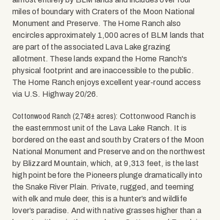
miles of boundary with Craters of the Moon National
Monument and Preserve. The Home Ranch also
encircles approximately 1,000 acres of BLM lands that
are part of the associated Lava Lake grazing
allotment. These lands expand the Home Ranch's
physical footprint and are inaccessible to the public.
The Home Ranch enjoys excellent year-round access
via U.S. Highway 20/26.
Cottonwood Ranch (2,748± acres):
Cottonwood Ranch is
the easternmost unit of the Lava Lake Ranch. It is
bordered on the east and south by Craters of the Moon
National Monument and Preserve and on the northwest
by Blizzard Mountain, which, at 9,313 feet, is the last
high point before the Pioneers plunge dramatically into
the Snake River Plain. Private, rugged, and teeming
with elk and mule deer, this is a hunter’s and wildlife
lover’s paradise. And with native grasses higher than a