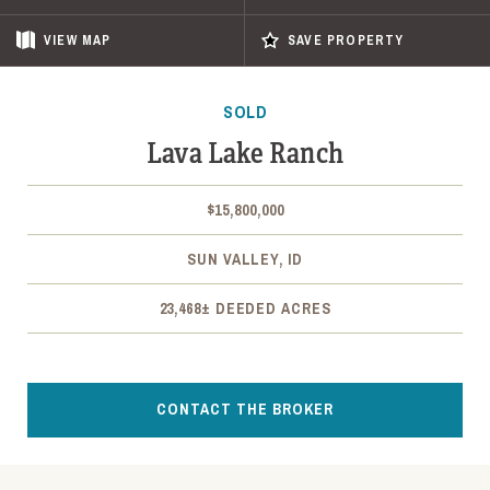
VIEW
MAP
SAVE PROPERTY
SOLD
Lava Lake Ranch
$15,800,000
SUN VALLEY, ID
23,468± DEEDED ACRES
CONTACT THE BROKER