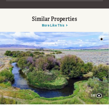
Similar Properties
More Like This
Add t
102