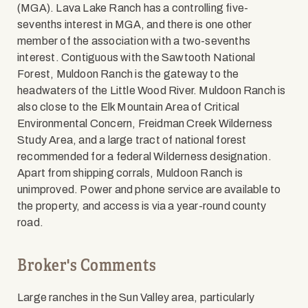
(MGA). Lava Lake Ranch has a controlling five-
sevenths interest in MGA, and there is one other
member of the association with a two-sevenths
interest. Contiguous with the Sawtooth National
Forest, Muldoon Ranch is the gateway to the
headwaters of the Little Wood River. Muldoon Ranch is
also close to the Elk Mountain Area of Critical
Environmental Concern, Freidman Creek Wilderness
Study Area, and a large tract of national forest
recommended for a federal Wilderness designation.
Apart from shipping corrals, Muldoon Ranch is
unimproved. Power and phone service are available to
the property, and access is via a year-round county
road.
Broker's Comments
Large ranches in the Sun Valley area, particularly