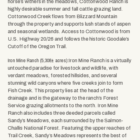
horse’s withers in the meadows, Cottonwood Ranch is
highly desirable summer and fall cattle grazing land.
Cottonwood Creek flows from Blizzard Mountain
through the property and supports lush stands of aspen
and seasonal wetlands. Access to Cottonwood is from
U.S. Highway 20/26 and follows the historic Goodale’s
Cutoff of the Oregon Trail.
Iron Mine Ranch (5,308± acres):
Iron Mine Ranch is a virtually
untouched paradise for livestock and wildlife, with
verdant meadows, forested hillsides, and several
stunning wild canyons where five creeks join to form
Fish Creek. This property lies at the head of the
drainage and is the gateway to the ranch’s Forest
Service grazing allotments to the north. Iron Mine
Ranch also includes three deeded parcels called
Sandy’s Meadows, each surrounded by the Salmon-
Challis National Forest. Featuring the upper reaches of
Trail Creek, Sandy’s Meadows represents the best of