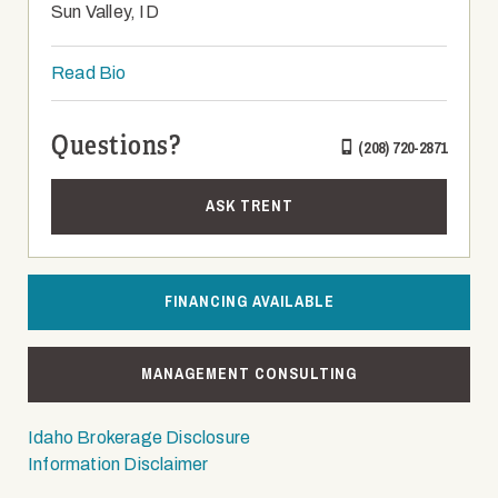
Sun Valley, ID
Read Bio
Questions?
(208) 720-2871
ASK TRENT
FINANCING AVAILABLE
MANAGEMENT CONSULTING
Idaho Brokerage Disclosure
Information Disclaimer