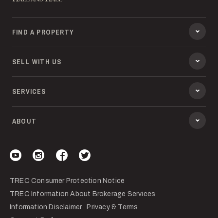
FIND A PROPERTY
SELL WITH US
SERVICES
ABOUT
Visit our YouTube
Visit our Instagram
Visit our Facebook
Visit our Twitter
TREC Consumer Protection Notice
TREC Information About Brokerage Services
Information Disclaimer
Privacy & Terms