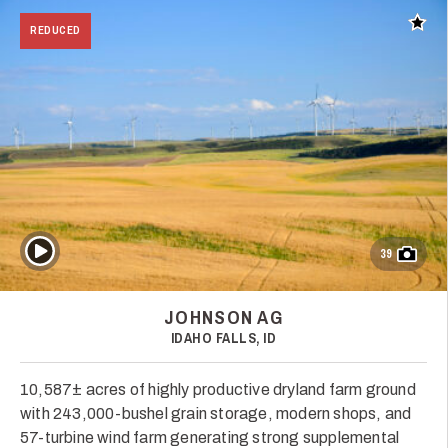
Add t
REDUCED
Play Video
39
JOHNSON AG
IDAHO FALLS, ID
10,587± acres of highly productive dryland farm ground
with 243,000-bushel grain storage, modern shops, and
57-turbine wind farm generating strong supplemental