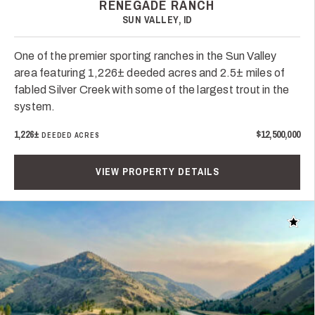
RENEGADE RANCH
SUN VALLEY, ID
One of the premier sporting ranches in the Sun Valley
area featuring 1,226± deeded acres and 2.5± miles of
fabled Silver Creek with some of the largest trout in the
system.
1,226±
$12,500,000
DEEDED ACRES
VIEW PROPERTY DETAILS
Add t