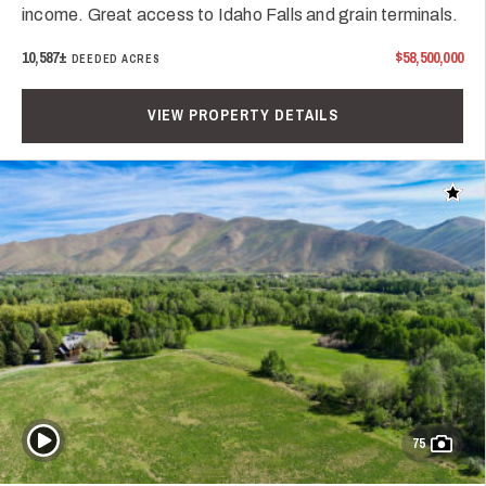
income. Great access to Idaho Falls and grain terminals.
10,587±
$58,500,000
DEEDED ACRES
VIEW PROPERTY DETAILS
Add t
Play Video
75