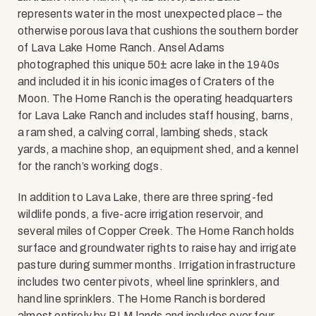
represents water in the most unexpected place – the
otherwise porous lava that cushions the southern border
of Lava Lake Home Ranch. Ansel Adams
photographed this unique 50± acre lake in the 1940s
and included it in his iconic images of Craters of the
Moon. The Home Ranch is the operating headquarters
for Lava Lake Ranch and includes staff housing, barns,
a ram shed, a calving corral, lambing sheds, stack
yards, a machine shop, an equipment shed, and a kennel
for the ranch’s working dogs.
In addition to Lava Lake, there are three spring-fed
wildlife ponds, a five-acre irrigation reservoir, and
several miles of Copper Creek. The Home Ranch holds
surface and groundwater rights to raise hay and irrigate
pasture during summer months. Irrigation infrastructure
includes two center pivots, wheel line sprinklers, and
hand line sprinklers. The Home Ranch is bordered
almost entirely by BLM lands and includes over four