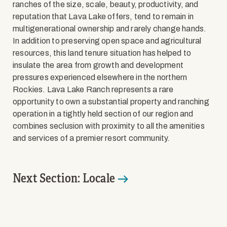
ranches of the size, scale, beauty, productivity, and
reputation that Lava Lake offers, tend to remain in
multigenerational ownership and rarely change hands.
In addition to preserving open space and agricultural
resources, this land tenure situation has helped to
insulate the area from growth and development
pressures experienced elsewhere in the northern
Rockies. Lava Lake Ranch represents a rare
opportunity to own a substantial property and ranching
operation in a tightly held section of our region and
combines seclusion with proximity to all the amenities
and services of a premier resort community.
Next Section: Locale