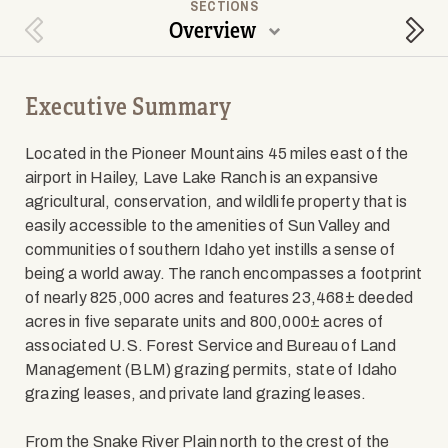
SECTIONS
Overview
Previous Section
Next
Executive Summary
Located in the Pioneer Mountains 45 miles east of the
airport in Hailey, Lave Lake Ranch is an expansive
agricultural, conservation, and wildlife property that is
easily accessible to the amenities of Sun Valley and
communities of southern Idaho yet instills a sense of
being a world away. The ranch encompasses a footprint
of nearly 825,000 acres and features 23,468± deeded
acres in five separate units and 800,000± acres of
associated U.S. Forest Service and Bureau of Land
Management (BLM) grazing permits, state of Idaho
grazing leases, and private land grazing leases.
From the Snake River Plain north to the crest of the