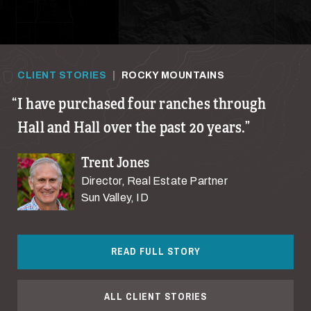
CLIENT STORIES
|
ROCKY MOUNTAINS
I have purchased four ranches through
Hall and Hall over the past 20 years.
Trent Jones
Director, Real Estate Partner
Sun Valley, ID
READ FULL STORY
ALL CLIENT STORIES