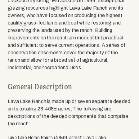
backcountry skiing. Established in 1999, exceptional
grazing resources highlight Lava Lake Ranch and its
owners, who have focused on producing the highest
quality grass-fed lamb and beef while restoring and
preserving the lands used by the ranch. Building
improvements on the ranch are modest but practical
and sufficient to serve current operations. A series of
conservation easements cover the majority of the
ranch and allow for a broad set of agricultural,
residential, and recreational uses.
General Description
Lava Lake Ranch is made up of seven separate deeded
units totaling 23,468± acres. The following are
descriptions of the deeded components that comprise
the ranch:
Lava Lake Home Ranch (4,840± acres):
Lava Lake