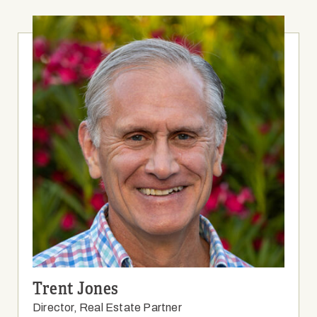
Trent Jones
Director, Real Estate Partner