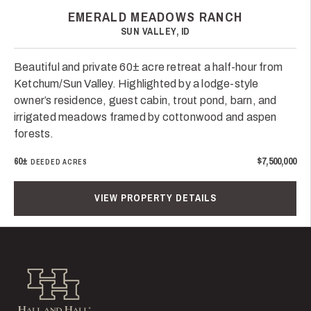
EMERALD MEADOWS RANCH
SUN VALLEY, ID
Beautiful and private 60± acre retreat a half-hour from
Ketchum/Sun Valley. Highlighted by a lodge-style
owner’s residence, guest cabin, trout pond, barn, and
irrigated meadows framed by cottonwood and aspen
forests.
60±
$7,500,000
DEEDED ACRES
VIEW PROPERTY DETAILS
Hall and Hall