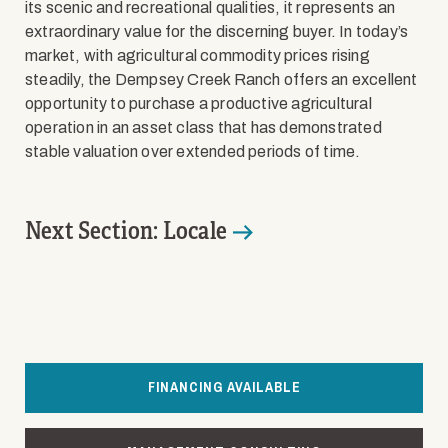
its scenic and recreational qualities, it represents an
extraordinary value for the discerning buyer. In today’s
market, with agricultural commodity prices rising
steadily, the Dempsey Creek Ranch offers an excellent
opportunity to purchase a productive agricultural
operation in an asset class that has demonstrated
stable valuation over extended periods of time.
Next Section: Locale
FINANCING AVAILABLE