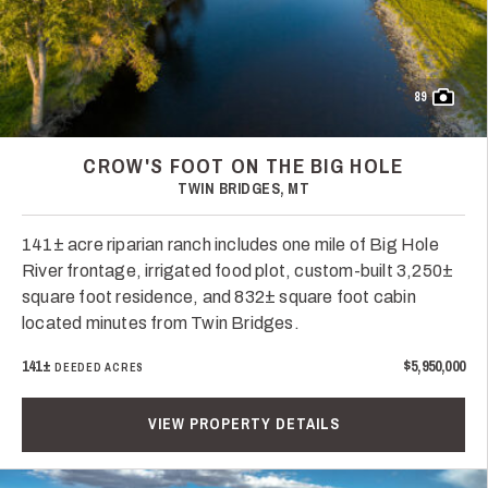
89
CROW'S FOOT ON THE BIG HOLE
TWIN BRIDGES, MT
141± acre riparian ranch includes one mile of Big Hole
River frontage, irrigated food plot, custom-built 3,250±
square foot residence, and 832± square foot cabin
located minutes from Twin Bridges.
141±
$5,950,000
DEEDED ACRES
VIEW PROPERTY DETAILS