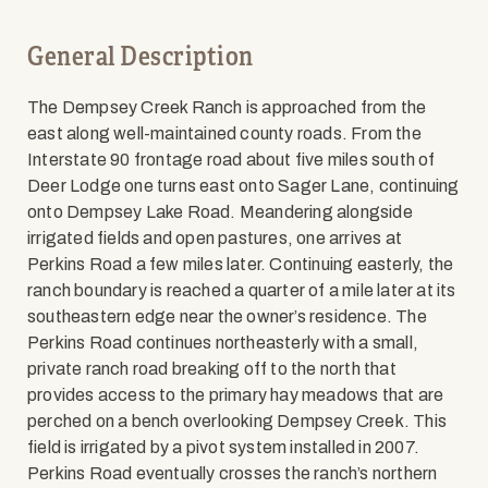
General Description
The Dempsey Creek Ranch is approached from the
east along well-maintained county roads. From the
Interstate 90 frontage road about five miles south of
Deer Lodge one turns east onto Sager Lane, continuing
onto Dempsey Lake Road. Meandering alongside
irrigated fields and open pastures, one arrives at
Perkins Road a few miles later. Continuing easterly, the
ranch boundary is reached a quarter of a mile later at its
southeastern edge near the owner’s residence. The
Perkins Road continues northeasterly with a small,
private ranch road breaking off to the north that
provides access to the primary hay meadows that are
perched on a bench overlooking Dempsey Creek. This
field is irrigated by a pivot system installed in 2007.
Perkins Road eventually crosses the ranch’s northern