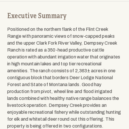
Executive Summary
Positioned on the northern flank of the Flint Creek
Range with panoramic views of snow-capped peaks
and the upper Clark Fork River Valley, Dempsey Creek
Ranch is rated as a 350-head productive cattle
operation with abundant irrigation water that originates
in high mountain lakes and top tier recreational
amenities. The ranch consists of 2,363± acres in one
contiguous block that borders Deer Lodge National
Forest and State of Montana lands. Good hay
production from pivot, wheel line and flood irrigated
lands combined with healthy native range balances the
livestock operation. Dempsey Creek provides an
enjoyable recreational fishery while outstanding hunting
for elk and whitetail deer round out this offering. This
property is being offered in two configurations.