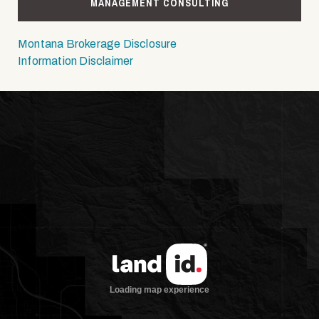
MANAGEMENT CONSULTING
Montana Brokerage Disclosure
Information Disclaimer