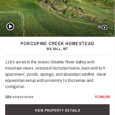
Play Video
73
PORCUPINE CREEK HOMESTEAD
WILSALL, MT
116± acres in the scenic Shields River Valley with
mountain views, restored Victorian home, barn with loft
apartment, ponds, springs, and abundant wildlife. Ideal
equestrian setup with proximity to Bozeman and
Livingston.
116±
$3,850,000
DEEDED ACRES
VIEW PROPERTY DETAILS