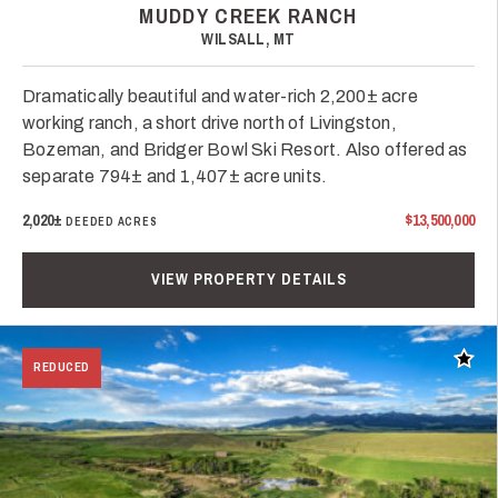
MUDDY CREEK RANCH
WILSALL, MT
Dramatically beautiful and water-rich 2,200± acre
working ranch, a short drive north of Livingston,
Bozeman, and Bridger Bowl Ski Resort. Also offered as
separate 794± and 1,407± acre units.
2,020±
$13,500,000
DEEDED ACRES
VIEW PROPERTY DETAILS
Add t
REDUCED