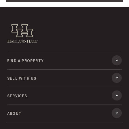
Hall and Hall
FIND A PROPERTY
SELL WITH US
SERVICES
ABOUT