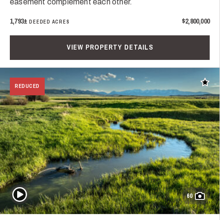
easement complement each other.
1,793±
$2,800,000
DEEDED ACRES
VIEW PROPERTY DETAILS
Add t
REDUCED
Play Video
60