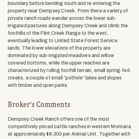
boundary before bending south and re-entering the
property near Dempsey Creek. From there a variety of
private ranch roads wander across the lower sub-
irrigated pastures along Dempsey Creek and climb the
foothills of the Flint Creek Range to the west,
eventually leading to United State Forest Service
lands. The lower elevations of the property are
dominated by sub-irrigated meadows and willow
covered bottoms, while the upper reaches are
characterized by rolling foothill terrain, small spring-fed
creeks, a couple of small “pothole” lakes and slopes
with timber and open parks.
Broker's Comments
Dempsey Creek Ranch offers one of the most
competitively priced cattle ranches in western Montana
at approximately $8,300 per Animal Unit. Together with