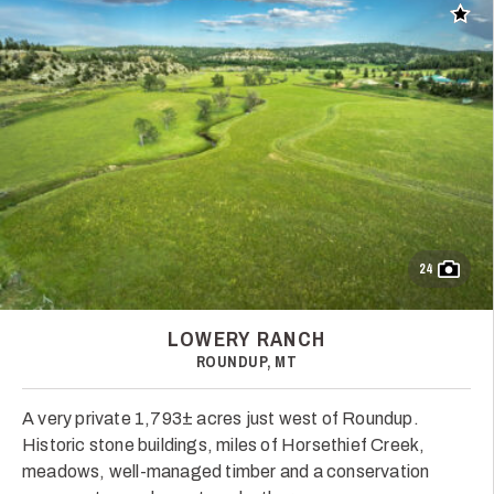
Add t
24
LOWERY RANCH
ROUNDUP, MT
A very private 1,793± acres just west of Roundup.
Historic stone buildings, miles of Horsethief Creek,
meadows, well-managed timber and a conservation