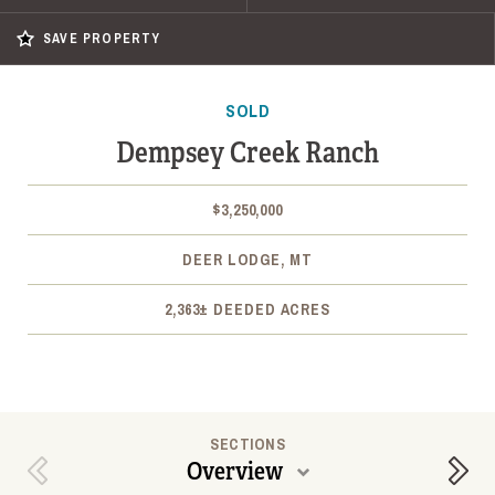
SAVE PROPERTY
SOLD
Dempsey Creek Ranch
$3,250,000
DEER LODGE, MT
2,363± DEEDED ACRES
SECTIONS
Overview
Previous Section
Next