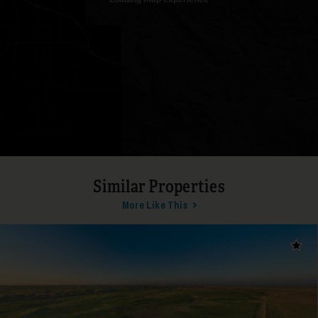
19
Similar Properties
More Like This
Add t