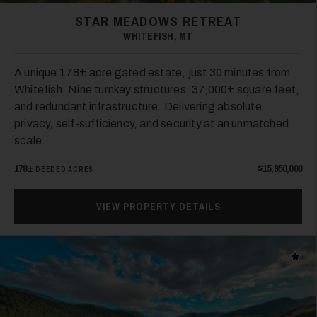
STAR MEADOWS RETREAT
WHITEFISH, MT
A unique 178± acre gated estate, just 30 minutes from
Whitefish. Nine turnkey structures, 37,000± square feet,
and redundant infrastructure. Delivering absolute
privacy, self-sufficiency, and security at an unmatched
scale.
178±
$15,950,000
DEEDED ACRES
VIEW PROPERTY DETAILS
Add t