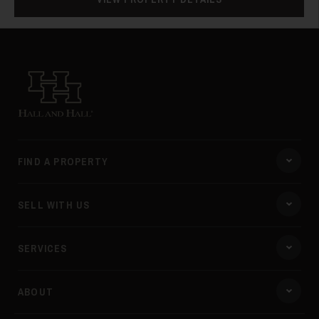
Hall and Hall
FIND A PROPERTY
SELL WITH US
SERVICES
ABOUT