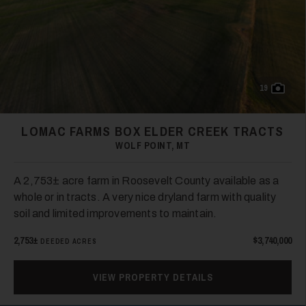
19
LOMAC FARMS BOX ELDER CREEK TRACTS
WOLF POINT, MT
A 2,753± acre farm in Roosevelt County available as a
whole or in tracts. A very nice dryland farm with quality
soil and limited improvements to maintain.
2,753±
$3,740,000
DEEDED ACRES
VIEW PROPERTY DETAILS