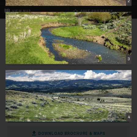
2
VIEW
MAP
SAVE PROPERTY
FOR SALE
REDUCED
Muddy Creek Sedan Pasture
$2,650,000
3
WILSALL, MT
794± DEEDED ACRES
CONTACT THE BROKER
4
DOWNLOAD BROCHURE & MAPS