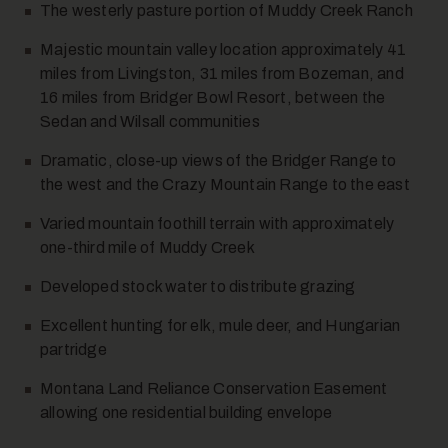
The westerly pasture portion of Muddy Creek Ranch
Majestic mountain valley location approximately 41
miles from Livingston, 31 miles from Bozeman, and
16 miles from Bridger Bowl Resort, between the
Sedan and Wilsall communities
Dramatic, close-up views of the Bridger Range to
10
the west and the Crazy Mountain Range to the east
Varied mountain foothill terrain with approximately
one-third mile of Muddy Creek
Developed stock water to distribute grazing
Excellent hunting for elk, mule deer, and Hungarian
partridge
11
Montana Land Reliance Conservation Easement
allowing one residential building envelope