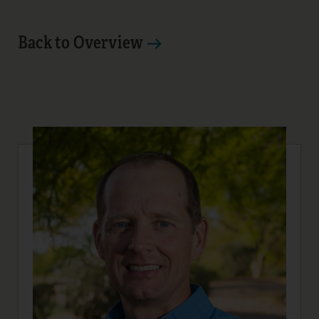
Back to Overview
12
13