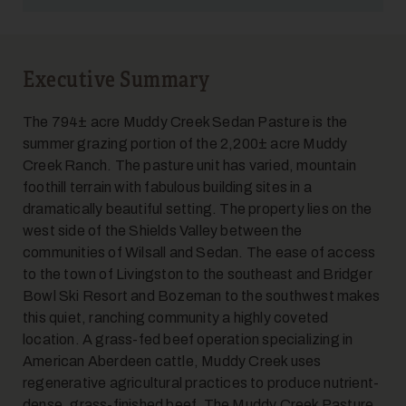
Executive Summary
5
The 794± acre Muddy Creek Sedan Pasture is the
summer grazing portion of the 2,200± acre Muddy
Creek Ranch. The pasture unit has varied, mountain
foothill terrain with fabulous building sites in a
dramatically beautiful setting. The property lies on the
west side of the Shields Valley between the
communities of Wilsall and Sedan. The ease of access
to the town of Livingston to the southeast and Bridger
6
Bowl Ski Resort and Bozeman to the southwest makes
this quiet, ranching community a highly coveted
location. A grass-fed beef operation specializing in
American Aberdeen cattle, Muddy Creek uses
regenerative agricultural practices to produce nutrient-
dense, grass-finished beef. The Muddy Creek Pasture