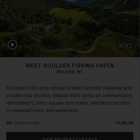
Play Video
47
WEST BOULDER FISHING HAVEN
MCLEOD, MT
Exclusive 20± acre retreat in West Boulder Reserve with
private river access, shared 900± acres of common land,
remodeled 5,000± square foot home, and direct access
to national forest and wilderness.
20±
$3,500,000
DEEDED ACRES
VIEW PROPERTY DETAILS