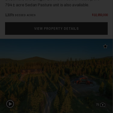
794± acre Sedan Pasture unit is also available.
1,227±
$10,850,000
DEEDED ACRES
VIEW PROPERTY DETAILS
Add t
Play Video
75