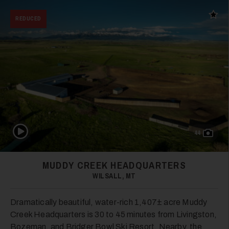
Add t
REDUCED
Play Video
44
MUDDY CREEK HEADQUARTERS
WILSALL, MT
Dramatically beautiful, water-rich 1,407± acre Muddy
Creek Headquarters is 30 to 45 minutes from Livingston,
Bozeman, and Bridger Bowl Ski Resort. Nearby, the