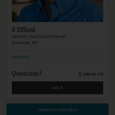
14
B Elfland
Director, Real Estate Partner
Bozeman, MT
Read Bio
15
Questions?
(406) 539-1775
ASK B
16
FINANCING AVAILABLE