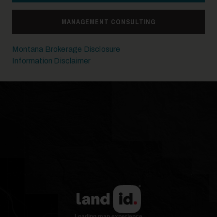
MANAGEMENT CONSULTING
Montana Brokerage Disclosure
Information Disclaimer
17
18