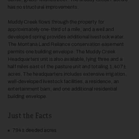
has no structural improvements.
7
Muddy Creek flows through the property for
approximately one-third of a mile, and a well and
developed spring provides additional livestock water.
The Montana Land Reliance conservation easement
permits one building envelope. The Muddy Creek
Headquarters unit is also available, lying three and a
half miles east of the pasture unit and totaling 1,407±
acres. The headquarters includes extensive irrigation,
8
well-developed livestock facilities, a residence, an
entertainment barn, and one additional residential
building envelope.
Just the Facts
794± deeded acres
9