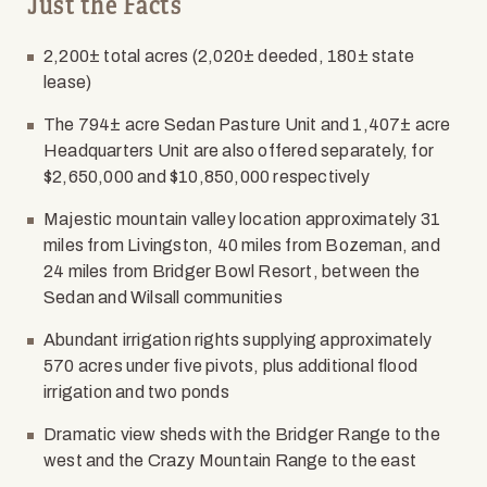
Just the Facts
2,200± total acres (2,020± deeded, 180± state
lease)
The 794± acre Sedan Pasture Unit and 1,407± acre
Headquarters Unit are also offered separately, for
$2,650,000 and $10,850,000 respectively
Majestic mountain valley location approximately 31
miles from Livingston, 40 miles from Bozeman, and
24 miles from Bridger Bowl Resort, between the
Sedan and Wilsall communities
Abundant irrigation rights supplying approximately
570 acres under five pivots, plus additional flood
irrigation and two ponds
Dramatic view sheds with the Bridger Range to the
west and the Crazy Mountain Range to the east