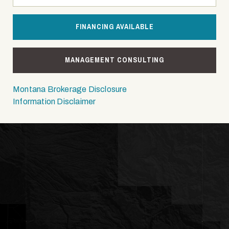
FINANCING AVAILABLE
MANAGEMENT CONSULTING
Montana Brokerage Disclosure
Information Disclaimer