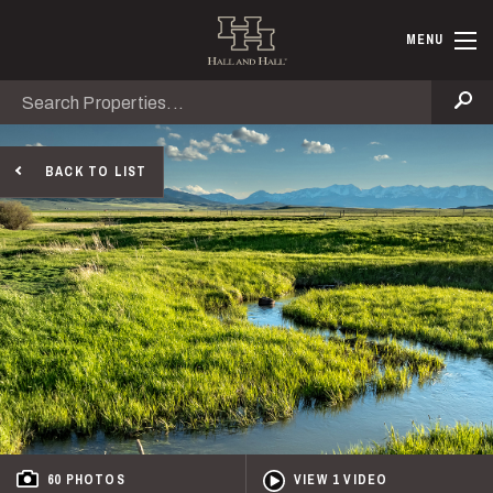
Skip to main content
Hall and Ha
MENU
Search
Se
BACK TO LIST
60 PHOTOS
VIEW 1 VIDEO