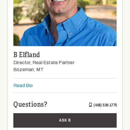
B Elfland
Director, Real Estate Partner
Bozeman, MT
Read Bio
Questions?
(406) 539-1775
ASK B