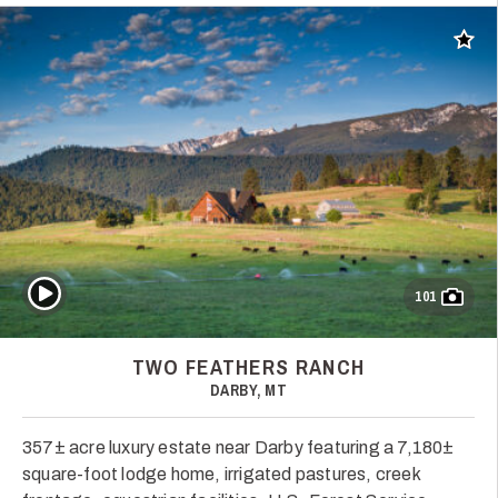
Add t
Play Video
101
TWO FEATHERS RANCH
DARBY, MT
357± acre luxury estate near Darby featuring a 7,180±
square-foot lodge home, irrigated pastures, creek