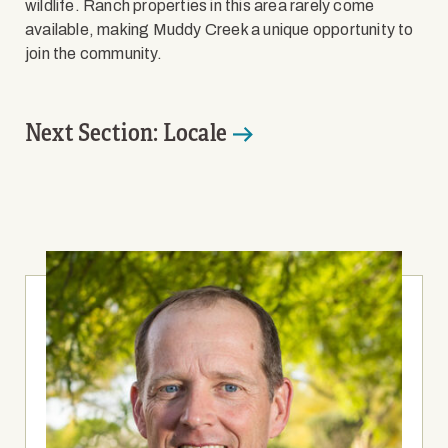
wildlife. Ranch properties in this area rarely come
available, making Muddy Creek a unique opportunity to
join the community.
Next Section: Locale