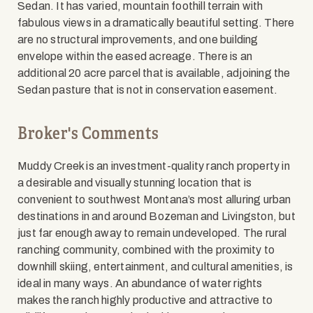
Sedan. It has varied, mountain foothill terrain with
fabulous views in a dramatically beautiful setting. There
are no structural improvements, and one building
envelope within the eased acreage. There is an
additional 20 acre parcel that is available, adjoining the
Sedan pasture that is not in conservation easement.
Broker's Comments
Muddy Creek is an investment-quality ranch property in
a desirable and visually stunning location that is
convenient to southwest Montana’s most alluring urban
destinations in and around Bozeman and Livingston, but
just far enough away to remain undeveloped. The rural
ranching community, combined with the proximity to
downhill skiing, entertainment, and cultural amenities, is
ideal in many ways. An abundance of water rights
makes the ranch highly productive and attractive to