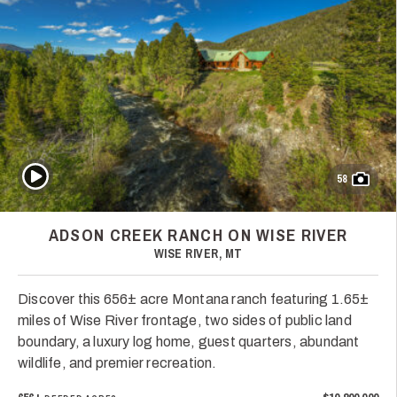
Play Video
58
ADSON CREEK RANCH ON WISE RIVER
WISE RIVER, MT
Discover this 656± acre Montana ranch featuring 1.65±
miles of Wise River frontage, two sides of public land
boundary, a luxury log home, guest quarters, abundant
wildlife, and premier recreation.