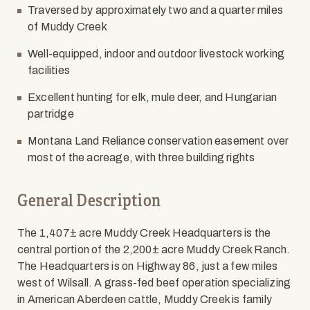
Traversed by approximately two and a quarter miles
of Muddy Creek
Well-equipped, indoor and outdoor livestock working
facilities
Excellent hunting for elk, mule deer, and Hungarian
partridge
Montana Land Reliance conservation easement over
most of the acreage, with three building rights
General Description
The 1,407± acre Muddy Creek Headquarters is the
central portion of the 2,200± acre Muddy Creek Ranch.
The Headquarters is on Highway 86, just a few miles
west of Wilsall. A grass-fed beef operation specializing
in American Aberdeen cattle, Muddy Creek is family