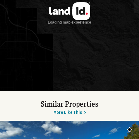
Similar Properties
More Like This
Add t