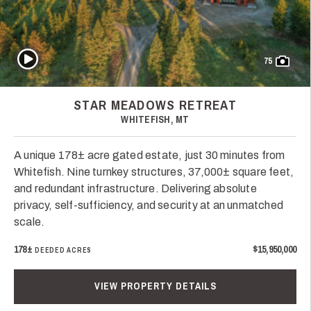
Play Video
75
STAR MEADOWS RETREAT
WHITEFISH, MT
A unique 178± acre gated estate, just 30 minutes from
Whitefish. Nine turnkey structures, 37,000± square feet,
and redundant infrastructure. Delivering absolute
privacy, self-sufficiency, and security at an unmatched
scale.
178±
$15,950,000
DEEDED ACRES
VIEW PROPERTY DETAILS