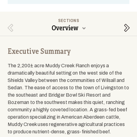
SECTIONS
Overview
Previous Section
Next
Executive Summary
The 2,200± acre Muddy Creek Ranch enjoys a
dramatically beautiful setting on the west side of the
Shields Valley between the communities of Wilsall and
Sedan. The ease of access to the town of Livingston to
the southeast and Bridger Bowl Ski Resort and
Bozeman to the southwest makes this quiet, ranching
community a highly coveted location. A grass-fed beef
operation specializing in American Aberdeen cattle,
Muddy Creek uses regenerative agricultural practices
to produce nutrient-dense, grass-finished beef.