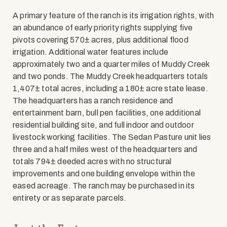
A primary feature of the ranch is its irrigation rights, with
an abundance of early priority rights supplying five
pivots covering 570± acres, plus additional flood
irrigation. Additional water features include
approximately two and a quarter miles of Muddy Creek
and two ponds. The Muddy Creek headquarters totals
1,407± total acres, including a 180± acre state lease.
The headquarters has a ranch residence and
entertainment barn, bull pen facilities, one additional
residential building site, and full indoor and outdoor
livestock working facilities. The Sedan Pasture unit lies
three and a half miles west of the headquarters and
totals 794± deeded acres with no structural
improvements and one building envelope within the
eased acreage. The ranch may be purchased in its
entirety or as separate parcels.