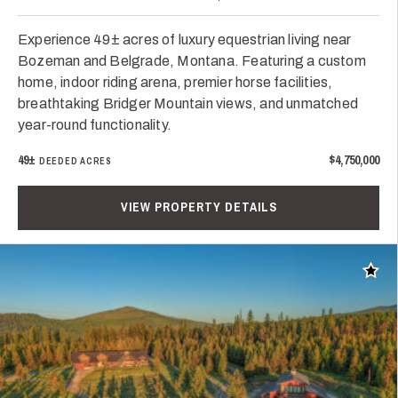
Experience 49± acres of luxury equestrian living near
Bozeman and Belgrade, Montana. Featuring a custom
home, indoor riding arena, premier horse facilities,
breathtaking Bridger Mountain views, and unmatched
year-round functionality.
49±
$4,750,000
DEEDED ACRES
VIEW PROPERTY DETAILS
Add t