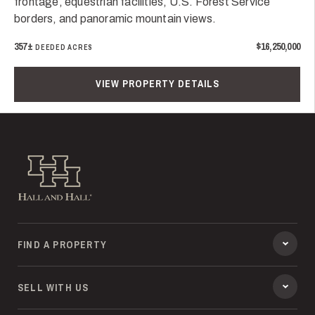
frontage, equestrian facilities, U.S. Forest Service
borders, and panoramic mountain views.
357±
$16,250,000
DEEDED ACRES
VIEW PROPERTY DETAILS
Hall and Hall
FIND A PROPERTY
SELL WITH US