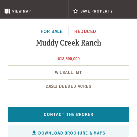
VIEW
MAP
SAVE PROPERTY
FOR SALE
REDUCED
Muddy Creek Ranch
$13,500,000
WILSALL, MT
2,020± DEEDED ACRES
CONTACT THE BROKER
DOWNLOAD BROCHURE & MAPS