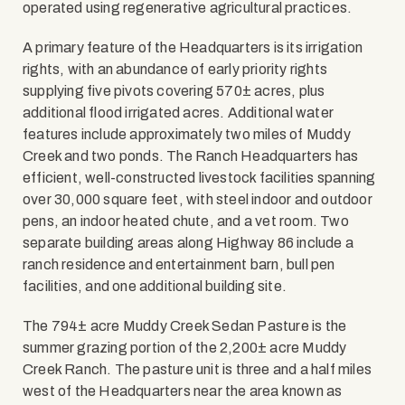
operated using regenerative agricultural practices.
A primary feature of the Headquarters is its irrigation
rights, with an abundance of early priority rights
supplying five pivots covering 570± acres, plus
additional flood irrigated acres. Additional water
features include approximately two miles of Muddy
Creek and two ponds. The Ranch Headquarters has
efficient, well-constructed livestock facilities spanning
over 30,000 square feet, with steel indoor and outdoor
pens, an indoor heated chute, and a vet room. Two
separate building areas along Highway 86 include a
ranch residence and entertainment barn, bull pen
facilities, and one additional building site.
The 794± acre Muddy Creek Sedan Pasture is the
summer grazing portion of the 2,200± acre Muddy
Creek Ranch. The pasture unit is three and a half miles
west of the Headquarters near the area known as