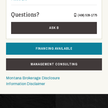
Questions?
(406) 539-1775
ASK B
FINANCING AVAILABLE
MANAGEMENT CONSULTING
Montana Brokerage Disclosure
Information Disclaimer