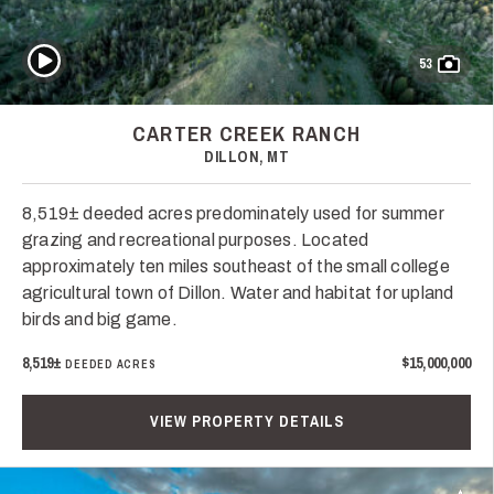
Play Video
53
CARTER CREEK RANCH
DILLON, MT
8,519± deeded acres predominately used for summer
grazing and recreational purposes. Located
approximately ten miles southeast of the small college
agricultural town of Dillon. Water and habitat for upland
birds and big game.
8,519±
$15,000,000
DEEDED ACRES
VIEW PROPERTY DETAILS