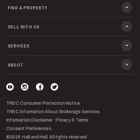
FIND A PROPERTY
SELL WITH US
SERVICES
ABOUT
Visit our YouTube
Visit our Instagram
Visit our Facebook
Visit our Twitter
TREC Consumer Protection Notice
TREC Information About Brokerage Services
Information Disclaimer
Privacy & Terms
Consent Preferences
©2026. Hall and Hall. All rights reserved.