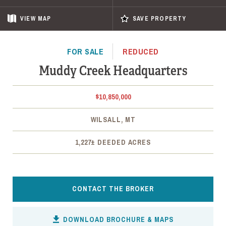
VIEW
MAP
SAVE PROPERTY
FOR SALE
REDUCED
Muddy Creek Headquarters
$10,850,000
WILSALL, MT
1,227± DEEDED ACRES
CONTACT THE BROKER
DOWNLOAD BROCHURE & MAPS