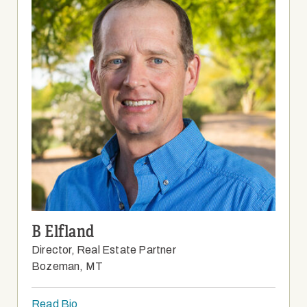
B Elfland
Director, Real Estate Partner
Bozeman, MT
Read Bio