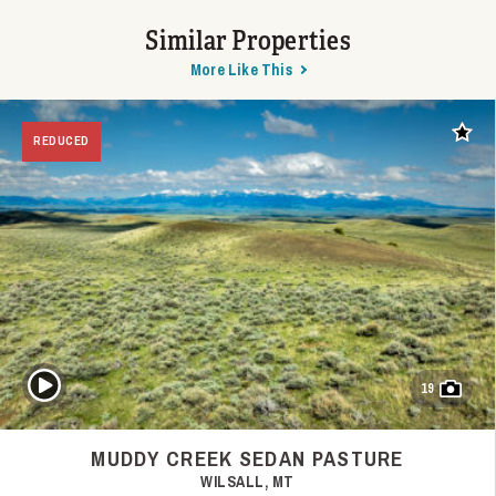
Similar Properties
More Like This
Add t
REDUCED
Play Video
19
MUDDY CREEK SEDAN PASTURE
WILSALL, MT