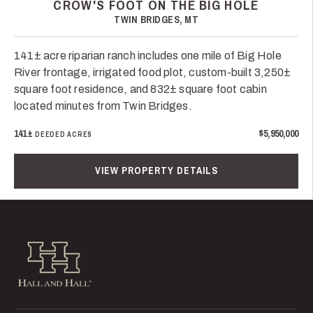
CROW'S FOOT ON THE BIG HOLE
TWIN BRIDGES, MT
141± acre riparian ranch includes one mile of Big Hole
River frontage, irrigated food plot, custom-built 3,250±
square foot residence, and 832± square foot cabin
located minutes from Twin Bridges.
141±
$5,950,000
DEEDED ACRES
VIEW PROPERTY DETAILS
Hall and Hall