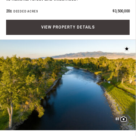
20±
$3,500,000
DEEDED ACRES
VIEW PROPERTY DETAILS
Add t
89