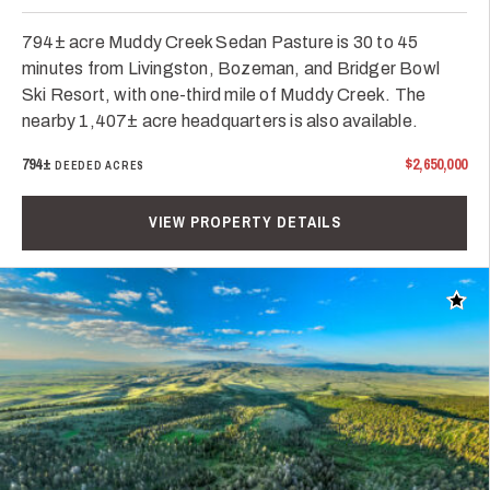
794± acre Muddy Creek Sedan Pasture is 30 to 45
minutes from Livingston, Bozeman, and Bridger Bowl
Ski Resort, with one-third mile of Muddy Creek. The
nearby 1,407± acre headquarters is also available.
794±
$2,650,000
DEEDED ACRES
VIEW PROPERTY DETAILS
Add t