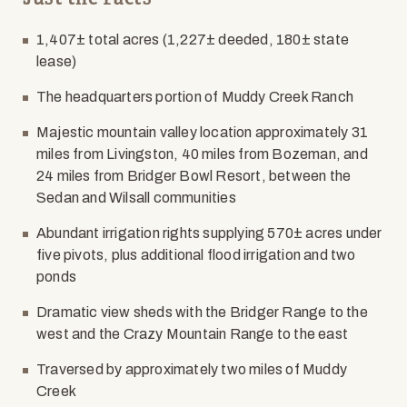
1,407± total acres (1,227± deeded, 180± state
lease)
The headquarters portion of Muddy Creek Ranch
Majestic mountain valley location approximately 31
miles from Livingston, 40 miles from Bozeman, and
24 miles from Bridger Bowl Resort, between the
Sedan and Wilsall communities
Abundant irrigation rights supplying 570± acres under
five pivots, plus additional flood irrigation and two
ponds
Dramatic view sheds with the Bridger Range to the
west and the Crazy Mountain Range to the east
Traversed by approximately two miles of Muddy
Creek