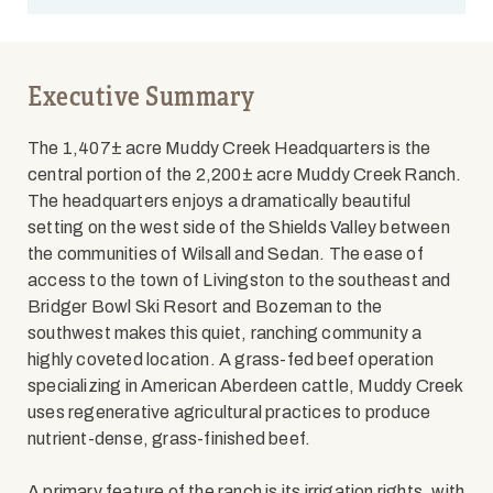
Executive Summary
The 1,407± acre Muddy Creek Headquarters is the
central portion of the 2,200± acre Muddy Creek Ranch.
The headquarters enjoys a dramatically beautiful
setting on the west side of the Shields Valley between
the communities of Wilsall and Sedan. The ease of
access to the town of Livingston to the southeast and
Bridger Bowl Ski Resort and Bozeman to the
southwest makes this quiet, ranching community a
highly coveted location. A grass-fed beef operation
specializing in American Aberdeen cattle, Muddy Creek
uses regenerative agricultural practices to produce
nutrient-dense, grass-finished beef.
A primary feature of the ranch is its irrigation rights, with