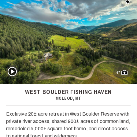
Add t
Play Video
47
WEST BOULDER FISHING HAVEN
MCLEOD, MT
Exclusive 20± acre retreat in West Boulder Reserve with
private river access, shared 900± acres of common land,
remodeled 5,000± square foot home, and direct access
to national forest and wilderness.