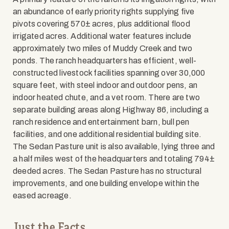
an abundance of early priority rights supplying five
pivots covering 570± acres, plus additional flood
irrigated acres. Additional water features include
approximately two miles of Muddy Creek and two
ponds. The ranch headquarters has efficient, well-
constructed livestock facilities spanning over 30,000
square feet, with steel indoor and outdoor pens, an
indoor heated chute, and a vet room. There are two
separate building areas along Highway 86, including a
ranch residence and entertainment barn, bull pen
facilities, and one additional residential building site.
The Sedan Pasture unit is also available, lying three and
a half miles west of the headquarters and totaling 794±
deeded acres. The Sedan Pasture has no structural
improvements, and one building envelope within the
eased acreage.
Just the Facts