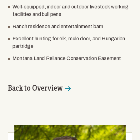
Well-equipped, indoor and outdoor livestock working
facilities and bull pens
Ranch residence and entertainment barn
Excellent hunting for elk, mule deer, and Hungarian
partridge
Montana Land Reliance Conservation Easement
Back to Overview