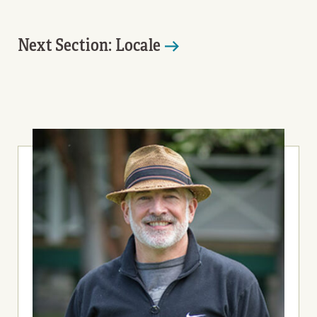
Next Section: Locale