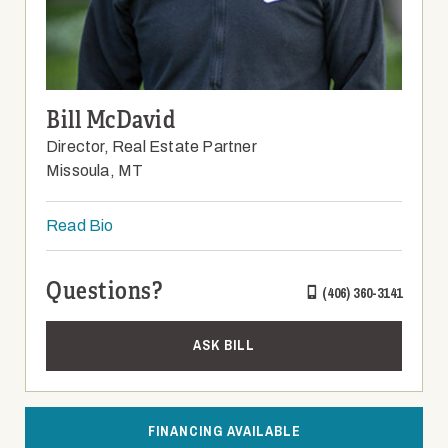
Bill McDavid
Director, Real Estate Partner
Missoula, MT
Read Bio
Questions?
(406) 360-3141
ASK BILL
FINANCING AVAILABLE