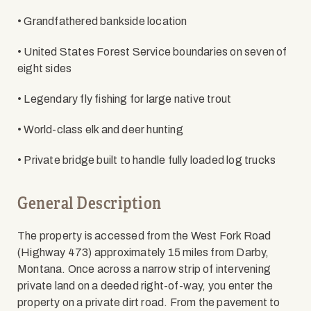
• Grandfathered bankside location
• United States Forest Service boundaries on seven of
eight sides
• Legendary fly fishing for large native trout
• World-class elk and deer hunting
• Private bridge built to handle fully loaded log trucks
General Description
The property is accessed from the West Fork Road
(Highway 473) approximately 15 miles from Darby,
Montana. Once across a narrow strip of intervening
private land on a deeded right-of-way, you enter the
property on a private dirt road. From the pavement to