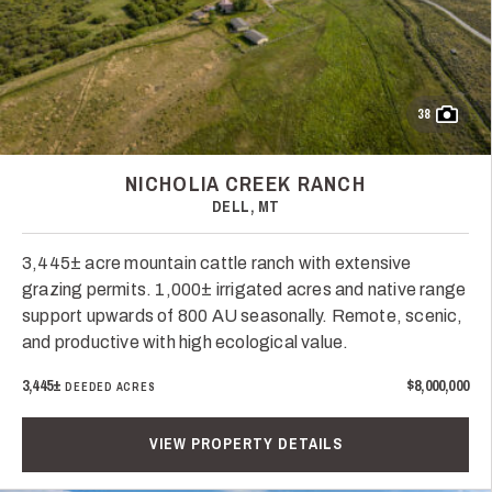
38
NICHOLIA CREEK RANCH
DELL, MT
3,445± acre mountain cattle ranch with extensive
grazing permits. 1,000± irrigated acres and native range
support upwards of 800 AU seasonally. Remote, scenic,
and productive with high ecological value.
3,445±
$8,000,000
DEEDED ACRES
VIEW PROPERTY DETAILS