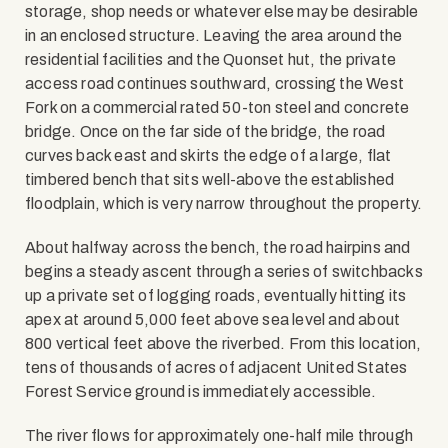
storage, shop needs or whatever else may be desirable
in an enclosed structure. Leaving the area around the
residential facilities and the Quonset hut, the private
access road continues southward, crossing the West
Fork on a commercial rated 50-ton steel and concrete
bridge. Once on the far side of the bridge, the road
curves back east and skirts the edge of a large, flat
timbered bench that sits well-above the established
floodplain, which is very narrow throughout the property.
About halfway across the bench, the road hairpins and
begins a steady ascent through a series of switchbacks
up a private set of logging roads, eventually hitting its
apex at around 5,000 feet above sea level and about
800 vertical feet above the riverbed. From this location,
tens of thousands of acres of adjacent United States
Forest Service ground is immediately accessible.
The river flows for approximately one-half mile through