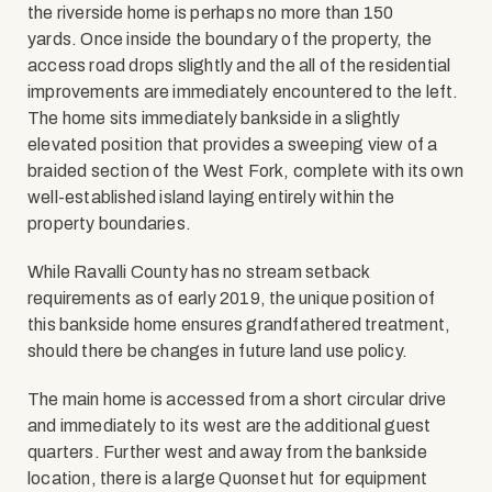
the riverside home is perhaps no more than 150
yards. Once inside the boundary of the property, the
access road drops slightly and the all of the residential
improvements are immediately encountered to the left.
The home sits immediately bankside in a slightly
elevated position that provides a sweeping view of a
braided section of the West Fork, complete with its own
well-established island laying entirely within the
property boundaries.
While Ravalli County has no stream setback
requirements as of early 2019, the unique position of
this bankside home ensures grandfathered treatment,
should there be changes in future land use policy.
The main home is accessed from a short circular drive
and immediately to its west are the additional guest
quarters. Further west and away from the bankside
location, there is a large Quonset hut for equipment