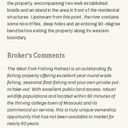
the property, encompassing two well-established
braids and an island in the area in front of the residential
structures. Upstream from this point, the river contains
some nice riffles, deep holes and an enticing 90-degree
bend before exiting the property along its western
boundary.
Broker's Comments
The West Fork Fishing Retreat is an outstanding fly
fishing property offering excellent year-round wade
fishing, seasonal float fishing and your own private put-
in/take-out. With excellent public land access, robust
wildlife populations and located within 90 minutes of
the thriving college town of Missoula and its
commercial air service, this is truly unique ownership
opportunity that has not been available to market for
nearly 60 years.