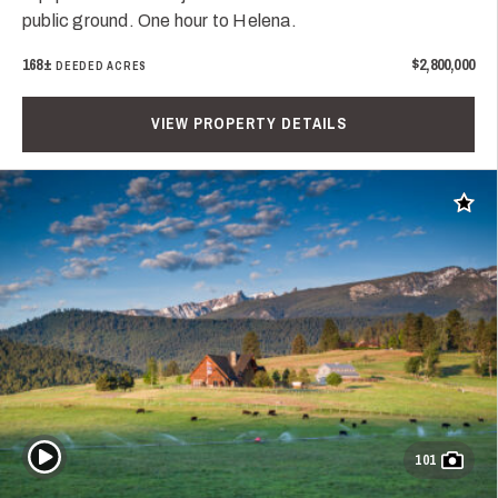
public ground. One hour to Helena.
168±
$2,800,000
DEEDED ACRES
VIEW PROPERTY DETAILS
Add t
Play Video
101