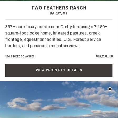
TWO FEATHERS RANCH
DARBY, MT
357± acre luxury estate near Darby featuring a 7,180±
square-foot lodge home, irrigated pastures, creek
frontage, equestrian facilities, U.S. Forest Service
borders, and panoramic mountain views.
357±
$16,250,000
DEEDED ACRES
VIEW PROPERTY DETAILS
Add t