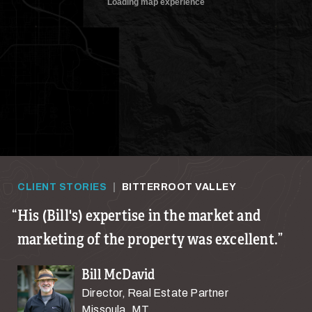
CLIENT STORIES
|
BITTERROOT VALLEY
His (Bill's) expertise in the market and
marketing of the property was excellent.
Bill McDavid
Director, Real Estate Partner
Missoula, MT