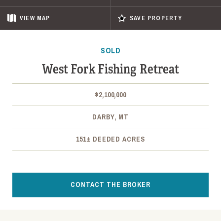
VIEW
MAP
SAVE PROPERTY
SOLD
West Fork Fishing Retreat
$2,100,000
DARBY, MT
151± DEEDED ACRES
CONTACT THE BROKER