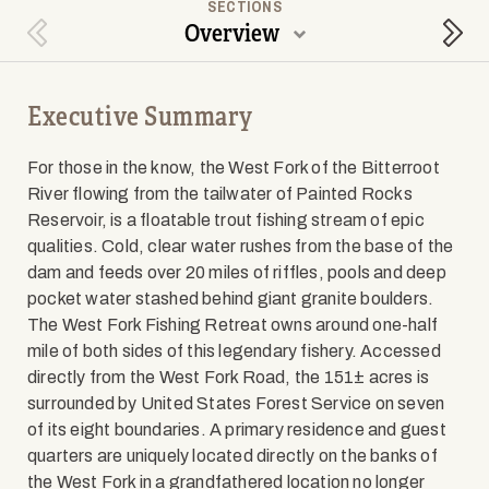
SECTIONS
Overview
Previous Section
Next
Executive Summary
For those in the know, the West Fork of the Bitterroot
River flowing from the tailwater of Painted Rocks
Reservoir, is a floatable trout fishing stream of epic
qualities. Cold, clear water rushes from the base of the
dam and feeds over 20 miles of riffles, pools and deep
pocket water stashed behind giant granite boulders.
The West Fork Fishing Retreat owns around one-half
mile of both sides of this legendary fishery. Accessed
directly from the West Fork Road, the 151± acres is
surrounded by United States Forest Service on seven
of its eight boundaries. A primary residence and guest
quarters are uniquely located directly on the banks of
the West Fork in a grandfathered location no longer