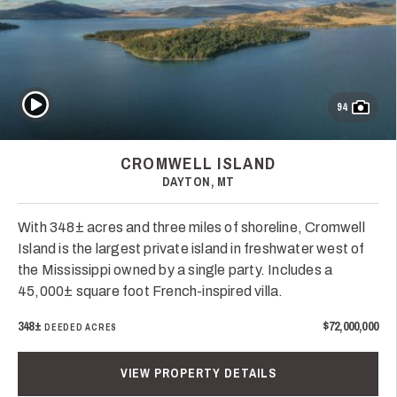
Play Video
94
CROMWELL ISLAND
DAYTON, MT
With 348± acres and three miles of shoreline, Cromwell
Island is the largest private island in freshwater west of
the Mississippi owned by a single party. Includes a
45,000± square foot French-inspired villa.
348±
$72,000,000
DEEDED ACRES
VIEW PROPERTY DETAILS