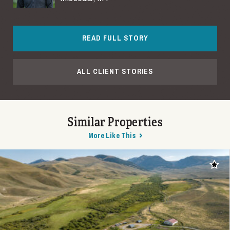
READ FULL STORY
ALL CLIENT STORIES
Similar Properties
More Like This
Add t