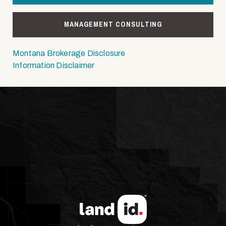
MANAGEMENT CONSULTING
Montana Brokerage Disclosure
Information Disclaimer