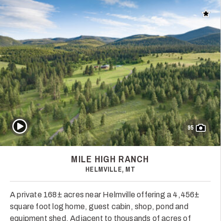
Add t
Play Video
95
MILE HIGH RANCH
HELMVILLE, MT
A private 168± acres near Helmville offering a 4,456±
square foot log home, guest cabin, shop, pond and
equipment shed. Adjacent to thousands of acres of