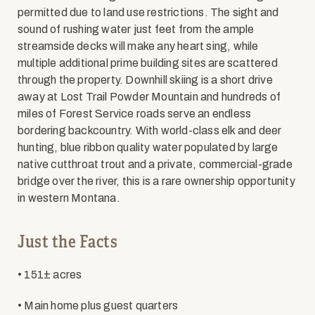
permitted due to land use restrictions. The sight and
sound of rushing water just feet from the ample
streamside decks will make any heart sing, while
multiple additional prime building sites are scattered
through the property. Downhill skiing is a short drive
away at Lost Trail Powder Mountain and hundreds of
miles of Forest Service roads serve an endless
bordering backcountry. With world-class elk and deer
hunting, blue ribbon quality water populated by large
native cutthroat trout and a private, commercial-grade
bridge over the river, this is a rare ownership opportunity
in western Montana.
Just the Facts
• 151± acres
• Main home plus guest quarters