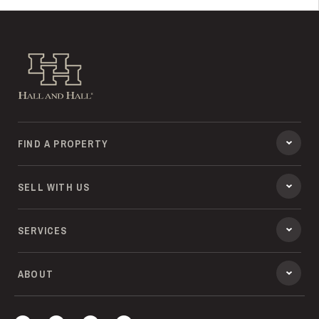
Hall and Hall
FIND A PROPERTY
SELL WITH US
SERVICES
ABOUT