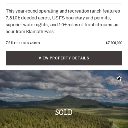
This year-round operating and recreation ranch features
7,810± deeded acres, USFS boundary and permits,
superior water rights, and 10± miles of trout streams an
hour from Klamath Falls.
7,811±
$7,900,000
DEEDED ACRES
VIEW PROPERTY DETAILS
Add t
SOLD