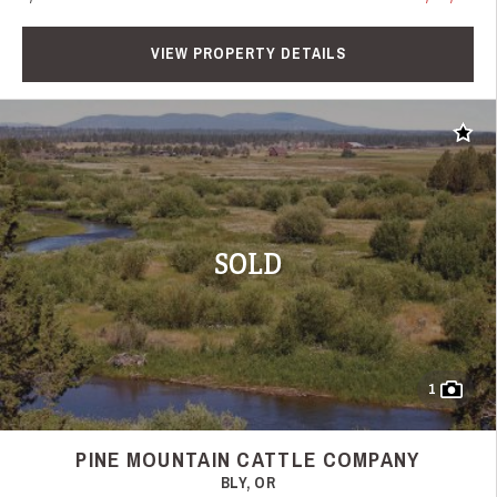
VIEW PROPERTY DETAILS
Add t
SOLD
1
PINE MOUNTAIN CATTLE COMPANY
BLY, OR