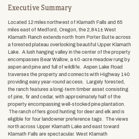
Executive Summary
Located 12 miles northwest of Klamath Falls and 65
miles east of Medford, Oregon, the 2,841± West
Klamath Ranch extends north from Porter Butte across
a forested plateau overlooking beautiful Upper Klamath
Lake. A lush hanging valley in the center of the property
encompasses Bear Wallow, a 40-acre meadow rung by
aspen and pine and full of wildlife. Aspen Lake Road
traverses the property and connects with Highway 140
providing easy year-round access. Largely forested,
the ranch features a long-term timber asset consisting
of pine, fir and cedar, with approximately half of the
property encompassing well-stocked pine plantation.
The ranch offers good hunting for deer and elk and is
eligible for four landowner preference tags. The views
north across Upper Klamath Lake and east toward
Klamath Falls are spectacular. West Klamath