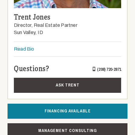
Trent Jones
Director, Real Estate Partner
Sun Valley, ID
Read Bio
Questions?
(208) 720-2871
ASK TRENT
FINANCING AVAILABLE
MANAGEMENT CONSULTING