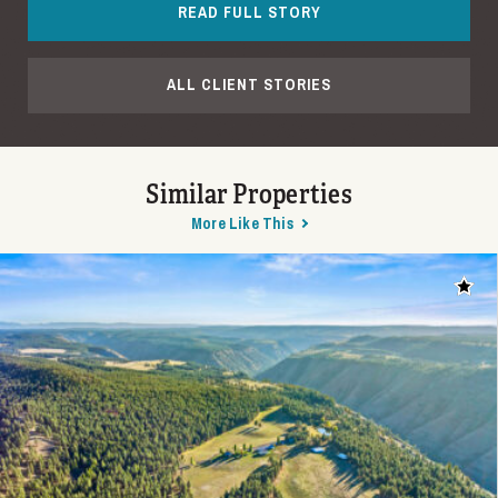
READ FULL STORY
ALL CLIENT STORIES
Similar Properties
More Like This
Add t