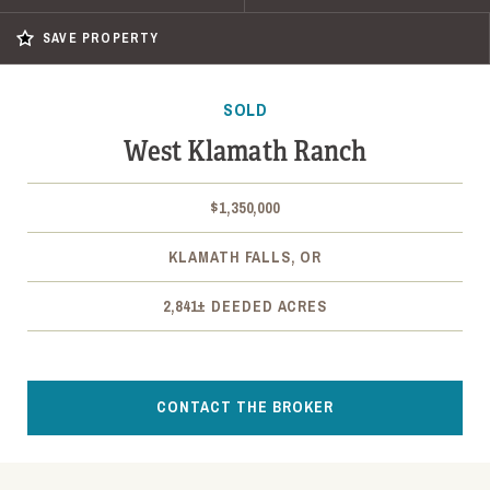
SAVE PROPERTY
SOLD
West Klamath Ranch
$1,350,000
KLAMATH FALLS, OR
2,841± DEEDED ACRES
CONTACT THE BROKER