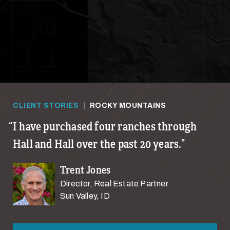
CLIENT STORIES
|
ROCKY MOUNTAINS
I have purchased four ranches through
Hall and Hall over the past 20 years.
Trent Jones
Director, Real Estate Partner
Sun Valley, ID