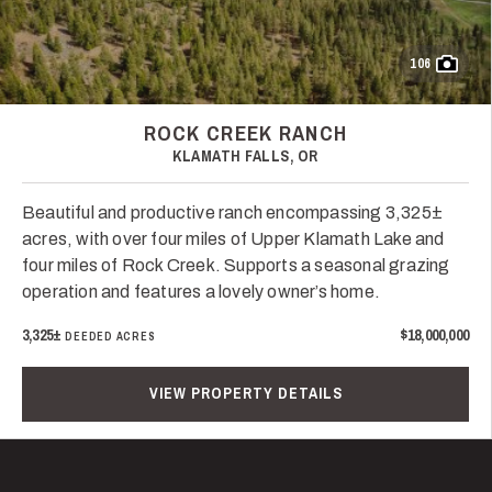
106
ROCK CREEK RANCH
KLAMATH FALLS, OR
Beautiful and productive ranch encompassing 3,325±
acres, with over four miles of Upper Klamath Lake and
four miles of Rock Creek. Supports a seasonal grazing
operation and features a lovely owner’s home.
3,325±
$18,000,000
DEEDED ACRES
VIEW PROPERTY DETAILS