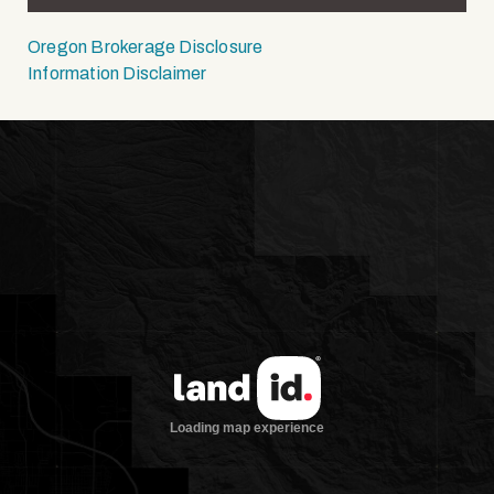
Oregon Brokerage Disclosure
Information Disclaimer