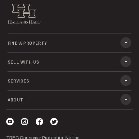
Hall and Hall
FIND A PROPERTY
SELL WITH US
SERVICES
ABOUT
Visit our YouTube
Visit our Instagram
Visit our Facebook
Visit our Twitter
TREC Consumer Protection Notice