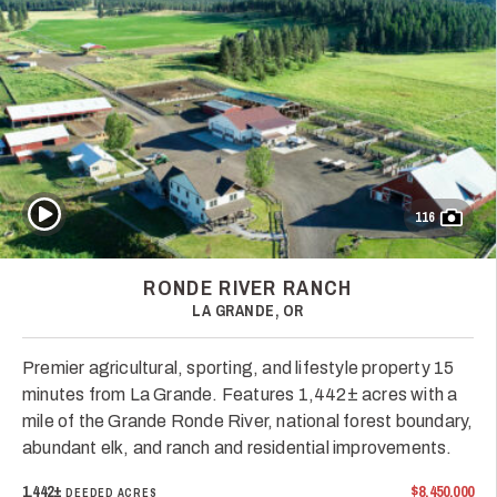
Play Video
116
RONDE RIVER RANCH
LA GRANDE, OR
Premier agricultural, sporting, and lifestyle property 15
minutes from La Grande. Features 1,442± acres with a
mile of the Grande Ronde River, national forest boundary,
abundant elk, and ranch and residential improvements.
1,442±
$8,450,000
DEEDED ACRES