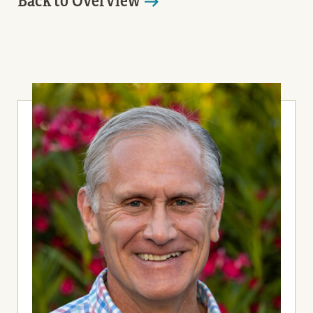
Back to Overview