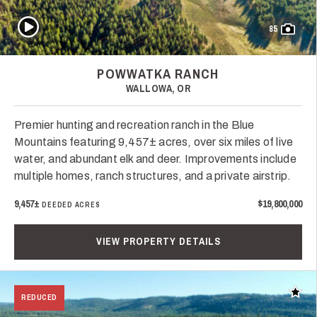
Play Video
85
POWWATKA RANCH
WALLOWA, OR
Premier hunting and recreation ranch in the Blue
Mountains featuring 9,457± acres, over six miles of live
water, and abundant elk and deer. Improvements include
multiple homes, ranch structures, and a private airstrip.
9,457±
$19,800,000
DEEDED ACRES
VIEW PROPERTY DETAILS
Add t
REDUCED