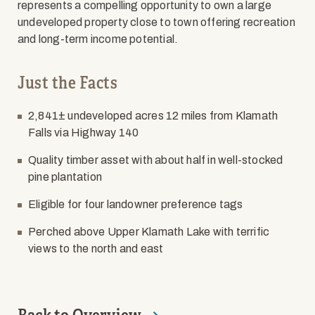
represents a compelling opportunity to own a large
undeveloped property close to town offering recreation
and long-term income potential.
Just the Facts
2,841± undeveloped acres 12 miles from Klamath
Falls via Highway 140
Quality timber asset with about half in well-stocked
pine plantation
Eligible for four landowner preference tags
Perched above Upper Klamath Lake with terrific
views to the north and east