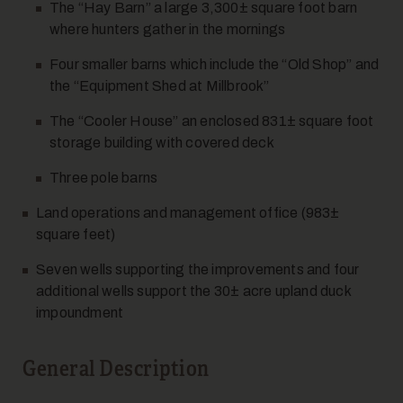
The “Hay Barn” a large 3,300± square foot barn
where hunters gather in the mornings
Four smaller barns which include the “Old Shop” and
the “Equipment Shed at Millbrook”
The “Cooler House” an enclosed 831± square foot
storage building with covered deck
Three pole barns
Land operations and management office (983±
square feet)
Seven wells supporting the improvements and four
additional wells support the 30± acre upland duck
impoundment
General Description