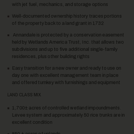
with jet fuel, mechanics, and storage options
Well-documented ownership history traces portions
of the property back to a land grant in 1732
Annandale is protected by a conservation easement
held by Wetlands America Trust, Inc. that allows two
subdivisions and up to five additional single-family
residences, plus other building rights
Easy transition for a new owner and ready to use on
day one with excellent management team in place
and offered turnkey with furnishings and equipment
LAND CLASS MIX
1,700± acres of controlled wetland impoundments.
Levee system and approximately 50 rice trunks are in
excellent condition
850 ± acres of uplands