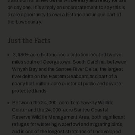
transition for a new owner will be easy and ready for use
on day one. It is simply an understatement to say this is
a rare opportunity to own a historic and unique part of
the Lowcountry.
Just the Facts
3,486± acre historic rice plantation located twelve
miles south of Georgetown, South Carolina, between
Winyah Bay and the Santee River Delta, the largest
river delta on the Eastern Seaboard and part of a
nearly half-million-acre cluster of public and private
protected lands
Between the 24,000-acre Tom Yawkey Wildlife
Center and the 24,000-acre Santee Coastal
Reserve Wildlife Management Area, both significant
refuges for wintering waterfowl and migrating birds,
and in one of the longest stretches of undeveloped