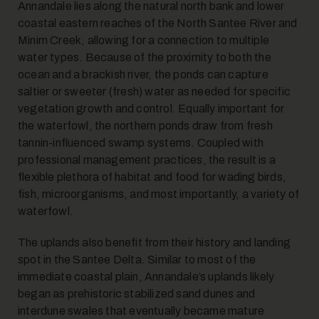
Annandale lies along the natural north bank and lower
coastal eastern reaches of the North Santee River and
Minim Creek, allowing for a connection to multiple
water types. Because of the proximity to both the
ocean and a brackish river, the ponds can capture
saltier or sweeter (fresh) water as needed for specific
vegetation growth and control. Equally important for
the waterfowl, the northern ponds draw from fresh
tannin-influenced swamp systems. Coupled with
professional management practices, the result is a
flexible plethora of habitat and food for wading birds,
fish, microorganisms, and most importantly, a variety of
waterfowl.
The uplands also benefit from their history and landing
spot in the Santee Delta. Similar to most of the
immediate coastal plain, Annandale’s uplands likely
began as prehistoric stabilized sand dunes and
interdune swales that eventually became mature