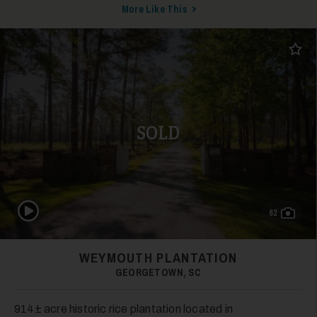
More Like This
Add t
SOLD
Play Video
62
WEYMOUTH PLANTATION
GEORGETOWN, SC
914± acre historic rice plantation located in