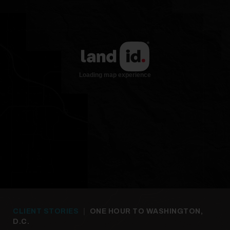
CLIENT STORIES
|
ONE HOUR TO WASHINGTON,
D.C.