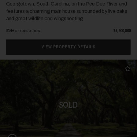
Georgetown, South Carolina, on the Pee Dee River and
features a charming main house surrounded by live oaks
and great wildlife and wingshooting.
914±
$6,900,000
DEEDED ACRES
VIEW PROPERTY DETAILS
Add t
SOLD
Play Video