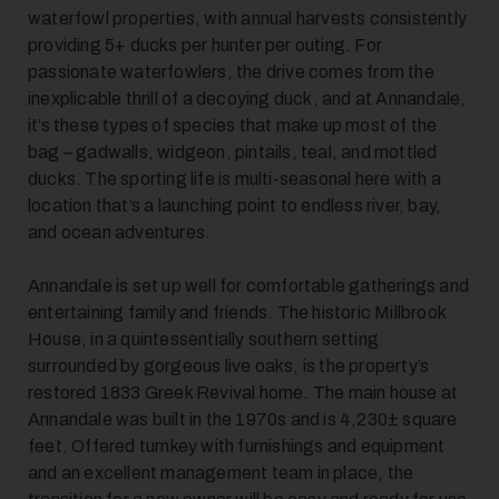
waterfowl properties, with annual harvests consistently
providing 5+ ducks per hunter per outing. For
passionate waterfowlers, the drive comes from the
inexplicable thrill of a decoying duck, and at Annandale,
it’s these types of species that make up most of the
bag – gadwalls, widgeon, pintails, teal, and mottled
ducks. The sporting life is multi-seasonal here with a
location that’s a launching point to endless river, bay,
and ocean adventures.
Annandale is set up well for comfortable gatherings and
entertaining family and friends. The historic Millbrook
House, in a quintessentially southern setting
surrounded by gorgeous live oaks, is the property’s
restored 1833 Greek Revival home. The main house at
Annandale was built in the 1970s and is 4,230± square
feet. Offered turnkey with furnishings and equipment
and an excellent management team in place, the