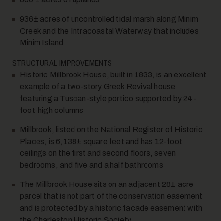
936± acres of uncontrolled tidal marsh along Minim
Creek and the Intracoastal Waterway that includes
Minim Island
STRUCTURAL IMPROVEMENTS
Historic Millbrook House, built in 1833, is an excellent
example of a two-story Greek Revival house
featuring a Tuscan-style portico supported by 24-
foot-high columns
Millbrook, listed on the National Register of Historic
Places, is 6,138± square feet and has 12-foot
ceilings on the first and second floors, seven
bedrooms, and five and a half bathrooms
The Millbrook House sits on an adjacent 28± acre
parcel that is not part of the conservation easement
and is protected by a historic facade easement with
the Charleston Historic Society