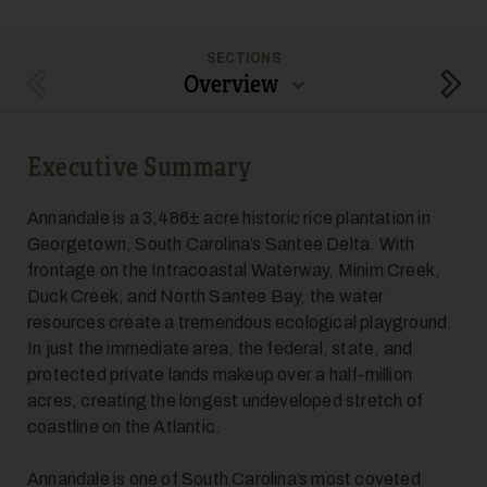
SECTIONS
Overview
Previous Section
Next
Executive Summary
Annandale is a 3,486± acre historic rice plantation in
Georgetown, South Carolina’s Santee Delta. With
frontage on the Intracoastal Waterway, Minim Creek,
Duck Creek, and North Santee Bay, the water
resources create a tremendous ecological playground.
In just the immediate area, the federal, state, and
protected private lands makeup over a half-million
acres, creating the longest undeveloped stretch of
coastline on the Atlantic.
Annandale is one of South Carolina’s most coveted