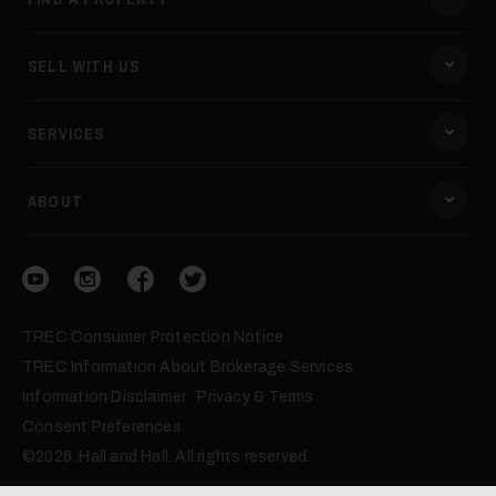
SELL WITH US
SERVICES
ABOUT
Visit our YouTube
Visit our Instagram
Visit our Facebook
Visit our Twitter
TREC Consumer Protection Notice
TREC Information About Brokerage Services
Information Disclaimer
Privacy & Terms
Consent Preferences
©2026. Hall and Hall. All rights reserved.