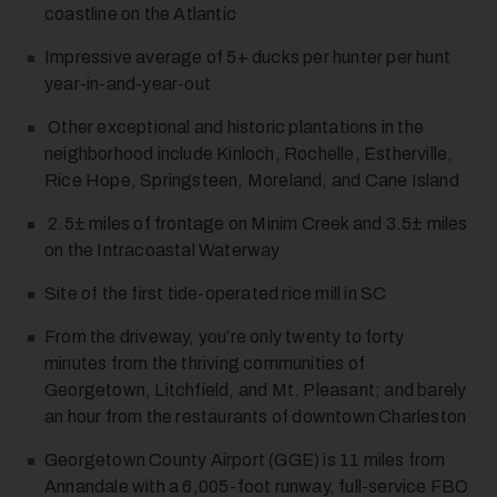
coastline on the Atlantic
Impressive average of 5+ ducks per hunter per hunt
year-in-and-year-out
Other exceptional and historic plantations in the
neighborhood include Kinloch, Rochelle, Estherville,
Rice Hope, Springsteen, Moreland, and Cane Island
2.5± miles of frontage on Minim Creek and 3.5± miles
on the Intracoastal Waterway
Site of the first tide-operated rice mill in SC
From the driveway, you’re only twenty to forty
minutes from the thriving communities of
Georgetown, Litchfield, and Mt. Pleasant; and barely
an hour from the restaurants of downtown
Charleston
Georgetown County Airport (GGE) is 11 miles from
Annandale with a 6,005-foot runway, full-service FBO