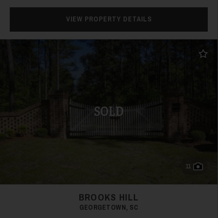
VIEW PROPERTY DETAILS
Add t
SOLD
11
BROOKS HILL
GEORGETOWN, SC