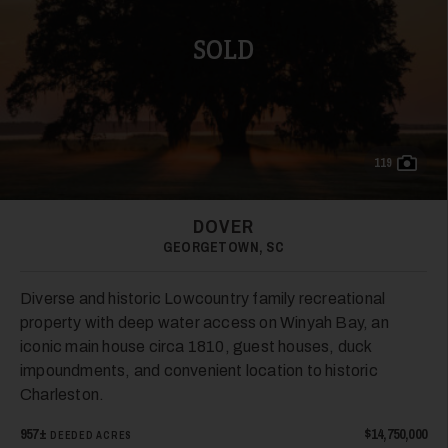
SOLD
119
DOVER
GEORGETOWN, SC
Diverse and historic Lowcountry family recreational
property with deep water access on Winyah Bay, an
iconic main house circa 1810, guest houses, duck
impoundments, and convenient location to historic
Charleston.
957±
$14,750,000
DEEDED ACRES