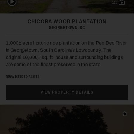
116
CHICORA WOOD PLANTATION
GEORGETOWN, SC
1,000± acre historic rice plantation on the Pee Dee River
in Georgetown, South Carolina’s Lowcountry. The
original 10,000± sq. ft. house and surrounding buildings
are some of the finest preserved in the state.
999±
DEEDED ACRES
VIEW PROPERTY DETAILS
Add t