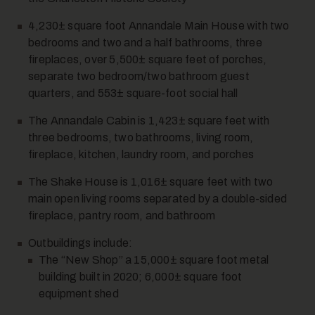
4,230± square foot Annandale Main House with two
bedrooms and two and a half bathrooms, three
fireplaces, over 5,500± square feet of porches,
separate two bedroom/two bathroom guest
quarters, and 553± square-foot social hall
The Annandale Cabin is 1,423± square feet with
three bedrooms, two bathrooms, living room,
fireplace, kitchen, laundry room, and porches
The Shake House is 1,016± square feet with two
main open living rooms separated by a double-sided
fireplace, pantry room, and bathroom
Outbuildings include:
The “New Shop” a 15,000± square foot metal
building built in 2020; 6,000± square foot
equipment shed