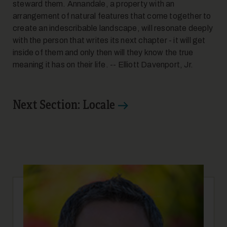
steward them. Annandale, a property with an
arrangement of natural features that come together to
create an indescribable landscape, will resonate deeply
with the person that writes its next chapter - it will get
inside of them and only then will they know the true
meaning it has on their life. -- Elliott Davenport, Jr.
Next Section: Locale