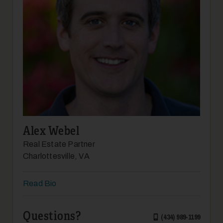
Alex Webel
Real Estate Partner
Charlottesville, VA
Read Bio
Questions?
(434) 989-1199