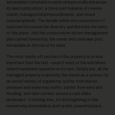
Annandale’s fortunate location unequivocally enhances
its land composition: a three-part balance of riverine
marsh, managed tidal impoundments, and mixed
coastal uplands. The details within the composition of
each section reveal the diversity and illustrate the rarity
of this place. And the conservation-driven management
plan carried forward by the owner and caretaker puts
Annandale at the top of its class.
The most hands-off section of the property is no less
important than the rest – even if most of the wild Minim
Island marshland operates on its own. Simply put, all the
managed property is aided by the marsh as a nursery for
an untold variety of organisms, buffer from human
pressure and waterway traffic, barrier from wind and
flooding, and view corridor across a vast delta
landscape. If nothing else, it’s the beginning of the
reason why Annandale is such a wild, peaceful place.