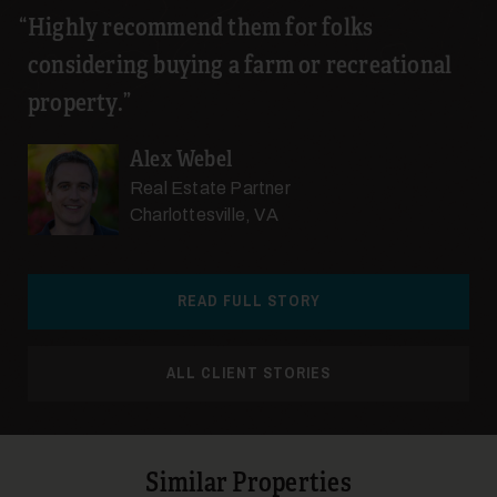
Highly recommend them for folks
considering buying a farm or recreational
property.
Alex Webel
Real Estate Partner
Charlottesville, VA
READ FULL STORY
ALL CLIENT STORIES
Similar Properties