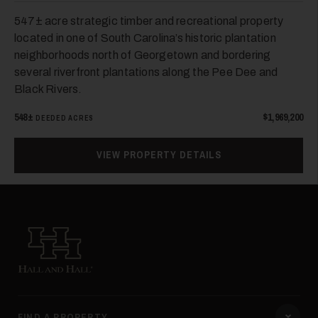
547± acre strategic timber and recreational property
located in one of South Carolina’s historic plantation
neighborhoods north of Georgetown and bordering
several riverfront plantations along the Pee Dee and
Black Rivers.
548±
$1,969,200
DEEDED ACRES
VIEW PROPERTY DETAILS
Hall and Hall
FIND A PROPERTY