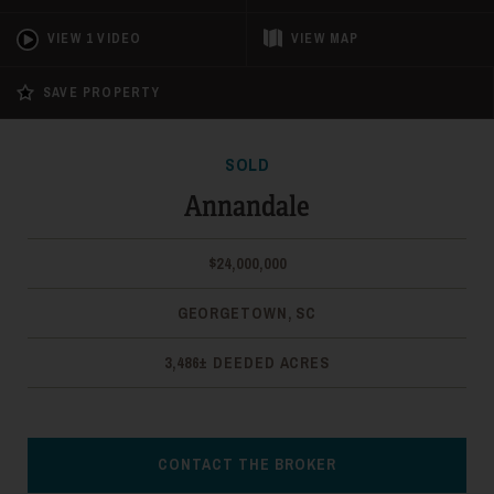
VIEW 1 VIDEO
VIEW
MAP
SAVE PROPERTY
SOLD
Annandale
$24,000,000
GEORGETOWN, SC
3,486± DEEDED ACRES
CONTACT THE BROKER