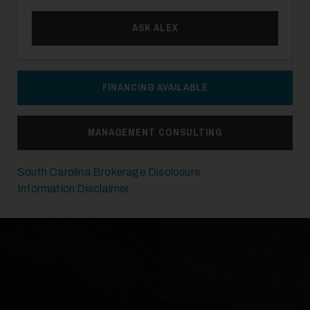
ASK ALEX
FINANCING AVAILABLE
MANAGEMENT CONSULTING
South Carolina Brokerage Disclosure
Information Disclaimer