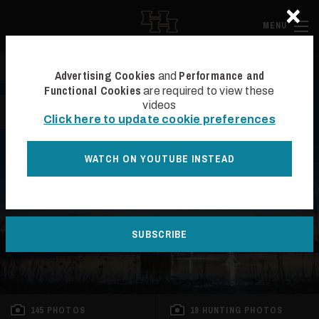
×
Skip to main content
Hall and Ha
MENU
Search
Se
Advertising Cookies
Performance and
and
Functional Cookies
are required to view these
videos
BACK TO LIST
Click here to update cookie preferences
WATCH ON YOUTUBE INSTEAD
SOLD
SUBSCRIBE
145 PHOTOS
19 HUNTING PHOTOS