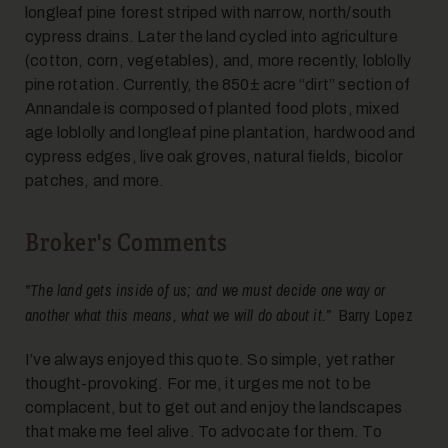
longleaf pine forest striped with narrow, north/south
cypress drains. Later the land cycled into agriculture
(cotton, corn, vegetables), and, more recently, loblolly
pine rotation. Currently, the 850± acre “dirt” section of
Annandale is composed of planted food plots, mixed
age loblolly and longleaf pine plantation, hardwood and
cypress edges, live oak groves, natural fields, bicolor
patches, and more.
Broker's Comments
"The land gets inside of us; and we must decide one way or
another what this means, what we will do about it.”
Barry Lopez
I’ve always enjoyed this quote. So simple, yet rather
thought-provoking. For me, it urges me not to be
complacent, but to get out and enjoy the landscapes
that make me feel alive. To advocate for them. To