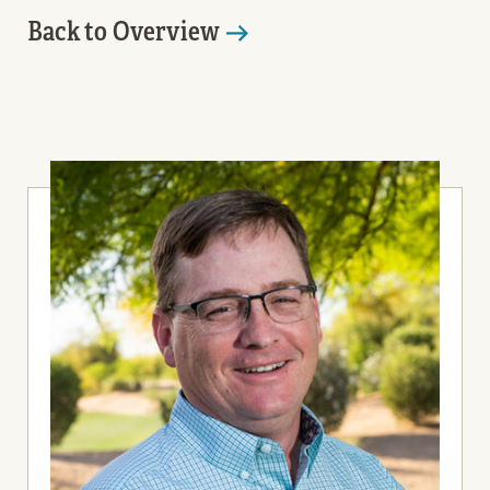
Back to Overview