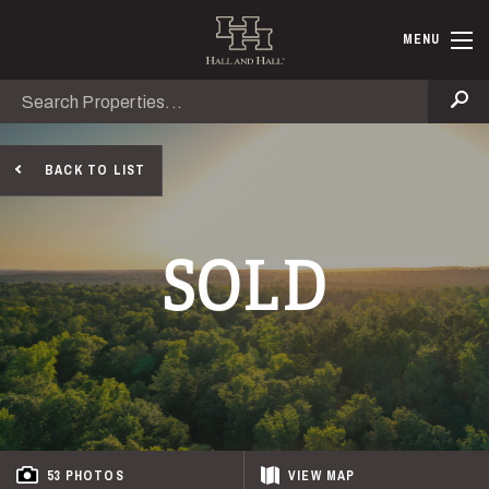
Skip to main content
Hall and Ha
MENU
Search
Se
BACK TO LIST
SOLD
53 PHOTOS
VIEW
MAP