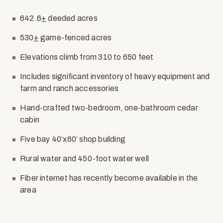
642.6
+
deeded acres
530
+
game-fenced acres
Elevations climb from 310 to 650 feet
Includes significant inventory of heavy equipment and
farm and ranch accessories
Hand-crafted two-bedroom, one-bathroom cedar
cabin
Five bay 40’x60’ shop building
Rural water and 450-foot water well
Fiber internet has recently become available in the
area