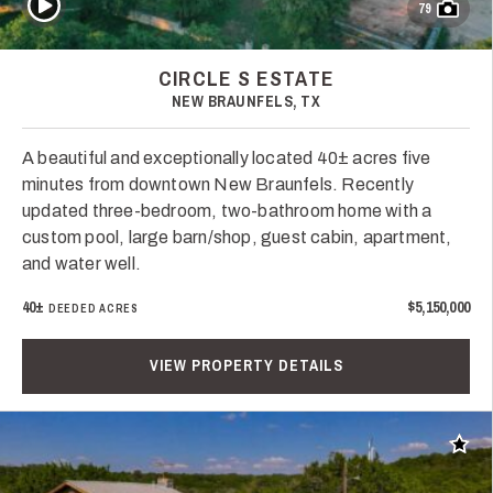
79
CIRCLE S ESTATE
NEW BRAUNFELS, TX
A beautiful and exceptionally located 40± acres five
minutes from downtown New Braunfels. Recently
updated three-bedroom, two-bathroom home with a
custom pool, large barn/shop, guest cabin, apartment,
and water well.
40±
$5,150,000
DEEDED ACRES
VIEW PROPERTY DETAILS
Add t