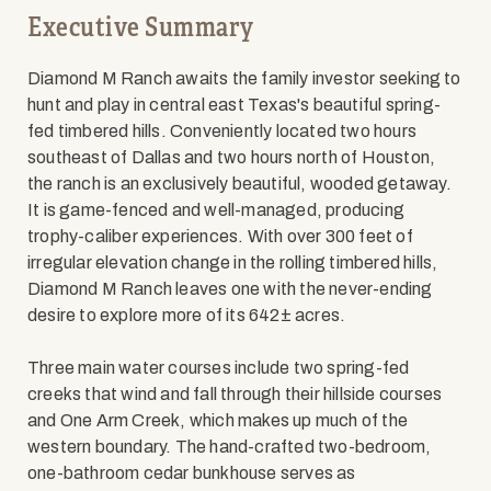
Executive Summary
Diamond M Ranch awaits the family investor seeking to
hunt and play in central east Texas's beautiful spring-
fed timbered hills. Conveniently located two hours
southeast of Dallas and two hours north of Houston,
the ranch is an exclusively beautiful, wooded getaway.
It is game-fenced and well-managed, producing
trophy-caliber experiences. With over 300 feet of
irregular elevation change in the rolling timbered hills,
Diamond M Ranch leaves one with the never-ending
desire to explore more of its 642± acres.
Three main water courses include two spring-fed
creeks that wind and fall through their hillside courses
and One Arm Creek, which makes up much of the
western boundary. The hand-crafted two-bedroom,
one-bathroom cedar bunkhouse serves as