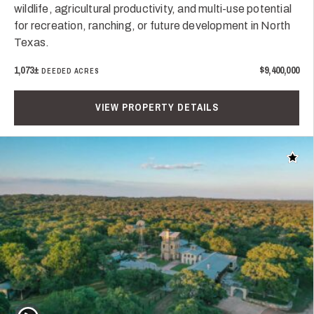
wildlife, agricultural productivity, and multi-use potential
for recreation, ranching, or future development in North
Texas.
1,073±
$9,400,000
DEEDED ACRES
VIEW PROPERTY DETAILS
Add t
Play Video