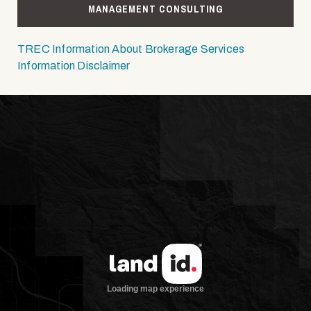
MANAGEMENT CONSULTING
TREC Information About Brokerage Services
Information Disclaimer