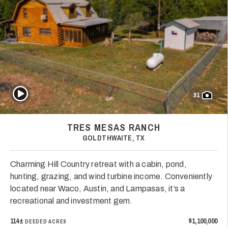
Play Video
91
TRES MESAS RANCH
GOLDTHWAITE, TX
Charming Hill Country retreat with a cabin, pond,
hunting, grazing, and wind turbine income. Conveniently
located near Waco, Austin, and Lampasas, it’s a
recreational and investment gem.
114±
$1,100,000
DEEDED ACRES