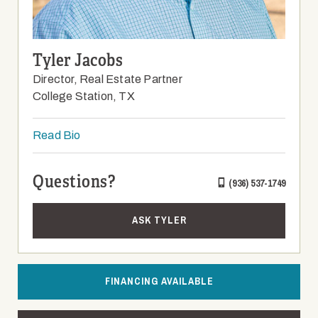
Tyler Jacobs
Director, Real Estate Partner
College Station, TX
Read Bio
Questions?
(936) 537-1749
ASK TYLER
FINANCING AVAILABLE