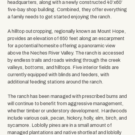
headquarters, along with a newly constructed 40’x60’
five-bay shop building. Combined, they offer everything
a family needs to get started enjoying the ranch.
A hilltop outcropping, regionally known as Mount Hope,
provides an elevation of 650 feet along an escarpment
for a potential homesite offering a panoramic view
above the Neches River Valley. The ranch is accessed
by endless trails and roads winding through the creek
valleys, bottoms, and hilltops. Five interior fields are
currently equipped with blinds and feeders, with
additional feeding stations around the ranch.
The ranch has been managed with prescribed burns and
will continue to benefit from aggressive management,
whether timber or understory development. Hardwoods
include various oak, pecan, hickory, holly, elm, birch, and
sycamore. Loblolly pines are in a small amount of
managed plantations and native shortleaf and loblolly