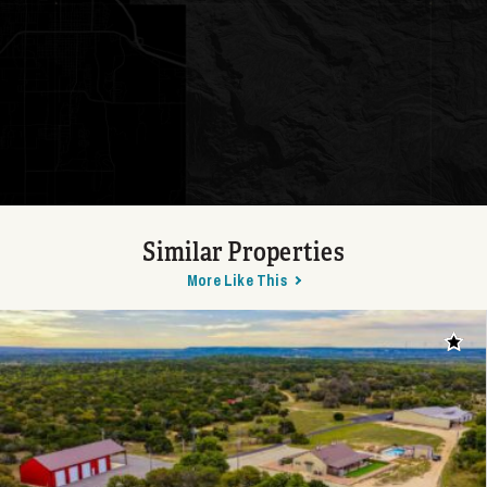
Similar Properties
More Like This
Add t