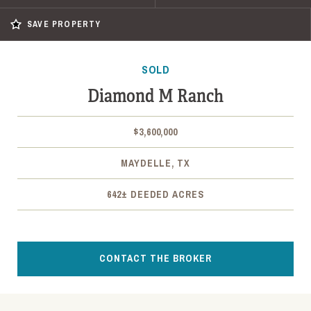
SAVE PROPERTY
SOLD
Diamond M Ranch
$3,600,000
MAYDELLE, TX
642± DEEDED ACRES
CONTACT THE BROKER