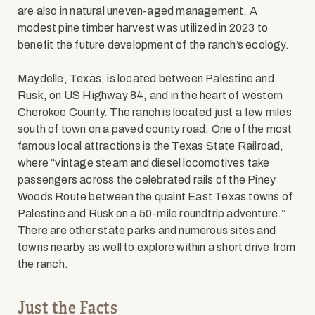
are also in natural uneven-aged management. A
modest pine timber harvest was utilized in 2023 to
benefit the future development of the ranch’s ecology.
Maydelle, Texas, is located between Palestine and
Rusk, on US Highway 84, and in the heart of western
Cherokee County. The ranch is located just a few miles
south of town on a paved county road. One of the most
famous local attractions is the Texas State Railroad,
where “vintage steam and diesel locomotives take
passengers across the celebrated rails of the Piney
Woods Route between the quaint East Texas towns of
Palestine and Rusk on a 50-mile roundtrip adventure.”
There are other state parks and numerous sites and
towns nearby as well to explore within a short drive from
the ranch.
Just the Facts