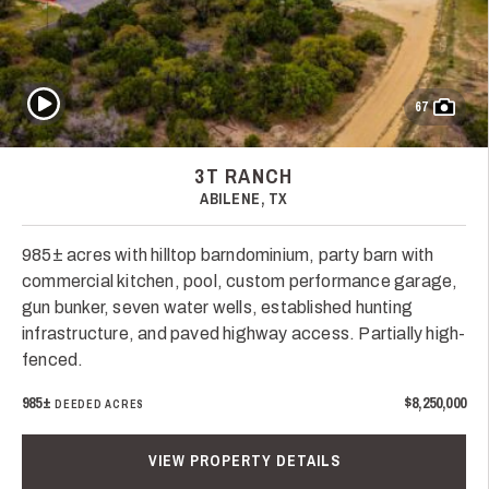
Play Video
67
3T RANCH
ABILENE, TX
985± acres with hilltop barndominium, party barn with
commercial kitchen, pool, custom performance garage,
gun bunker, seven water wells, established hunting
infrastructure, and paved highway access. Partially high-
fenced.
985±
$8,250,000
DEEDED ACRES
VIEW PROPERTY DETAILS