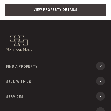
VIEW PROPERTY DETAILS
Hall and Hall
FIND A PROPERTY
SELL WITH US
SERVICES