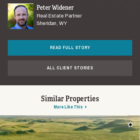
Peter Widener
Real Estate Partner
Sheridan, WY
READ FULL STORY
ALL CLIENT STORIES
Similar Properties
More Like This
Add t