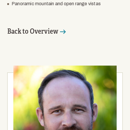
Panoramic mountain and open range vistas
Back to Overview