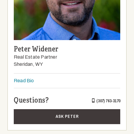
Peter Widener
Real Estate Partner
Sheridan, WY
Read Bio
Questions?
(307) 763-3170
ASK PETER