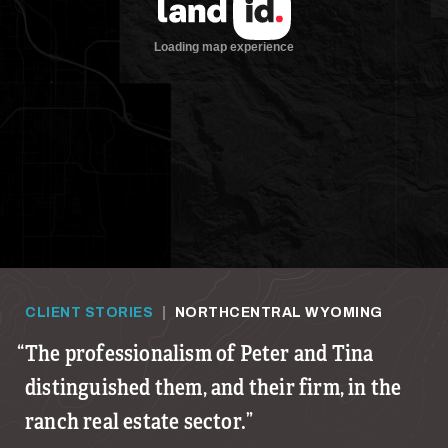
CLIENT STORIES
|
NORTHCENTRAL WYOMING
The professionalism of Peter and Tina
distinguished them, and their firm, in the
ranch real estate sector.