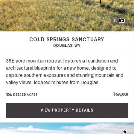
20
COLD SPRINGS SANCTUARY
DOUGLAS, WY
35± acre mountain retreat features a foundation and
architectural blueprints for a new home, designed to
capture southern exposures and stunning mountain and
valley views, located minutes from Douglas.
35±
$598,000
DEEDED ACRES
VIEW PROPERTY DETAILS
Add t