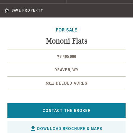
SAVE PROPERTY
FOR SALE
Mononi Flats
$3,495,000
DEAVER, WY
531± DEEDED ACRES
CONTACT THE BROKER
DOWNLOAD BROCHURE & MAPS