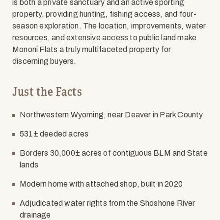
is both a private sanctuary and an active sporting
property, providing hunting, fishing access, and four-
season exploration. The location, improvements, water
resources, and extensive access to public land make
Mononi Flats a truly multifaceted property for
discerning buyers.
Just the Facts
Northwestern Wyoming, near Deaver in Park County
531± deeded acres
Borders 30,000± acres of contiguous BLM and State
lands
Modern home with attached shop, built in 2020
Adjudicated water rights from the Shoshone River
drainage