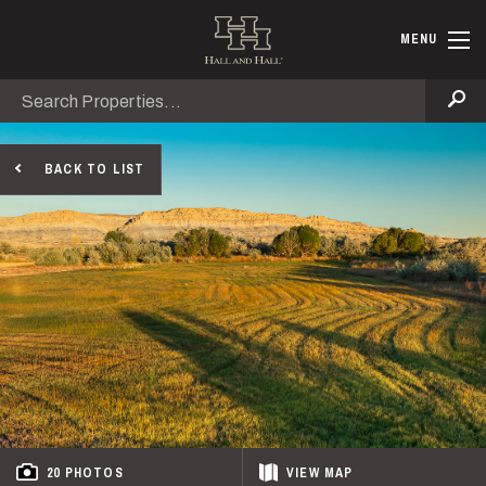
Skip to main content
Hall and Ha
MENU
Search
Se
BACK TO LIST
20 PHOTOS
VIEW
MAP