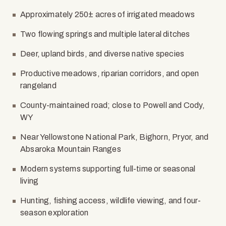
Approximately 250± acres of irrigated meadows
Two flowing springs and multiple lateral ditches
Deer, upland birds, and diverse native species
Productive meadows, riparian corridors, and open
rangeland
County-maintained road; close to Powell and Cody,
WY
Near Yellowstone National Park, Bighorn, Pryor, and
Absaroka Mountain Ranges
Modern systems supporting full-time or seasonal
living
Hunting, fishing access, wildlife viewing, and four-
season exploration