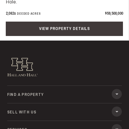
Hole.
2,062±
$59,500,000
DEEDED ACRES
VIEW PROPERTY DETAILS
Hall and Hall
FIND A PROPERTY
SELL WITH US