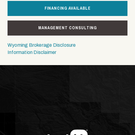
FINANCING AVAILABLE
MANAGEMENT CONSULTING
Wyoming Brokerage Disclosure
Information Disclaimer