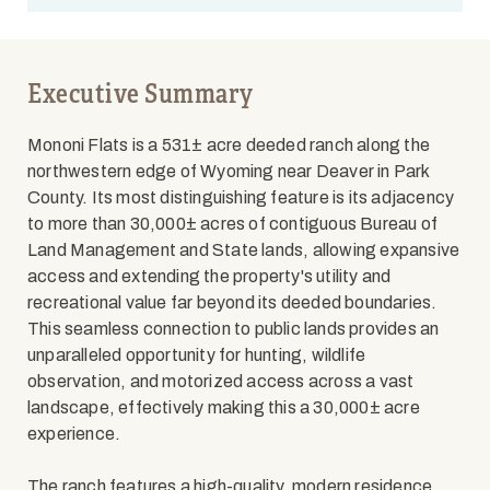
Executive Summary
Mononi Flats is a 531± acre deeded ranch along the
northwestern edge of Wyoming near Deaver in Park
County. Its most distinguishing feature is its adjacency
to more than 30,000± acres of contiguous Bureau of
Land Management and State lands, allowing expansive
access and extending the property's utility and
recreational value far beyond its deeded boundaries.
This seamless connection to public lands provides an
unparalleled opportunity for hunting, wildlife
observation, and motorized access across a vast
landscape, effectively making this a 30,000± acre
experience.
The ranch features a high-quality, modern residence