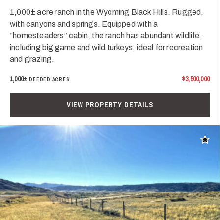
1,000± acre ranch in the Wyoming Black Hills. Rugged,
with canyons and springs. Equipped with a
“homesteaders” cabin, the ranch has abundant wildlife,
including big game and wild turkeys, ideal for recreation
and grazing.
1,000±
$3,500,000
DEEDED ACRES
VIEW PROPERTY DETAILS
Add t