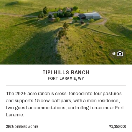
49
TIPI HILLS RANCH
FORT LARAMIE, WY
The 292± acre ranch is cross-fenced into four pastures
and supports 15 cow-calf pairs, with a main residence,
two guest accommodations, and rolling terrain near Fort
Laramie.
292±
$1,350,000
DEEDED ACRES