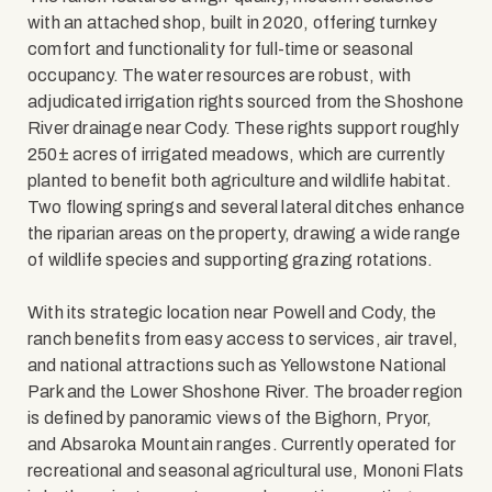
with an attached shop, built in 2020, offering turnkey
comfort and functionality for full-time or seasonal
occupancy. The water resources are robust, with
adjudicated irrigation rights sourced from the Shoshone
River drainage near Cody. These rights support roughly
250± acres of irrigated meadows, which are currently
planted to benefit both agriculture and wildlife habitat.
Two flowing springs and several lateral ditches enhance
the riparian areas on the property, drawing a wide range
of wildlife species and supporting grazing rotations.
With its strategic location near Powell and Cody, the
ranch benefits from easy access to services, air travel,
and national attractions such as Yellowstone National
Park and the Lower Shoshone River. The broader region
is defined by panoramic views of the Bighorn, Pryor,
and Absaroka Mountain ranges. Currently operated for
recreational and seasonal agricultural use, Mononi Flats