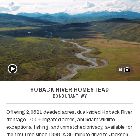
Play Video
56
HOBACK RIVER HOMESTEAD
BONDURANT, WY
Offering 2,062± deeded acres, dual-sided Hoback River
frontage, 700± irrigated acres, abundant wildlife,
exceptional fishing, and unmatched privacy, available for
the first time since 1888. A 30-minute drive to Jackson