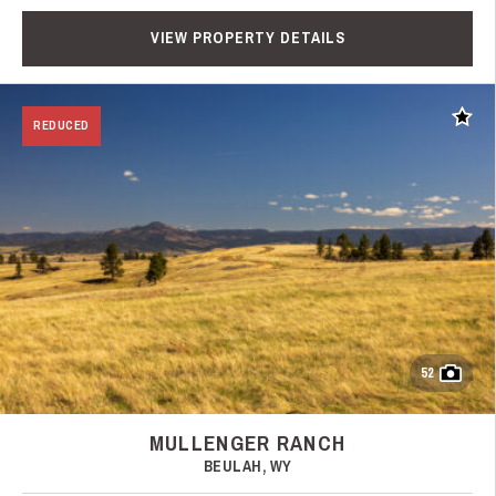
VIEW PROPERTY DETAILS
Add t
REDUCED
52
MULLENGER RANCH
BEULAH, WY