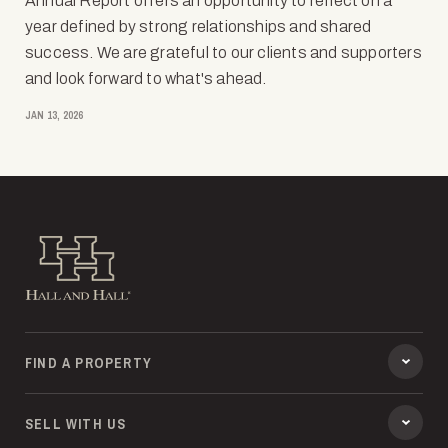
Annual Report offers an opportunity to reflect on a
year defined by strong relationships and shared
success. We are grateful to our clients and supporters
and look forward to what's ahead.
JAN 13, 2026
Hall and Hall
FIND A PROPERTY
SELL WITH US