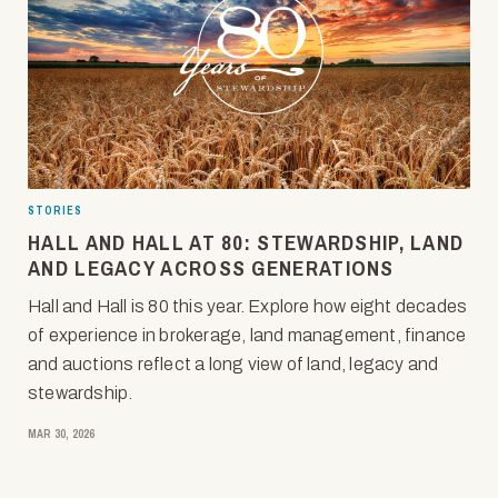
STORIES
HALL AND HALL AT 80: STEWARDSHIP, LAND
AND LEGACY ACROSS GENERATIONS
Hall and Hall is 80 this year. Explore how eight decades
of experience in brokerage, land management, finance
and auctions reflect a long view of land, legacy and
stewardship.
MAR 30, 2026