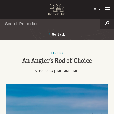
Skip to main content
Hall and Ha
MENU
Search
Se
Go Back
STORIES
An Angler’s Rod of Choice
SEP 3, 2024 | HALL AND HALL