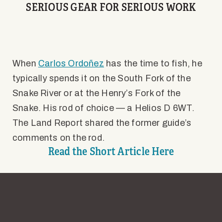
SERIOUS GEAR FOR SERIOUS WORK
When
Carlos Ordoñez
has the time to fish, he
typically spends it on the South Fork of the
Snake River or at the Henry’s Fork of the
Snake. His rod of choice — a Helios D 6WT.
The Land Report shared the former guide’s
comments on the rod.
Read the Short Article Here