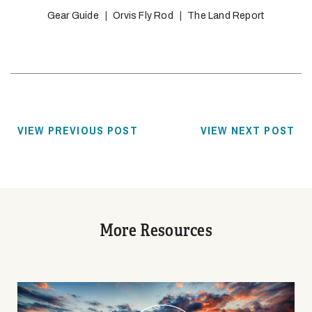
Gear Guide
Orvis Fly Rod
The Land Report
VIEW PREVIOUS POST
VIEW NEXT POST
More Resources