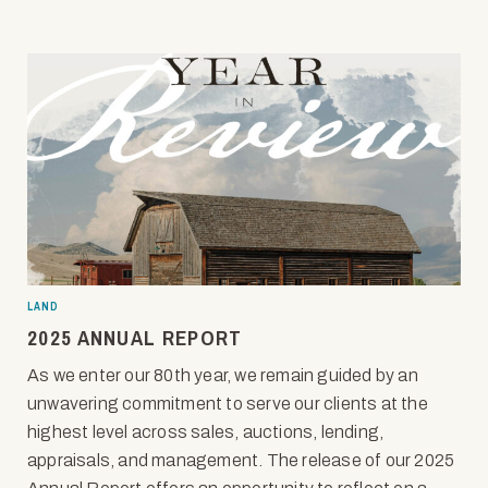
LAND
2025 ANNUAL REPORT
As we enter our 80th year, we remain guided by an
unwavering commitment to serve our clients at the
highest level across sales, auctions, lending,
appraisals, and management. The release of our 2025