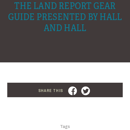
THE LAND REPORT GEAR
GUIDE PRESENTED BY HALL
AND HALL
FACEBOOK
TWITTER
SHARE THIS
Tags