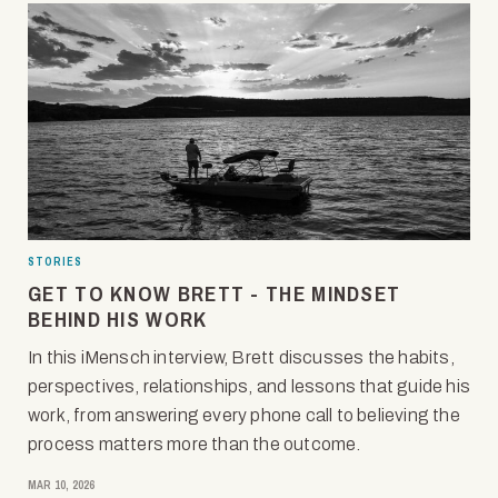
STORIES
GET TO KNOW BRETT - THE MINDSET
BEHIND HIS WORK
In this iMensch interview, Brett discusses the habits,
perspectives, relationships, and lessons that guide his
work, from answering every phone call to believing the
process matters more than the outcome.
MAR 10, 2026