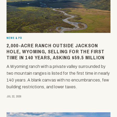
NEWS & PR
2,000-ACRE RANCH OUTSIDE JACKSON
HOLE, WYOMING, SELLING FOR THE FIRST
TIME IN 140 YEARS, ASKING $59.5 MILLION
A Wyoming ranch with a private valley surrounded by
two mountain ranges is listed for the first time in nearly
140 years. A blank canvas with no encumbrances, few
building restrictions, and lower taxes.
JUL 22, 2026