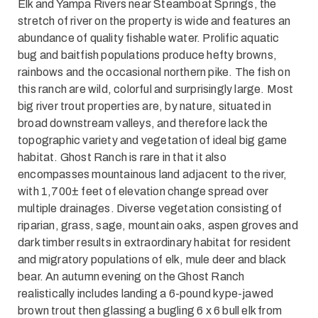
Elk and Yampa Rivers near Steamboat Springs, the
stretch of river on the property is wide and features an
abundance of quality fishable water. Prolific aquatic
bug and baitfish populations produce hefty browns,
rainbows and the occasional northern pike. The fish on
this ranch are wild, colorful and surprisingly large. Most
big river trout properties are, by nature, situated in
broad downstream valleys, and therefore lack the
topographic variety and vegetation of ideal big game
habitat. Ghost Ranch is rare in that it also
encompasses mountainous land adjacent to the river,
with 1,700± feet of elevation change spread over
multiple drainages. Diverse vegetation consisting of
riparian, grass, sage, mountain oaks, aspen groves and
dark timber results in extraordinary habitat for resident
and migratory populations of elk, mule deer and black
bear. An autumn evening on the Ghost Ranch
realistically includes landing a 6-pound kype-jawed
brown trout then glassing a bugling 6 x 6 bull elk from