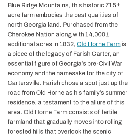
Blue Ridge Mountains, this historic 715±
acre farm embodies the best qualities of
north Georgia land. Purchased from the
Cherokee Nation along with 14,000±
additional acres in 1832,
Old Horne Farm
is
a piece of the legacy of Farish Carter, an
essential figure of Georgia’s pre-Civil War
economy and the namesake for the city of
Cartersville. Farish chose a spot just up the
road from Old Horne as his family’s summer
residence, a testament to the allure of this
area. Old Horne Farm consists of fertile
farmland that gradually moves into rolling
forested hills that overlook the scenic