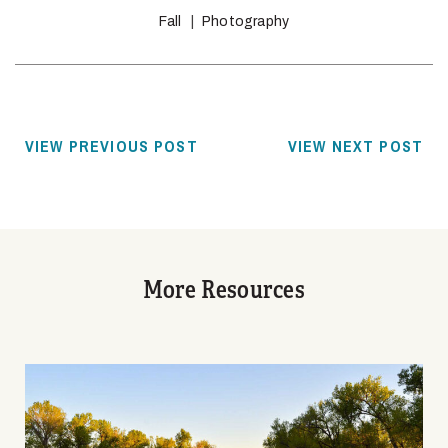
Fall
Photography
VIEW PREVIOUS POST
VIEW NEXT POST
More Resources