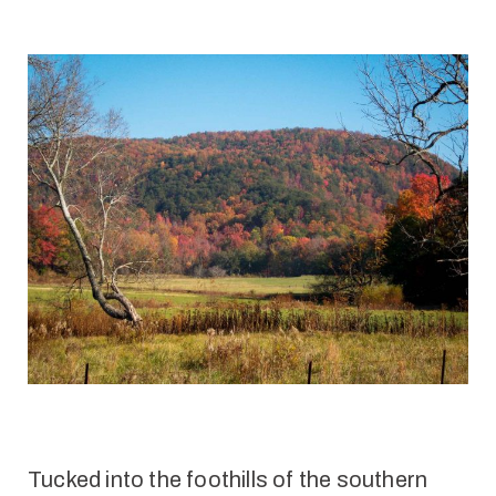
Tucked into the foothills of the southern