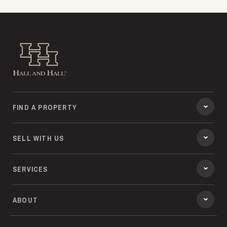
Hall and Hall
FIND A PROPERTY
SELL WITH US
SERVICES
ABOUT