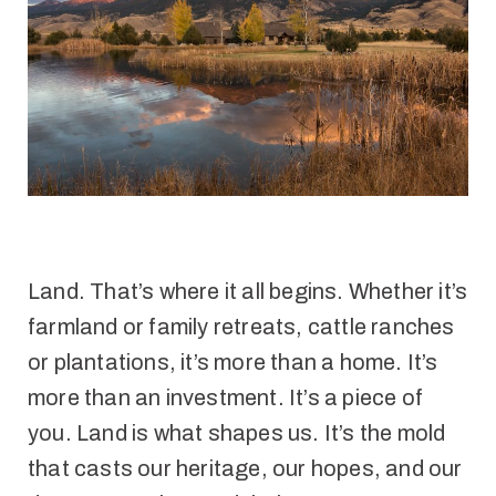
Land. That’s where it all begins. Whether it’s
farmland or family retreats, cattle ranches
or plantations, it’s more than a home. It’s
more than an investment. It’s a piece of
you. Land is what shapes us. It’s the mold
that casts our heritage, our hopes, and our