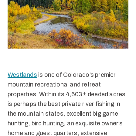
Westlands
is one of Colorado’s premier
mountain recreational and retreat
properties. Within its 4,603± deeded acres
is perhaps the best private river fishing in
the mountain states, excellent big game
hunting, bird hunting, an exquisite owner’s
home and guest quarters, extensive