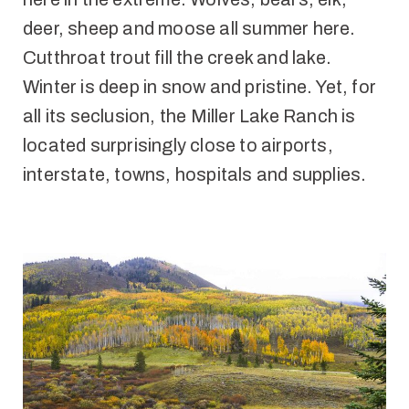
deer, sheep and moose all summer here.
Cutthroat trout fill the creek and lake.
Winter is deep in snow and pristine. Yet, for
all its seclusion, the Miller Lake Ranch is
located surprisingly close to airports,
interstate, towns, hospitals and supplies.