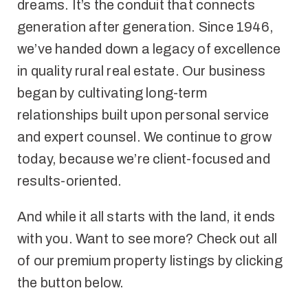
dreams. It’s the conduit that connects
generation after generation. Since 1946,
we’ve handed down a legacy of excellence
in quality rural real estate. Our business
began by cultivating long-term
relationships built upon personal service
and expert counsel. We continue to grow
today, because we’re client-focused and
results-oriented.
And while it all starts with the land, it ends
with you. Want to see more? Check out all
of our premium property listings by clicking
the button below.