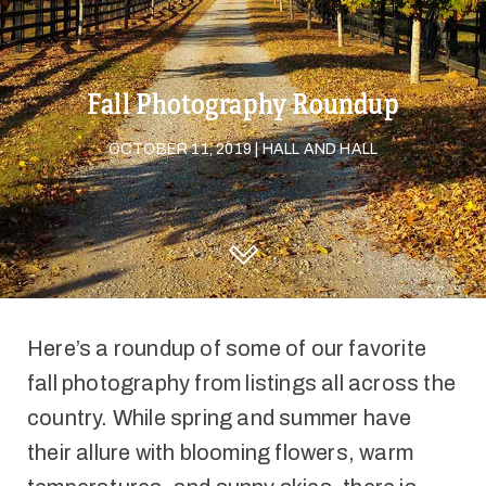
Fall Photography Roundup
OCTOBER 11, 2019 | HALL AND HALL
DISCOVER HALL AND HALL
Here’s a roundup of some of our favorite
fall photography from listings all across the
country. While spring and summer have
their allure with blooming flowers, warm