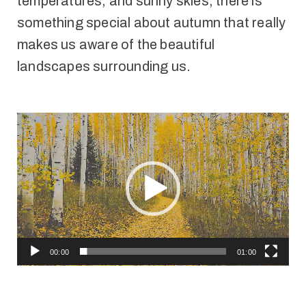
temperatures, and sunny skies, there is
something special about autumn that really
makes us aware of the beautiful
landscapes surrounding us.
Video
Player
00:00
01:00