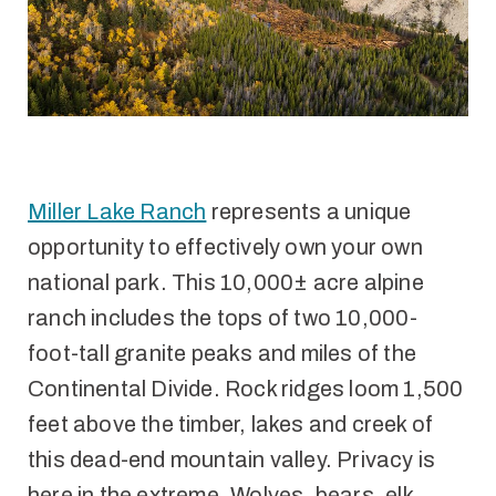
Miller Lake Ranch
represents a unique
opportunity to effectively own your own
national park. This 10,000± acre alpine
ranch includes the tops of two 10,000-
foot-tall granite peaks and miles of the
Continental Divide. Rock ridges loom 1,500
feet above the timber, lakes and creek of
this dead-end mountain valley. Privacy is
here in the extreme. Wolves, bears, elk,