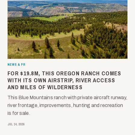
NEWS & PR
FOR $19.8M, THIS OREGON RANCH COMES
WITH ITS OWN AIRSTRIP, RIVER ACCESS
AND MILES OF WILDERNESS
This Blue Mountains ranch with private aircraft runway,
river frontage, improvements, hunting and recreation
is for sale.
JUL 14, 2026