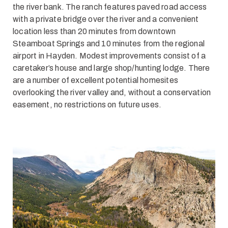
the river bank. The ranch features paved road access
with a private bridge over the river and a convenient
location less than 20 minutes from downtown
Steamboat Springs and 10 minutes from the regional
airport in Hayden. Modest improvements consist of a
caretaker’s house and large shop/hunting lodge. There
are a number of excellent potential homesites
overlooking the river valley and, without a conservation
easement, no restrictions on future uses.