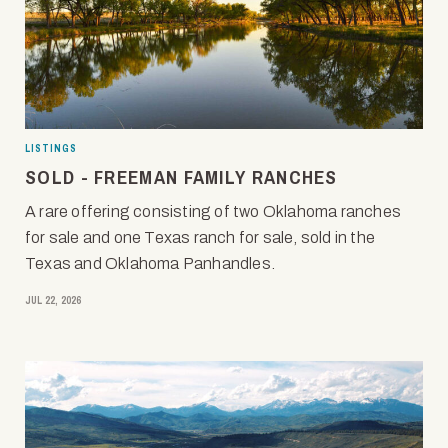
LISTINGS
SOLD - FREEMAN FAMILY RANCHES
A rare offering consisting of two Oklahoma ranches
for sale and one Texas ranch for sale, sold in the
Texas and Oklahoma Panhandles.
JUL 22, 2026