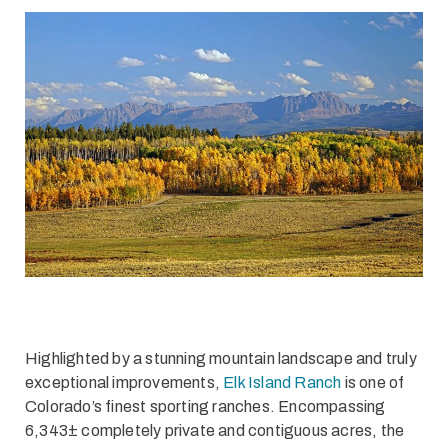
Highlighted by a stunning mountain landscape and truly
exceptional improvements,
Elk Island Ranch
is one of
Colorado’s finest sporting ranches. Encompassing
6,343± completely private and contiguous acres, the