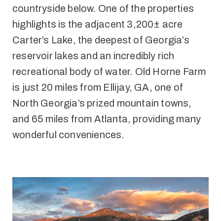
countryside below. One of the properties
highlights is the adjacent 3,200± acre
Carter’s Lake, the deepest of Georgia’s
reservoir lakes and an incredibly rich
recreational body of water. Old Horne Farm
is just 20 miles from Ellijay, GA, one of
North Georgia’s prized mountain towns,
and 65 miles from Atlanta, providing many
wonderful conveniences.