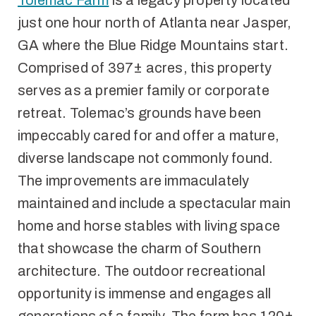
Tolemac Farm
is a legacy property located
just one hour north of Atlanta near Jasper,
GA where the Blue Ridge Mountains start.
Comprised of 397± acres, this property
serves as a premier family or corporate
retreat. Tolemac’s grounds have been
impeccably cared for and offer a mature,
diverse landscape not commonly found.
The improvements are immaculately
maintained and include a spectacular main
home and horse stables with living space
that showcase the charm of Southern
architecture. The outdoor recreational
opportunity is immense and engages all