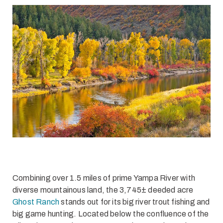
Combining over 1.5 miles of prime Yampa River with
diverse mountainous land, the 3,745± deeded acre
Ghost Ranch
stands out for its big river trout fishing and
big game hunting. Located below the confluence of the