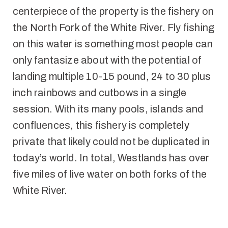
centerpiece of the property is the fishery on
the North Fork of the White River. Fly fishing
on this water is something most people can
only fantasize about with the potential of
landing multiple 10-15 pound, 24 to 30 plus
inch rainbows and cutbows in a single
session. With its many pools, islands and
confluences, this fishery is completely
private that likely could not be duplicated in
today’s world. In total, Westlands has over
five miles of live water on both forks of the
White River.