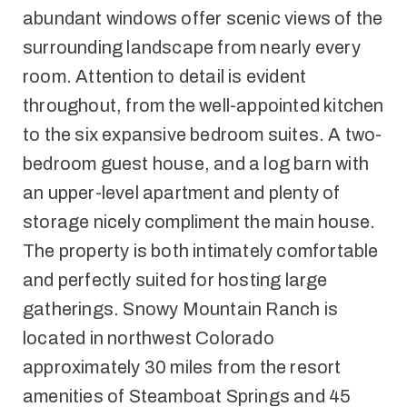
abundant windows offer scenic views of the
surrounding landscape from nearly every
room. Attention to detail is evident
throughout, from the well-appointed kitchen
to the six expansive bedroom suites. A two-
bedroom guest house, and a log barn with
an upper-level apartment and plenty of
storage nicely compliment the main house.
The property is both intimately comfortable
and perfectly suited for hosting large
gatherings. Snowy Mountain Ranch is
located in northwest Colorado
approximately 30 miles from the resort
amenities of Steamboat Springs and 45