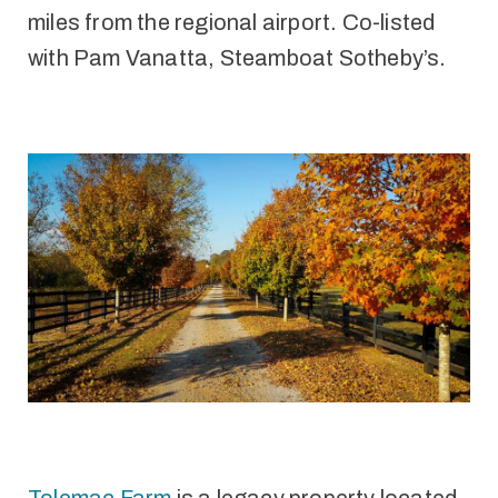
miles from the regional airport. Co-listed
with Pam Vanatta, Steamboat Sotheby’s.