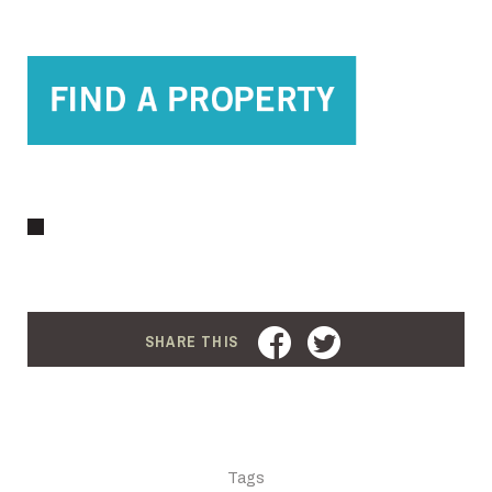
FACEBOOK
TWITTER
SHARE THIS
Tags