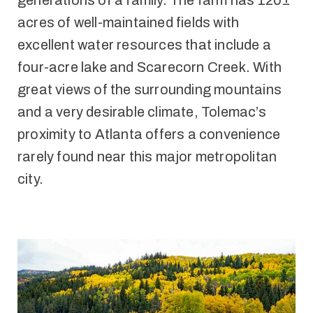
generations of a family. The farm has 120±
acres of well-maintained fields with
excellent water resources that include a
four-acre lake and Scarecorn Creek. With
great views of the surrounding mountains
and a very desirable climate, Tolemac’s
proximity to Atlanta offers a convenience
rarely found near this major metropolitan
city.