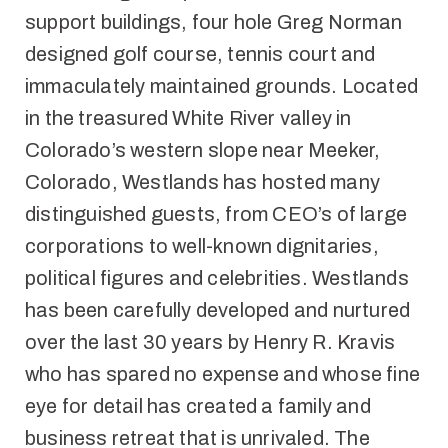
support buildings, four hole Greg Norman
designed golf course, tennis court and
immaculately maintained grounds. Located
in the treasured White River valley in
Colorado’s western slope near Meeker,
Colorado, Westlands has hosted many
distinguished guests, from CEO’s of large
corporations to well-known dignitaries,
political figures and celebrities. Westlands
has been carefully developed and nurtured
over the last 30 years by Henry R. Kravis
who has spared no expense and whose fine
eye for detail has created a family and
business retreat that is unrivaled. The