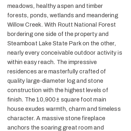
meadows, healthy aspen and timber
forests, ponds, wetlands and meandering
Willow Creek. With Routt National Forest
bordering one side of the property and
Steamboat Lake State Park on the other,
nearly every conceivable outdoor activity is
within easy reach. The impressive
residences are masterfully crafted of
quality large-diameter log and stone
construction with the highest levels of
finish. The 10,900± square foot main
house exudes warmth, charm and timeless
character. A massive stone fireplace
anchors the soaring great room and