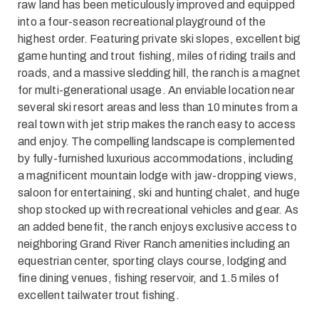
raw land has been meticulously improved and equipped
into a four-season recreational playground of the
highest order. Featuring private ski slopes, excellent big
game hunting and trout fishing, miles of riding trails and
roads, and a massive sledding hill, the ranch is a magnet
for multi-generational usage. An enviable location near
several ski resort areas and less than 10 minutes from a
real town with jet strip makes the ranch easy to access
and enjoy. The compelling landscape is complemented
by fully-furnished luxurious accommodations, including
a magnificent mountain lodge with jaw-dropping views,
saloon for entertaining, ski and hunting chalet, and huge
shop stocked up with recreational vehicles and gear. As
an added benefit, the ranch enjoys exclusive access to
neighboring Grand River Ranch amenities including an
equestrian center, sporting clays course, lodging and
fine dining venues, fishing reservoir, and 1.5 miles of
excellent tailwater trout fishing.