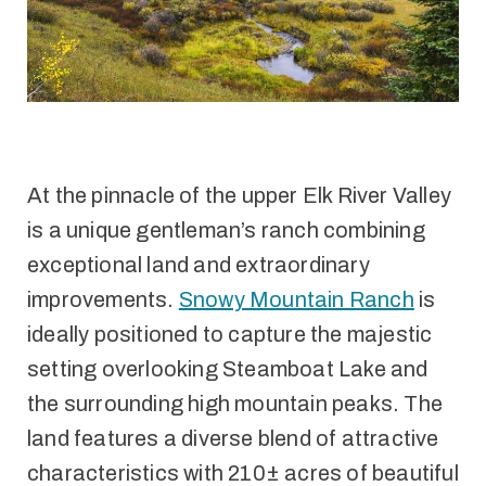
At the pinnacle of the upper Elk River Valley
is a unique gentleman’s ranch combining
exceptional land and extraordinary
improvements.
Snowy Mountain Ranch
is
ideally positioned to capture the majestic
setting overlooking Steamboat Lake and
the surrounding high mountain peaks. The
land features a diverse blend of attractive
characteristics with 210± acres of beautiful