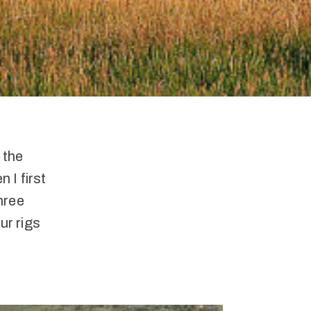
 the
 I first
three
ur rigs