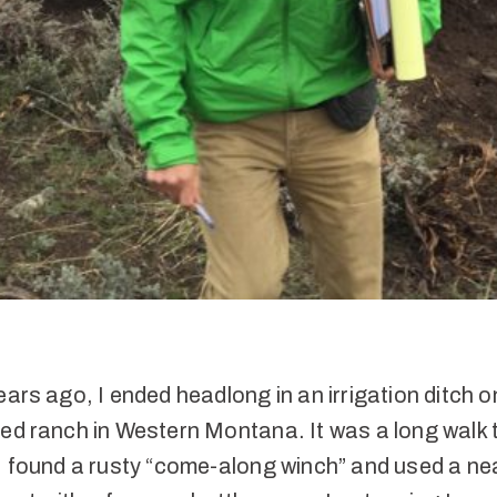
ears ago, I ended headlong in an irrigation ditch o
ed ranch in Western Montana. It was a long walk t
I found a rusty “come-along winch” and used a ne