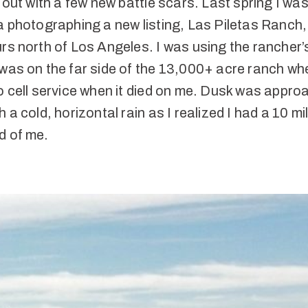
t out with a few new battle scars. Last spring I was
a photographing a new listing, Las Piletas Ranch
rs north of Los Angeles. I was using the rancher’
was on the far side of the 13,000+ acre ranch wh
o cell service when it died on me. Dusk was appro
h a cold, horizontal rain as I realized I had a 10 mi
d of me.