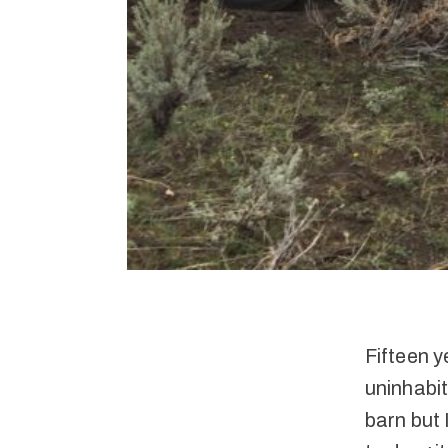
Fifteen y
uninhabit
barn but 