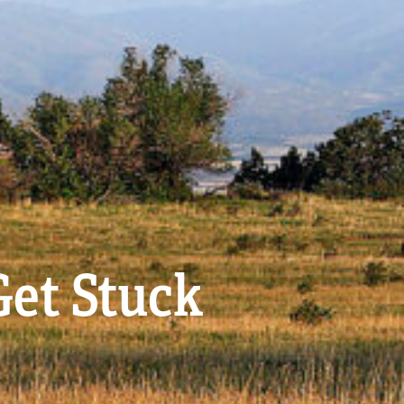
Get Stuck