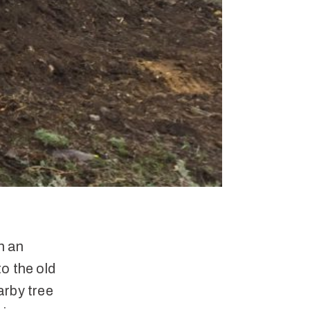
n an
o the old
arby tree