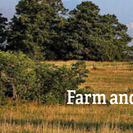
Farm and