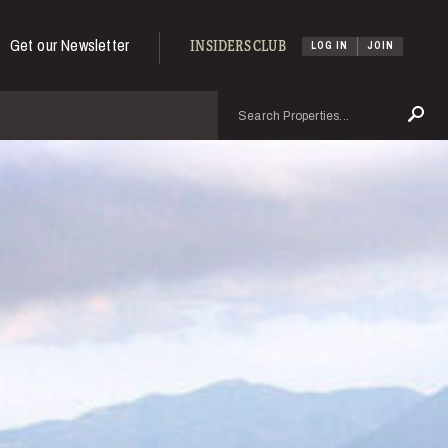
Get our Newsletter
INSIDERS CLUB
LOG IN
JOIN
Search
Se