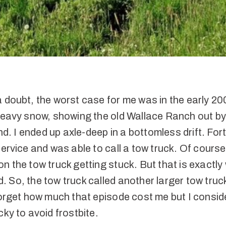
a doubt, the worst case for me was in the early 2
 heavy snow, showing the old Wallace Ranch out by
 I ended up axle-deep in a bottomless drift. Fort
service and was able to call a tow truck. Of cours
n the tow truck getting stuck. But that is exactly
 So, the tow truck called another larger tow truck
forget how much that episode cost me but I consi
cky to avoid frostbite.