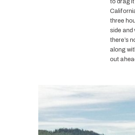
to drag i
Californi
three hou
side and 
there’s n
along wit
out ahea