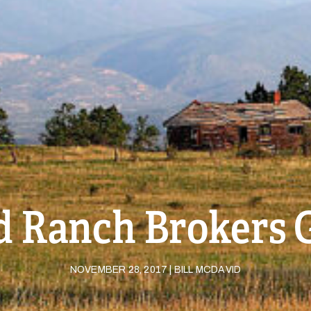
 Ranch Brokers 
NOVEMBER 28, 2017 | BILL MCDAVID