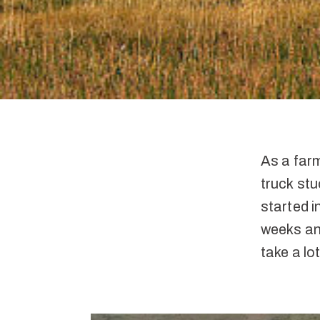
As a farm
truck stu
started i
weeks and
take a lo