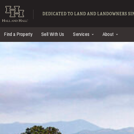
Skip to main content
Hall and Hall - Ranch
DEDICATED TO LAND AND LANDOWNERS SIN
Find a Property
Sell With Us
Services
About