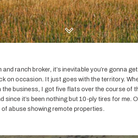
DISCOVER HALL AND HALL
 and ranch broker, it’s inevitable you’re gonna get
ck on occasion. It just goes with the territory. When
n the business, I got five flats over the course of 
 since it’s been nothing but 10-ply tires for me. O
t of abuse showing remote properties.