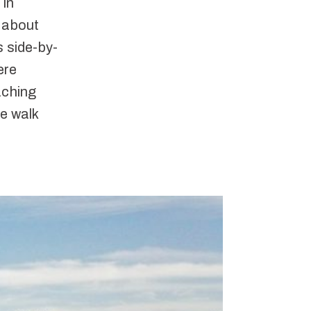
 in
, about
s side-by-
ere
aching
le walk