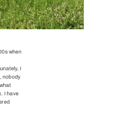
000s when
unately, I
e, nobody
 what
. I have
dered