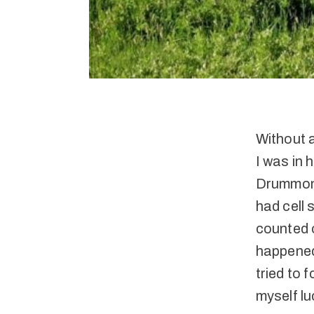
Without 
I was in
Drummond.
had cell 
counted o
happened.
tried to 
myself lu