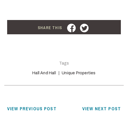
FACEBOOK
TWITTER
SHARE THIS
Tags
Hall And Hall
Unique Properties
VIEW PREVIOUS POST
VIEW NEXT POST