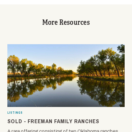
More Resources
LISTINGS
SOLD - FREEMAN FAMILY RANCHES
A rare offering consisting of two Oklahoma ranches