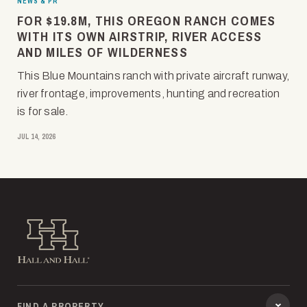
NEWS & PR
FOR $19.8M, THIS OREGON RANCH COMES
WITH ITS OWN AIRSTRIP, RIVER ACCESS
AND MILES OF WILDERNESS
This Blue Mountains ranch with private aircraft runway,
river frontage, improvements, hunting and recreation
is for sale.
JUL 14, 2026
Hall and Hall
FIND A PROPERTY