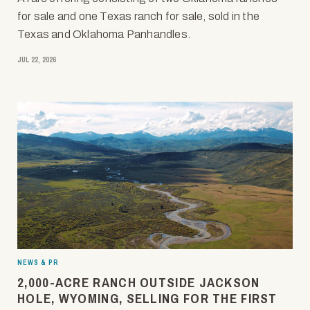
for sale and one Texas ranch for sale, sold in the
Texas and Oklahoma Panhandles.
JUL 22, 2026
NEWS & PR
2,000-ACRE RANCH OUTSIDE JACKSON
HOLE, WYOMING, SELLING FOR THE FIRST