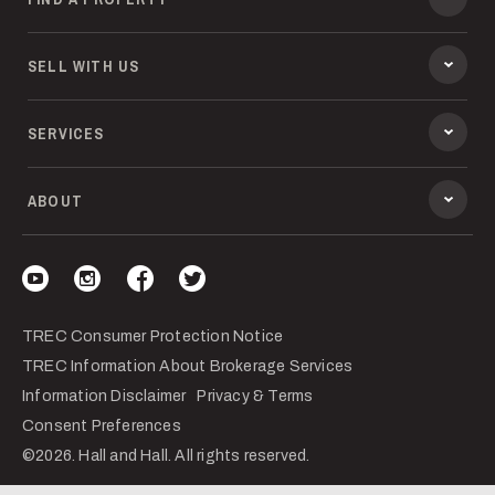
SELL WITH US
SERVICES
ABOUT
Visit our YouTube
Visit our Instagram
Visit our Facebook
Visit our Twitter
TREC Consumer Protection Notice
TREC Information About Brokerage Services
Information Disclaimer
Privacy & Terms
Consent Preferences
©2026. Hall and Hall. All rights reserved.