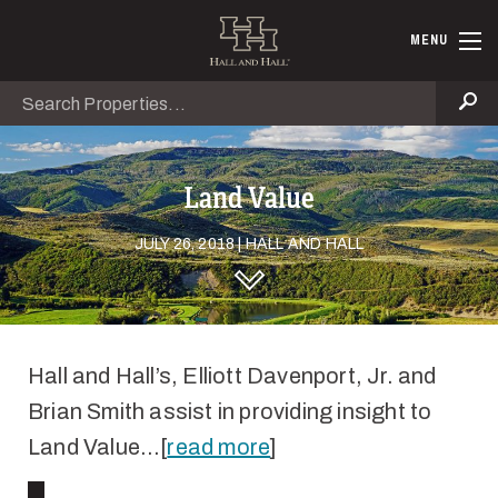
Skip to main content
Hall and Ha
MENU
Search
Se
Land Value
JULY 26, 2018 | HALL AND HALL
DISCOVER HALL AND HALL
Hall and Hall’s, Elliott Davenport, Jr. and
Brian Smith assist in providing insight to
Land Value…[
read more
]