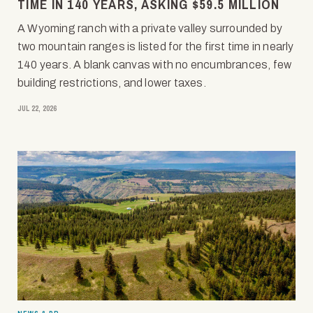
TIME IN 140 YEARS, ASKING $59.5 MILLION
A Wyoming ranch with a private valley surrounded by
two mountain ranges is listed for the first time in nearly
140 years. A blank canvas with no encumbrances, few
building restrictions, and lower taxes.
JUL 22, 2026