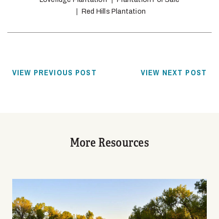
Red Hills Plantation
VIEW PREVIOUS POST
VIEW NEXT POST
More Resources