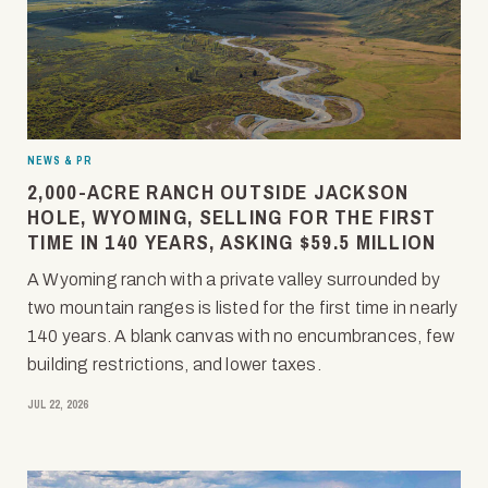
NEWS & PR
2,000-ACRE RANCH OUTSIDE JACKSON
HOLE, WYOMING, SELLING FOR THE FIRST
TIME IN 140 YEARS, ASKING $59.5 MILLION
A Wyoming ranch with a private valley surrounded by
two mountain ranges is listed for the first time in nearly
140 years. A blank canvas with no encumbrances, few
building restrictions, and lower taxes.
JUL 22, 2026