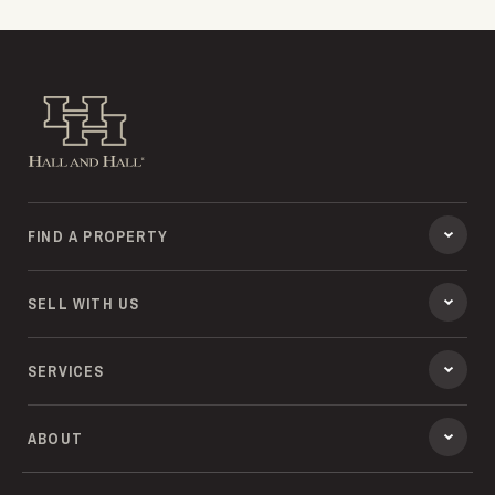
Hall and Hall
FIND A PROPERTY
SELL WITH US
SERVICES
ABOUT