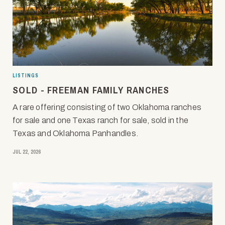
LISTINGS
SOLD - FREEMAN FAMILY RANCHES
A rare offering consisting of two Oklahoma ranches
for sale and one Texas ranch for sale, sold in the
Texas and Oklahoma Panhandles.
JUL 22, 2026