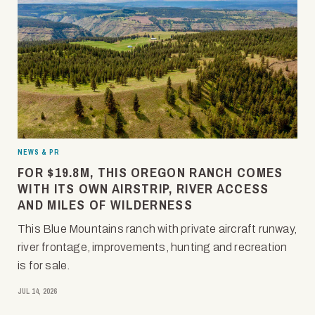
NEWS & PR
FOR $19.8M, THIS OREGON RANCH COMES
WITH ITS OWN AIRSTRIP, RIVER ACCESS
AND MILES OF WILDERNESS
This Blue Mountains ranch with private aircraft runway,
river frontage, improvements, hunting and recreation
is for sale.
JUL 14, 2026