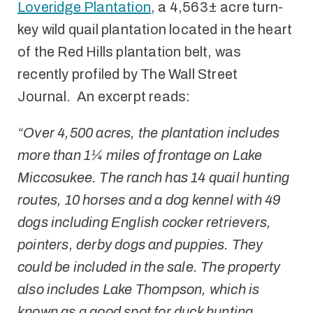
Loveridge Plantation
, a 4,563± acre turn-
key wild quail plantation located in the heart
of the Red Hills plantation belt, was
recently profiled by The Wall Street
Journal. An excerpt reads:
“Over 4,500 acres, the plantation includes
more than 1¼ miles of frontage on Lake
Miccosukee. The ranch has 14 quail hunting
routes, 10 horses and a dog kennel with 49
dogs including English cocker retrievers,
pointers, derby dogs and puppies. They
could be included in the sale. The property
also includes Lake Thompson, which is
known as a good spot for duck hunting,