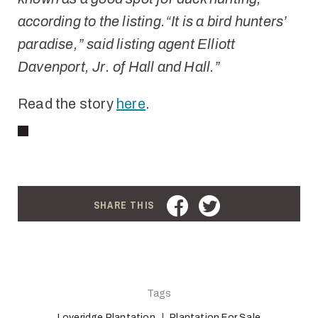
according to the listing.
“It is a bird hunters’
paradise,” said listing agent Elliott
Davenport, Jr. of Hall and Hall.”
Read the story
here
.
FACEBOOK
TWITTER
SHARE THIS
Tags
Loveridge Plantation
Plantation For Sale