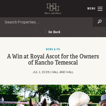
Skip to main content
Hall and Ha
MENU
Search
Se
Go Back
NEWS & PR
A Win at Royal Ascot for the Owners
of Rancho Temescal
JUL 1, 2026 | HALL AND HALL