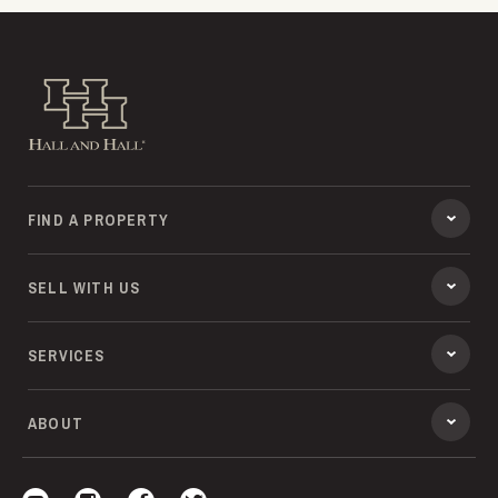
Hall and Hall
FIND A PROPERTY
SELL WITH US
SERVICES
ABOUT