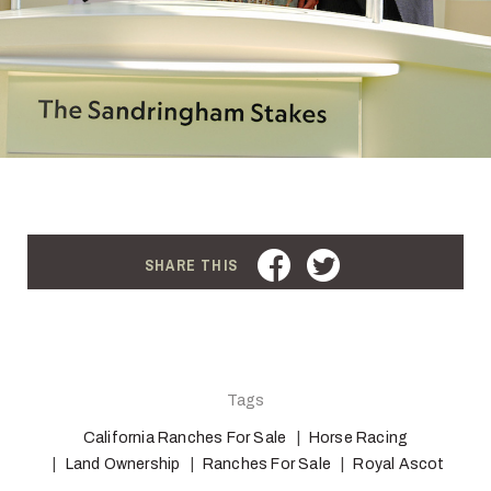
FACEBOOK
TWITTER
SHARE THIS
Tags
California Ranches For Sale
Horse Racing
Land Ownership
Ranches For Sale
Royal Ascot