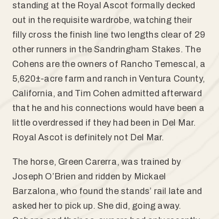
standing at the Royal Ascot formally decked
out in the requisite wardrobe, watching their
filly cross the finish line two lengths clear of 29
other runners in the Sandringham Stakes. The
Cohens are the owners of Rancho Temescal, a
5,620±-acre farm and ranch in Ventura County,
California, and Tim Cohen admitted afterward
that he and his connections would have been a
little overdressed if they had been in Del Mar.
Royal Ascot is definitely not Del Mar.
The horse, Green Carerra, was trained by
Joseph O’Brien and ridden by Mickael
Barzalona, who found the stands’ rail late and
asked her to pick up. She did, going away.