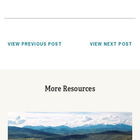
VIEW PREVIOUS POST
VIEW NEXT POST
More Resources