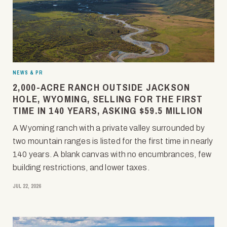
NEWS & PR
2,000-ACRE RANCH OUTSIDE JACKSON
HOLE, WYOMING, SELLING FOR THE FIRST
TIME IN 140 YEARS, ASKING $59.5 MILLION
A Wyoming ranch with a private valley surrounded by
two mountain ranges is listed for the first time in nearly
140 years. A blank canvas with no encumbrances, few
building restrictions, and lower taxes.
JUL 22, 2026