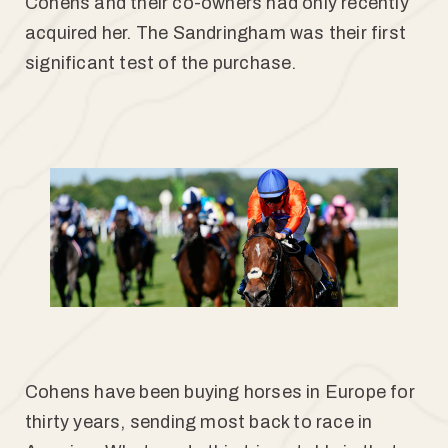
Cohens and their co-owners had only recently
acquired her. The Sandringham was their first
significant test of the purchase.
Cohens have been buying horses in Europe for
thirty years, sending most back to race in