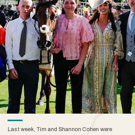
Last week, Tim and Shannon Cohen were