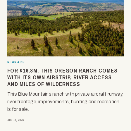
NEWS & PR
FOR $19.8M, THIS OREGON RANCH COMES
WITH ITS OWN AIRSTRIP, RIVER ACCESS
AND MILES OF WILDERNESS
This Blue Mountains ranch with private aircraft runway,
river frontage, improvements, hunting and recreation
is for sale.
JUL 14, 2026