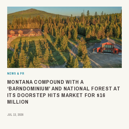
NEWS & PR
MONTANA COMPOUND WITH A
‘BARNDOMINIUM’ AND NATIONAL FOREST AT
ITS DOORSTEP HITS MARKET FOR $16
MILLION
JUL 13, 2026