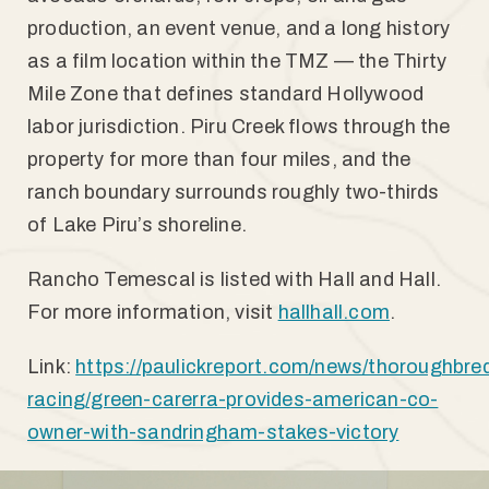
production, an event venue, and a long history
as a film location within the TMZ — the Thirty
Mile Zone that defines standard Hollywood
labor jurisdiction. Piru Creek flows through the
property for more than four miles, and the
ranch boundary surrounds roughly two-thirds
of Lake Piru’s shoreline.
Rancho Temescal is listed with Hall and Hall.
For more information, visit
hallhall.com
.
Link:
https://paulickreport.com/news/thoroughbre
racing/green-carerra-provides-american-co-
owner-with-sandringham-stakes-victory