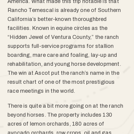
America. What made this trip notable is that
Rancho Temescal is already one of Southern
California’s better-known thoroughbred
facilities. Known in equine circles as the
“Hidden Jewel of Ventura County,” the ranch
supports full-service programs for stallion
boarding, mare care and foaling, lay-up and
rehabilitation, and young horse development.
The win at Ascot put the ranch’s name in the
result chart of one of the most prestigious
race meetings in the world.
There is quite a bit more going on at the ranch
beyond horses. The property includes 130
acres of lemon orchards, 180 acres of
avocado orchards, row crops, oil and gas