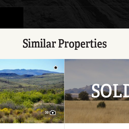
Similar Properties
Add to favorites
SOL
30