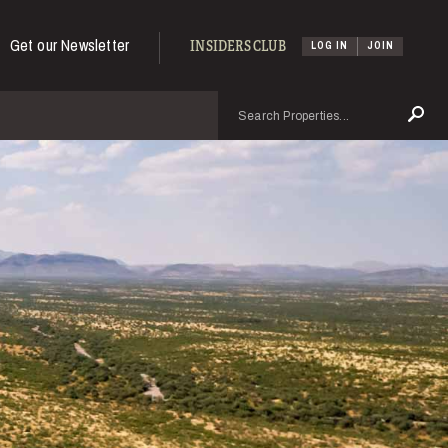
Get our Newsletter
INSIDERS CLUB
LOG IN
JOIN
Search
Se