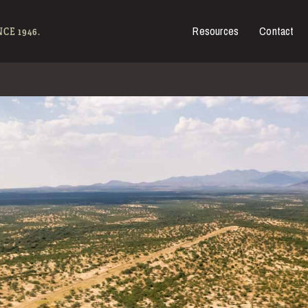
Resources
Contact
es for Sale
CE 1946.