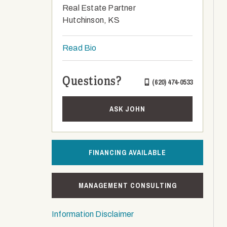
Real Estate Partner
Hutchinson, KS
Read Bio
Questions?
(620) 474-0533
ASK JOHN
FINANCING AVAILABLE
MANAGEMENT CONSULTING
Information Disclaimer