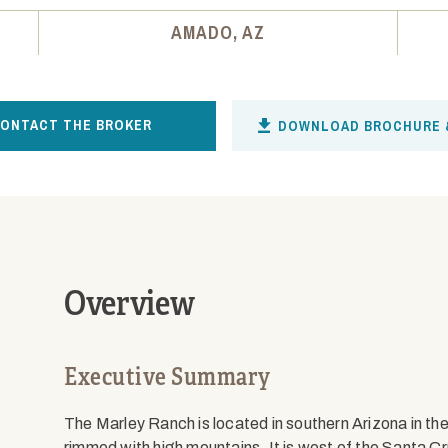
AMADO, AZ
ONTACT THE BROKER
DOWNLOAD BROCHURE 
Overview
Executive Summary
The Marley Ranch is located in southern Arizona in th
rimmed with high mountains. It is west of the Santa Cr