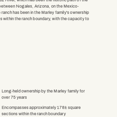
 between Nogales, Arizona, on the Mexico-
 ranch has been in the Marley family's ownership
s within the ranch boundary, with the capacity to
Long-held ownership by the Marley family for
over 75 years
Encompasses approximately 178± square
sections within the ranch boundary