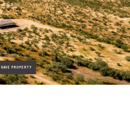
SAVE PROPERTY