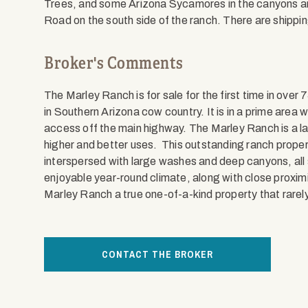
Trees, and some Arizona Sycamores in the canyons a
Road on the south side of the ranch. There are shippi
Broker's Comments
The Marley Ranch is for sale for the first time in over
in Southern Arizona cow country. It is in a prime area w
access off the main highway. The Marley Ranch is a la
higher and better uses. This outstanding ranch property
interspersed with large washes and deep canyons, all
enjoyable year-round climate, along with close proxim
Marley Ranch a true one-of-a-kind property that rarel
CONTACT THE BROKER