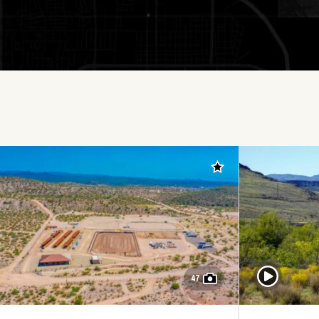
Add to favorites
Play Video
47