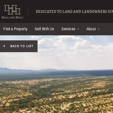
Skip to main content
Hall and Hall - Ranch
DEDICATED TO LAND AND LANDOWNERS SIN
Find a Property
Sell With Us
Services
About
BACK TO LIST