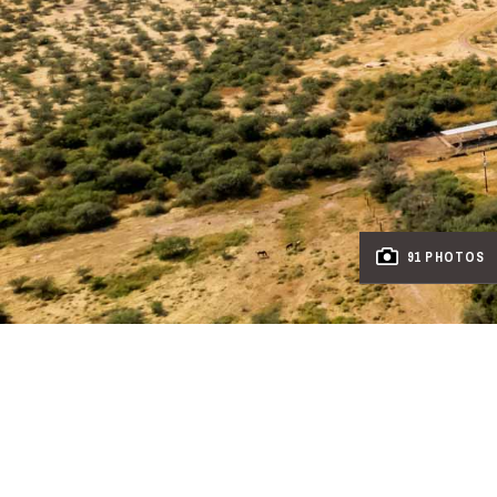
91 PHOTOS