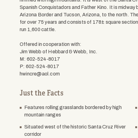
Spanish Conquistadors and Father Kino. It is midway
Arizona Border and Tucson, Arizona, to the north. The
for over 75 years and consists of 178± square section
run 1,600 cattle.
Offered in cooperation with:
Jim Webb of Hebbard & Webb, Inc.
M: 602-524-8017
P: 602-524-8017
hwincre@aol.com
Just the Facts
Features rolling grasslands bordered by high
mountain ranges
Situated west of the historic Santa Cruz River
corridor