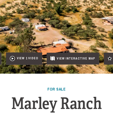
VIEW 1 VIDEO
VIEW
INTERACTIVE
MAP
FOR SALE
Marley Ranch