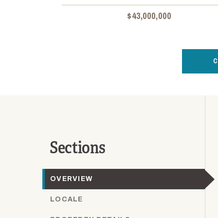
$43,000,000
C
Sections
OVERVIEW
LOCALE