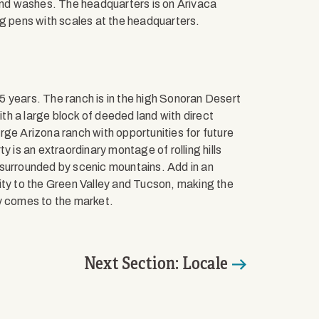
nd washes. The headquarters is on Arivaca
ng pens with scales at the headquarters.
 75 years. The ranch is in the high Sonoran Desert
ith a large block of deeded land with direct
rge Arizona ranch with opportunities for future
 is an extraordinary montage of rolling hills
 surrounded by scenic mountains. Add in an
ity to the Green Valley and Tucson, making the
y comes to the market.
Next Section: Locale