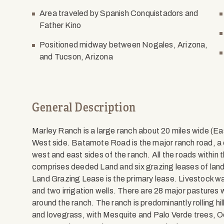
Area traveled by Spanish Conquistadors and
Father Kino
Positioned midway between Nogales, Arizona,
and Tucson, Arizona
General Description
Marley Ranch is a large ranch about 20 miles wide (E
West side. Batamote Road is the major ranch road, a d
west and east sides of the ranch. All the roads within
comprises deeded Land and six grazing leases of land
Land Grazing Lease is the primary lease. Livestock wat
and two irrigation wells. There are 28 major pastures 
around the ranch. The ranch is predominantly rolling h
and lovegrass, with Mesquite and Palo Verde trees, Oc