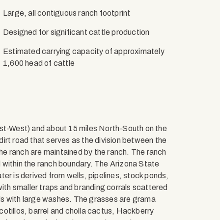
Large, all contiguous ranch footprint
Designed for significant cattle production
Estimated carrying capacity of approximately
1,600 head of cattle
ast-West) and about 15 miles North-South on the
irt road that serves as the division between the
 the ranch are maintained by the ranch. The ranch
 within the ranch boundary. The Arizona State
er is derived from wells, pipelines, stock ponds,
with smaller traps and branding corrals scattered
ills with large washes. The grasses are grama
otillos, barrel and cholla cactus, Hackberry