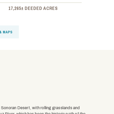
17,265± DEEDED ACRES
& MAPS
e Sonoran Desert, with rolling grasslands and
uz River, which has been the historic path of the