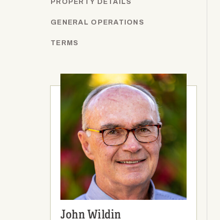
PROPERTY DETAILS
GENERAL OPERATIONS
TERMS
John Wildin