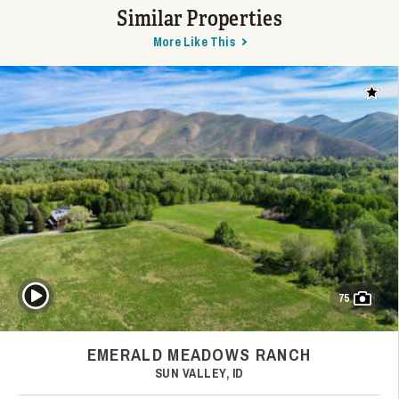
Similar Properties
More Like This
Add t
Play Video
75
EMERALD MEADOWS RANCH
SUN VALLEY, ID