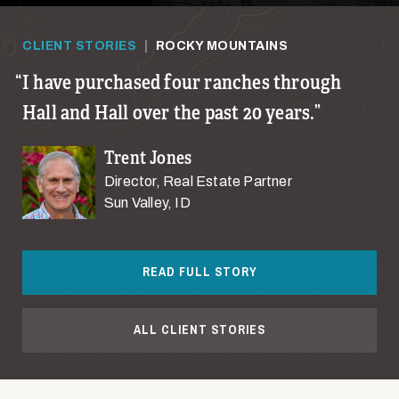
CLIENT STORIES
|
ROCKY MOUNTAINS
I have purchased four ranches through
Hall and Hall over the past 20 years.
Trent Jones
Director, Real Estate Partner
Sun Valley, ID
READ FULL STORY
ALL CLIENT STORIES