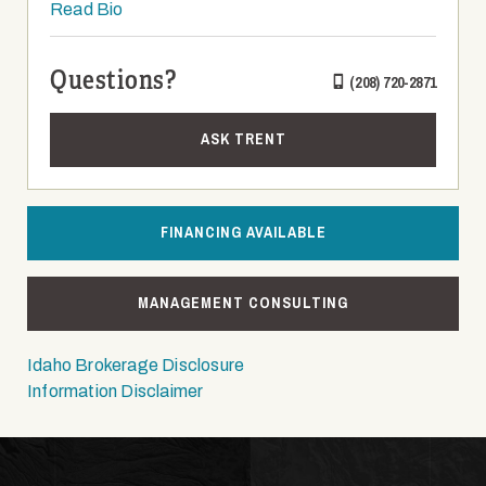
Read Bio
Questions?
(208) 720-2871
ASK TRENT
FINANCING AVAILABLE
MANAGEMENT CONSULTING
Idaho Brokerage Disclosure
Information Disclaimer