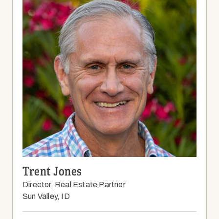
Trent Jones
Director, Real Estate Partner
Sun Valley, ID