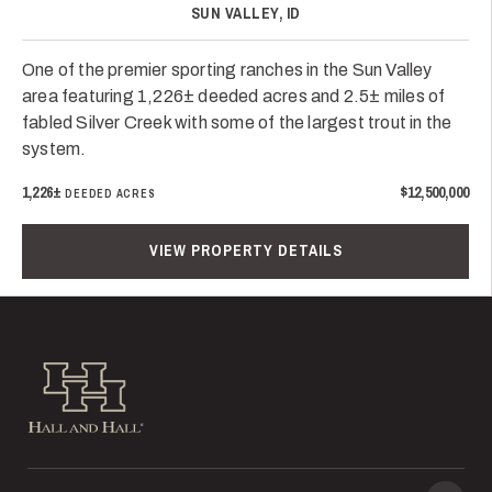
SUN VALLEY, ID
One of the premier sporting ranches in the Sun Valley
area featuring 1,226± deeded acres and 2.5± miles of
fabled Silver Creek with some of the largest trout in the
system.
1,226±
$12,500,000
DEEDED ACRES
VIEW PROPERTY DETAILS
Hall and Hall