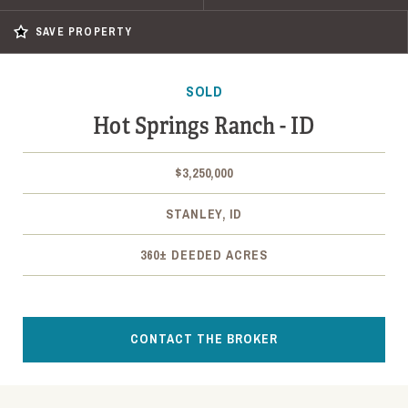
SAVE PROPERTY
SOLD
Hot Springs Ranch - ID
$3,250,000
STANLEY, ID
360± DEEDED ACRES
CONTACT THE BROKER