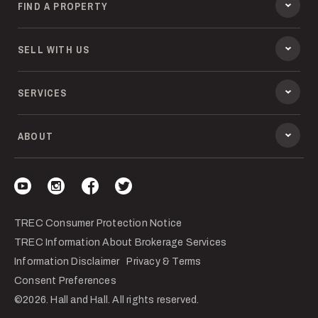
FIND A PROPERTY
SELL WITH US
SERVICES
ABOUT
Visit our YouTube
Visit our Instagram
Visit our Facebook
Visit our Twitter
TREC Consumer Protection Notice
TREC Information About Brokerage Services
Information Disclaimer
Privacy & Terms
Consent Preferences
©2026. Hall and Hall. All rights reserved.