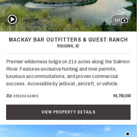
Play Video
117
MACKAY BAR OUTFITTERS & GUEST RANCH
RIGGINS, ID
Premier wilderness lodge on 21± acres along the Salmon
River. Features exclusive hunting and river permits,
luxurious accommodations, and proven commercial
success. Accessible by jetboat, aircraft, or vehicle.
21±
$6,750,000
DEEDED ACRES
VIEW PROPERTY DETAILS
Add t