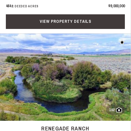
464±
$9,000,000
DEEDED ACRES
VIEW PROPERTY DETAILS
Add t
102
RENEGADE RANCH