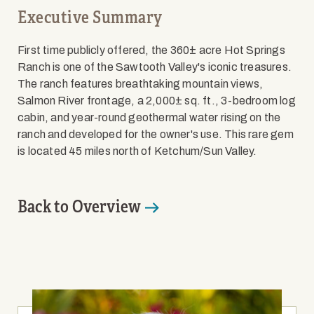
Executive Summary
First time publicly offered, the 360± acre Hot Springs
Ranch is one of the Sawtooth Valley's iconic treasures.
The ranch features breathtaking mountain views,
Salmon River frontage, a 2,000± sq. ft., 3-bedroom log
cabin, and year-round geothermal water rising on the
ranch and developed for the owner's use. This rare gem
is located 45 miles north of Ketchum/Sun Valley.
Back to Overview