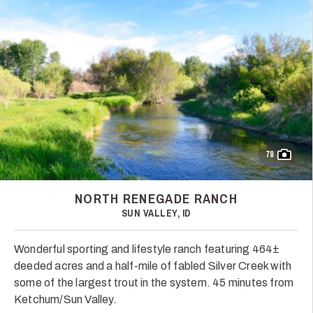
78
NORTH RENEGADE RANCH
SUN VALLEY, ID
Wonderful sporting and lifestyle ranch featuring 464±
deeded acres and a half-mile of fabled Silver Creek with
some of the largest trout in the system. 45 minutes from
Ketchum/Sun Valley.