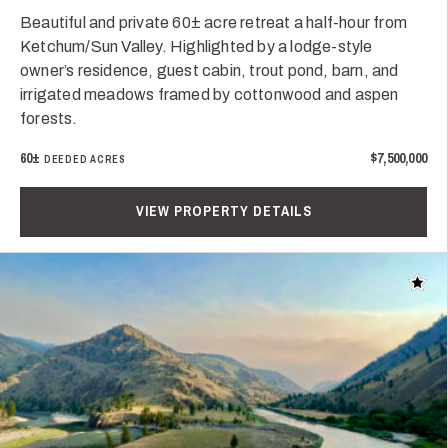
Beautiful and private 60± acre retreat a half-hour from
Ketchum/Sun Valley. Highlighted by a lodge-style
owner’s residence, guest cabin, trout pond, barn, and
irrigated meadows framed by cottonwood and aspen
forests.
60±
$7,500,000
DEEDED ACRES
VIEW PROPERTY DETAILS
Add t