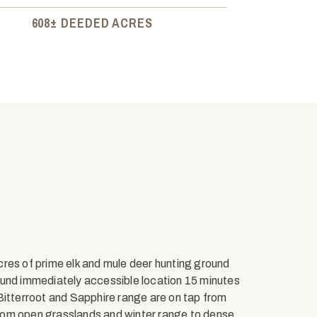
608± DEEDED ACRES
res of prime elk and mule deer hunting ground
ound immediately accessible location 15 minutes
tterroot and Sapphire range are on tap from
 from open grasslands and winter range to dense