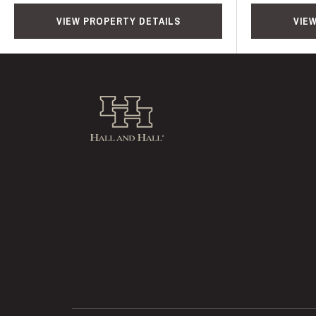
VIEW PROPERTY DETAILS
VIE
Hall and Hall