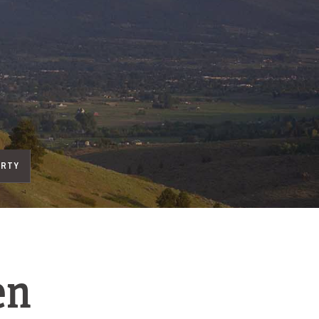
ERTY
en