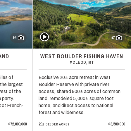
Play Video
94
47
AND
WEST BOULDER FISHING HAVEN
MCLEOD, MT
iles of
Exclusive 20± acre retreat in West
 the largest
Boulder Reserve with private river
west of the
access, shared 900± acres of common
 party.
land, remodeled 5,000± square foot
oot French-
home, and direct access to national
forest and wilderness.
$72,000,000
20±
$3,500,000
DEEDED ACRES