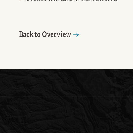
Back to Overview