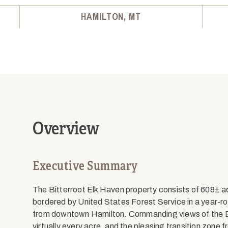
HAMILTON, MT
Overview
Executive Summary
The Bitterroot Elk Haven property consists of 608± ac
bordered by United States Forest Service in a year-r
from downtown Hamilton. Commanding views of the Bi
virtually every acre, and the pleasing transition zone