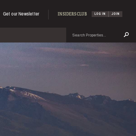
Get our Newsletter
INSIDERS CLUB
LOG IN
JOIN
Search
Se