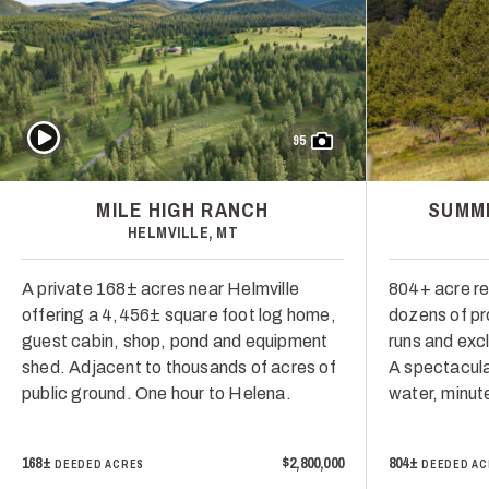
Play Video
95
MILE HIGH RANCH
SUMMI
HELMVILLE, MT
A private 168± acres near Helmville
804+ acre re
offering a 4,456± square foot log home,
dozens of pr
guest cabin, shop, pond and equipment
runs and excl
shed. Adjacent to thousands of acres of
A spectacula
public ground. One hour to Helena.
water, minut
168±
$2,800,000
804±
DEEDED ACRES
DEEDED AC