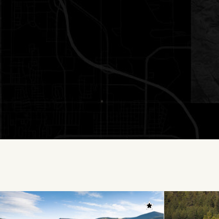
Add to favorites