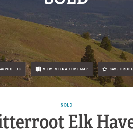
44 PHOTOS
VIEW
INTERACTIVE
MAP
SAVE PROP
SOLD
itterroot Elk Hav