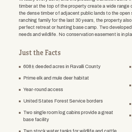
timber at the top of the property create a wide range o
the dense timber of adjacent public lands to the open
ranching family for the last 30 years, the property als
perfect retreat or hunting base camp. Two developed 
needs and wildlife. No conservation easement is in pl
Just the Facts
608± deeded acres in Ravalli County
Prime elk and mule deer habitat
Year-round access
United States Forest Service borders
Two single room log cabins provide a great
base facility
Two stock water tanks for wildlife and cattle