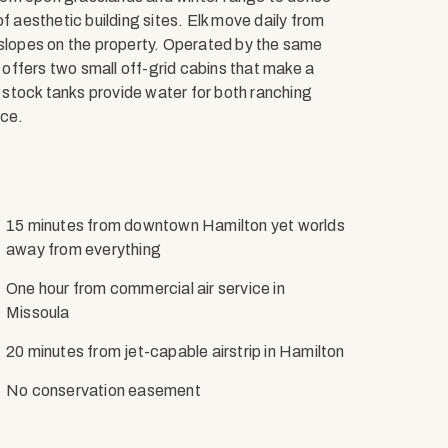
f aesthetic building sites. Elk move daily from
 slopes on the property. Operated by the same
o offers two small off-grid cabins that make a
stock tanks provide water for both ranching
ace.
15 minutes from downtown Hamilton yet worlds
away from everything
One hour from commercial air service in
Missoula
20 minutes from jet-capable airstrip in Hamilton
No conservation easement