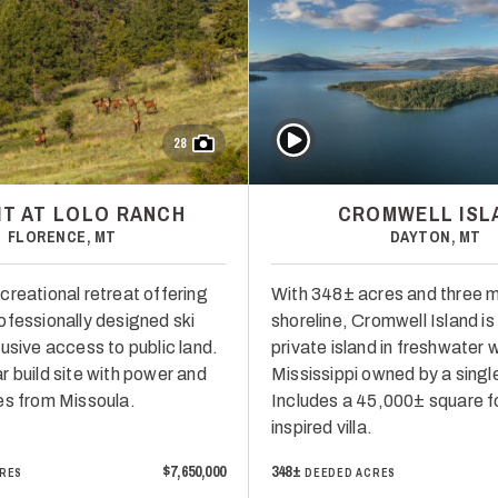
Play Video
28
T AT LOLO RANCH
CROMWELL ISL
FLORENCE, MT
DAYTON, MT
creational retreat offering
With 348± acres and three m
ofessionally designed ski
shoreline, Cromwell Island is
usive access to public land.
private island in freshwater 
r build site with power and
Mississippi owned by a single
es from Missoula.
Includes a 45,000± square f
inspired villa.
$7,650,000
348±
RES
DEEDED ACRES