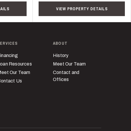
AILS
VIEW PROPERTY DETAILS
ERVICES
ABOUT
inancing
History
oan Resources
Meet Our Team
eet Our Team
Contact and
Offices
ontact Us