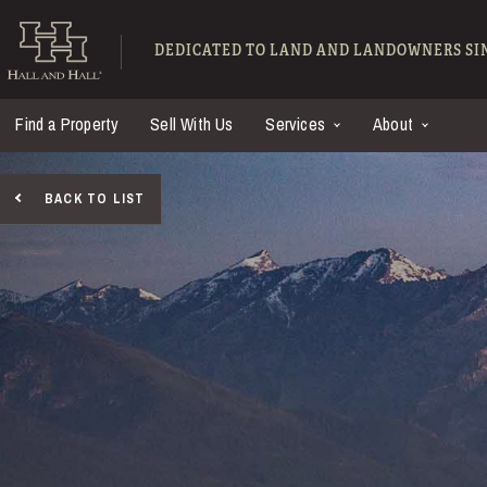
Skip to main content
Hall and Hall - Ranch
DEDICATED TO LAND AND LANDOWNERS SIN
Find a Property
Sell With Us
Services
About
BACK TO LIST