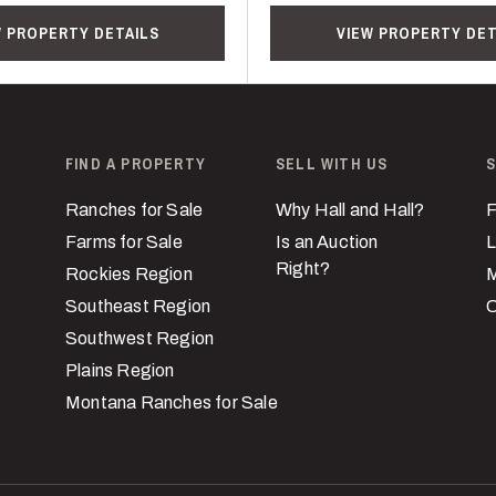
W PROPERTY DETAILS
VIEW PROPERTY DET
FIND A PROPERTY
SELL WITH US
S
Ranches for Sale
Why Hall and Hall?
F
Farms for Sale
Is an Auction
L
Right?
Rockies Region
M
Southeast Region
C
Southwest Region
Plains Region
Montana Ranches for Sale