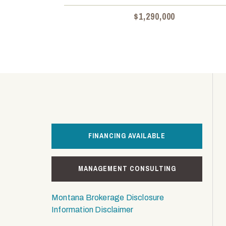
$1,290,000
FINANCING AVAILABLE
MANAGEMENT CONSULTING
Montana Brokerage Disclosure
Information Disclaimer