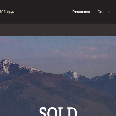
Resources
Contact
es for Sale
CE 1946.
SOLD