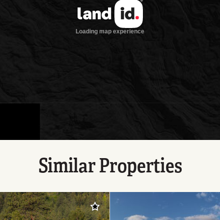
Similar Properties
Add to favorites