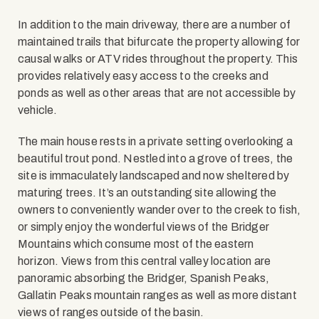
In addition to the main driveway, there are a number of
maintained trails that bifurcate the property allowing for
causal walks or ATV rides throughout the property. This
provides relatively easy access to the creeks and
ponds as well as other areas that are not accessible by
vehicle.
The main house rests in a private setting overlooking a
beautiful trout pond. Nestled into a grove of trees, the
site is immaculately landscaped and now sheltered by
maturing trees. It’s an outstanding site allowing the
owners to conveniently wander over to the creek to fish,
or simply enjoy the wonderful views of the Bridger
Mountains which consume most of the eastern
horizon. Views from this central valley location are
panoramic absorbing the Bridger, Spanish Peaks,
Gallatin Peaks mountain ranges as well as more distant
views of ranges outside of the basin.