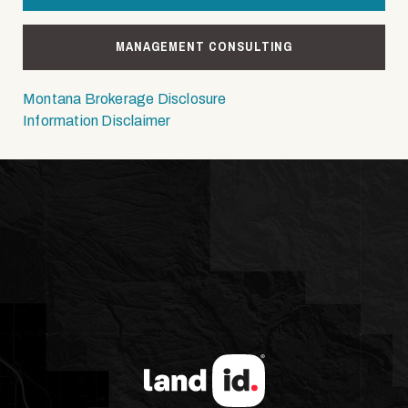
MANAGEMENT CONSULTING
Montana Brokerage Disclosure
Information Disclaimer