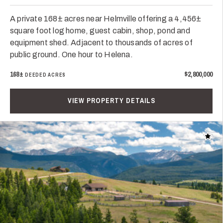
A private 168± acres near Helmville offering a 4,456±
square foot log home, guest cabin, shop, pond and
equipment shed. Adjacent to thousands of acres of
public ground. One hour to Helena.
168±
$2,800,000
DEEDED ACRES
VIEW PROPERTY DETAILS
Add t