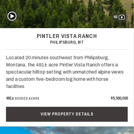
Play Video
55
PINTLER VISTA RANCH
PHILIPSBURG, MT
Located 20 minutes southwest from Philipsburg,
Montana, the 491± acre Pintler Vista Ranch offers a
spectacular hilltop setting with unmatched alpine views
and a custom five-bedroom log home with horse
facilities.
491±
$5,500,000
DEEDED ACRES
VIEW PROPERTY DETAILS