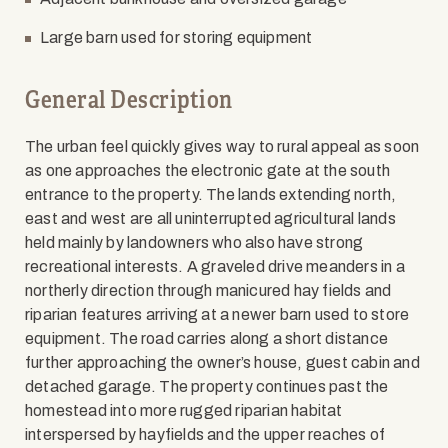
Large barn used for storing equipment
General Description
The urban feel quickly gives way to rural appeal as soon
as one approaches the electronic gate at the south
entrance to the property. The lands extending north,
east and west are all uninterrupted agricultural lands
held mainly by landowners who also have strong
recreational interests. A graveled drive meanders in a
northerly direction through manicured hay fields and
riparian features arriving at a newer barn used to store
equipment. The road carries along a short distance
further approaching the owner’s house, guest cabin and
detached garage. The property continues past the
homestead into more rugged riparian habitat
interspersed by hayfields and the upper reaches of