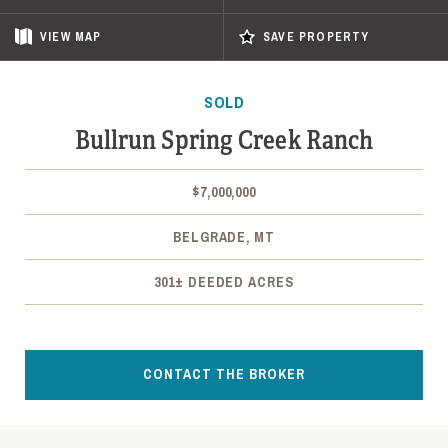
VIEW
MAP
SAVE PROPERTY
SOLD
Bullrun Spring Creek Ranch
$7,000,000
BELGRADE, MT
301± DEEDED ACRES
CONTACT THE BROKER