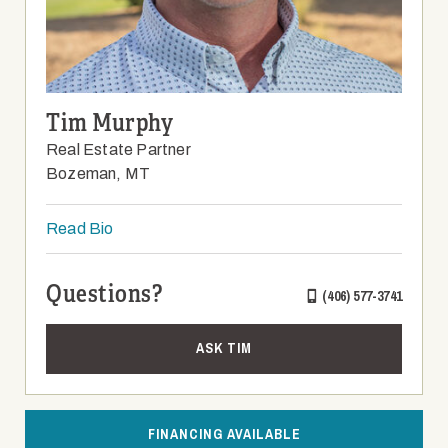
Tim Murphy
Real Estate Partner
Bozeman, MT
Read Bio
Questions?
(406) 577-3741
ASK TIM
FINANCING AVAILABLE