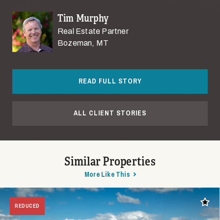
Tim Murphy
Real Estate Partner
Bozeman, MT
READ FULL STORY
ALL CLIENT STORIES
Similar Properties
More Like This
Add t
REDUCED