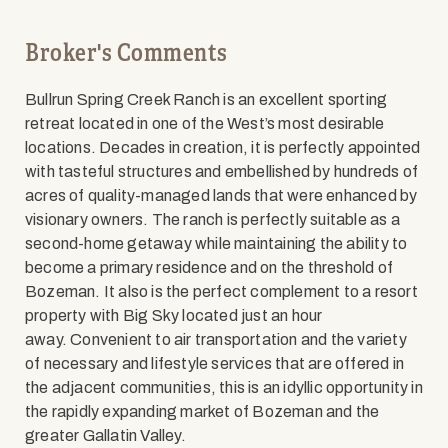
Broker's Comments
Bullrun Spring Creek Ranch is an excellent sporting
retreat located in one of the West’s most desirable
locations. Decades in creation, it is perfectly appointed
with tasteful structures and embellished by hundreds of
acres of quality-managed lands that were enhanced by
visionary owners. The ranch is perfectly suitable as a
second-home getaway while maintaining the ability to
become a primary residence and on the threshold of
Bozeman. It also is the perfect complement to a resort
property with Big Sky located just an hour
away. Convenient to air transportation and the variety
of necessary and lifestyle services that are offered in
the adjacent communities, this is an idyllic opportunity in
the rapidly expanding market of Bozeman and the
greater Gallatin Valley.