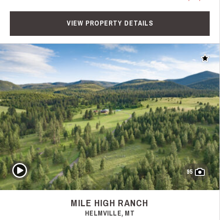
VIEW PROPERTY DETAILS
Add t
Play Video
95
MILE HIGH RANCH
HELMVILLE, MT