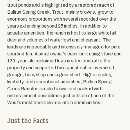
trout ponds and is highlighted by a restored reach of
Bullrun Spring Creek. Trout, mainly browns, grow to
enormous proportions with several recorded over the
years extending beyond 25 inches. In addition to
aquatic amenities, the ranch is host to large whitetail
deer and volumes of waterfowl and pheasant. The
lands are impeccable and intensively managed for pure
sporting fun. A small owner's cabin built using stone and
130-year-old reclaimed logs is sited central to the
property and supported by a guest cabin, oversized
garage, barn/shop and a gear shed. High in quality,
livability, and recreational amenities, Bullrun Spring
Creek Ranch is simple to own and packed with
entertainment possibilities just outside of one of the
West’s most desirable mountain communities.
Just the Facts