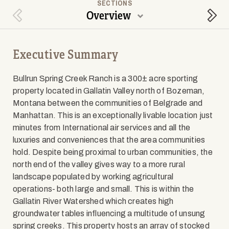
SECTIONS
Overview
Previous Section
Next
Executive Summary
Bullrun Spring Creek Ranch is a 300± acre sporting
property located in Gallatin Valley north of Bozeman,
Montana between the communities of Belgrade and
Manhattan. This is an exceptionally livable location just
minutes from International air services and all the
luxuries and conveniences that the area communities
hold. Despite being proximal to urban communities, the
north end of the valley gives way to a more rural
landscape populated by working agricultural
operations- both large and small. This is within the
Gallatin River Watershed which creates high
groundwater tables influencing a multitude of unsung
spring creeks. This property hosts an array of stocked