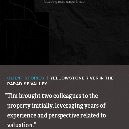
CLIENT STORIES
|
YELLOWSTONE RIVER IN THE
PARADISE VALLEY
Tim brought two colleagues to the
property initially, leveraging years of
experience and perspective related to
valuation.