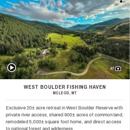
Add t
Play Video
47
WEST BOULDER FISHING HAVEN
MCLEOD, MT
Exclusive 20± acre retreat in West Boulder Reserve with
private river access, shared 900± acres of common land,
remodeled 5,000± square foot home, and direct access
to national forest and wilderness.