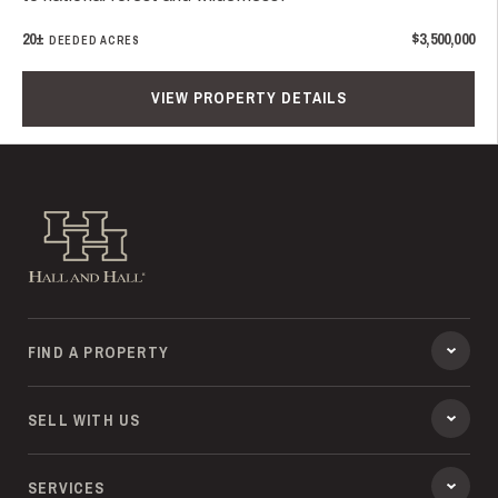
20±
$3,500,000
DEEDED ACRES
VIEW PROPERTY DETAILS
Hall and Hall
FIND A PROPERTY
SELL WITH US
SERVICES