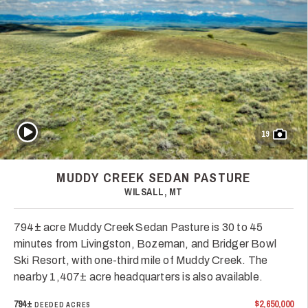
Play Video
19
MUDDY CREEK SEDAN PASTURE
WILSALL, MT
794± acre Muddy Creek Sedan Pasture is 30 to 45
minutes from Livingston, Bozeman, and Bridger Bowl
Ski Resort, with one-third mile of Muddy Creek. The
nearby 1,407± acre headquarters is also available.
794±
$2,650,000
DEEDED ACRES