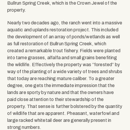
Bullrun Spring Creek, which is the Crown Jewel of the
property.
Nearly two decades ago, the ranch went into a massive
aquatic and uplands restoration project. This included
the development of an array of ponds/wetlands as well
as full restoration of Bullrun Spring Creek, which
created a remarkable trout fishery. Fields were planted
into tame grasses, alfalfa and small grains benefiting
the wildlife. Effectively the property was “forested” by
way of the planting of a wide variety of trees and shrubs
that today are reaching mature caliber. To a greater
degree, one gets the immediate impression that the
lands are sporty by nature and that the owners have
paid close attention to their stewardship of the
property. That sense is further bolstered by the quantity
of wildlife that are apparent. Pheasant, waterfowl and
large racked whitetail deer are generally present in
strong numbers.