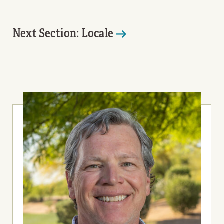
Next Section: Locale