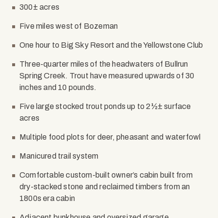
300± acres
Five miles west of Bozeman
One hour to Big Sky Resort and the Yellowstone Club
Three-quarter miles of the headwaters of Bullrun
Spring Creek. Trout have measured upwards of 30
inches and 10 pounds.
Five large stocked trout ponds up to 2½± surface
acres
Multiple food plots for deer, pheasant and waterfowl
Manicured trail system
Comfortable custom-built owner’s cabin built from
dry-stacked stone and reclaimed timbers from an
1800s era cabin
Adjacent bunkhouse and oversized garage