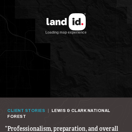
CLIENT STORIES
|
LEWIS & CLARK NATIONAL
FOREST
Professionalism, preparation, and overall