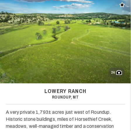
Add t
24
LOWERY RANCH
ROUNDUP, MT
A very private 1,793± acres just west of Roundup.
Historic stone buildings, miles of Horsethief Creek,
meadows, well-managed timber and a conservation