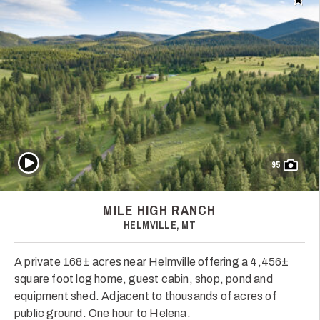
Add t
Play Video
95
MILE HIGH RANCH
HELMVILLE, MT
A private 168± acres near Helmville offering a 4,456±
square foot log home, guest cabin, shop, pond and
equipment shed. Adjacent to thousands of acres of
public ground. One hour to Helena.