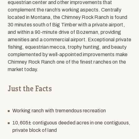
equestrian center and other improvements that
complement the ranch’s working aspects. Centrally
located in Montana, the Chimney Rock Ranch is found
30 minutes south of Big Timber with a private airport,
and within a 90-minute drive of Bozeman, providing
amenities and a commercial airport. Exceptional private
fishing, equestrian mecca, trophy hunting, and beauty
complemented by well-appointed improvements make
Chimney Rock Ranch one of the finest ranches on the
market today.
Just the Facts
Working ranch with tremendous recreation
10,605± contiguous deeded acres in one contiguous,
private block of land