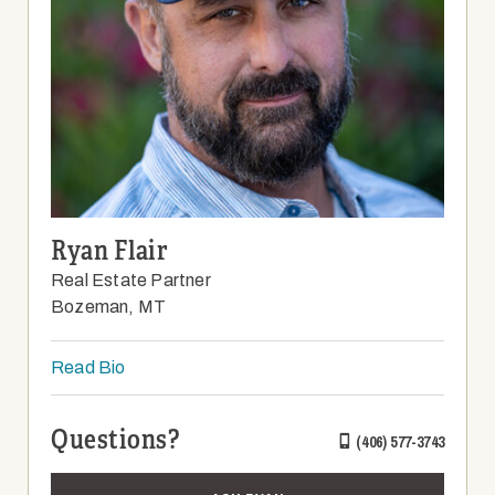
Ryan Flair
Real Estate Partner
Bozeman, MT
Read Bio
Questions?
(406) 577-3743