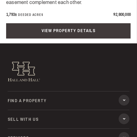
easement complement each other.
1,793±
$2,800,000
DEEDED ACRES
VIEW PROPERTY DETAILS
Hall and Hall
FIND A PROPERTY
SELL WITH US