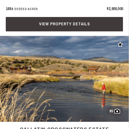
168±
$2,800,000
DEEDED ACRES
VIEW PROPERTY DETAILS
Add t
85