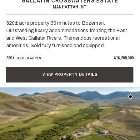
GALLATIN CROSSWATERS ESTATE
MANHATTAN, MT
320± acre property 30 minutes to Bozeman.
Outstanding luxury accommodations fronting the East
and West Gallatin Rivers. Tremendous recreational
amenities. Sold fully furnished and equipped.
320±
$16,200,000
DEEDED ACRES
VIEW PROPERTY DETAILS
Add t