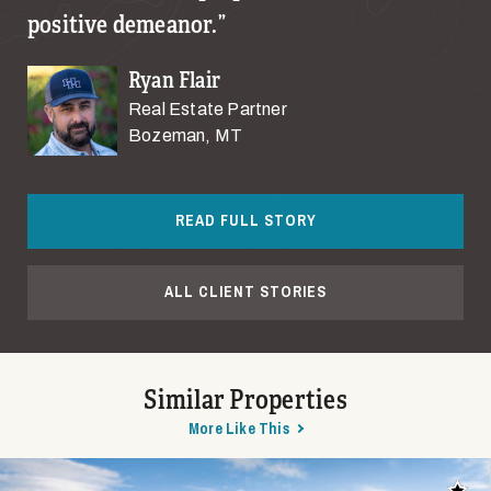
positive demeanor.
Ryan Flair
Real Estate Partner
Bozeman, MT
READ FULL STORY
ALL CLIENT STORIES
Similar Properties
More Like This