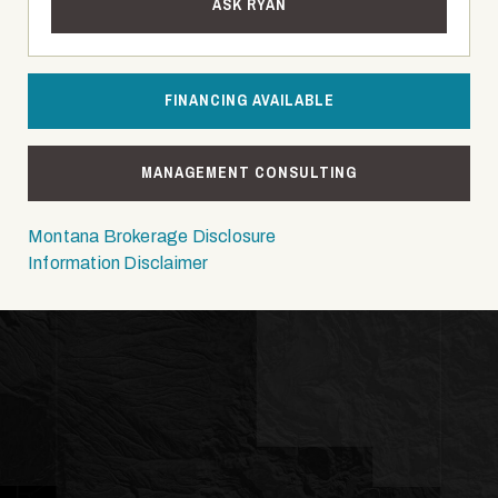
ASK RYAN
FINANCING AVAILABLE
MANAGEMENT CONSULTING
Montana Brokerage Disclosure
Information Disclaimer