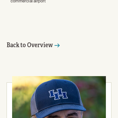
commercial airport
Back to Overview