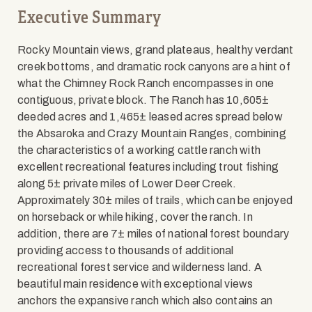
Executive Summary
Rocky Mountain views, grand plateaus, healthy verdant
creek bottoms, and dramatic rock canyons are a hint of
what the Chimney Rock Ranch encompasses in one
contiguous, private block. The Ranch has 10,605±
deeded acres and 1,465± leased acres spread below
the Absaroka and Crazy Mountain Ranges, combining
the characteristics of a working cattle ranch with
excellent recreational features including trout fishing
along 5± private miles of Lower Deer Creek.
Approximately 30± miles of trails, which can be enjoyed
on horseback or while hiking, cover the ranch. In
addition, there are 7± miles of national forest boundary
providing access to thousands of additional
recreational forest service and wilderness land. A
beautiful main residence with exceptional views
anchors the expansive ranch which also contains an