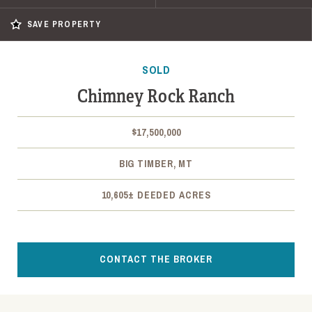
SAVE PROPERTY
SOLD
Chimney Rock Ranch
$17,500,000
BIG TIMBER, MT
10,605± DEEDED ACRES
CONTACT THE BROKER