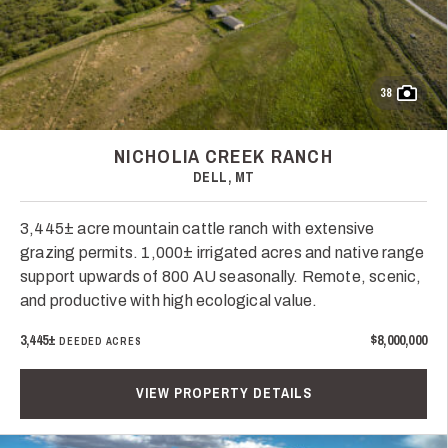
38
NICHOLIA CREEK RANCH
DELL, MT
3,445± acre mountain cattle ranch with extensive
grazing permits. 1,000± irrigated acres and native range
support upwards of 800 AU seasonally. Remote, scenic,
and productive with high ecological value.
3,445±
$8,000,000
DEEDED ACRES
VIEW PROPERTY DETAILS