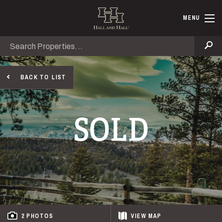
Skip to main content
Hall and Ha
MENU
Search
Se
BACK TO LIST
SOLD
2 PHOTOS
VIEW
MAP