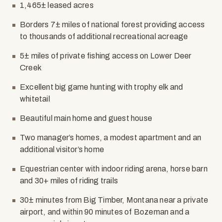
1,465± leased acres
Borders 7± miles of national forest providing access
to thousands of additional recreational acreage
5± miles of private fishing access on Lower Deer
Creek
Excellent big game hunting with trophy elk and
whitetail
Beautiful main home and guest house
Two manager’s homes, a modest apartment and an
additional visitor’s home
Equestrian center with indoor riding arena, horse barn
and 30+ miles of riding trails
30± minutes from Big Timber, Montana near a private
airport, and within 90 minutes of Bozeman and a