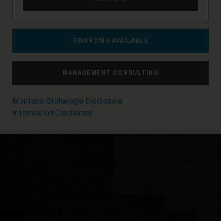
FINANCING AVAILABLE
MANAGEMENT CONSULTING
Montana Brokerage Disclosure
Information Disclaimer