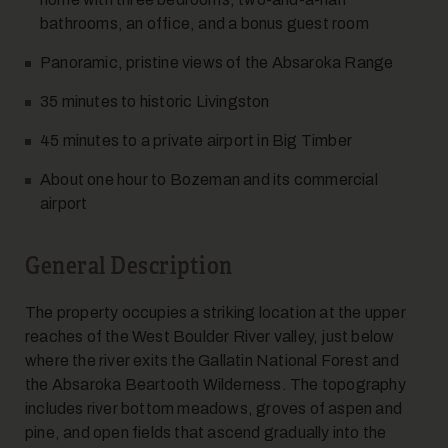
bathrooms, an office, and a bonus guest room
Panoramic, pristine views of the Absaroka Range
35 minutes to historic Livingston
45 minutes to a private airport in Big Timber
About one hour to Bozeman and its commercial
airport
General Description
The property occupies a striking location at the upper
reaches of the West Boulder River valley, just below
where the river exits the Gallatin National Forest and
the Absaroka Beartooth Wilderness. The topography
includes river bottom meadows, groves of aspen and
pine, and open fields that ascend gradually into the