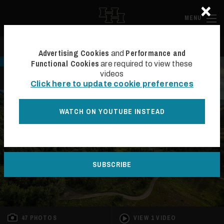
×
Skip to main content
Hall and Ha
MENU
Search
Se
Advertising Cookies
Performance and
and
Functional Cookies
are required to view these
videos
BACK TO LIST
Click here to update cookie preferences
WATCH ON YOUTUBE INSTEAD
SUBSCRIBE
47 PHOTOS
VIEW 1 VIDEO