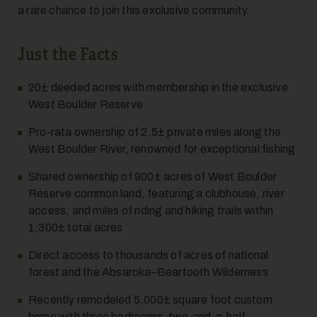
a rare chance to join this exclusive community.
Just the Facts
20± deeded acres with membership in the exclusive
West Boulder Reserve
Pro-rata ownership of 2.5± private miles along the
West Boulder River, renowned for exceptional fishing
Shared ownership of 900± acres of West Boulder
Reserve common land, featuring a clubhouse, river
access, and miles of riding and hiking trails within
1,300± total acres
Direct access to thousands of acres of national
forest and the Absaroka–Beartooth Wilderness
Recently remodeled 5,000
±
square foot custom
home with three bedrooms, two-and-a-half