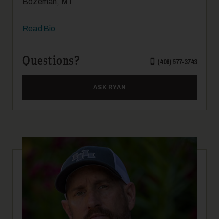
Bozeman, MT
Read Bio
Questions?
(406) 577-3743
ASK RYAN