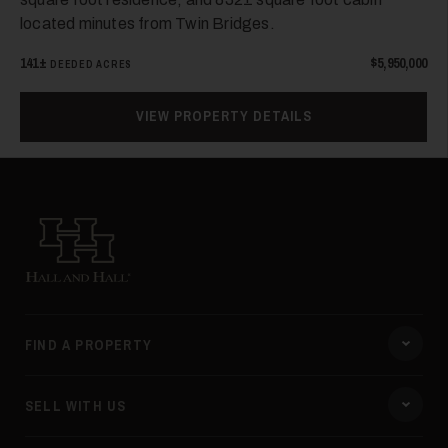
located minutes from Twin Bridges.
141±
$5,950,000
DEEDED ACRES
VIEW PROPERTY DETAILS
Hall and Hall
FIND A PROPERTY
SELL WITH US