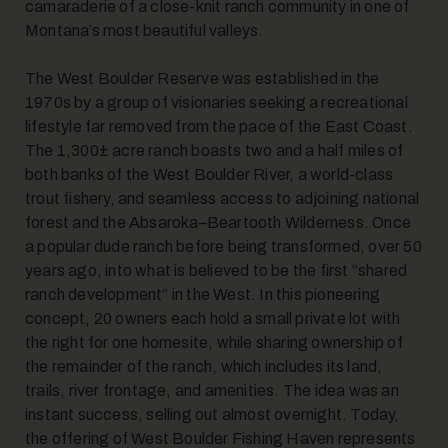
camaraderie of a close-knit ranch community in one of
Montana’s most beautiful valleys.
The West Boulder Reserve was established in the
1970s by a group of visionaries seeking a recreational
lifestyle far removed from the pace of the East Coast.
The 1,300± acre ranch boasts two and a half miles of
both banks of the West Boulder River, a world-class
trout fishery, and seamless access to adjoining national
forest and the Absaroka–Beartooth Wilderness. Once
a popular dude ranch before being transformed, over 50
years ago, into what is believed to be the first “shared
ranch development” in the West. In this pioneering
concept, 20 owners each hold a small private lot with
the right for one homesite, while sharing ownership of
the remainder of the ranch, which includes its land,
trails, river frontage, and amenities. The idea was an
instant success, selling out almost overnight. Today,
the offering of West Boulder Fishing Haven represents