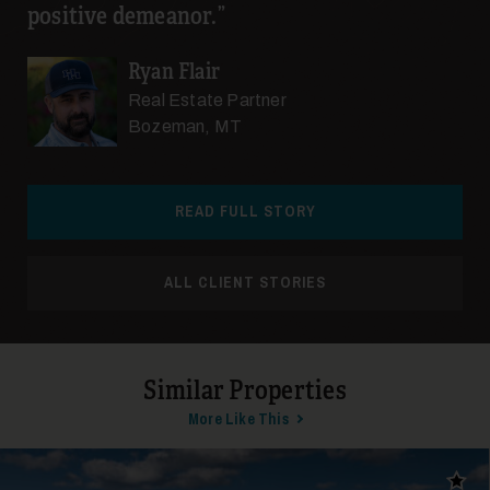
positive demeanor.
Ryan Flair
Real Estate Partner
Bozeman, MT
READ FULL STORY
ALL CLIENT STORIES
Similar Properties
More Like This
Add t