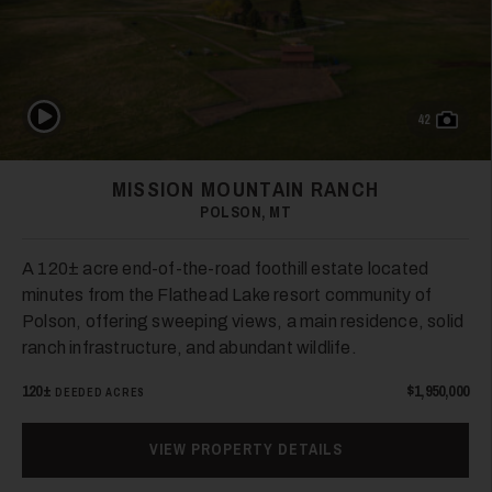
Play Video
42
MISSION MOUNTAIN RANCH
POLSON, MT
A 120± acre end-of-the-road foothill estate located
minutes from the Flathead Lake resort community of
Polson, offering sweeping views, a main residence, solid
ranch infrastructure, and abundant wildlife.
120±
$1,950,000
DEEDED ACRES
VIEW PROPERTY DETAILS