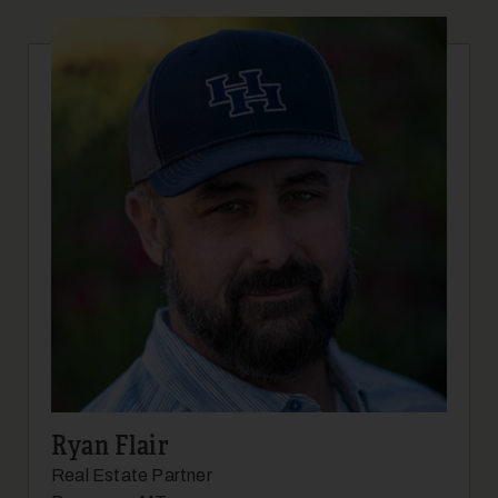
Ryan Flair
Real Estate Partner