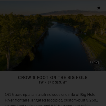
Add t
89
CROW'S FOOT ON THE BIG HOLE
TWIN BRIDGES, MT
141± acre riparian ranch includes one mile of Big Hole
River frontage, irrigated food plot, custom-built 3,250±
square foot residence, and 832± square foot cabin