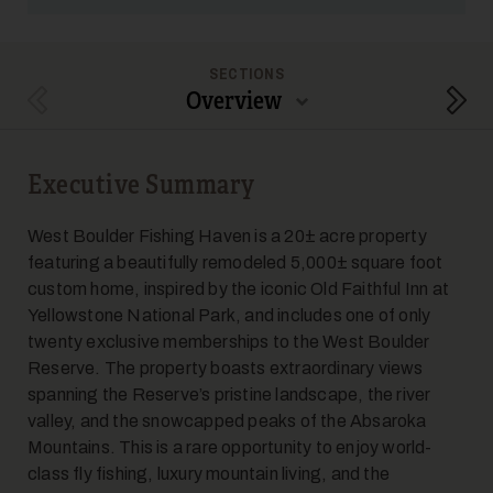
SECTIONS
Overview
Previous Section
Next
Executive Summary
West Boulder Fishing Haven is a 20± acre property
featuring a beautifully remodeled 5,000± square foot
custom home, inspired by the iconic Old Faithful Inn at
Yellowstone National Park, and includes one of only
twenty exclusive memberships to the West Boulder
Reserve. The property boasts extraordinary views
spanning the Reserve’s pristine landscape, the river
valley, and the snowcapped peaks of the Absaroka
Mountains. This is a rare opportunity to enjoy world-
class fly fishing, luxury mountain living, and the