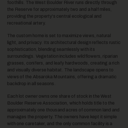
foothills. The West Boulder River runs directly through
the Reserve for approximately two and a half miles,
providing the property's central ecological and
recreational artery.
The custom home is set to maximize views, natural
light, and privacy. Its architectural design reflects rustic
sophistication, blending seamlessly with its
surroundings. Vegetation includes wildflowers, riparian
grasses, conifers, and leafy hardwoods, creating a rich
and visually diverse habitat. The landscape opens to
views of the Absaroka Mountains, offering a dramatic
backdrop in all seasons.
Each lot owner owns one share of stock in the West
Boulder Reserve Association, which holds title to the
approximately one thousand acres of common land and
manages the property. The owners have kept it simple
with one caretaker, and the only common facility is a