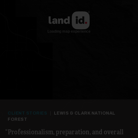
CLIENT STORIES
|
LEWIS & CLARK NATIONAL
FOREST
Professionalism, preparation, and overall