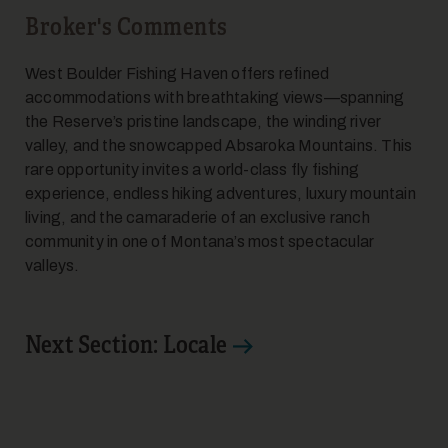
Broker's Comments
West Boulder Fishing Haven offers refined
accommodations with breathtaking views—spanning
the Reserve’s pristine landscape, the winding river
valley, and the snowcapped Absaroka Mountains. This
rare opportunity invites a world-class fly fishing
experience, endless hiking adventures, luxury mountain
living, and the camaraderie of an exclusive ranch
community in one of Montana’s most spectacular
valleys.
Next Section: Locale