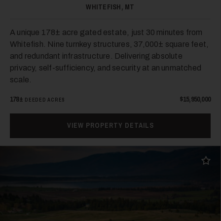
WHITEFISH, MT
A unique 178± acre gated estate, just 30 minutes from
Whitefish. Nine turnkey structures, 37,000± square feet,
and redundant infrastructure. Delivering absolute
privacy, self-sufficiency, and security at an unmatched
scale.
178±
$15,950,000
DEEDED ACRES
VIEW PROPERTY DETAILS
Add t