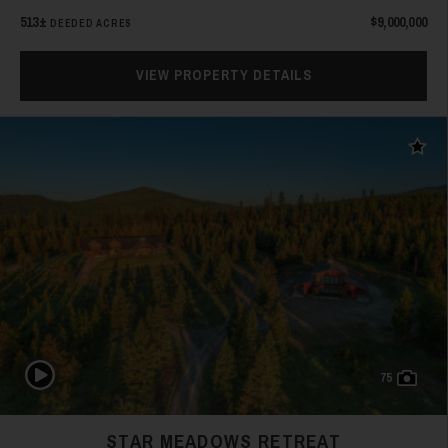
513±
$9,000,000
DEEDED ACRES
VIEW PROPERTY DETAILS
Add t
Play Video
75
STAR MEADOWS RETREAT