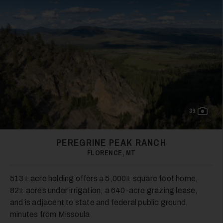
39
PEREGRINE PEAK RANCH
FLORENCE, MT
513± acre holding offers a 5,000± square foot home,
82± acres under irrigation, a 640-acre grazing lease,
and is adjacent to state and federal public ground,
minutes from Missoula