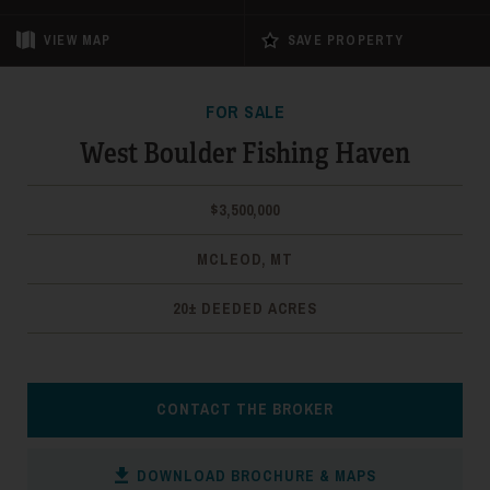
VIEW
MAP
SAVE PROPERTY
FOR SALE
West Boulder Fishing Haven
$3,500,000
MCLEOD, MT
20± DEEDED ACRES
CONTACT THE BROKER
DOWNLOAD BROCHURE & MAPS