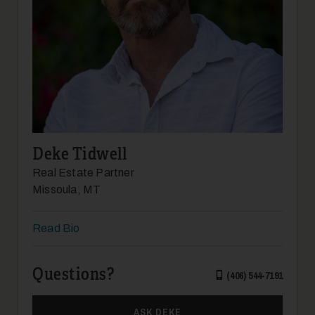
Deke Tidwell
Real Estate Partner
Missoula, MT
Read Bio
Questions?
(406) 544-7191
ASK DEKE