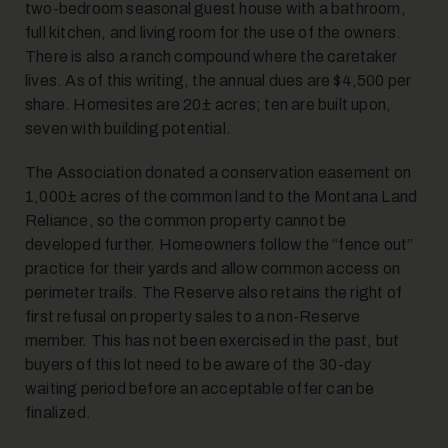
two-bedroom seasonal guest house with a bathroom,
full kitchen, and living room for the use of the owners.
There is also a ranch compound where the caretaker
lives. As of this writing, the annual dues are $4,500 per
share. Homesites are 20± acres; ten are built upon,
seven with building potential.
The Association donated a conservation easement on
1,000± acres of the common land to the Montana Land
Reliance, so the common property cannot be
developed further. Homeowners follow the “fence out”
practice for their yards and allow common access on
perimeter trails. The Reserve also retains the right of
first refusal on property sales to a non-Reserve
member. This has not been exercised in the past, but
buyers of this lot need to be aware of the 30-day
waiting period before an acceptable offer can be
finalized.