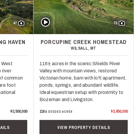
Play Video
47
73
NG HAVEN
PORCUPINE CREEK HOMESTEAD
WILSALL, MT
n West
116± acres in the scenic Shields River
 river
Valley with mountain views, restored
 of common
Victorian home, barn with loft apartment,
re foot
ponds, springs, and abundant wildlife.
ational
Ideal equestrian setup with proximity to
Bozeman and Livingston.
$3,500,000
116±
$3,850,000
DEEDED ACRES
AILS
VIEW PROPERTY DETAILS