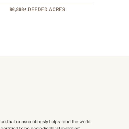
66,896± DEEDED ACRES
rce that conscientiously helps feed the world
s certified to be ecologically stewarding