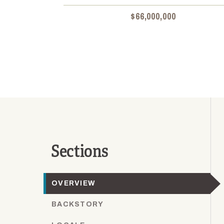
$66,000,000
Sections
OVERVIEW
BACKSTORY