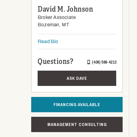
David M. Johnson
Broker Associate
Bozeman, MT
Read Bio
Questions?
(406) 586-4213
ASK DAVE
FINANCING AVAILABLE
MANAGEMENT CONSULTING