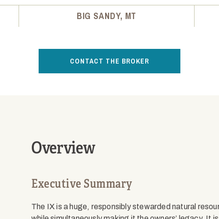
BIG SANDY, MT
CONTACT THE BROKER
Overview
Executive Summary
The IX is a huge, responsibly stewarded natural resou
while simultaneously making it the owners’ legacy. It i