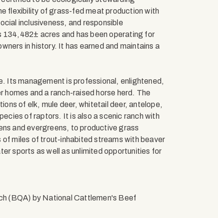
e flexibility of grass-fed meat production with
ocial inclusiveness, and responsible
rs 134,482± acres and has been operating for
wners in history. It has earned and maintains a
tate. Its management is professional, enlightened,
ner homes and a ranch-raised horse herd. The
ions of elk, mule deer, whitetail deer, antelope,
ecies of raptors. It is also a scenic ranch with
pens and evergreens, to productive grass
 of miles of trout-inhabited streams with beaver
er sports as well as unlimited opportunities for
ch (BQA) by National Cattlemen's Beef