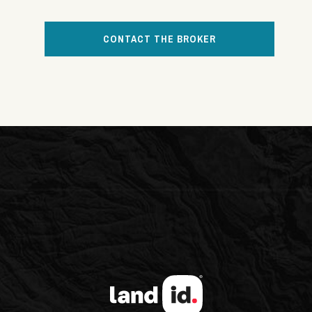
CONTACT THE BROKER