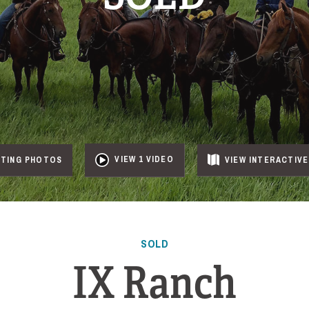
VIEW 1 VIDEO
NTING PHOTOS
VIEW
INTERACTIVE
SOLD
IX Ranch