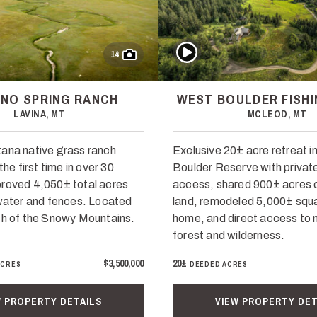
Play Video
14
NO SPRING RANCH
WEST BOULDER FISHI
LAVINA, MT
MCLEOD, MT
ana native grass ranch
Exclusive 20± acre retreat i
the first time in over 30
Boulder Reserve with private
roved 4,050± total acres
access, shared 900± acres
 water and fences. Located
land, remodeled 5,000± squa
th of the Snowy Mountains.
home, and direct access to n
forest and wilderness.
$3,500,000
20±
ACRES
DEEDED ACRES
W PROPERTY DETAILS
VIEW PROPERTY DET