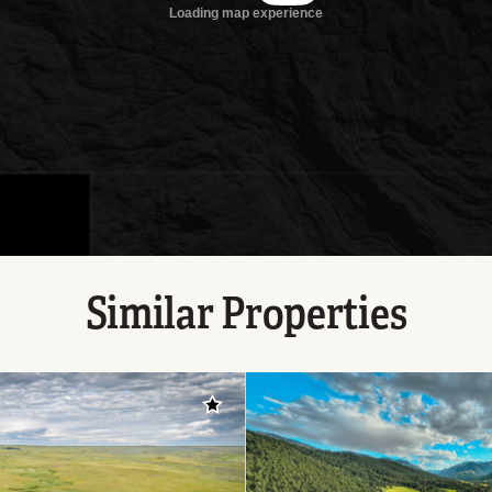
Similar Properties
Add to favorites