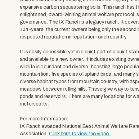
expansive carbon sequestering soils. This ranch has th
enlightened, award-winning animal welfare protocol, s
governance. The IX Ranch is a legacy ranch. It cove
134-years, the current owners being only the second o
respected reputation in reputation ranch country.
It is easily accessible yet in a quiet part of a quiet s
and available to a new owner. It includes existing ow
wildlife is abundant and diverse, boasting large populat
mountain lion, five species of upland birds, and many sp
diverse habitat types from mountain country, with as
meadows between rolling hills. These give way to tens
ponds and reservoirs. There are many locations for wat
motorsports.
For more Information:
IX Ranch awarded National Best Animal Welfare Ran
Association.
Click here to view the video.