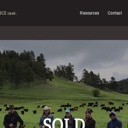
Resources
Contact
es for Sale
CE 1946.
SOLD