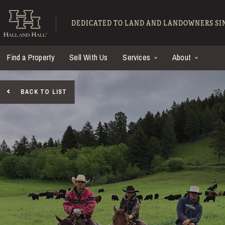
Skip to main content
Hall and Hall - Ranch
DEDICATED TO LAND AND LANDOWNERS SIN
Find a Property
Sell With Us
Services
About
BACK TO LIST