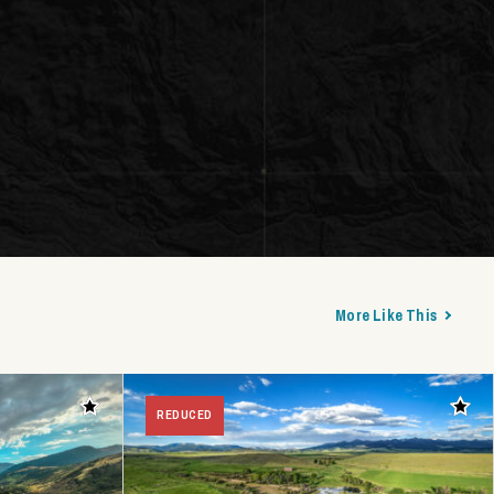
More Like This
Add to favorites
Add t
REDUCED