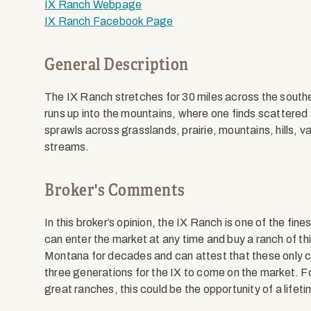
IX Ranch Webpage
IX Ranch Facebook Page
General Description
The IX Ranch stretches for 30 miles across the south
runs up into the mountains, where one finds scattered
sprawls across grasslands, prairie, mountains, hills, va
streams.
Broker's Comments
In this broker’s opinion, the IX Ranch is one of the fi
can enter the market at any time and buy a ranch of thi
Montana for decades and can attest that these only co
three generations for the IX to come on the market. F
great ranches, this could be the opportunity of a lifeti