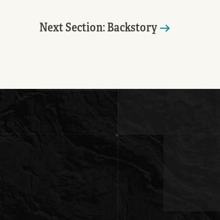
Next Section: Backstory