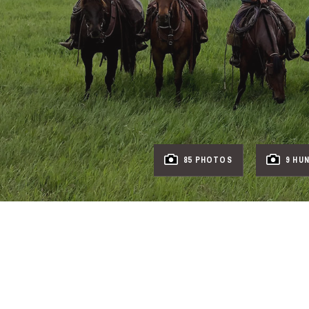
85 PHOTOS
9 HU