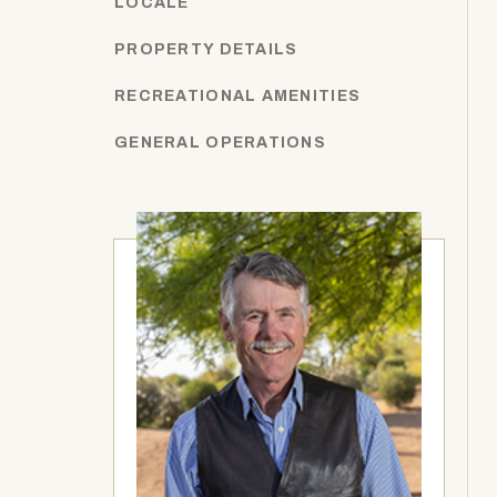
LOCALE
PROPERTY DETAILS
RECREATIONAL AMENITIES
GENERAL OPERATIONS