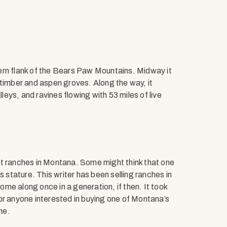
ern flank of the Bears Paw Mountains. Midway it
 timber and aspen groves. Along the way, it
lleys, and ravines flowing with 53 miles of live
nest ranches in Montana. Some might think that one
s stature. This writer has been selling ranches in
me along once in a generation, if then. It took
or anyone interested in buying one of Montana’s
me.