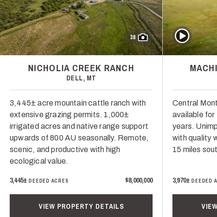
Play Video
38
NICHOLIA CREEK RANCH
MACHI
DELL, MT
3,445± acre mountain cattle ranch with
Central Mont
extensive grazing permits. 1,000±
available for 
irrigated acres and native range support
years. Unimp
upwards of 800 AU seasonally. Remote,
with quality
scenic, and productive with high
15 miles sou
ecological value.
3,445±
$8,000,000
3,970±
DEEDED ACRES
DEEDED 
VIEW PROPERTY DETAILS
VIE