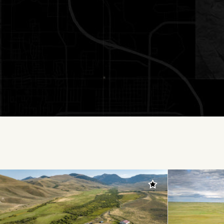
Add to favorites