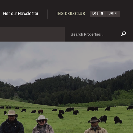
Get our Newsletter
INSIDERS CLUB
LOG IN
JOIN
Search
Se