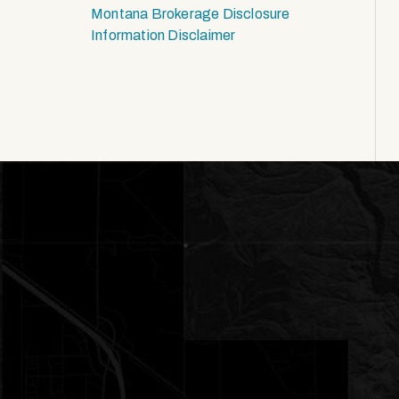
Montana Brokerage Disclosure
Information Disclaimer