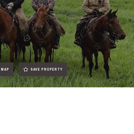
MAP
SAVE PROPERTY