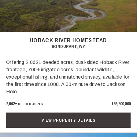
HOBACK RIVER HOMESTEAD
BONDURANT, WY
Offering 2,062± deeded acres, dual-sided Hoback River
frontage, 700± irrigated acres, abundant wildlife,
exceptional fishing, and unmatched privacy, available for
the first time since 1888. A 30-minute drive to Jackson
Hole.
2,062±
$59,500,000
DEEDED ACRES
VIEW PROPERTY DETAILS