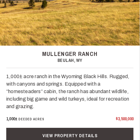
MULLENGER RANCH
BEULAH, WY
1,000± acre ranch in the Wyoming Black Hills. Rugged,
with canyons and springs. Equipped with a
“homesteaders” cabin, the ranch has abundant wildlife,
including big game and wild turkeys, ideal for recreation
and grazing.
1,000±
$3,500,000
DEEDED ACRES
VIEW PROPERTY DETAILS