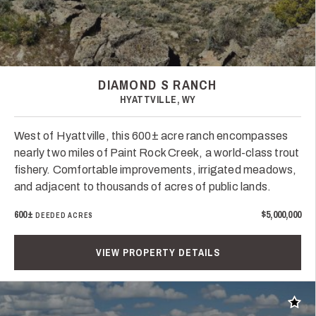
DIAMOND S RANCH
HYATTVILLE, WY
West of Hyattville, this 600± acre ranch encompasses
nearly two miles of Paint Rock Creek, a world-class trout
fishery. Comfortable improvements, irrigated meadows,
and adjacent to thousands of acres of public lands.
600±
$5,000,000
DEEDED ACRES
VIEW PROPERTY DETAILS
Add t