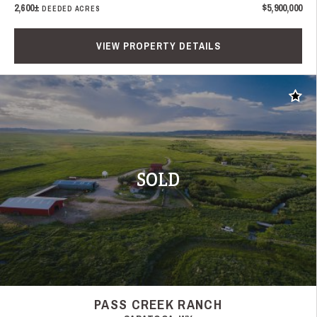
2,600±
$5,900,000
DEEDED ACRES
VIEW PROPERTY DETAILS
Add t
SOLD
PASS CREEK RANCH