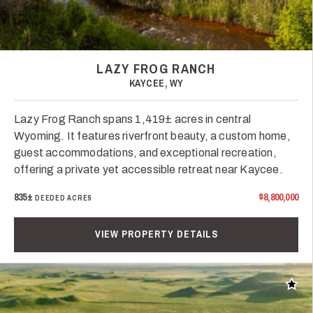
LAZY FROG RANCH
KAYCEE, WY
Lazy Frog Ranch spans 1,419± acres in central
Wyoming. It features riverfront beauty, a custom home,
guest accommodations, and exceptional recreation,
offering a private yet accessible retreat near Kaycee.
835±
$8,800,000
DEEDED ACRES
VIEW PROPERTY DETAILS
Add t