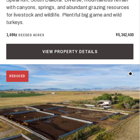
with canyons, springs, and abundant grazing resources
for livestock and wildlife. Plentiful big game and wild
turkeys.
1,484±
$5,342,400
DEEDED ACRES
VIEW PROPERTY DETAILS
Add t
REDUCED