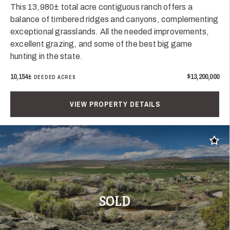
This 13,980± total acre contiguous ranch offers a
balance of timbered ridges and canyons, complementing
exceptional grasslands. All the needed improvements,
excellent grazing, and some of the best big game
hunting in the state.
10,154±
$13,200,000
DEEDED ACRES
VIEW PROPERTY DETAILS
Add t
SOLD