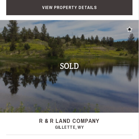
VIEW PROPERTY DETAILS
Add t
SOLD
R & R LAND COMPANY
GILLETTE, WY