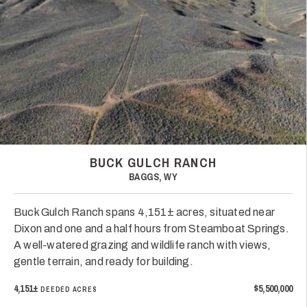
BUCK GULCH RANCH
BAGGS, WY
Buck Gulch Ranch spans 4,151± acres, situated near
Dixon and one and a half hours from Steamboat Springs.
A well-watered grazing and wildlife ranch with views,
gentle terrain, and ready for building.
4,151±
$5,500,000
DEEDED ACRES