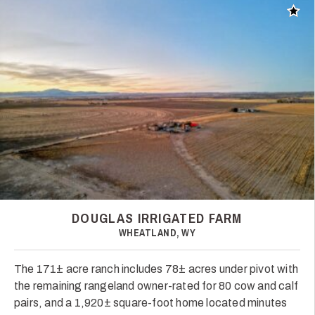
Add t
DOUGLAS IRRIGATED FARM
WHEATLAND, WY
The 171± acre ranch includes 78± acres under pivot with
the remaining rangeland owner-rated for 80 cow and calf
pairs, and a 1,920± square-foot home located minutes