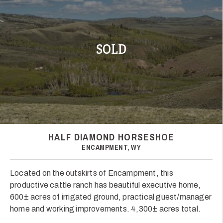
SOLD
HALF DIAMOND HORSESHOE
ENCAMPMENT, WY
Located on the outskirts of Encampment, this
productive cattle ranch has beautiful executive home,
600± acres of irrigated ground, practical guest/manager
home and working improvements. 4,300± acres total.