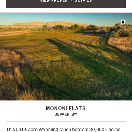
VIEW PROPERTY DETAILS
Add t
MONONI FLATS
DEAVER, WY
This 531± acre Wyoming ranch borders 30,000± acres