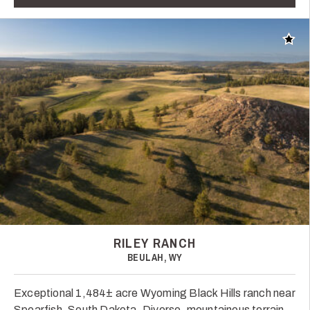
Add t
RILEY RANCH
BEULAH, WY
Exceptional 1,484± acre Wyoming Black Hills ranch near
Spearfish, South Dakota. Diverse, mountainous terrain