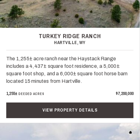
TURKEY RIDGE RANCH
HARTVILLE, WY
The 1,255± acre ranch near the Haystack Range
includes a 4,437± square foot residence, a 5,000±
square foot shop, and a 6,000± square foot horse barn
located 15 minutes from Hartville.
1,255±
$7,200,000
DEEDED ACRES
VIEW PROPERTY DETAILS
Add t