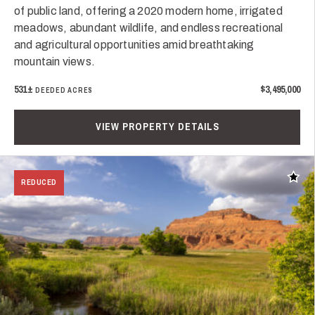
of public land, offering a 2020 modern home, irrigated
meadows, abundant wildlife, and endless recreational
and agricultural opportunities amid breathtaking
mountain views.
531±
$3,495,000
DEEDED ACRES
VIEW PROPERTY DETAILS
Add t
REDUCED