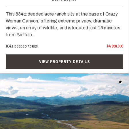
This 834± deeded acre ranch sits at the base of Crazy
Woman Canyon, offering extreme privacy, dramatic
views, an array of wildlife, and is located just 15 minutes
from Buffalo.
834±
$4,950,000
DEEDED ACRES
VIEW PROPERTY DETAILS
Add t