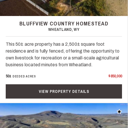
BLUFFVIEW COUNTRY HOMESTEAD
WHEATLAND, WY
This 50± acre property has a 2,500± square foot
residence and is fully fenced, offering the opportunity to
own livestock for recreation or a small-scale agricultural
business located minutes from Wheatland.
50±
$850,000
DEEDED ACRES
VIEW PROPERTY DETAILS
Add t