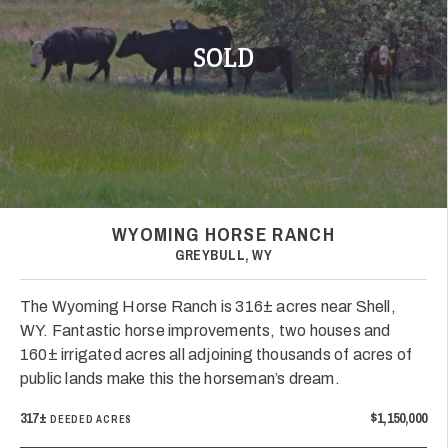
SOLD
WYOMING HORSE RANCH
GREYBULL, WY
The Wyoming Horse Ranch is 316± acres near Shell,
WY. Fantastic horse improvements, two houses and
160± irrigated acres all adjoining thousands of acres of
public lands make this the horseman’s dream.
317±
$1,150,000
DEEDED ACRES