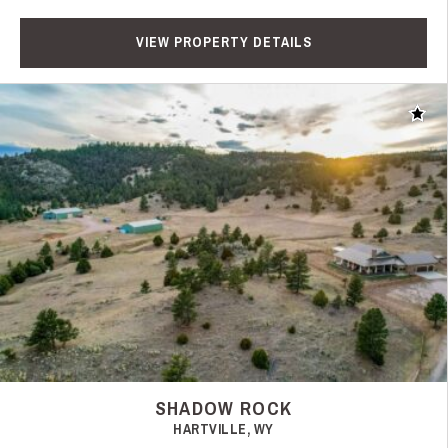
VIEW PROPERTY DETAILS
Add t
SHADOW ROCK
HARTVILLE, WY