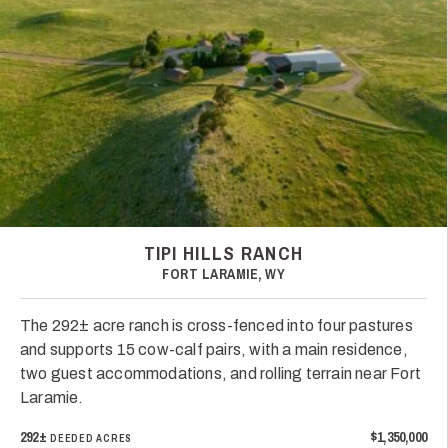
TIPI HILLS RANCH
FORT LARAMIE, WY
The 292± acre ranch is cross-fenced into four pastures
and supports 15 cow-calf pairs, with a main residence,
two guest accommodations, and rolling terrain near Fort
Laramie.
292±
$1,350,000
DEEDED ACRES