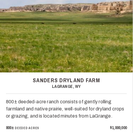
SANDERS DRYLAND FARM
LAGRANGE, WY
800± deeded-acre ranch consists of gently rolling
farmland and native prairie, well-suited for dryland crops
or grazing, and is located minutes from LaGrange.
800±
$1,000,000
DEEDED ACRES