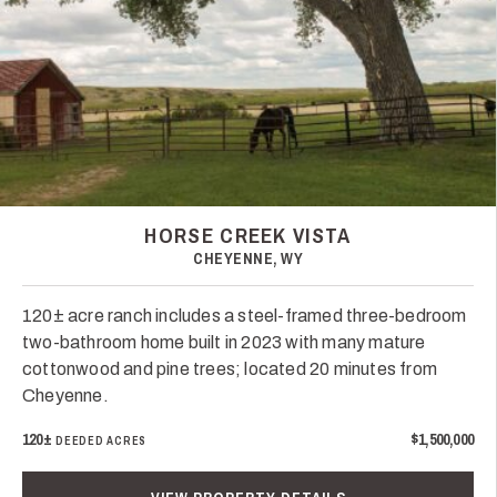
HORSE CREEK VISTA
CHEYENNE, WY
120± acre ranch includes a steel-framed three-bedroom
two-bathroom home built in 2023 with many mature
cottonwood and pine trees; located 20 minutes from
Cheyenne.
120±
$1,500,000
DEEDED ACRES