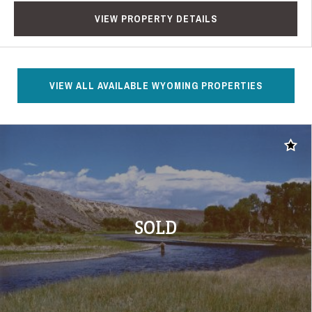
VIEW PROPERTY DETAILS
VIEW ALL AVAILABLE WYOMING PROPERTIES
Add t
SOLD