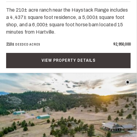
The 210± acre ranch near the Haystack Range includes
a 4,437± square foot residence, a 5,000± square foot
shop, and a 6,000± square foot horse barn located 15
minutes from Hartville.
210±
$2,950,000
DEEDED ACRES
VIEW PROPERTY DETAILS
Add t