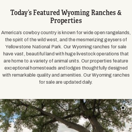
Today’s Featured Wyoming Ranches &
Properties
America’s cowboy country is known for wide open rangelands,
the spirit of the wild west, and the mesmerizing geysers of
Yellowstone National Park. Our Wyoming ranches for sale
have vast, beautiful land with huge livestock operations that
are home to a variety of animal units. Our properties feature
exceptional homesteads and lodges thoughtfully designed
with remarkable quality and amenities. Our Wyoming ranches
for sale are updated daily.
Add t