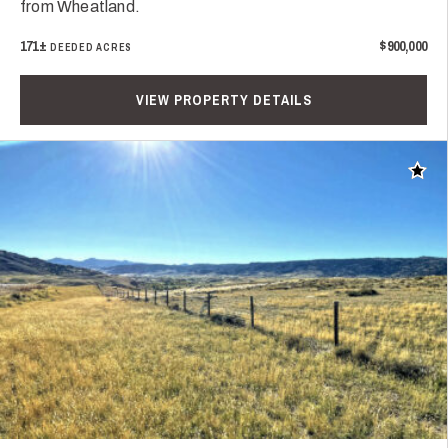
from Wheatland.
171±
$900,000
DEEDED ACRES
VIEW PROPERTY DETAILS
Add t