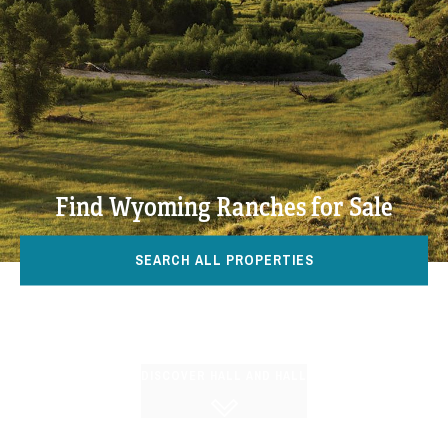
Find Wyoming Ranches for Sale
SEARCH ALL PROPERTIES
DISCOVER HALL AND HALL