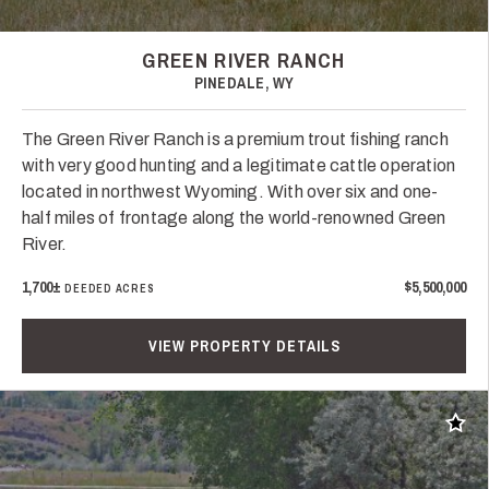
GREEN RIVER RANCH
PINEDALE, WY
The Green River Ranch is a premium trout fishing ranch
with very good hunting and a legitimate cattle operation
located in northwest Wyoming. With over six and one-
half miles of frontage along the world-renowned Green
River.
1,700±
$5,500,000
DEEDED ACRES
VIEW PROPERTY DETAILS
Add t