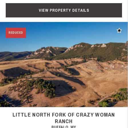
VIEW PROPERTY DETAILS
Add t
REDUCED
LITTLE NORTH FORK OF CRAZY WOMAN
RANCH
BUFFALO, WY