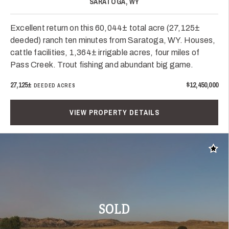
SARATOGA, WY
Excellent return on this 60,044± total acre (27,125±
deeded) ranch ten minutes from Saratoga, WY. Houses,
cattle facilities, 1,364± irrigable acres, four miles of
Pass Creek. Trout fishing and abundant big game.
27,125±
$12,450,000
DEEDED ACRES
VIEW PROPERTY DETAILS
Add t
SOLD