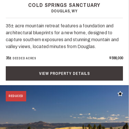
COLD SPRINGS SANCTUARY
DOUGLAS, WY
35± acre mountain retreat features a foundation and
architectural blueprints for a new home, designed to
capture southern exposures and stunning mountain and
valley views, located minutes from Douglas.
35±
$598,000
DEEDED ACRES
VIEW PROPERTY DETAILS
Add t
REDUCED