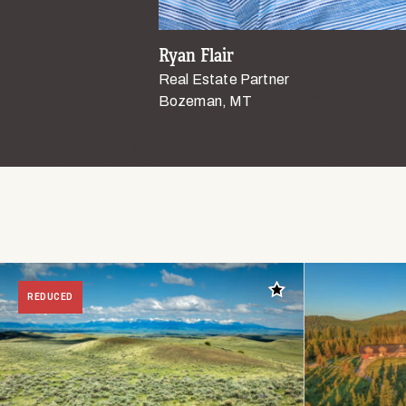
Ryan Flair
Real Estate Partner
Bozeman, MT
Add to favorites
REDUCED