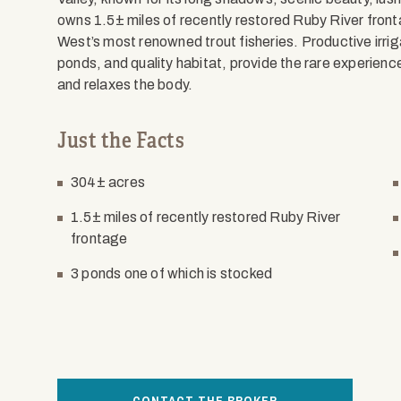
owns 1.5± miles of recently restored Ruby River front
West’s most renowned trout fisheries. Productive irrig
ponds, and quality habitat, provide the rare experien
and relaxes the body.
Just the Facts
304± acres
1.5± miles of recently restored Ruby River
frontage
3 ponds one of which is stocked
CONTACT THE BROKER