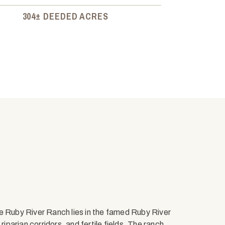
304± DEEDED ACRES
e Ruby River Ranch lies in the famed Ruby River
riparian corridors, and fertile fields. The ranch