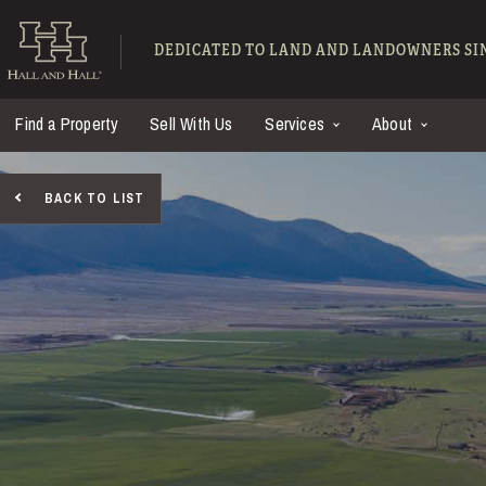
Skip to main content
Hall and Hall - Ranch
DEDICATED TO LAND AND LANDOWNERS SIN
Find a Property
Sell With Us
Services
About
BACK TO LIST