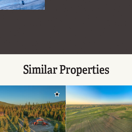
Similar Properties
Add to favorites