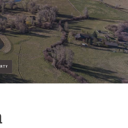
ERTY
h