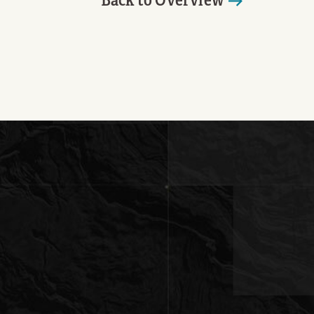
Back to Overview