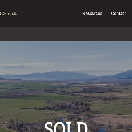
Resources
Contact
es for Sale
CE 1946.
SOLD