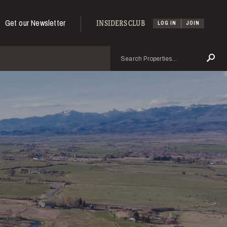
Get our Newsletter
INSIDERS CLUB
LOG IN
JOIN
Search
Se