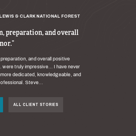
LEWIS & CLARK NATIONAL FOREST
, preparation, and overall
nor.
preparation, and overall positive
were truly impressive… I have never
a more dedicated, knowledgeable, and
ofessional. Steve...
ALL CLIENT STORIES