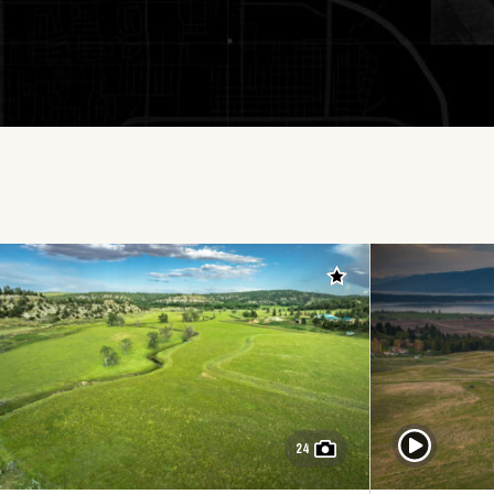
Add to favorites
Play Video
24