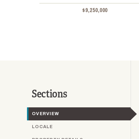
$9,250,000
Sections
OVERVIEW
LOCALE