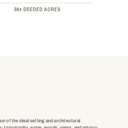
56± DEEDED ACRES
on of the ideal setting and architectural
pe- topography, water, woods, views, and privacy