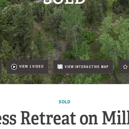
VIEW 1 VIDEO
VIEW
INTERACTIVE
MAP
SOLD
ss Retreat on Mil