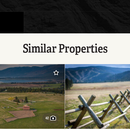
Similar Properties
Add to favorites
42