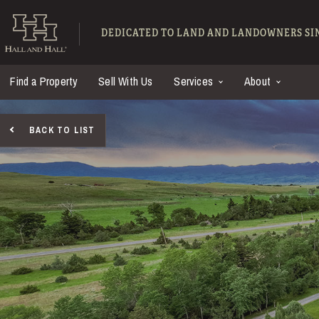
Skip to main content
Hall and Hall - Ranch
DEDICATED TO LAND AND LANDOWNERS SIN
Find a Property
Sell With Us
Services
About
BACK TO LIST