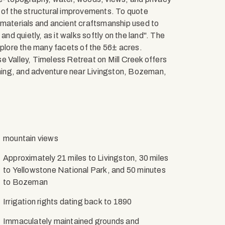
 of the structural improvements. To quote
 materials and ancient craftsmanship used to
and quietly, as it walks softly on the land". The
xplore the many facets of the 56± acres.
e Valley, Timeless Retreat on Mill Creek offers
ishing, and adventure near Livingston, Bozeman,
mountain views
Approximately 21 miles to Livingston, 30 miles
to Yellowstone National Park, and 50 minutes
to Bozeman
Irrigation rights dating back to 1890
Immaculately maintained grounds and