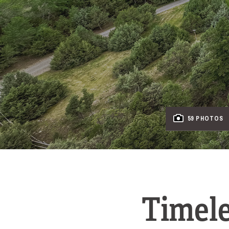
59 PHOTOS
Timele