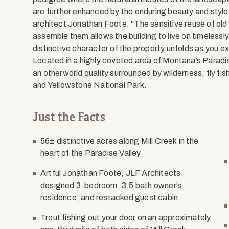
are further enhanced by the enduring beauty and style
architect Jonathan Foote, "The sensitive reuse of old
assemble them allows the building to live on timelessly 
distinctive character of the property unfolds as you e
Located in a highly coveted area of Montana’s Paradis
an otherworld quality surrounded by wilderness, fly f
and Yellowstone National Park.
Just the Facts
56± distinctive acres along Mill Creek in the
heart of the Paradise Valley
Artful Jonathan Foote, JLF Architects
designed 3-bedroom, 3.5 bath owner’s
residence, and restacked guest cabin
Trout fishing out your door on an approximately