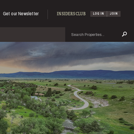
Get our Newsletter
INSIDERS CLUB
LOG IN
JOIN
Search
Se