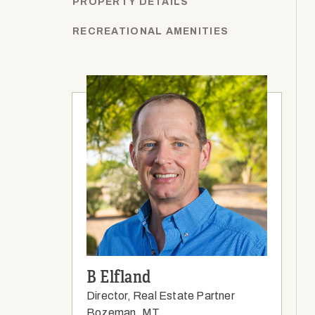
PROPERTY DETAILS
RECREATIONAL AMENITIES
B Elfland
Director, Real Estate Partner
Bozeman, MT