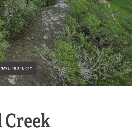
SAVE PROPERTY
l Creek