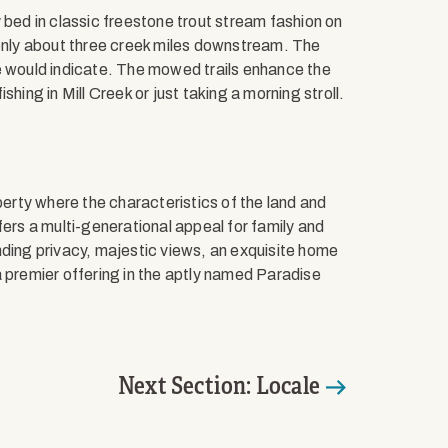
 bed in classic freestone trout stream fashion on
 only about three creek miles downstream. The
e would indicate. The mowed trails enhance the
hing in Mill Creek or just taking a morning stroll.
perty where the characteristics of the land and
fers a multi-generational appeal for family and
nding privacy, majestic views, an exquisite home
a premier offering in the aptly named Paradise
Next Section: Locale