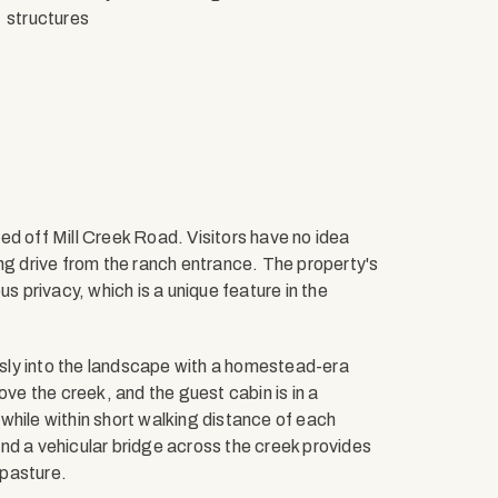
structures
ed off Mill Creek Road. Visitors have no idea
ng drive from the ranch entrance. The property's
privacy, which is a unique feature in the
sly into the landscape with a homestead-era
ove the creek, and the guest cabin is in a
while within short walking distance of each
nd a vehicular bridge across the creek provides
 pasture.