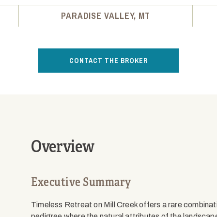
PARADISE VALLEY, MT
CONTACT THE BROKER
Overview
Executive Summary
Timeless Retreat on Mill Creek offers a rare combinati
pedigree where the natural attributes of the landsca