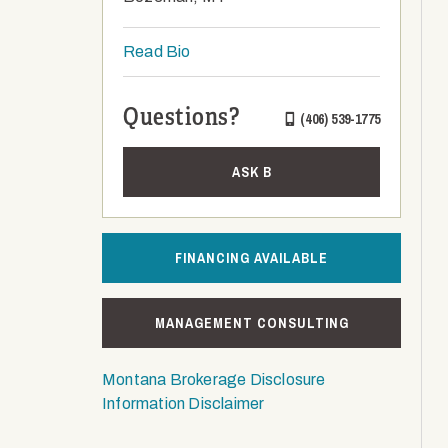
Read Bio
Questions?
(406) 539-1775
ASK B
FINANCING AVAILABLE
MANAGEMENT CONSULTING
Montana Brokerage Disclosure
Information Disclaimer