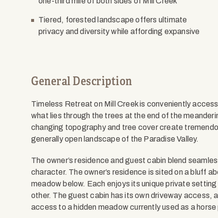
one-third mile of both sides of Mill Creek
Tiered, forested landscape offers ultimate
privacy and diversity while affording expansive
General Description
Timeless Retreat on Mill Creek is conveniently access
what lies through the trees at the end of the meanderi
changing topography and tree cover create tremendous 
generally open landscape of the Paradise Valley.
The owner’s residence and guest cabin blend seamles
character. The owner’s residence is sited on a bluff ab
meadow below. Each enjoys its unique private setting 
other. The guest cabin has its own driveway access, a
access to a hidden meadow currently used as a horse