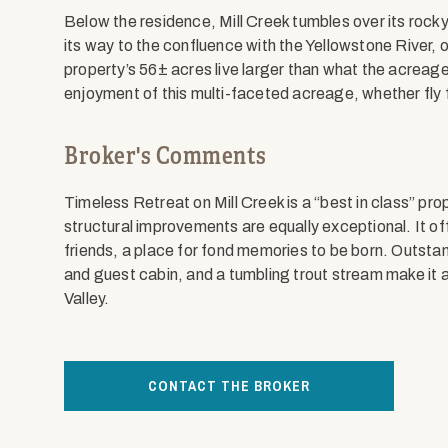
Below the residence, Mill Creek tumbles over its rocky
its way to the confluence with the Yellowstone River,
property’s 56± acres live larger than what the acreag
enjoyment of this multi-faceted acreage, whether fly fis
Broker's Comments
Timeless Retreat on Mill Creek is a “best in class” pro
structural improvements are equally exceptional. It of
friends, a place for fond memories to be born. Outsta
and guest cabin, and a tumbling trout stream make it 
Valley.
CONTACT THE BROKER