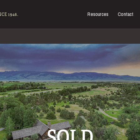
Resources
Contact
es for Sale
CE 1946.
SOLD