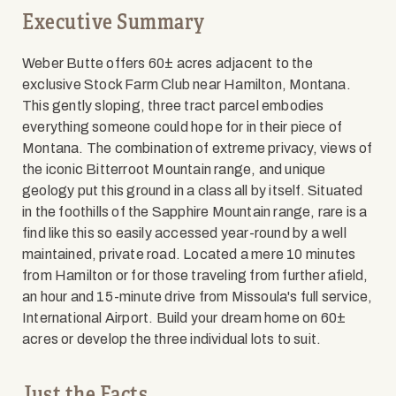
Executive Summary
Weber Butte offers 60± acres adjacent to the
exclusive Stock Farm Club near Hamilton, Montana.
This gently sloping, three tract parcel embodies
everything someone could hope for in their piece of
Montana. The combination of extreme privacy, views of
the iconic Bitterroot Mountain range, and unique
geology put this ground in a class all by itself. Situated
in the foothills of the Sapphire Mountain range, rare is a
find like this so easily accessed year-round by a well
maintained, private road. Located a mere 10 minutes
from Hamilton or for those traveling from further afield,
an hour and 15-minute drive from Missoula's full service,
International Airport. Build your dream home on 60±
acres or develop the three individual lots to suit.
Just the Facts