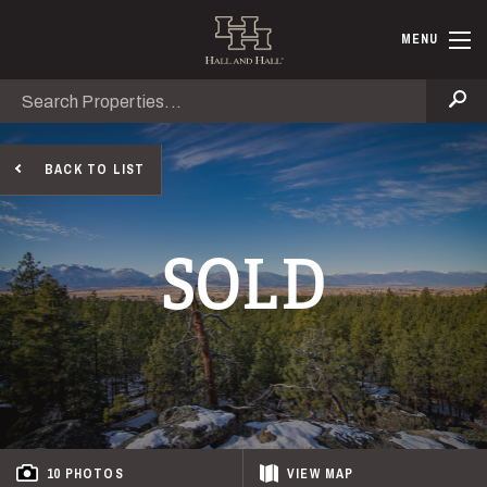
Skip to main content
Hall and Ha
MENU
Search
Se
BACK TO LIST
SOLD
10 PHOTOS
VIEW
MAP