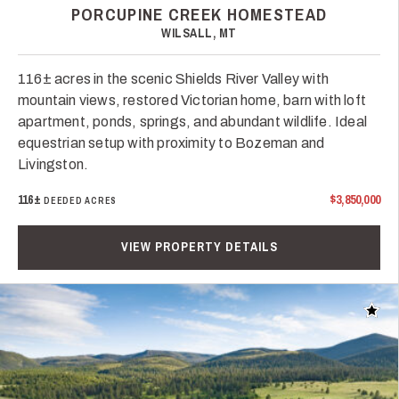
PORCUPINE CREEK HOMESTEAD
WILSALL, MT
116± acres in the scenic Shields River Valley with
mountain views, restored Victorian home, barn with loft
apartment, ponds, springs, and abundant wildlife. Ideal
equestrian setup with proximity to Bozeman and
Livingston.
116±
$3,850,000
DEEDED ACRES
VIEW PROPERTY DETAILS
Add t