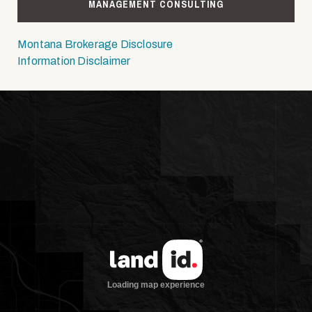
MANAGEMENT CONSULTING
Montana Brokerage Disclosure
Information Disclaimer