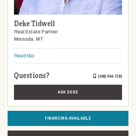
Deke Tidwell
Real Estate Partner
Missoula, MT
Read Bio
Questions?
(406) 544-7191
ASK DEKE
FINANCING AVAILABLE