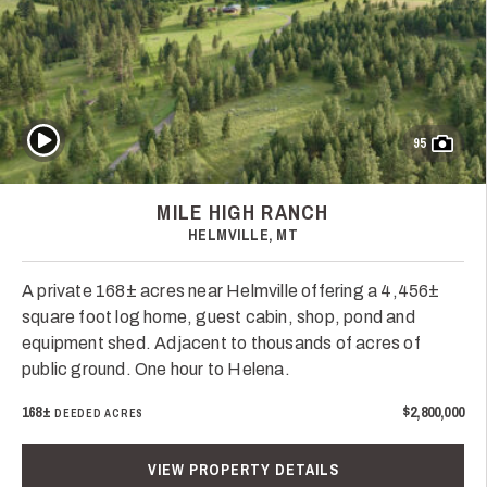
Play Video
95
MILE HIGH RANCH
HELMVILLE, MT
A private 168± acres near Helmville offering a 4,456±
square foot log home, guest cabin, shop, pond and
equipment shed. Adjacent to thousands of acres of
public ground. One hour to Helena.
168±
$2,800,000
DEEDED ACRES
VIEW PROPERTY DETAILS