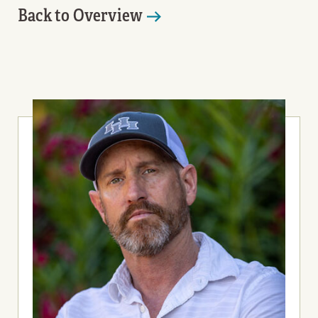
Back to Overview