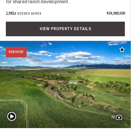
for shared ranch development.
1,981±
$24,000,000
DEEDED ACRES
VIEW PROPERTY DETAILS
Add t
REDUCED
Play Video
73