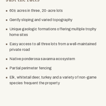
60± acres in three, 20-acre lots
Gently sloping and varied topography
Unique geologic formations offering multiple trophy
home sites
Easy access to all three lots from a well-maintained
private road
Native ponderosa savanna ecosystem
Partial perimeter fencing
Elk, whitetail deer, turkey and a variety of non-game
species frequent the property