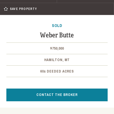
SAVE PROPERTY
SOLD
Weber Butte
$750,000
HAMILTON, MT
60± DEEDED ACRES
CONTACT THE BROKER