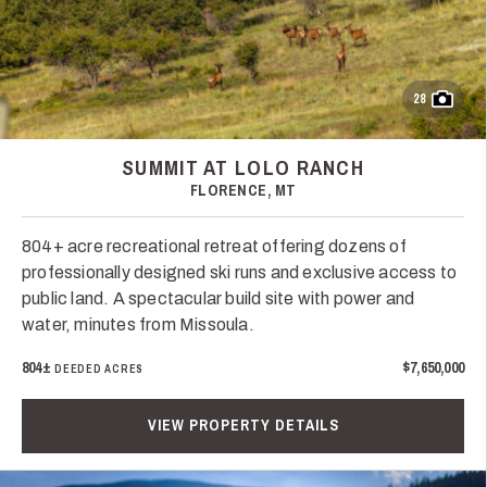
28
SUMMIT AT LOLO RANCH
FLORENCE, MT
804+ acre recreational retreat offering dozens of
professionally designed ski runs and exclusive access to
public land. A spectacular build site with power and
water, minutes from Missoula.
804±
$7,650,000
DEEDED ACRES
VIEW PROPERTY DETAILS