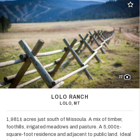
Add t
77
LOLO RANCH
LOLO, MT
1,981± acres just south of Missoula. A mix of timber,
foothills, irrigated meadows and pasture. A 5,000±-
square-foot residence and adjacent to public land. Ideal