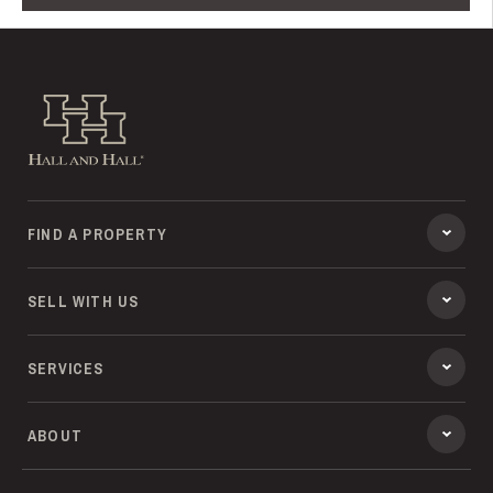
Hall and Hall
FIND A PROPERTY
SELL WITH US
SERVICES
ABOUT