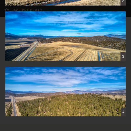
2
SAVE PROPERTY
SOLD
Cascade View Ranch
$1,850,000
3
KLAMATH FALLS, OR
570± DEEDED ACRES
CONTACT THE BROKER
4