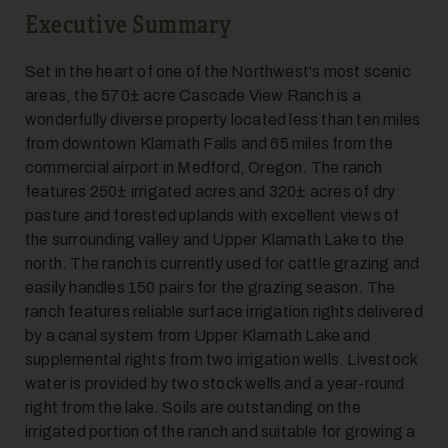
Executive Summary
Set in the heart of one of the Northwest's most scenic
areas, the 570± acre Cascade View Ranch is a
wonderfully diverse property located less than ten miles
5
from downtown Klamath Falls and 65 miles from the
commercial airport in Medford, Oregon. The ranch
features 250± irrigated acres and 320± acres of dry
pasture and forested uplands with excellent views of
the surrounding valley and Upper Klamath Lake to the
north. The ranch is currently used for cattle grazing and
easily handles 150 pairs for the grazing season. The
ranch features reliable surface irrigation rights delivered
6
by a canal system from Upper Klamath Lake and
supplemental rights from two irrigation wells. Livestock
water is provided by two stock wells and a year-round
right from the lake. Soils are outstanding on the
irrigated portion of the ranch and suitable for growing a