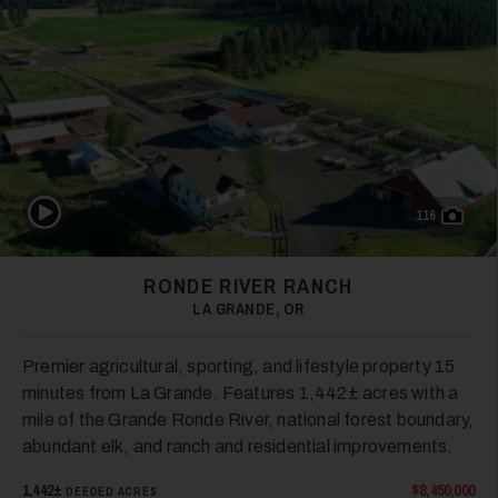
28
Play Video
116
29
RONDE RIVER RANCH
LA GRANDE, OR
Premier agricultural, sporting, and lifestyle property 15
minutes from La Grande. Features 1,442± acres with a
mile of the Grande Ronde River, national forest boundary,
30
abundant elk, and ranch and residential improvements.
1,442±
$8,450,000
DEEDED ACRES