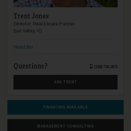
Trent Jones
Director, Real Estate Partner
Sun Valley, ID
Read Bio
17
Questions?
(208) 720-2871
ASK TRENT
18
FINANCING AVAILABLE
MANAGEMENT CONSULTING