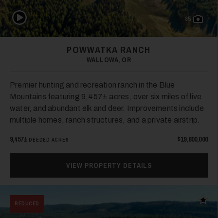
Play Video
85
26
POWWATKA RANCH
WALLOWA, OR
Premier hunting and recreation ranch in the Blue
Mountains featuring 9,457± acres, over six miles of live
water, and abundant elk and deer. Improvements include
multiple homes, ranch structures, and a private airstrip.
27
9,457±
$19,800,000
DEEDED ACRES
VIEW PROPERTY DETAILS
Add t
REDUCED