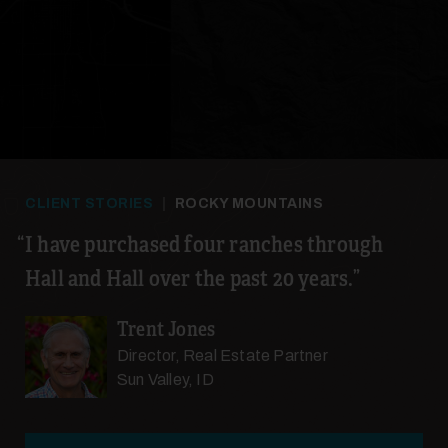
21
CLIENT STORIES
|
ROCKY MOUNTAINS
22
I have purchased four ranches through
Hall and Hall over the past 20 years.
Trent Jones
Director, Real Estate Partner
Sun Valley, ID
23