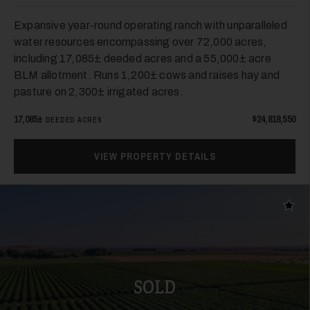
Expansive year-round operating ranch with unparalleled
water resources encompassing over 72,000 acres,
including 17,085± deeded acres and a 55,000± acre
BLM allotment. Runs 1,200± cows and raises hay and
pasture on 2,300± irrigated acres.
17,085±
$24,818,550
DEEDED ACRES
VIEW PROPERTY DETAILS
Add t
SOLD