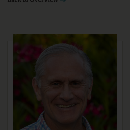
14
15
16