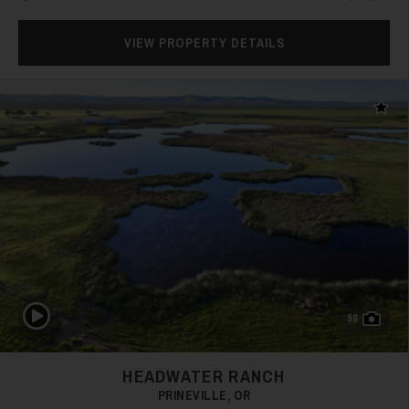
VIEW PROPERTY DETAILS
Add t
31
32
Play Video
98
HEADWATER RANCH
PRINEVILLE, OR