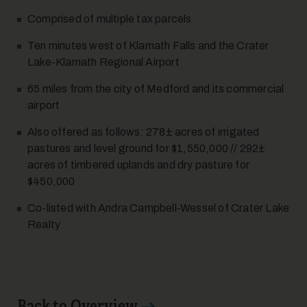
Comprised of multiple tax parcels
Ten minutes west of Klamath Falls and the Crater
Lake-Klamath Regional Airport
12
65 miles from the city of Medford and its commercial
airport
Also offered as follows: 278± acres of irrigated
pastures and level ground for $1,550,000 // 292±
acres of timbered uplands and dry pasture for
$450,000
13
Co-listed with Andra Campbell-Wessel of Crater Lake
Realty
Back to Overview