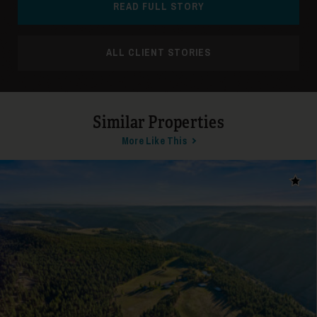
READ FULL STORY
ALL CLIENT STORIES
24
Similar Properties
More Like This
Add t
25