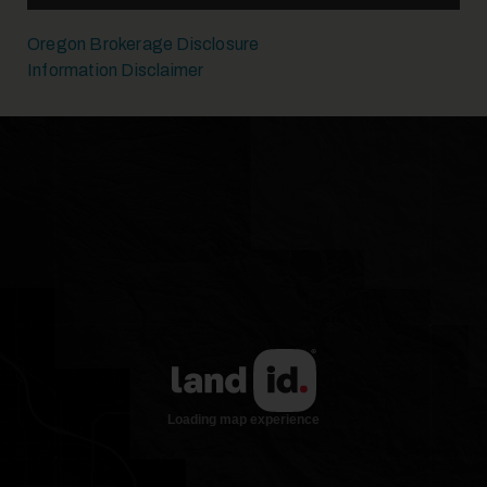
Oregon Brokerage Disclosure
Information Disclaimer
19
20