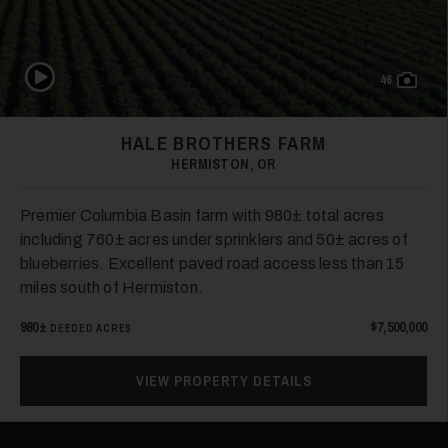
Play Video
46
HALE BROTHERS FARM
HERMISTON, OR
Premier Columbia Basin farm with 980± total acres
including 760± acres under sprinklers and 50± acres of
blueberries. Excellent paved road access less than 15
miles south of Hermiston.
980±
$7,500,000
DEEDED ACRES
VIEW PROPERTY DETAILS