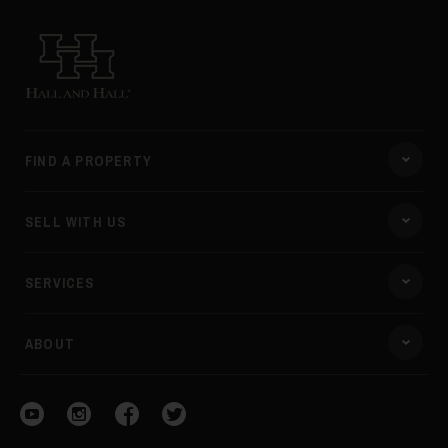
Hall and Hall
FIND A PROPERTY
SELL WITH US
SERVICES
ABOUT
Visit our YouTube
Visit our Instagram
Visit our Facebook
Visit our Twitter