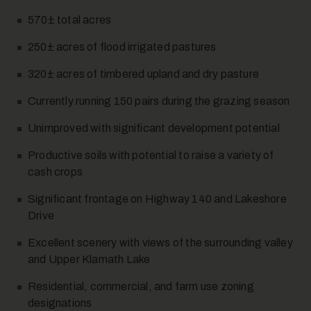
570± total acres
250± acres of flood irrigated pastures
320± acres of timbered upland and dry pasture
Currently running 150 pairs during the grazing season
10
Unimproved with significant development potential
Productive soils with potential to raise a variety of
cash crops
Significant frontage on Highway 140 and Lakeshore
Drive
Excellent scenery with views of the surrounding valley
11
and Upper Klamath Lake
Residential, commercial, and farm use zoning
designations