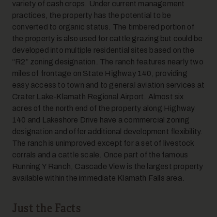
variety of cash crops. Under current management
practices, the property has the potential to be
converted to organic status. The timbered portion of
7
the property is also used for cattle grazing but could be
developed into multiple residential sites based on the
“R2” zoning designation. The ranch features nearly two
miles of frontage on State Highway 140, providing
easy access to town and to general aviation services at
Crater Lake-Klamath Regional Airport. Almost six
acres of the north end of the property along Highway
140 and Lakeshore Drive have a commercial zoning
8
designation and offer additional development flexibility.
The ranch is unimproved except for a set of livestock
corrals and a cattle scale. Once part of the famous
Running Y Ranch, Cascade View is the largest property
available within the immediate Klamath Falls area.
Just the Facts
9