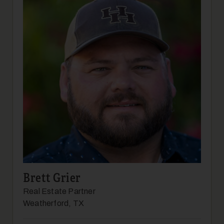
17
Brett Grier
18
Real Estate Partner
Weatherford, TX