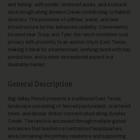
and fishing, with ponds, timbered areas, and a natural
duck slough along Bowles Creek contributing to habitat
diversity. The presence of utilities, water, and new
infrastructure further enhances usability. Conveniently
located near Troup and Tyler, the ranch combines rural
privacy with proximity to an anchor city in East Texas,
making it ideal for a homestead, working ranch with hay
10
production, and a minor recreational aspect in a
desirable market.
General Description
Big Valley Ranch presents a traditional East Texas
landscape consisting of fenced pastureland, scattered
trees, and denser timber concentrated along Bowles
11
Creek. The ranch is accessed through multiple gated
entrances that lead into a centralized headquarters
area containing the primary residence and supporting