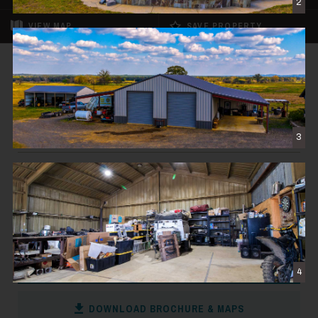
2
VIEW
MAP
SAVE PROPERTY
FOR SALE
REDUCED
Big Valley Ranch
$3,998,000
3
TROUP, TX
498± DEEDED ACRES
CONTACT THE BROKER
4
DOWNLOAD BROCHURE & MAPS