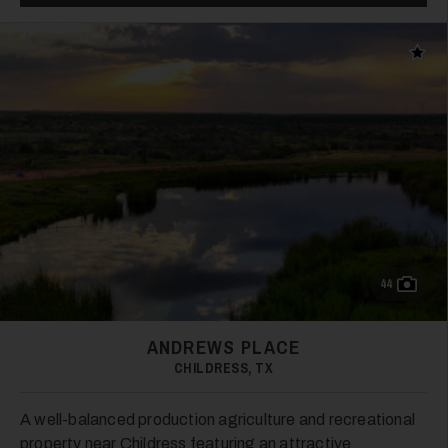
Add t
33
34
44
ANDREWS PLACE
CHILDRESS, TX
A well-balanced production agriculture and recreational
property near Childress featuring an attractive