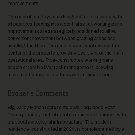
improvements.
The operational layout is designed for efficiency, with
all pastures feeding into a central set of working pens.
Improvements are strategically positioned to allow
12
convenient movement between grazing areas and
handling facilities. The residence is located near the
center of the property, providing oversight of the main
operational area. Pipe-constructed working pens
enable effective livestock management, allowing
movement between pastures with minimal labor.
13
Broker's Comments
Big Valley Ranch represents a well-equipped East
Texas property that integrates residential comfort with
practical agricultural infrastructure. The modern
residence, constructed in 2024, is complemented by a