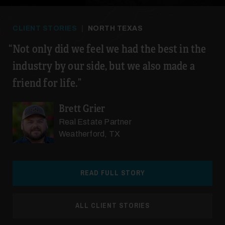
CLIENT STORIES
|
NORTH TEXAS
Not only did we feel we had the best in the
industry by our side, but we also made a
24
friend for life.
Brett Grier
Real Estate Partner
Weatherford, TX
25
READ FULL STORY
ALL CLIENT STORIES