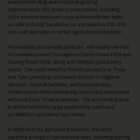
livestock handling and rotational grazing.
Approximately 300 acres of pastureland, including
160± acres of improved coastal Bermuda hay fields,
7
provide a strong foundation for a productive 150-200
cow-calf operation or similar agricultural enterprise.
Accessibility is a notable attribute, with nearly one mile
of combined paved frontage on County Road 4608 and
County Road 4606, along with multiple gated entry
points. The ranch benefits from its proximity to Troup
and Tyler, providing convenient access to regional
8
services, medical facilities, and transportation
infrastructure while maintaining the privacy associated
with rural East Texas properties. The surrounding area
is characterized by large neighboring tracts and
established agricultural operations.
In addition to its agricultural function, the ranch
supports a range of recreational uses, including hunting
9