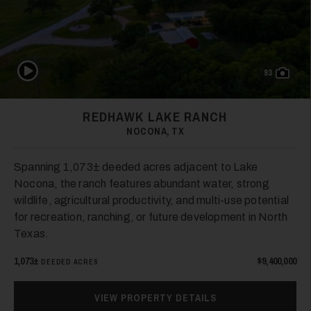
Play Video
93
31
REDHAWK LAKE RANCH
NOCONA, TX
Spanning 1,073± deeded acres adjacent to Lake
Nocona, the ranch features abundant water, strong
wildlife, agricultural productivity, and multi-use potential
for recreation, ranching, or future development in North
32
Texas.
1,073±
$9,400,000
DEEDED ACRES
VIEW PROPERTY DETAILS