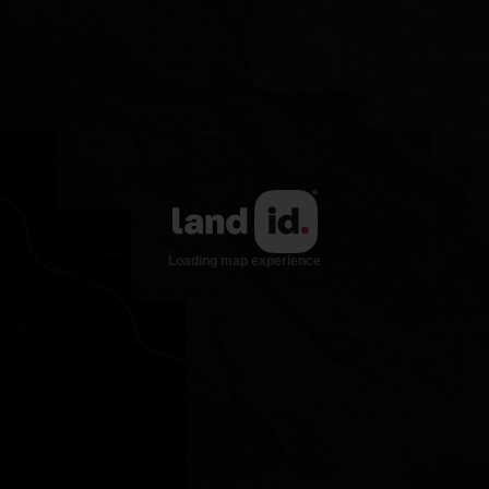
21
22
23