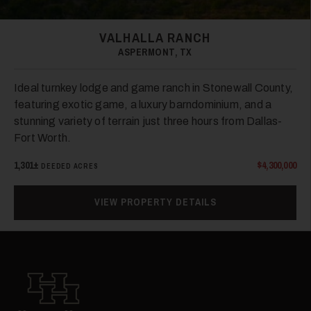
VALHALLA RANCH
ASPERMONT, TX
38
Ideal turnkey lodge and game ranch in Stonewall County,
featuring exotic game, a luxury barndominium, and a
stunning variety of terrain just three hours from Dallas-
Fort Worth.
1,301±
$4,300,000
DEEDED ACRES
VIEW PROPERTY DETAILS
39
Hall and Hall