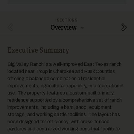
SECTIONS
Overview
Previous Section
Next
5
Executive Summary
Big Valley Ranch is a well-improved East Texas ranch
located near Troup in Cherokee and Rusk Counties,
offering a balanced combination of residential
improvements, agricultural capability, and recreational
use. The property features a custom-built primary
6
residence supported by a comprehensive set of ranch
improvements, including a barn, shop, equipment
storage, and working cattle facilities. The layout has
been designed for efficiency, with cross-fenced
pastures and centralized working pens that facilitate