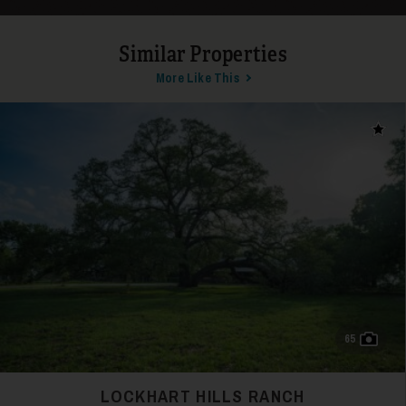
Similar Properties
26
More Like This
Add t
27
65
LOCKHART HILLS RANCH