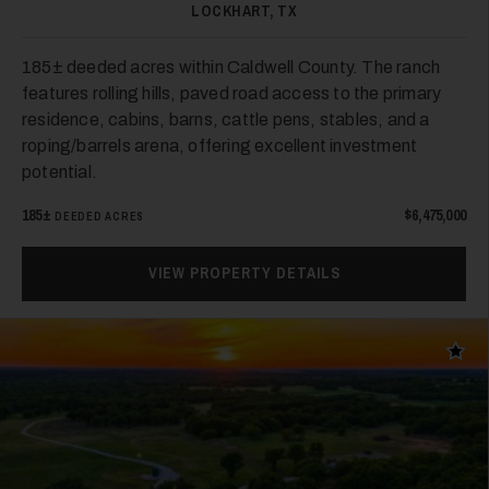
LOCKHART, TX
28
185± deeded acres within Caldwell County. The ranch
features rolling hills, paved road access to the primary
residence, cabins, barns, cattle pens, stables, and a
roping/barrels arena, offering excellent investment
potential.
185±
$6,475,000
DEEDED ACRES
29
VIEW PROPERTY DETAILS
Add t
30