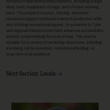
full suite of operational improvements, including a large
shop, barn, equipment storage, and efficient working
14
pens. The property’s layout, fencing, and water
resources support continued livestock production while
also offering recreational appeal. Its proximity to Tyler
and regional transportation hubs enhances accessibility
without compromising the rural setting. The ranch is
suitable for a variety of ownership objectives, including
a working cattle operation, recreational holding, or
long-term rural residence.
15
Next Section: Locale
16