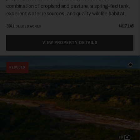
35
combination of cropland and pasture, a spring-fed tank,
excellent water resources, and quality wildlife habitat.
326±
$817,145
DEEDED ACRES
VIEW PROPERTY DETAILS
36
Add t
REDUCED
37
80