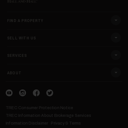
40
FIND A PROPERTY
SELL WITH US
SERVICES
41
ABOUT
Visit our YouTube
Visit our Instagram
Visit our Facebook
Visit our Twitter
TREC Consumer Protection Notice
TREC Information About Brokerage Services
Information Disclaimer
Privacy & Terms
42