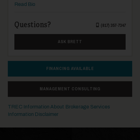
Read Bio
Questions?
(817) 357-7347
19
ASK BRETT
FINANCING AVAILABLE
MANAGEMENT CONSULTING
20
TREC Information About Brokerage Services
Information Disclaimer