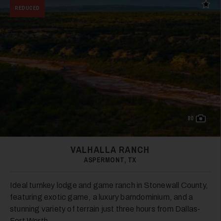
35
Add t
REDUCED
36
80
VALHALLA RANCH
ASPERMONT, TX
Ideal turnkey lodge and game ranch in Stonewall County,
37
featuring exotic game, a luxury barndominium, and a
stunning variety of terrain just three hours from Dallas-
Fort Worth.