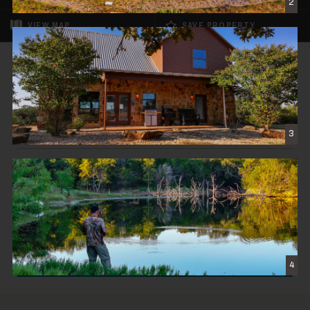
2
VIEW
MAP
SAVE PROPERTY
SOLD
MY Ranch
$4,995,000
3
STRAWN, TX
531± DEEDED ACRES
CONTACT THE BROKER
4