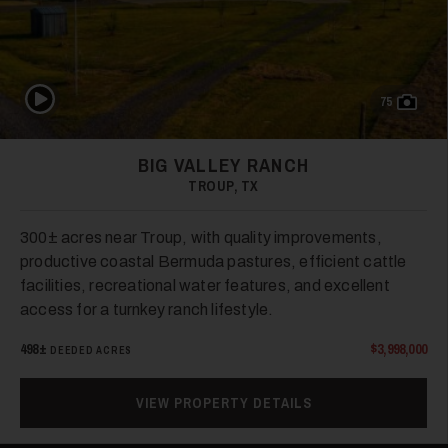
Play Video
75
BIG VALLEY RANCH
43
TROUP, TX
300± acres near Troup, with quality improvements,
productive coastal Bermuda pastures, efficient cattle
facilities, recreational water features, and excellent
access for a turnkey ranch lifestyle.
498±
$3,998,000
DEEDED ACRES
44
VIEW PROPERTY DETAILS