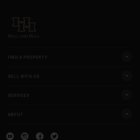
Hall and Hall
45
FIND A PROPERTY
SELL WITH US
46
SERVICES
ABOUT
Visit our YouTube
Visit our Instagram
Visit our Facebook
Visit our Twitter