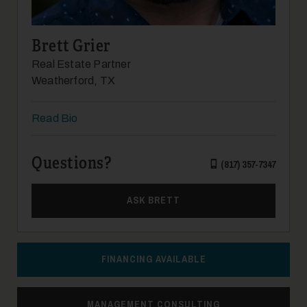
Brett Grier
Real Estate Partner
Weatherford, TX
24
Read Bio
Questions?
(817) 357-7347
ASK BRETT
25
FINANCING AVAILABLE
MANAGEMENT CONSULTING