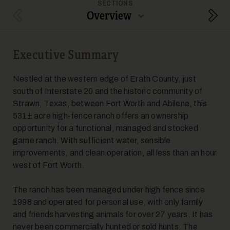
SECTIONS
Overview
Previous Section
Next
Executive Summary
5
Nestled at the western edge of Erath County, just
south of Interstate 20 and the historic community of
Strawn, Texas, between Fort Worth and Abilene, this
531± acre high-fence ranch offers an ownership
opportunity for a functional, managed and stocked
game ranch. With sufficient water, sensible
improvements, and clean operation, all less than an hour
6
west of Fort Worth.
The ranch has been managed under high fence since
1998 and operated for personal use, with only family
and friends harvesting animals for over 27 years. It has
never been commercially hunted or sold hunts. The