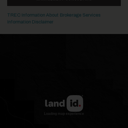
TREC Information About Brokerage Services
Information Disclaimer
26
27