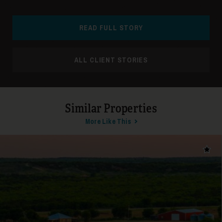
READ FULL STORY
ALL CLIENT STORIES
31
Similar Properties
More Like This
Add t
32