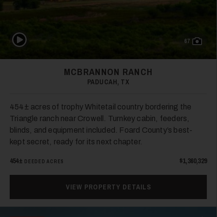
33
Play Video
67
MCBRANNON RANCH
PADUCAH, TX
454± acres of trophy Whitetail country bordering the
Triangle ranch near Crowell. Turnkey cabin, feeders,
34
blinds, and equipment included. Foard County’s best-
kept secret, ready for its next chapter.
454±
$1,360,329
DEEDED ACRES
VIEW PROPERTY DETAILS