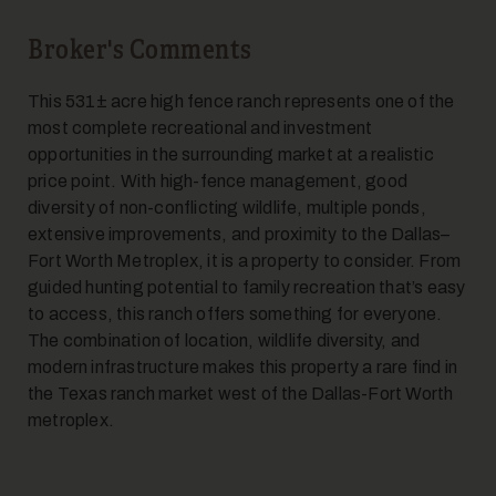
Broker's Comments
This 531± acre high fence ranch represents one of the
19
most complete recreational and investment
opportunities in the surrounding market at a realistic
price point. With high-fence management, good
diversity of non-conflicting wildlife, multiple ponds,
extensive improvements, and proximity to the Dallas–
Fort Worth Metroplex, it is a property to consider. From
guided hunting potential to family recreation that’s easy
to access, this ranch offers something for everyone.
20
The combination of location, wildlife diversity, and
modern infrastructure makes this property a rare find in
the Texas ranch market west of the Dallas-Fort Worth
metroplex.