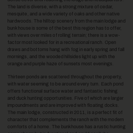
The land is diverse, with a strong mixture of cedar,
14
mesquite, and a wide variety of oaks and other native
hardwoods. The hilltop scenery from the main lodge and
bunk house is some of the best this region has to offer,
with views over miles of rolling terrain; there is a wow-
factor most looked for in a recreational ranch. Open
draws and bottoms hang with fog in early spring and fall
mornings, and the wooded hillsides light up with the
orange and purple haze of sunsets most evenings.
15
Thirteen ponds are scattered throughout the property,
with water seeming to be around every turn. Each pond
offers functional surface water and fantastic fishing
and duck hunting opportunities. Five of which are larger
impoundments and are improved with floating docks.
The main lodge, constructed in 2011, is a perfect fit of
character that complements the ranch with the modern
16
comforts of a home. The bunkhouse has a rustic hunting