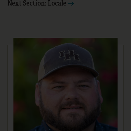
Next Section: Locale
21
22
23