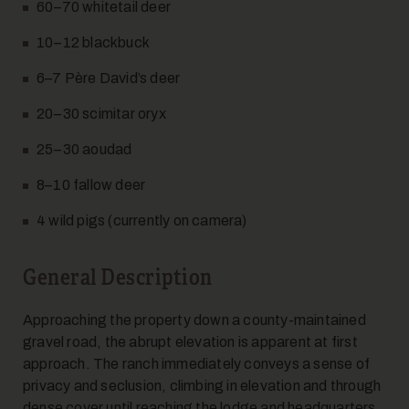
60–70 whitetail deer
10–12 blackbuck
6–7 Père David’s deer
12
20–30 scimitar oryx
25–30 aoudad
8–10 fallow deer
4 wild pigs (currently on camera)
General Description
13
Approaching the property down a county-maintained
gravel road, the abrupt elevation is apparent at first
approach. The ranch immediately conveys a sense of
privacy and seclusion, climbing in elevation and through
dense cover until reaching the lodge and headquarters.