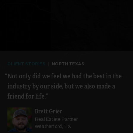
28
29
CLIENT STORIES
|
NORTH TEXAS
Not only did we feel we had the best in the
industry by our side, but we also made a
friend for life.
Brett Grier
30
Real Estate Partner
Weatherford, TX