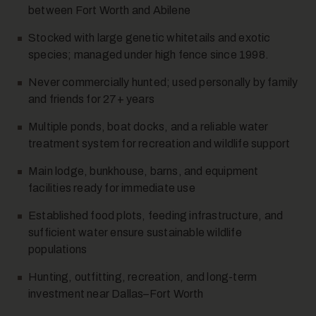
between Fort Worth and Abilene
Stocked with large genetic whitetails and exotic
species; managed under high fence since 1998.
Never commercially hunted; used personally by family
and friends for 27+ years
Multiple ponds, boat docks, and a reliable water
10
treatment system for recreation and wildlife support
Main lodge, bunkhouse, barns, and equipment
facilities ready for immediate use
Established food plots, feeding infrastructure, and
sufficient water ensure sustainable wildlife
populations
11
Hunting, outfitting, recreation, and long-term
investment near Dallas–Fort Worth