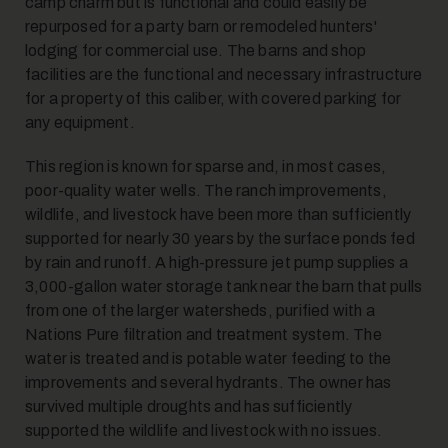
camp charm but is functional and could easily be
repurposed for a party barn or remodeled hunters'
lodging for commercial use. The barns and shop
facilities are the functional and necessary infrastructure
for a property of this caliber, with covered parking for
any equipment.
This region is known for sparse and, in most cases,
17
poor-quality water wells. The ranch improvements,
wildlife, and livestock have been more than sufficiently
supported for nearly 30 years by the surface ponds fed
by rain and runoff. A high-pressure jet pump supplies a
3,000-gallon water storage tank near the barn that pulls
from one of the larger watersheds, purified with a
Nations Pure filtration and treatment system. The
18
water is treated and is potable water feeding to the
improvements and several hydrants. The owner has
survived multiple droughts and has sufficiently
supported the wildlife and livestock with no issues.