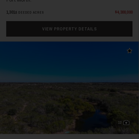
1,301±
$4,300,000
DEEDED ACRES
VIEW PROPERTY DETAILS
38
Add t
39
12