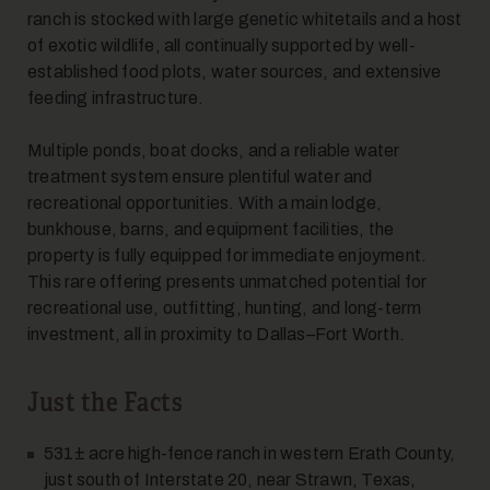
ranch is stocked with large genetic whitetails and a host
of exotic wildlife, all continually supported by well-
7
established food plots, water sources, and extensive
feeding infrastructure.
Multiple ponds, boat docks, and a reliable water
treatment system ensure plentiful water and
recreational opportunities. With a main lodge,
bunkhouse, barns, and equipment facilities, the
property is fully equipped for immediate enjoyment.
8
This rare offering presents unmatched potential for
recreational use, outfitting, hunting, and long-term
investment, all in proximity to Dallas–Fort Worth.
Just the Facts
531± acre high-fence ranch in western Erath County,
just south of Interstate 20, near Strawn, Texas,
9