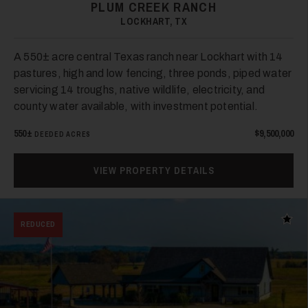
PLUM CREEK RANCH
LOCKHART, TX
40
A 550± acre central Texas ranch near Lockhart with 14
pastures, high and low fencing, three ponds, piped water
servicing 14 troughs, native wildlife, electricity, and
county water available, with investment potential.
550±
$9,500,000
DEEDED ACRES
41
VIEW PROPERTY DETAILS
Add t
REDUCED
42