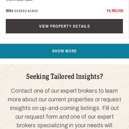
834±
$4,950,000
DEEDED ACRES
VIEW PROPERTY DETAILS
SHOW MORE
Seeking Tailored Insights?
Contact one of our expert brokers to learn
more about our current properties or request
insights on up-and-coming listings. Fill out
our request form and one of our expert
brokers specializing in your needs will