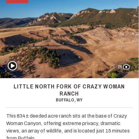
Play Video
24
LITTLE NORTH FORK OF CRAZY WOMAN
RANCH
BUFFALO, WY
This 834± deeded acre ranch sits at the base of Crazy
Woman Canyon, offering extreme privacy, dramatic
views, an array of wildlife, and is located just 15 minutes
from Buffalo.