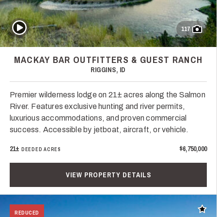
Play Video
117
MACKAY BAR OUTFITTERS & GUEST RANCH
RIGGINS, ID
Premier wilderness lodge on 21± acres along the Salmon
River. Features exclusive hunting and river permits,
luxurious accommodations, and proven commercial
success. Accessible by jetboat, aircraft, or vehicle.
21±
$6,750,000
DEEDED ACRES
VIEW PROPERTY DETAILS
Add t
REDUCED