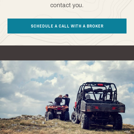
contact you.
SCHEDULE A CALL WITH A BROKER