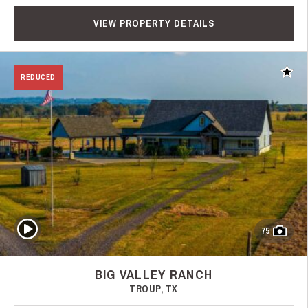
VIEW PROPERTY DETAILS
Add t
REDUCED
Play Video
75
BIG VALLEY RANCH
TROUP, TX