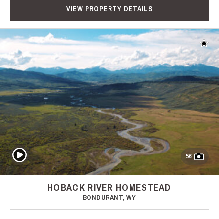
VIEW PROPERTY DETAILS
Add t
Play Video
56
HOBACK RIVER HOMESTEAD
BONDURANT, WY