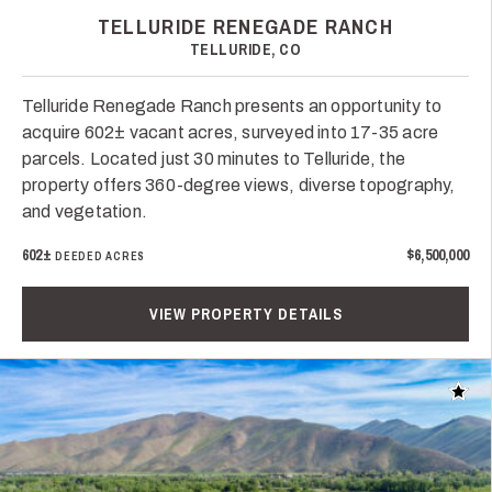
TELLURIDE RENEGADE RANCH
TELLURIDE, CO
Telluride Renegade Ranch presents an opportunity to
acquire 602± vacant acres, surveyed into 17-35 acre
parcels. Located just 30 minutes to Telluride, the
property offers 360-degree views, diverse topography,
and vegetation.
602±
$6,500,000
DEEDED ACRES
VIEW PROPERTY DETAILS
Add t