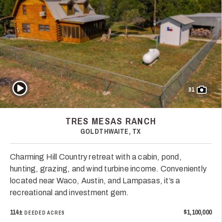
Play Video
91
TRES MESAS RANCH
GOLDTHWAITE, TX
Charming Hill Country retreat with a cabin, pond,
hunting, grazing, and wind turbine income. Conveniently
located near Waco, Austin, and Lampasas, it’s a
recreational and investment gem.
114±
$1,100,000
DEEDED ACRES