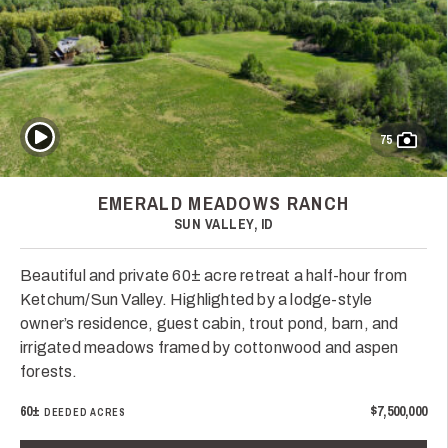
Play Video
75
EMERALD MEADOWS RANCH
SUN VALLEY, ID
Beautiful and private 60± acre retreat a half-hour from
Ketchum/Sun Valley. Highlighted by a lodge-style
owner’s residence, guest cabin, trout pond, barn, and
irrigated meadows framed by cottonwood and aspen
forests.
60±
$7,500,000
DEEDED ACRES