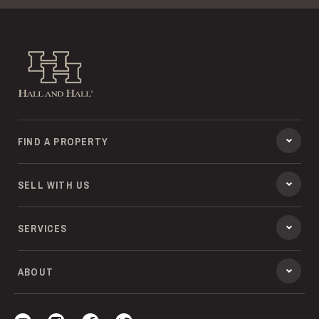
Hall and Hall
FIND A PROPERTY
SELL WITH US
SERVICES
ABOUT