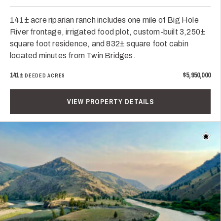
141± acre riparian ranch includes one mile of Big Hole
River frontage, irrigated food plot, custom-built 3,250±
square foot residence, and 832± square foot cabin
located minutes from Twin Bridges.
141±
$5,950,000
DEEDED ACRES
VIEW PROPERTY DETAILS
Add t