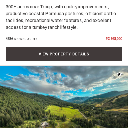
300± acres near Troup, with quality improvements,
productive coastal Bermuda pastures, efficient cattle
facilities, recreational water features, and excellent
access for a turnkey ranch lifestyle.
498±
$3,998,000
DEEDED ACRES
VIEW PROPERTY DETAILS
Add t