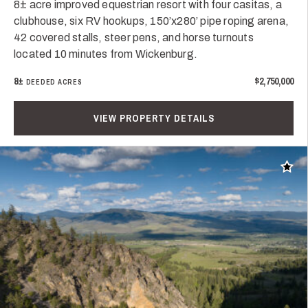
8± acre improved equestrian resort with four casitas, a
clubhouse, six RV hookups, 150’x280’ pipe roping arena,
42 covered stalls, steer pens, and horse turnouts
located 10 minutes from Wickenburg.
8±
$2,750,000
DEEDED ACRES
VIEW PROPERTY DETAILS
Add t