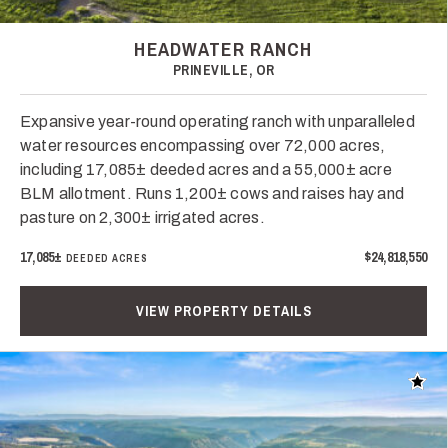
HEADWATER RANCH
PRINEVILLE, OR
Expansive year-round operating ranch with unparalleled
water resources encompassing over 72,000 acres,
including 17,085± deeded acres and a 55,000± acre
BLM allotment. Runs 1,200± cows and raises hay and
pasture on 2,300± irrigated acres.
17,085±
$24,818,550
DEEDED ACRES
VIEW PROPERTY DETAILS
Add t