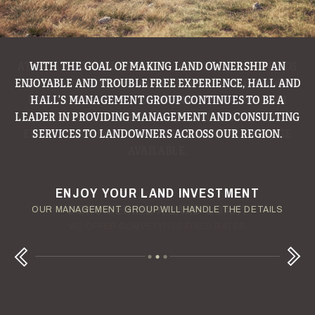
WITH THE GOAL OF MAKING LAND OWNERSHIP AN
ENJOYABLE AND TROUBLE FREE EXPERIENCE, HALL AND
HALL’S MANAGEMENT GROUP CONTINUES TO BE A
LEADER IN PROVIDING MANAGEMENT AND CONSULTING
SERVICES TO LANDOWNERS ACROSS OUR REGION.
ENJOY YOUR LAND INVESTMENT
YOUR TERMS - YOUR SCHEDULE
CONSIDERING A LAND LOAN?
OUR AUCTION TEAM WILL DELIVER TIME-SENSITIVE LIQUIDITY
OUR MANAGEMENT GROUP WILL HANDLE THE DETAILS
WE OFFER COMPETITIVE FIXED RATES
Next
Previous