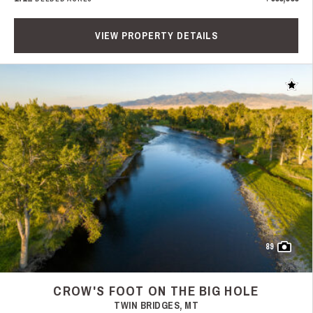
VIEW PROPERTY DETAILS
Add t
89
CROW'S FOOT ON THE BIG HOLE
TWIN BRIDGES, MT