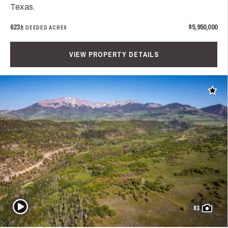
Texas.
623±
$5,950,000
DEEDED ACRES
VIEW PROPERTY DETAILS
Add t
Play Video
63