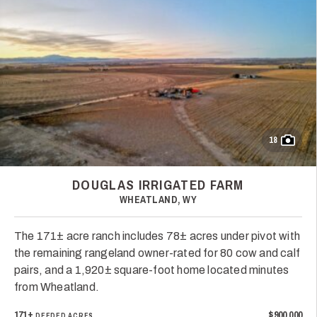
18
DOUGLAS IRRIGATED FARM
WHEATLAND, WY
The 171± acre ranch includes 78± acres under pivot with
the remaining rangeland owner-rated for 80 cow and calf
pairs, and a 1,920± square-foot home located minutes
from Wheatland.
171±
$900,000
DEEDED ACRES