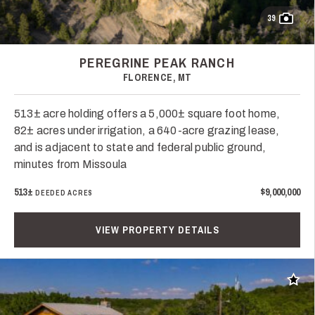
39
PEREGRINE PEAK RANCH
FLORENCE, MT
513± acre holding offers a 5,000± square foot home,
82± acres under irrigation, a 640-acre grazing lease,
and is adjacent to state and federal public ground,
minutes from Missoula
513±
$9,000,000
DEEDED ACRES
VIEW PROPERTY DETAILS
Add t