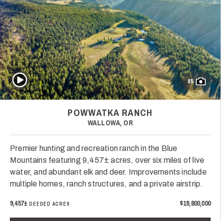
Play Video
85
POWWATKA RANCH
WALLOWA, OR
Premier hunting and recreation ranch in the Blue
Mountains featuring 9,457± acres, over six miles of live
water, and abundant elk and deer. Improvements include
multiple homes, ranch structures, and a private airstrip.
9,457±
$19,800,000
DEEDED ACRES