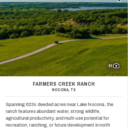
Add t
62
FARMERS CREEK RANCH
NOCONA, TX
Spanning 623± deeded acres near Lake Nocona, the
ranch features abundant water, strong wildlife,
agricultural productivity, and multi-use potential for
recreation, ranching, or future development in north