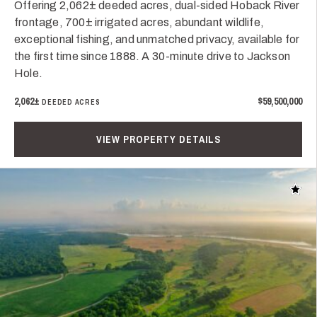
Offering 2,062± deeded acres, dual-sided Hoback River
frontage, 700± irrigated acres, abundant wildlife,
exceptional fishing, and unmatched privacy, available for
the first time since 1888. A 30-minute drive to Jackson
Hole.
2,062±
$59,500,000
DEEDED ACRES
VIEW PROPERTY DETAILS
Add t