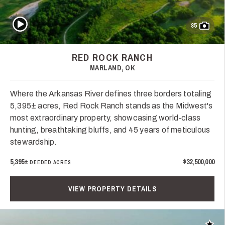
Play Video
85
RED ROCK RANCH
MARLAND, OK
Where the Arkansas River defines three borders totaling
5,395± acres, Red Rock Ranch stands as the Midwest's
most extraordinary property, showcasing world-class
hunting, breathtaking bluffs, and 45 years of meticulous
stewardship.
5,395±
$32,500,000
DEEDED ACRES
VIEW PROPERTY DETAILS