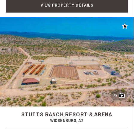
VIEW PROPERTY DETAILS
Add t
47
STUTTS RANCH RESORT & ARENA
WICKENBURG, AZ