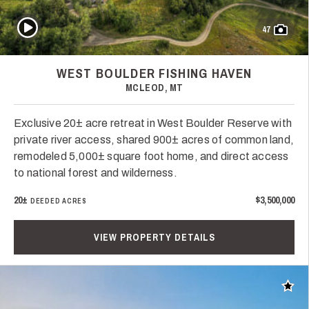
Play Video
47
WEST BOULDER FISHING HAVEN
MCLEOD, MT
Exclusive 20± acre retreat in West Boulder Reserve with
private river access, shared 900± acres of common land,
remodeled 5,000± square foot home, and direct access
to national forest and wilderness.
20±
$3,500,000
DEEDED ACRES
VIEW PROPERTY DETAILS
Add t