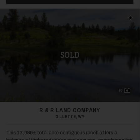
Add t
SOLD
69
R & R LAND COMPANY
GILLETTE, WY
This 13,980± total acre contiguous ranch offers a