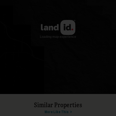
17
18
Similar Properties
More Like This