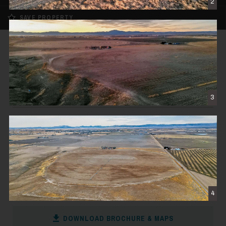
2
SAVE PROPERTY
FOR SALE
Douglas Irrigated Farm
$900,000
3
WHEATLAND, WY
171± DEEDED ACRES
CONTACT THE BROKER
4
DOWNLOAD BROCHURE & MAPS