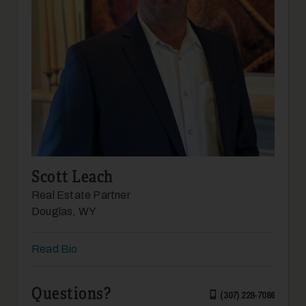
12
Scott Leach
Real Estate Partner
13
Douglas, WY
Read Bio
Questions?
(307) 228-7086