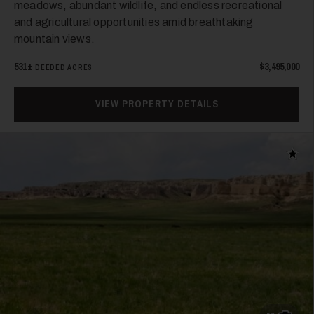
meadows, abundant wildlife, and endless recreational
and agricultural opportunities amid breathtaking
mountain views.
531±
$3,495,000
DEEDED ACRES
VIEW PROPERTY DETAILS
Add t