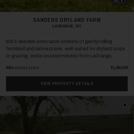
19
SANDERS DRYLAND FARM
LAGRANGE, WY
800± deeded-acre ranch consists of gently rolling
farmland and native prairie, well-suited for dryland crops
or grazing, and is located minutes from LaGrange.
800±
$1,000,000
DEEDED ACRES
VIEW PROPERTY DETAILS
Add t