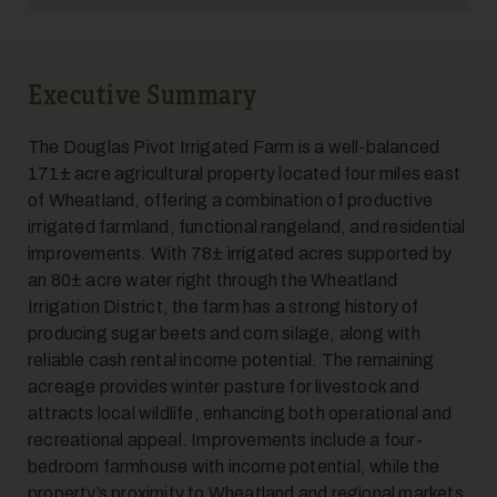
Executive Summary
5
The Douglas Pivot Irrigated Farm is a well-balanced
171± acre agricultural property located four miles east
of Wheatland, offering a combination of productive
irrigated farmland, functional rangeland, and residential
improvements. With 78± irrigated acres supported by
an 80± acre water right through the Wheatland
Irrigation District, the farm has a strong history of
producing sugar beets and corn silage, along with
6
reliable cash rental income potential. The remaining
acreage provides winter pasture for livestock and
attracts local wildlife, enhancing both operational and
recreational appeal. Improvements include a four-
bedroom farmhouse with income potential, while the
property’s proximity to Wheatland and regional markets