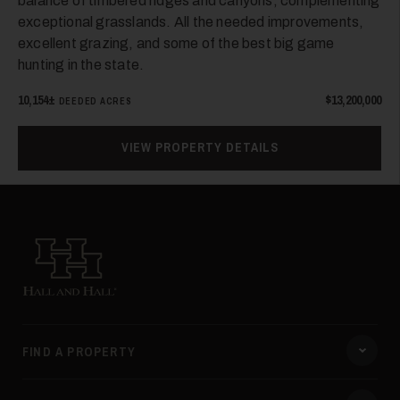
balance of timbered ridges and canyons, complementing
exceptional grasslands. All the needed improvements,
excellent grazing, and some of the best big game
hunting in the state.
10,154±
$13,200,000
DEEDED ACRES
VIEW PROPERTY DETAILS
Hall and Hall
FIND A PROPERTY