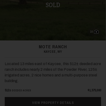
SOLD
10
MOTE RANCH
KAYCEE, WY
Located 13 miles east of Kaycee, this 512± deeded acre
ranch includes nearly 2 miles of the Powder River, 125±
irrigated acres, 2 nice homes and a multi-purpose steel
building.
512±
$1,575,000
DEEDED ACRES
VIEW PROPERTY DETAILS