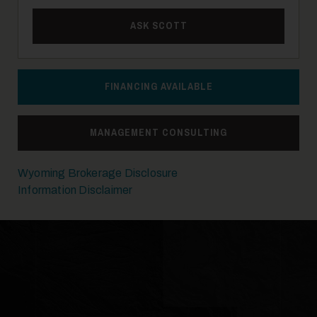
ASK SCOTT
14
FINANCING AVAILABLE
MANAGEMENT CONSULTING
15
Wyoming Brokerage Disclosure
Information Disclaimer
16