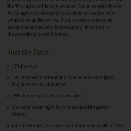
like Torrington adds convenience. Set in a region known
for its agricultural strength, outdoor recreation, and
7
small-town quality of life, this property presents an
attractive opportunity for producers, investors, or
those seeking a rural lifestyle.
Just the Facts
171± acres
8
Ten minutes to Wheatland, one hour to Torrington,
and one hour to Cheyenne
78± acres under a five-tower pivot
80± acre water right from Wheatland Irrigation
District
Four-bedroom, two-bathroom farmhouse built in 1910
9