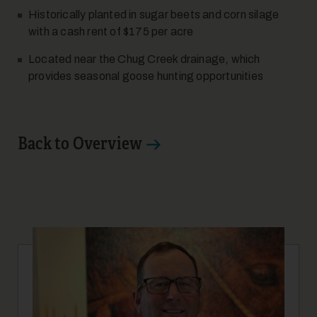
Historically planted in sugar beets and corn silage
with a cash rent of $175 per acre
Located near the Chug Creek drainage, which
provides seasonal goose hunting opportunities
10
Back to Overview
11