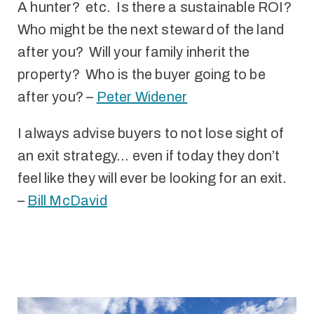
A hunter? etc. Is there a sustainable ROI?
Who might be the next steward of the land
after you? Will your family inherit the
property? Who is the buyer going to be
after you? –
Peter Widener
I always advise buyers to not lose sight of
an exit strategy… even if today they don’t
feel like they will ever be looking for an exit.
–
Bill McDavid