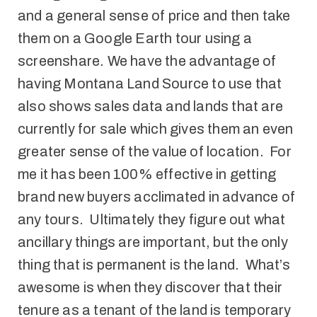
and a general sense of price and then take
them on a Google Earth tour using a
screenshare. We have the advantage of
having Montana Land Source to use that
also shows sales data and lands that are
currently for sale which gives them an even
greater sense of the value of location. For
me it has been 100% effective in getting
brand new buyers acclimated in advance of
any tours. Ultimately they figure out what
ancillary things are important, but the only
thing that is permanent is the land. What’s
awesome is when they discover that their
tenure as a tenant of the land is temporary