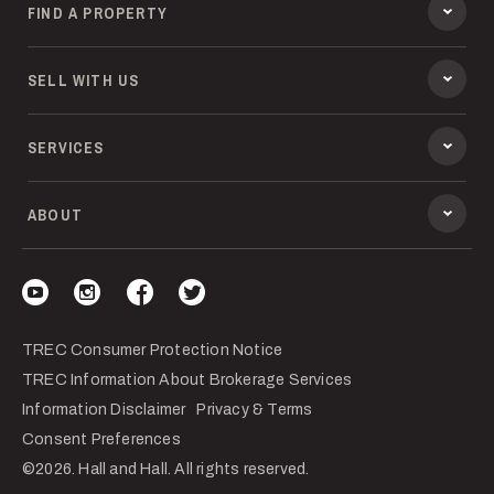
FIND A PROPERTY
SELL WITH US
SERVICES
ABOUT
Visit our YouTube
Visit our Instagram
Visit our Facebook
Visit our Twitter
TREC Consumer Protection Notice
TREC Information About Brokerage Services
Information Disclaimer
Privacy & Terms
Consent Preferences
©2026. Hall and Hall. All rights reserved.