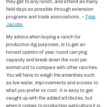
they get to any ranch, and attend as many
field days as possible through extension
programs and trade associations. –
Tyler
Jacobs
My advice when buying a ranch for
production Ag purposes, is to get an
honest opinion of year round carrying
capacity and break down the cost per
animal unit to compare with other ranches.
You will have to weigh the amenities such
as live water, improvements and access to
what you prefer vs cost. It is easy to get
caught up with the added attributes, but
when it comes to production agriculture it is