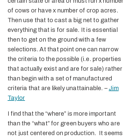
certain state or area or must run x number
of cows or have x number of crop acres.
Then use that to cast a big net to gather
everything that is for sale. It is essential
then to get on the ground with a few
selections. At that point one can narrow
the criteria to the possible (i.e. properties
that actually exist and are for sale) rather
than begin with a set of manufactured
criteria that are likely unattainable. –
Jim
Taylor
I find that the “where” is more important
than the “what” for green buyers who are
not just centered on production. It seems