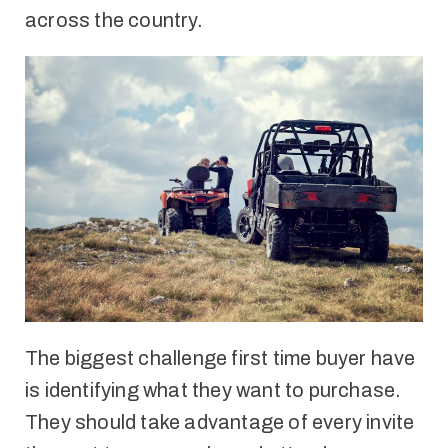
across the country.
The biggest challenge first time buyer have
is identifying what they want to purchase.
They should take advantage of every invite