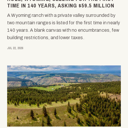
TIME IN 140 YEARS, ASKING $59.5 MILLION
A Wyoming ranch with a private valley surrounded by
two mountain ranges is listed for the first time in nearly
140 years. A blank canvas with no encumbrances, few
building restrictions, and lower taxes.
JUL 22, 2026