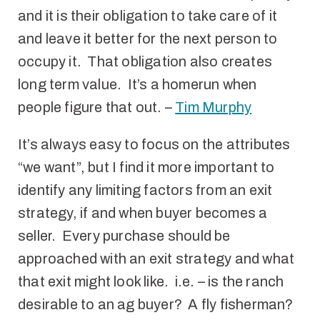
and it is their obligation to take care of it
and leave it better for the next person to
occupy it. That obligation also creates
long term value. It’s a homerun when
people figure that out. –
Tim Murphy
It’s always easy to focus on the attributes
“we want”, but I find it more important to
identify any limiting factors from an exit
strategy, if and when buyer becomes a
seller. Every purchase should be
approached with an exit strategy and what
that exit might look like. i.e. – is the ranch
desirable to an ag buyer? A fly fisherman?