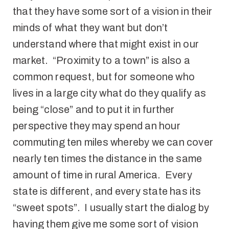
that they have some sort of a vision in their
minds of what they want but don’t
understand where that might exist in our
market. “Proximity to a town” is also a
common request, but for someone who
lives in a large city what do they qualify as
being “close” and to put it in further
perspective they may spend an hour
commuting ten miles whereby we can cover
nearly ten times the distance in the same
amount of time in rural America. Every
state is different, and every state has its
“sweet spots”. I usually start the dialog by
having them give me some sort of vision