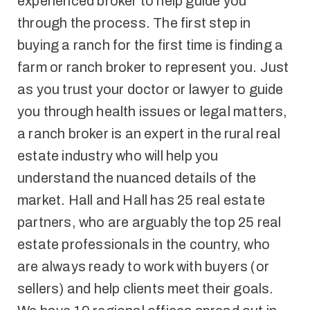
experienced broker to help guide you
through the process. The first step in
buying a ranch for the first time is finding a
farm or ranch broker to represent you. Just
as you trust your doctor or lawyer to guide
you through health issues or legal matters,
a ranch broker is an expert in the rural real
estate industry who will help you
understand the nuanced details of the
market. Hall and Hall has 25 real estate
partners, who are arguably the top 25 real
estate professionals in the country, who
are always ready to work with buyers (or
sellers) and help clients meet their goals.