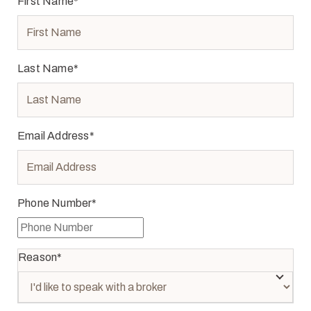
First Name
*
Last Name
*
Email Address
*
Phone Number
*
Reason
*