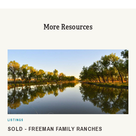
More Resources
LISTINGS
SOLD - FREEMAN FAMILY RANCHES