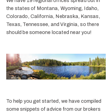
We have 19 regional offices spread out in
the states of Montana, Wyoming, Idaho,
Colorado, California, Nebraska, Kansas,
Texas, Tennessee, and Virginia, so there
should be someone located near you!
To help you get started, we have compiled
some snippets of advice from our brokers