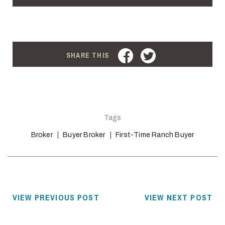
FACEBOOK
TWITTER
SHARE THIS
Tags
Broker
Buyer Broker
First-Time Ranch Buyer
VIEW PREVIOUS POST
VIEW NEXT POST