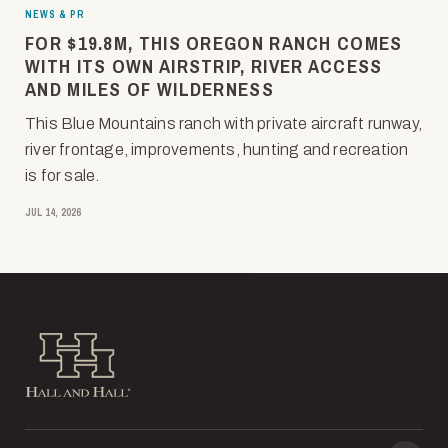
NEWS & PR
FOR $19.8M, THIS OREGON RANCH COMES
WITH ITS OWN AIRSTRIP, RIVER ACCESS
AND MILES OF WILDERNESS
This Blue Mountains ranch with private aircraft runway,
river frontage, improvements, hunting and recreation
is for sale.
JUL 14, 2026
Hall and Hall