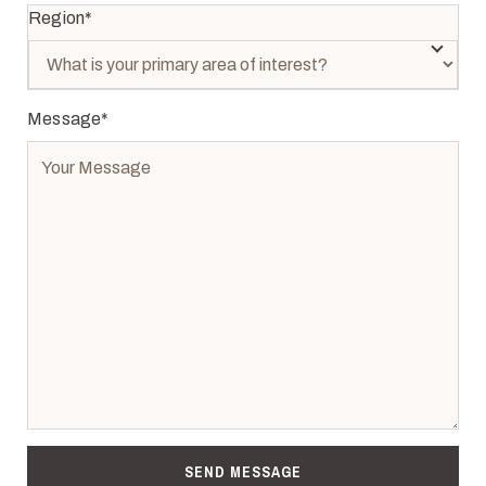
Region
*
Message
*