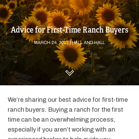
Advice for First-Time Ranch Buyers
MARCH 24, 2021 | HALL AND HALL
DISCOVER HALL AND HALL
We’re sharing our best advice for first-time
ranch buyers. Buying a ranch for the first
time can be an overwhelming process,
especially if you aren’t working with an