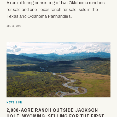
A rare offering consisting of two Oklahoma ranches
for sale and one Texas ranch for sale, sold in the
Texas and Oklahoma Panhandles.
JUL 22, 2026
NEWS & PR
2,000-ACRE RANCH OUTSIDE JACKSON
HOLE, WYOMING, SELLING FOR THE FIRST