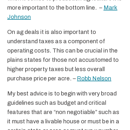
more important to the bottom line. –
Mark
Johnson
On ag deals it is also important to
understand taxes as a component of
operating costs. This can be crucial in the
plains states for those not accustomed to
higher property taxes but less overall
purchase price per acre. –
Robb Nelson
My best advice is to begin with very broad
guidelines such as budget and critical
features that are “non negotiable” such as
it must have a livable house or must be in a