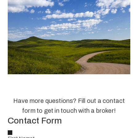
Have more questions? Fill out a contact
form to get in touch with a broker!
Contact Form