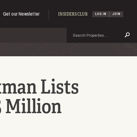
Get our Newsletter
INSIDERS CLUB
LOG IN
JOIN
Search
Se
man Lists
5 Million