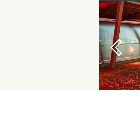
Previous