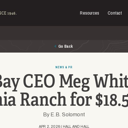
Resources
Contact
es for Sale
CE 1946.
Go Back
NEWS & PR
Bay CEO Meg Whit
ia Ranch for $18.
By E.B. Solomont
APR 2, 2026 | HALL AND HALL