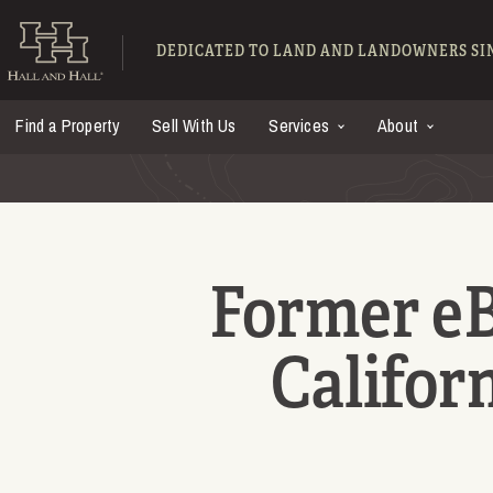
Skip to main content
Hall and Hall - Ranch
DEDICATED TO LAND AND LANDOWNERS SIN
Find a Property
Sell With Us
Services
About
Former e
Californ