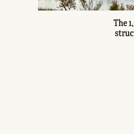
The 1
struc