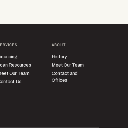
ERVICES
ABOUT
inancing
History
oan Resources
Meet Our Team
eet Our Team
Contact and
Offices
ontact Us