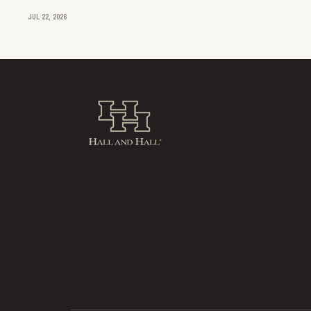
JUL 22, 2026
Hall and Hall