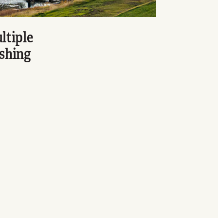
ltiple
ishing