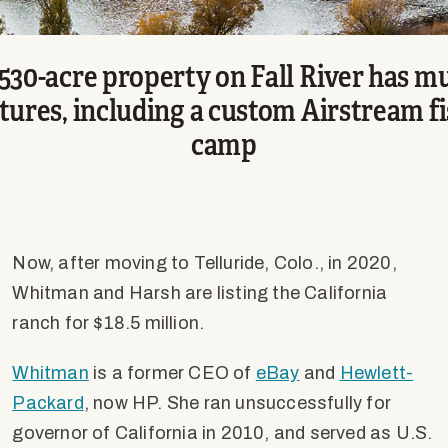
,530-acre property on Fall River has mu
tures, including a custom Airstream f
camp
Now, after moving to Telluride, Colo., in 2020,
Whitman and Harsh are listing the California
ranch for $18.5 million.
Whitman
is a former CEO of
eBay
and
Hewlett-
Packard
, now HP. She ran unsuccessfully for
governor of California in 2010, and served as U.S.