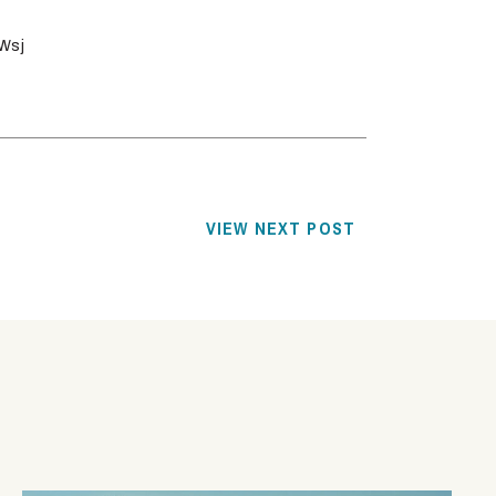
Wsj
VIEW NEXT POST