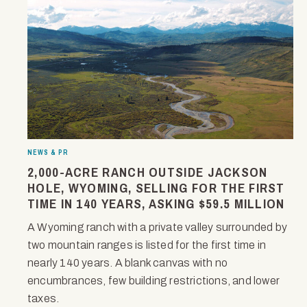
NEWS & PR
2,000-ACRE RANCH OUTSIDE JACKSON
HOLE, WYOMING, SELLING FOR THE FIRST
TIME IN 140 YEARS, ASKING $59.5 MILLION
A Wyoming ranch with a private valley surrounded by
two mountain ranges is listed for the first time in
nearly 140 years. A blank canvas with no
encumbrances, few building restrictions, and lower
taxes.