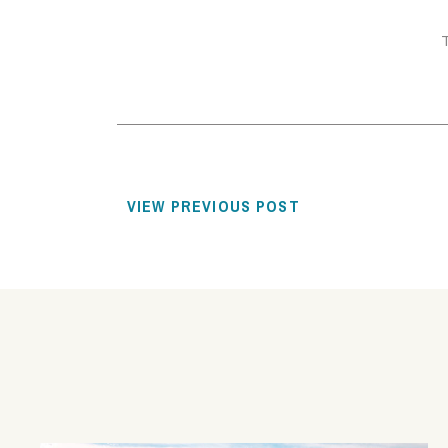
VIEW PREVIOUS POST