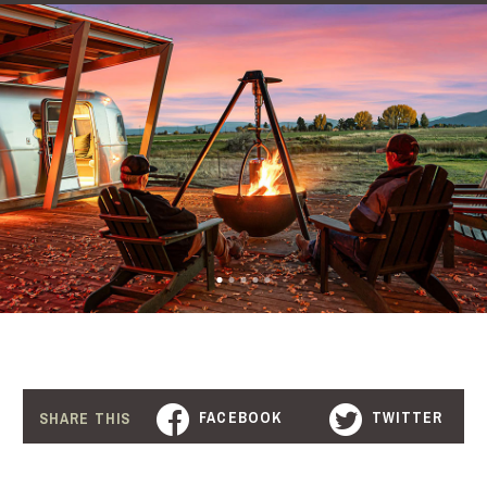
FACEBOOK
TWITTER
SHARE THIS