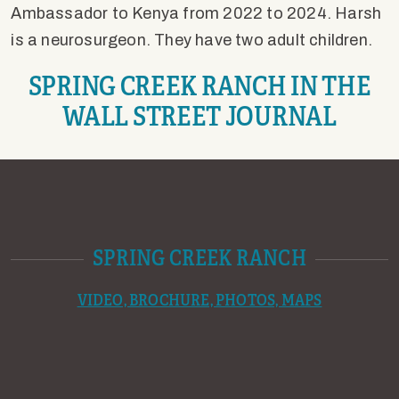
Ambassador to Kenya from 2022 to 2024. Harsh
is a neurosurgeon. They have two adult children.
SPRING CREEK RANCH IN THE
WALL STREET JOURNAL
SPRING CREEK RANCH
VIDEO, BROCHURE, PHOTOS, MAPS