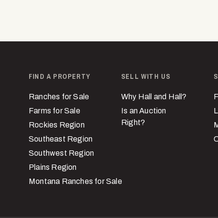
FIND A PROPERTY
SELL WITH US
S
Ranches for Sale
Why Hall and Hall?
F
Farms for Sale
Is an Auction
L
Right?
Rockies Region
M
Southeast Region
C
Southwest Region
Plains Region
Montana Ranches for Sale