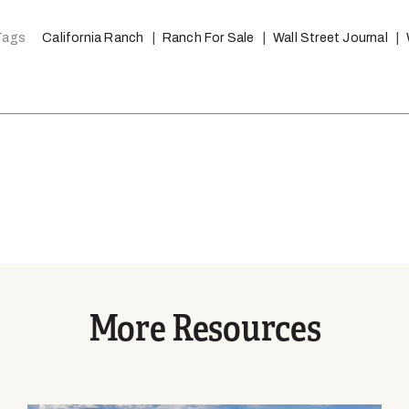
Tags
California Ranch
Ranch For Sale
Wall Street Journal
More Resources