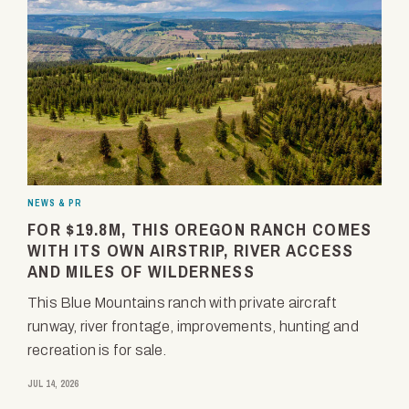
NEWS & PR
FOR $19.8M, THIS OREGON RANCH COMES
WITH ITS OWN AIRSTRIP, RIVER ACCESS
AND MILES OF WILDERNESS
This Blue Mountains ranch with private aircraft
runway, river frontage, improvements, hunting and
recreation is for sale.
JUL 14, 2026