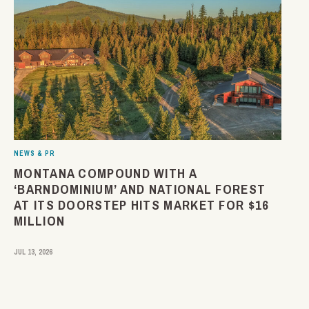
NEWS & PR
MONTANA COMPOUND WITH A
‘BARNDOMINIUM’ AND NATIONAL FOREST
AT ITS DOORSTEP HITS MARKET FOR $16
MILLION
JUL 13, 2026