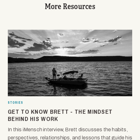
More Resources
STORIES
GET TO KNOW BRETT - THE MINDSET
BEHIND HIS WORK
In this iMensch interview, Brett discusses the habits,
perspectives, relationships, and lessons that guide his