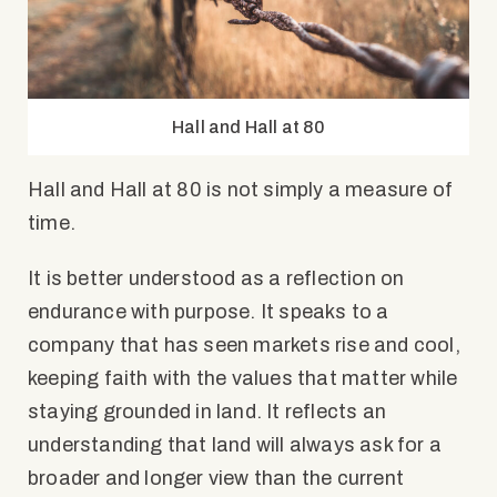
Hall and Hall at 80
Hall and Hall at 80 is not simply a measure of
time.
It is better understood as a reflection on
endurance with purpose. It speaks to a
company that has seen markets rise and cool,
keeping faith with the values that matter while
staying grounded in land. It reflects an
understanding that land will always ask for a
broader and longer view than the current