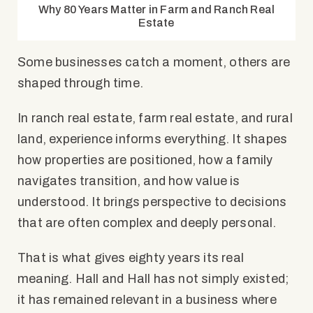
Why 80 Years Matter in Farm and Ranch Real
Estate
Some businesses catch a moment, others are
shaped through time.
In ranch real estate, farm real estate, and rural
land, experience informs everything. It shapes
how properties are positioned, how a family
navigates transition, and how value is
understood. It brings perspective to decisions
that are often complex and deeply personal.
That is what gives eighty years its real
meaning. Hall and Hall has not simply existed;
it has remained relevant in a business where