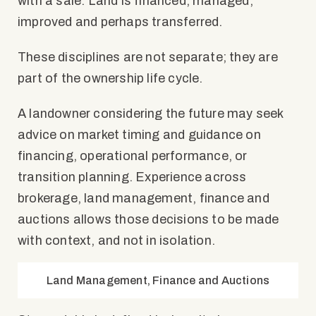
with a sale. Land is financed, managed,
improved and perhaps transferred.
These disciplines are not separate; they are
part of the ownership life cycle.
A landowner considering the future may seek
advice on market timing and guidance on
financing, operational performance, or
transition planning. Experience across
brokerage, land management, finance and
auctions allows those decisions to be made
with context, and not in isolation.
Land Management, Finance and Auctions