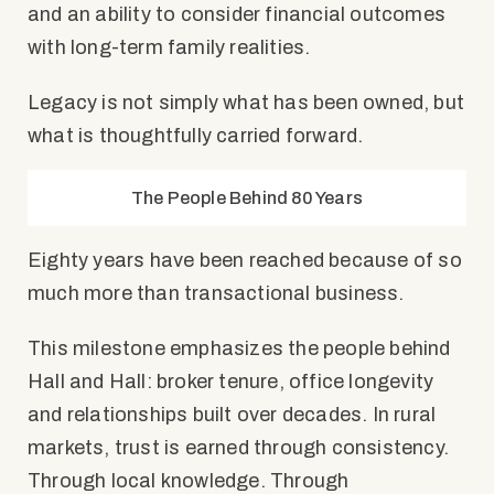
and an ability to consider financial outcomes
with long-term family realities.
Legacy is not simply what has been owned, but
what is thoughtfully carried forward.
The People Behind 80 Years
Eighty years have been reached because of so
much more than transactional business.
This milestone emphasizes the people behind
Hall and Hall: broker tenure, office longevity
and relationships built over decades. In rural
markets, trust is earned through consistency.
Through local knowledge. Through