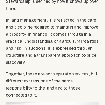
Stewardship is defined by how it shows up over
time.
In land management, it is reflected in the care
and discipline required to maintain and improve
a property. In finance, it comes through in a
practical understanding of agricultural realities
and risk. In auctions, it is expressed through
structure and a transparent approach to price
discovery.
Together, these are not separate services, but
different expressions of the same
responsibility to the land and to those
connected to it.