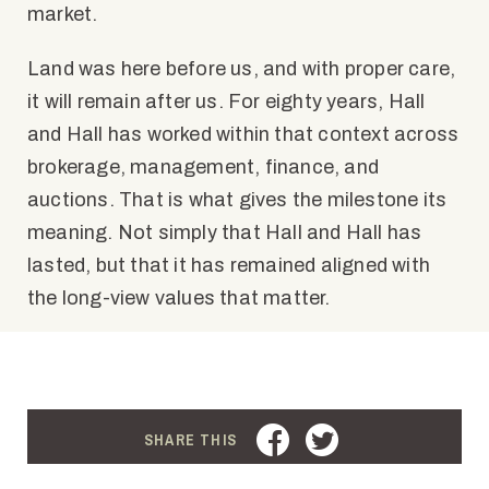
market.
Land was here before us, and with proper care,
it will remain after us. For eighty years, Hall
and Hall has worked within that context across
brokerage, management, finance, and
auctions. That is what gives the milestone its
meaning. Not simply that Hall and Hall has
lasted, but that it has remained aligned with
the long-view values that matter.
FACEBOOK
TWITTER
SHARE THIS