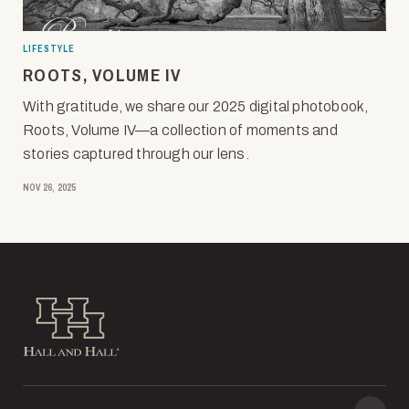
LIFESTYLE
ROOTS, VOLUME IV
With gratitude, we share our 2025 digital photobook,
Roots, Volume IV—a collection of moments and
stories captured through our lens.
NOV 26, 2025
Hall and Hall