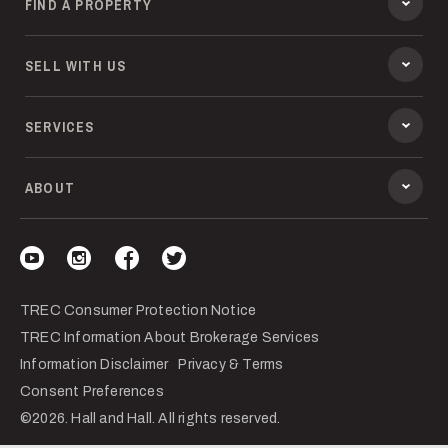
FIND A PROPERTY
SELL WITH US
SERVICES
ABOUT
Visit our YouTube
Visit our Instagram
Visit our Facebook
Visit our Twitter
TREC Consumer Protection Notice
TREC Information About Brokerage Services
Information Disclaimer
Privacy & Terms
Consent Preferences
©2026. Hall and Hall. All rights reserved.