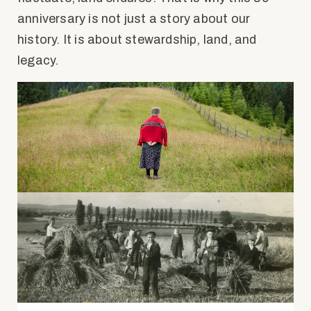
anniversary is not just a story about our
history. It is about stewardship, land, and
legacy.