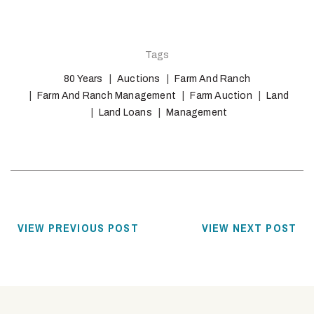
Tags
80 Years
Auctions
Farm And Ranch
Farm And Ranch Management
Farm Auction
Land
Land Loans
Management
VIEW PREVIOUS POST
VIEW NEXT POST