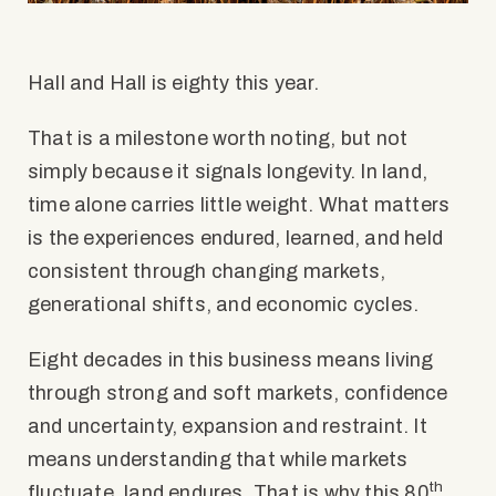
Hall and Hall is
eighty
this year.
That is a milestone worth noting, but not
simply because it signals longevity. In land,
time alone carries little weight. What matters
is the experiences endured, learned, and held
consistent through changing markets,
generational shifts, and economic cycles.
Eight decades in this business means living
through strong and soft markets, confidence
and uncertainty, expansion and restraint. It
means understanding that while markets
th
fluctuate, land endures. That is why this 80