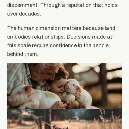
discernment. Through a reputation that holds
over decades.
The human dimension matters because land
embodies relationships. Decisions made at
this scale require confidence in the people
behind them.