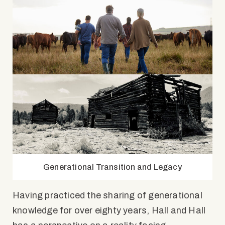
Generational Transition and Legacy
Having practiced the sharing of generational
knowledge for over eighty years, Hall and Hall