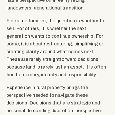
has a perspective on a reality facing
landowners: generational transition.
For some families, the question is whether to
sell. For others, it is whether the next
generation wants to continue ownership. For
some, it is about restructuring, simplifying or
creating clarity around what comes next.
These are rarely straightforward decisions
because land is rarely just an asset. It is often
tied to memory, identity and responsibility.
Experience in rural property brings the
perspective needed to navigate these
decisions. Decisions that are strategic and
personal demanding discretion, perspective