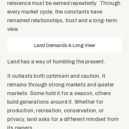
relevance must be earned repeatedly. Through
every market cycle, the constants have
remained relationships, trust and a long-term
view.
Land Demands A Long View
Land has a way of humbling the present.
It outlasts both optimism and caution. It
remains through strong markets and quieter
markets. Some hold it for a season, others
build generations around it. Whether for
production, recreation, conservation, or
privacy, land asks for a different mindset from
its owners.