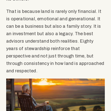
That is because land is rarely only financial. It
is operational, emotional and generational. It
can be a business but also a family story. It is
an investment but also a legacy. The best
advisors understand both realities. Eighty
years of stewardship reinforce that
perspective and not just through time, but
through consistency in how land is approached
and respected.