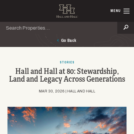
Skip to main content
Hall and Ha
MENU
Search
Se
Go Back
STORIES
Hall and Hall at 80: Stewardship,
Land and Legacy Across Generations
MAR 30, 2026 | HALL AND HALL