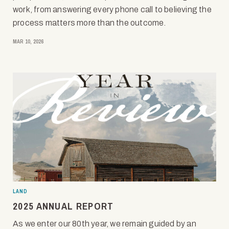
work, from answering every phone call to believing the
process matters more than the outcome.
MAR 10, 2026
LAND
2025 ANNUAL REPORT
As we enter our 80th year, we remain guided by an