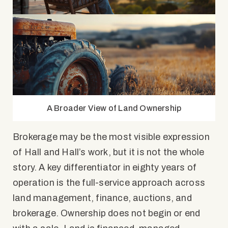
A Broader View of Land Ownership
Brokerage may be the most visible expression
of Hall and Hall’s work, but it is not the whole
story. A key differentiator in eighty years of
operation is the full-service approach across
land management, finance, auctions, and
brokerage. Ownership does not begin or end