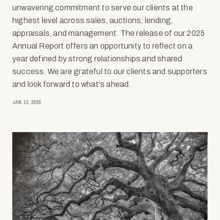
unwavering commitment to serve our clients at the
highest level across sales, auctions, lending,
appraisals, and management. The release of our 2025
Annual Report offers an opportunity to reflect on a
year defined by strong relationships and shared
success. We are grateful to our clients and supporters
and look forward to what's ahead.
JAN 13, 2026