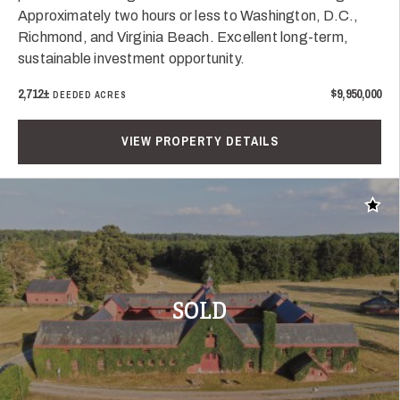
Approximately two hours or less to Washington, D.C.,
Richmond, and Virginia Beach. Excellent long-term,
sustainable investment opportunity.
2,712±
$9,950,000
DEEDED ACRES
VIEW PROPERTY DETAILS
Add t
SOLD