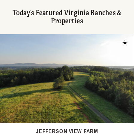
Today’s Featured Virginia Ranches &
Properties
Add t
JEFFERSON VIEW FARM