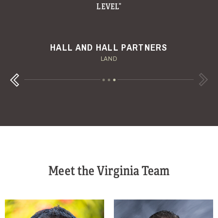
W.T. WAGGONER RANCH
MESA VISTA RANCH
HALL AND HALL PARTNERS
DALLAS MORNING NEWS
FORTUNE
LAND
Next
Previous
Meet the Virginia Team