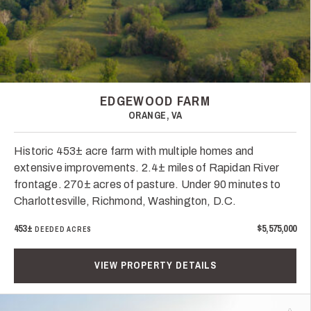
EDGEWOOD FARM
ORANGE, VA
Historic 453± acre farm with multiple homes and
extensive improvements. 2.4± miles of Rapidan River
frontage. 270± acres of pasture. Under 90 minutes to
Charlottesville, Richmond, Washington, D.C.
453±
$5,575,000
DEEDED ACRES
VIEW PROPERTY DETAILS