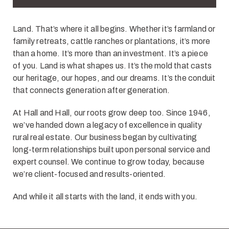
Land. That’s where it all begins. Whether it’s farmland or
family retreats, cattle ranches or plantations, it’s more
than a home. It’s more than an investment. It’s a piece
of you. Land is what shapes us. It’s the mold that casts
our heritage, our hopes, and our dreams. It’s the conduit
that connects generation after generation.
At Hall and Hall, our roots grow deep too. Since 1946,
we’ve handed down a legacy of excellence in quality
rural real estate. Our business began by cultivating
long-term relationships built upon personal service and
expert counsel. We continue to grow today, because
we’re client-focused and results-oriented.
And while it all starts with the land, it ends with you.