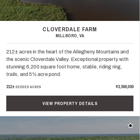
CLOVERDALE FARM
MILLBORO, VA
212± acres in the heart of the Allegheny Mountains and
the scenic Cloverdale Valley. Exceptional property with
stunning 6,200 square foot home, stable, riding ring,
trails, and 5½ acre pond.
212±
$3,500,000
DEEDED ACRES
VIEW PROPERTY DETAILS
Add t