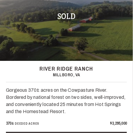
SOLD
RIVER RIDGE RANCH
MILLBORO, VA
Gorgeous 370± acres on the Cowpasture River.
Bordered by national forest on two sides, well-improved,
and conveniently located 25 minutes from Hot Springs
and the Homestead Resort.
370±
$3,295,000
DEEDED ACRES