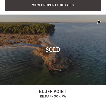
VIEW PROPERTY DETAILS
Add t
SOLD
BLUFF POINT
KILMARNOCK, VA