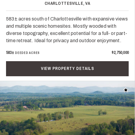
CHARLOTTESVILLE, VA
583± acres south of Charlottesville with expansive views
and multiple scenic homesites. Mostly wooded with
diverse topography, excellent potential for a full- or part-
time retreat. Ideal for privacy and outdoor enjoyment.
583±
$2,750,000
DEEDED ACRES
VIEW PROPERTY DETAILS
Add t