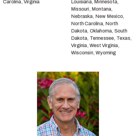
Carolina, Virginia
Louisiana, Minnesota,
Missouri, Montana,
Nebraska, New Mexico,
North Carolina, North
Dakota, Oklahoma, South
Dakota, Tennessee, Texas,
Virginia, West Virginia,
Wisconsin, Wyoming