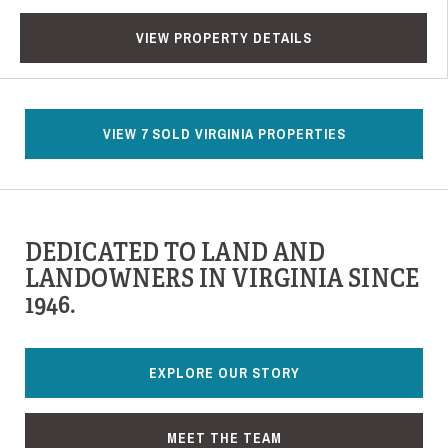
VIEW PROPERTY DETAILS
VIEW 7 SOLD VIRGINIA PROPERTIES
DEDICATED TO LAND AND
LANDOWNERS IN VIRGINIA SINCE
1946.
EXPLORE OUR STORY
MEET THE TEAM