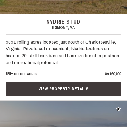
NYDRIE STUD
ESMONT, VA
585± rolling acres located just south of Charlottesville,
Virginia. Private yet convenient, Nydrie features an
historic 20-stall brick barn and has significant equestrian
and recreational potential.
585±
$4,950,000
DEEDED ACRES
VIEW PROPERTY DETAILS
Add t