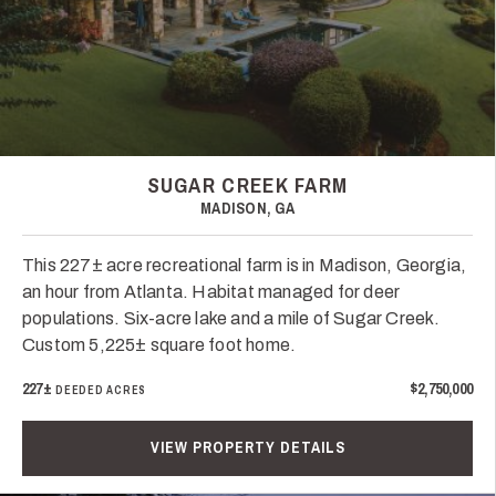
SUGAR CREEK FARM
MADISON, GA
This 227± acre recreational farm is in Madison, Georgia,
an hour from Atlanta. Habitat managed for deer
populations. Six-acre lake and a mile of Sugar Creek.
Custom 5,225± square foot home.
227±
$2,750,000
DEEDED ACRES
VIEW PROPERTY DETAILS