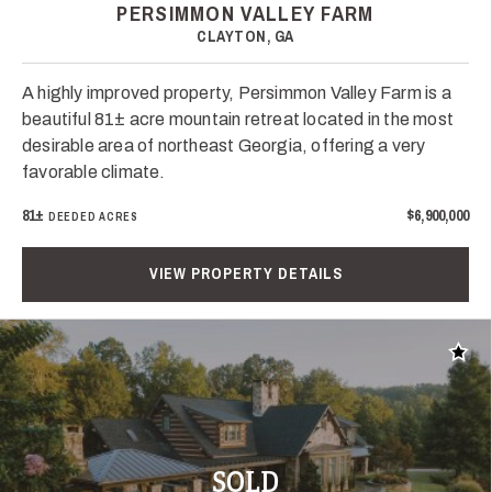
PERSIMMON VALLEY FARM
CLAYTON, GA
A highly improved property, Persimmon Valley Farm is a
beautiful 81± acre mountain retreat located in the most
desirable area of northeast Georgia, offering a very
favorable climate.
81±
$6,900,000
DEEDED ACRES
VIEW PROPERTY DETAILS
Add t
SOLD