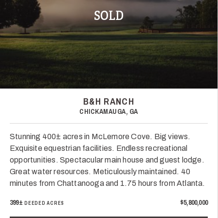
SOLD
B&H RANCH
CHICKAMAUGA, GA
Stunning 400± acres in McLemore Cove. Big views.
Exquisite equestrian facilities. Endless recreational
opportunities. Spectacular main house and guest lodge.
Great water resources. Meticulously maintained. 40
minutes from Chattanooga and 1.75 hours from Atlanta.
399±
$5,800,000
DEEDED ACRES