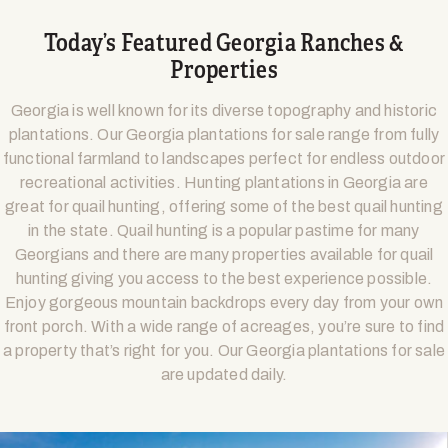
Today’s Featured Georgia Ranches &
Properties
Georgia is well known for its diverse topography and historic
plantations. Our Georgia plantations for sale range from fully
functional farmland to landscapes perfect for endless outdoor
recreational activities. Hunting plantations in Georgia are
great for quail hunting, offering some of the best quail hunting
in the state. Quail hunting is a popular pastime for many
Georgians and there are many properties available for quail
hunting giving you access to the best experience possible.
Enjoy gorgeous mountain backdrops every day from your own
front porch. With a wide range of acreages, you’re sure to find
a property that’s right for you. Our Georgia plantations for sale
are updated daily.