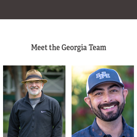
Meet the Georgia Team