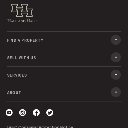
Hall and Hall
FIND A PROPERTY
SELL WITH US
SERVICES
ABOUT
Visit our YouTube
Visit our Instagram
Visit our Facebook
Visit our Twitter
TREC Consumer Protection Notice