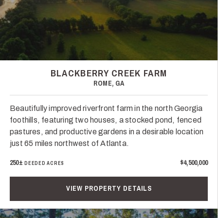
BLACKBERRY CREEK FARM
ROME, GA
Beautifully improved riverfront farm in the north Georgia
foothills, featuring two houses, a stocked pond, fenced
pastures, and productive gardens in a desirable location
just 65 miles northwest of Atlanta.
250±
$4,500,000
DEEDED ACRES
VIEW PROPERTY DETAILS