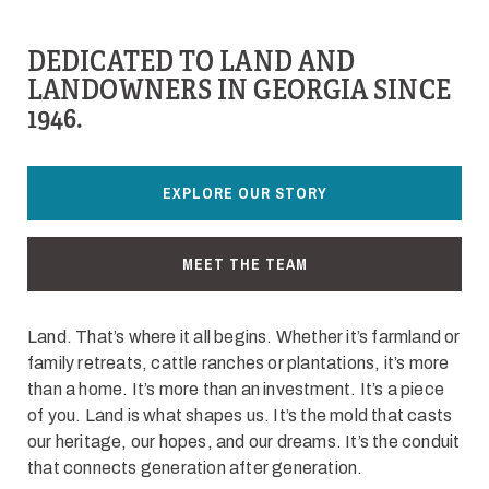
DEDICATED TO LAND AND
LANDOWNERS IN GEORGIA SINCE
1946.
EXPLORE OUR STORY
MEET THE TEAM
Land. That’s where it all begins. Whether it’s farmland or
family retreats, cattle ranches or plantations, it’s more
than a home. It’s more than an investment. It’s a piece
of you. Land is what shapes us. It’s the mold that casts
our heritage, our hopes, and our dreams. It’s the conduit
that connects generation after generation.