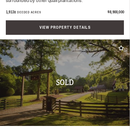
surrounded by other quail plantations.
1,913±
$8,900,000
DEEDED ACRES
VIEW PROPERTY DETAILS
Add t
SOLD