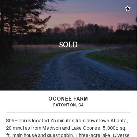
Add t
SOLD
OCONEE FARM
EATONTON, GA
855± acres located 75 minutes from downtown Atlanta,
20 minutes from Madison and Lake Oconee. 5,000± sq.
ft. main house and guest cabin. Three-acre lake. Diverse