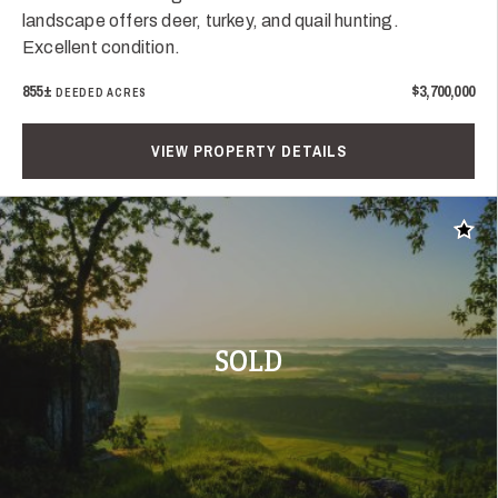
landscape offers deer, turkey, and quail hunting.
Excellent condition.
855±
$3,700,000
DEEDED ACRES
VIEW PROPERTY DETAILS
Add t
SOLD