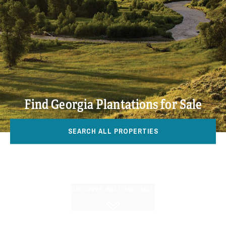
Find Georgia Plantations for Sale
SEARCH ALL PROPERTIES
DISCOVER HALL AND HALL