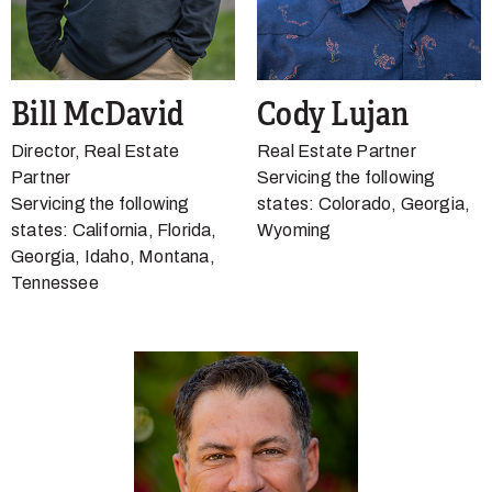
Bill McDavid
Cody Lujan
Director, Real Estate
Real Estate Partner
Partner
Servicing the following
Servicing the following
states: Colorado, Georgia,
states: California, Florida,
Wyoming
Georgia, Idaho, Montana,
Tennessee