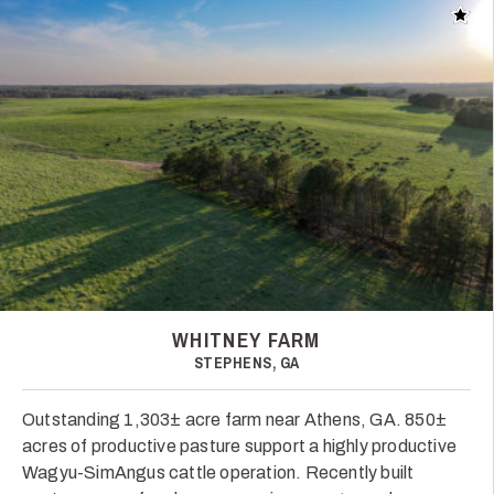
Add t
WHITNEY FARM
STEPHENS, GA
Outstanding 1,303± acre farm near Athens, GA. 850±
acres of productive pasture support a highly productive
Wagyu-SimAngus cattle operation. Recently built