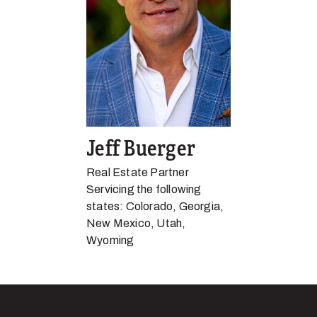
Jeff Buerger
Real Estate Partner
Servicing the following
states: Colorado, Georgia,
New Mexico, Utah,
Wyoming