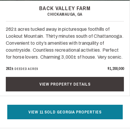
BACK VALLEY FARM
CHICKAMAUGA, GA
262± acres tucked away in picturesque foothills of
Lookout Mountain. Thirty minutes south of Chattanooga.
Convenient to city’s amenities with tranquility of
countryside. Countless recreational activities. Perfect
for horse lovers. Charming 3,000± sf house. Very scenic.
262±
$1,200,000
DEEDED ACRES
VIEW PROPERTY DETAILS
VIEW 11 SOLD GEORGIA PROPERTIES