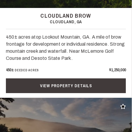
CLOUDLAND BROW
CLOUDLAND, GA
450± acres atop Lookout Mountain, GA. A mile of brow
frontage for development or individual residence. Strong
mountain creek and waterfall. Near McLemore Golf
Course and Desoto State Park.
450±
$1,250,000
DEEDED ACRES
VIEW PROPERTY DETAILS
Add t