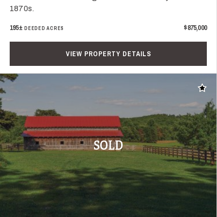
1870s.
195±
$875,000
DEEDED ACRES
VIEW PROPERTY DETAILS
Add t
SOLD