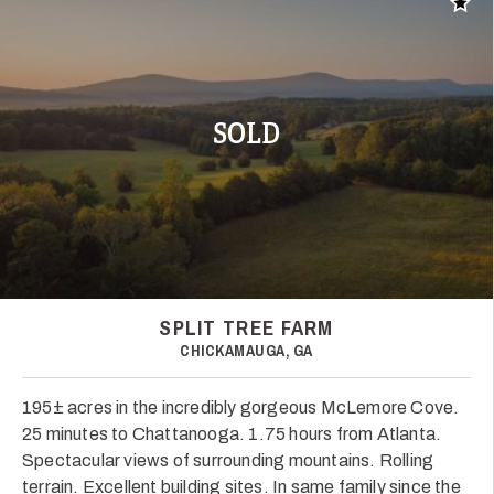
Add t
SOLD
SPLIT TREE FARM
CHICKAMAUGA, GA
195± acres in the incredibly gorgeous McLemore Cove.
25 minutes to Chattanooga. 1.75 hours from Atlanta.
Spectacular views of surrounding mountains. Rolling
terrain. Excellent building sites. In same family since the