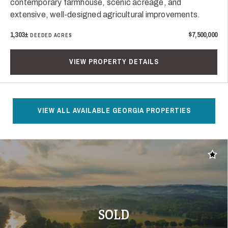
contemporary farmhouse, scenic acreage, and
extensive, well-designed agricultural improvements.
1,303±
$7,500,000
DEEDED ACRES
VIEW PROPERTY DETAILS
VIEW ALL AVAILABLE GEORGIA PROPERTIES
Add t
SOLD