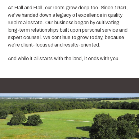
At Hall and Hall, our roots grow deep too. Since 1946,
we’ve handed down a legacy of excellence in quality
rural real estate. Our business began by cultivating
long-term relationships built upon personal service and
expert counsel. We continue to grow today, because
we’re client-focused and results-oriented.
And while it all starts with the land, it ends with you.