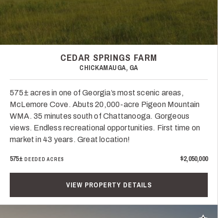
CEDAR SPRINGS FARM
CHICKAMAUGA, GA
575± acres in one of Georgia’s most scenic areas,
McLemore Cove. Abuts 20,000-acre Pigeon Mountain
WMA. 35 minutes south of Chattanooga. Gorgeous
views. Endless recreational opportunities. First time on
market in 43 years. Great location!
575±
$2,050,000
DEEDED ACRES
VIEW PROPERTY DETAILS