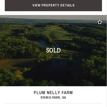
VIEW PROPERTY DETAILS
Add t
SOLD
PLUM NELLY FARM
RISING FAWN, GA