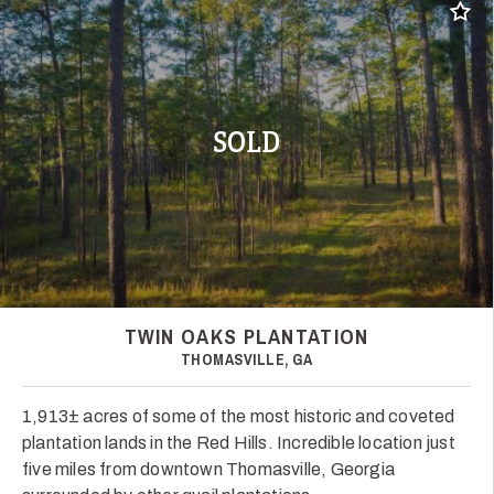
Add t
SOLD
TWIN OAKS PLANTATION
THOMASVILLE, GA
1,913± acres of some of the most historic and coveted
plantation lands in the Red Hills. Incredible location just
five miles from downtown Thomasville, Georgia