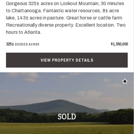
Gorgeous 325± acres on Lookout Mountain, 30 minutes
to Chattanooga. Fantastic water resources, 8± acre
lake, 143± acres in pasture. Great horse or cattle farm.
Recreationally diverse property. Excellent location. Two
hours to Atlanta.
325±
$1,550,000
DEEDED ACRES
VIEW PROPERTY DETAILS
Add t
SOLD