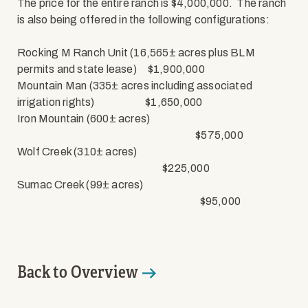
The price for the entire ranch is $4,000,000.
The ranch
is also being offered in the following configurations:
Rocking M Ranch Unit (16,565± acres plus BLM
permits and state lease)
$1,900,000
Mountain Man (335± acres including associated
irrigation rights)
$1,650,000
Iron Mountain (600± acres)
$575,000
Wolf Creek (310± acres)
$225,000
Sumac Creek (99± acres)
$95,000
Back to Overview