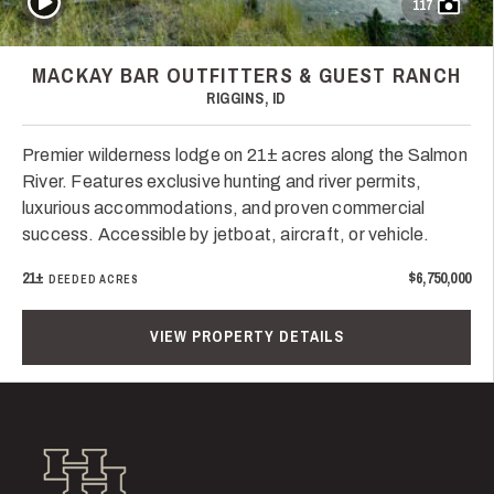
117
MACKAY BAR OUTFITTERS & GUEST RANCH
RIGGINS, ID
Premier wilderness lodge on 21± acres along the Salmon
River. Features exclusive hunting and river permits,
luxurious accommodations, and proven commercial
success. Accessible by jetboat, aircraft, or vehicle.
21±
$6,750,000
DEEDED ACRES
VIEW PROPERTY DETAILS
Hall and Hall