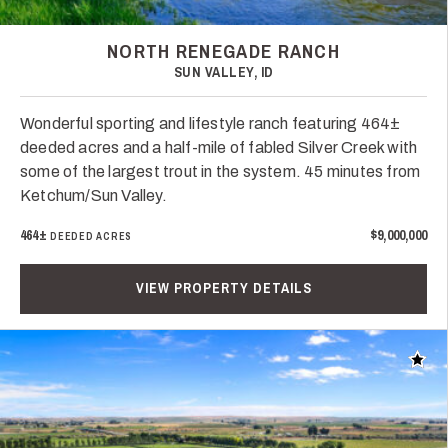
NORTH RENEGADE RANCH
SUN VALLEY, ID
Wonderful sporting and lifestyle ranch featuring 464±
deeded acres and a half-mile of fabled Silver Creek with
some of the largest trout in the system. 45 minutes from
Ketchum/Sun Valley.
464±
$9,000,000
DEEDED ACRES
VIEW PROPERTY DETAILS
Add t