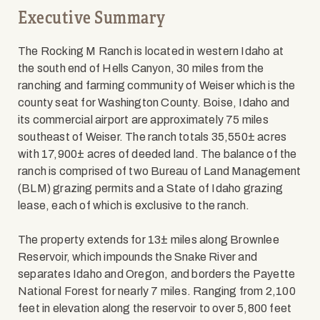
Executive Summary
The Rocking M Ranch is located in western Idaho at
the south end of Hells Canyon, 30 miles from the
ranching and farming community of Weiser which is the
county seat for Washington County. Boise, Idaho and
its commercial airport are approximately 75 miles
southeast of Weiser. The ranch totals 35,550± acres
with 17,900± acres of deeded land. The balance of the
ranch is comprised of two Bureau of Land Management
(BLM) grazing permits and a State of Idaho grazing
lease, each of which is exclusive to the ranch.
The property extends for 13± miles along Brownlee
Reservoir, which impounds the Snake River and
separates Idaho and Oregon, and borders the Payette
National Forest for nearly 7 miles. Ranging from 2,100
feet in elevation along the reservoir to over 5,800 feet