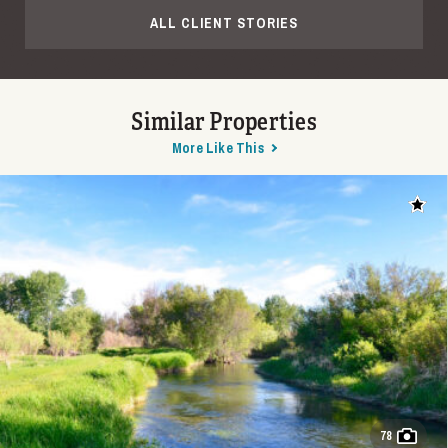
ALL CLIENT STORIES
Similar Properties
More Like This
Add t
78