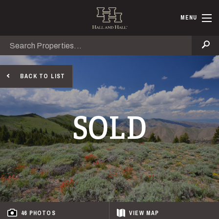
Skip to main content
Hall and Ha
MENU
Search
Se
BACK TO LIST
SOLD
46 PHOTOS
VIEW
MAP