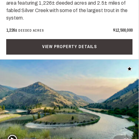
area featuring 1,226± deeded acres and 2.5± miles of
fabled Silver Creek with some of the largest trout in the
system.
1,226±
$12,500,000
DEEDED ACRES
VIEW PROPERTY DETAILS
Add t
Play Video