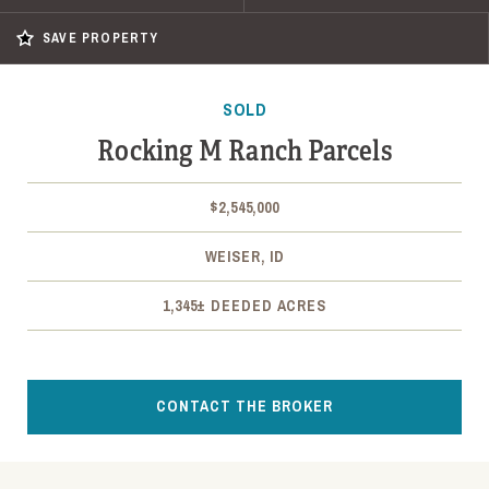
SAVE PROPERTY
SOLD
Rocking M Ranch Parcels
$2,545,000
WEISER, ID
1,345± DEEDED ACRES
CONTACT THE BROKER