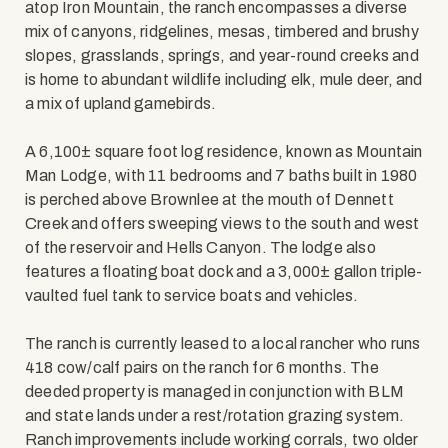
atop Iron Mountain, the ranch encompasses a diverse
mix of canyons, ridgelines, mesas, timbered and brushy
slopes, grasslands, springs, and year-round creeks and
is home to abundant wildlife including elk, mule deer, and
a mix of upland gamebirds.
A 6,100± square foot log residence, known as Mountain
Man Lodge, with 11 bedrooms and 7 baths built in 1980
is perched above Brownlee at the mouth of Dennett
Creek and offers sweeping views to the south and west
of the reservoir and Hells Canyon. The lodge also
features a floating boat dock and a 3,000± gallon triple-
vaulted fuel tank to service boats and vehicles.
The ranch is currently leased to a local rancher who runs
418 cow/calf pairs on the ranch for 6 months. The
deeded property is managed in conjunction with BLM
and state lands under a rest/rotation grazing system.
Ranch improvements include working corrals, two older