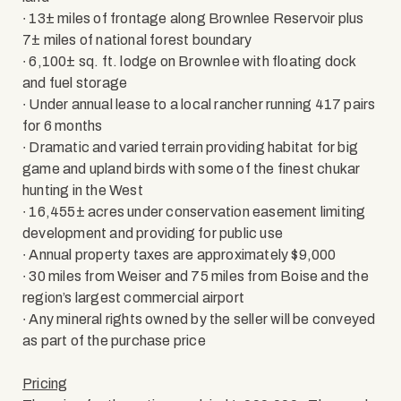
∙ 13± miles of frontage along Brownlee Reservoir plus
7± miles of national forest boundary
∙ 6,100± sq. ft. lodge on Brownlee with floating dock
and fuel storage
∙ Under annual lease to a local rancher running 417 pairs
for 6 months
∙ Dramatic and varied terrain providing habitat for big
game and upland birds with some of the finest chukar
hunting in the West
∙ 16,455± acres under conservation easement limiting
development and providing for public use
∙ Annual property taxes are approximately $9,000
∙ 30 miles from Weiser and 75 miles from Boise and the
region’s largest commercial airport
∙ Any mineral rights owned by the seller will be conveyed
as part of the purchase price
Pricing