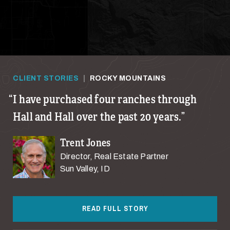
CLIENT STORIES
|
ROCKY MOUNTAINS
I have purchased four ranches through
Hall and Hall over the past 20 years.
Trent Jones
Director, Real Estate Partner
Sun Valley, ID
READ FULL STORY