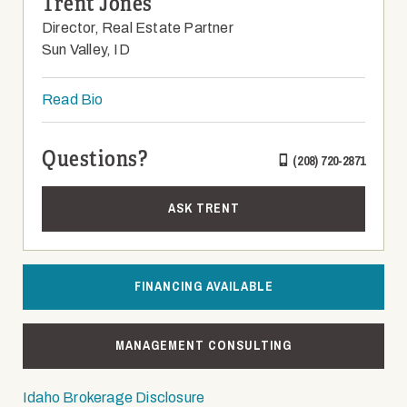
Trent Jones
Director, Real Estate Partner
Sun Valley, ID
Read Bio
Questions?
(208) 720-2871
ASK TRENT
FINANCING AVAILABLE
MANAGEMENT CONSULTING
Idaho Brokerage Disclosure