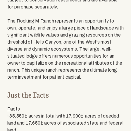
for purchase separately.
The Rocking M Ranch represents an opportunity to
own, operate, and enjoy a large piece of landscape with
significant wildlife values and grazing resources on the
threshold of Hells Canyon, one of the West’s most
diverse and dynamic ecosystems. The large, well-
situated lodge offers numerous opportunities for an
owner to capitalize on the recreational attributes of the
ranch. This unique ranch represents the ultimate long
term investment for patient capital.
Just the Facts
Facts
∙
35,550± acres in total with 17,900± acres of deeded
land and 17,650± acres of associated state and federal
land