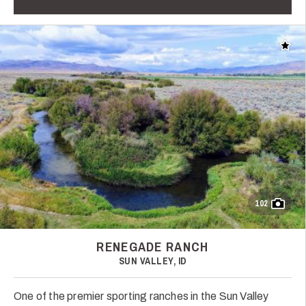
Add t
102
RENEGADE RANCH
SUN VALLEY, ID
One of the premier sporting ranches in the Sun Valley