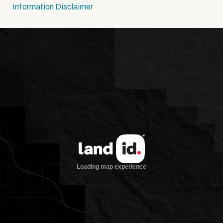
Information Disclaimer