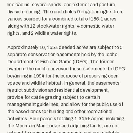
line cabins, several sheds, and exterior and pasture
division fencing. The ranch holds 9 irrigation rights from
various sources for a combined total of 186.1 acres
along with 12 stockwater rights, 4 domestic water
rights, and 2 wildlife water rights.
Approximately 16,455± deeded acres are subject to 5
separate conservation easements held by the Idaho
Department of Fish and Game (IDFG). The former
owner of the ranch conveyed these easements to IDFG
beginning in 1994 for the purpose of preserving open
space and wildlife habitat. In general, the easements
restrict subdivision and residential development,
provide for cattle grazing subject to certain
management guidelines, and allow for the public use of
the eased lands for hunting and other recreational
activities. Four parcels totaling 1,345± acres, including
the Mountain Man Lodge and adjoining lands, are not
subject to conservation easements and are available