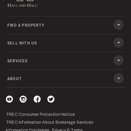
FIND A PROPERTY
SELL WITH US
SERVICES
ABOUT
Visit our YouTube
Visit our Instagram
Visit our Facebook
Visit our Twitter
TREC Consumer Protection Notice
TREC Information About Brokerage Services
Information Disclaimer
Privacy & Terms