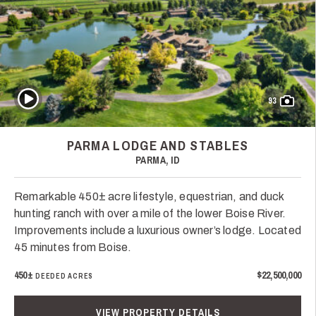
Play Video
93
PARMA LODGE AND STABLES
PARMA, ID
Remarkable 450± acre lifestyle, equestrian, and duck
hunting ranch with over a mile of the lower Boise River.
Improvements include a luxurious owner’s lodge. Located
45 minutes from Boise.
450±
$22,500,000
DEEDED ACRES
VIEW PROPERTY DETAILS